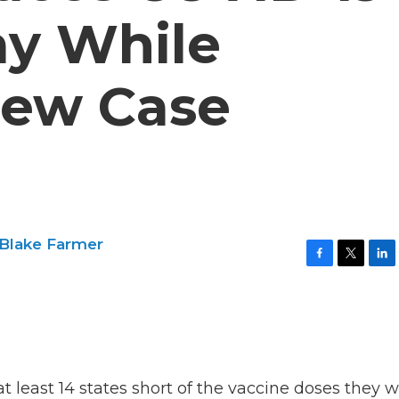
ay While
New Case
Blake Farmer
F
T
L
a
w
i
c
i
n
e
t
k
b
t
e
o
e
d
o
r
I
k
n
 least 14 states short of the vaccine doses they 