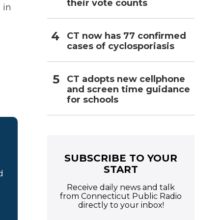
their vote counts
 in
CT now has 77 confirmed
cases of cyclosporiasis
CT adopts new cellphone
and screen time guidance
for schools
SUBSCRIBE TO YOUR
START
d
Receive daily news and talk
from Connecticut Public Radio
directly to your inbox!