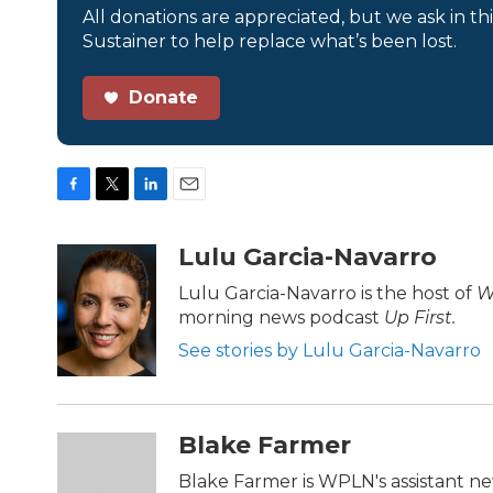
All donations are appreciated, but we ask in th
Sustainer to help replace what’s been lost.
Donate
F
T
L
E
a
w
i
m
c
i
n
a
Lulu Garcia-Navarro
e
t
k
i
b
t
e
l
Lulu Garcia-Navarro is the host of
W
o
e
d
morning news podcast
Up First
.
o
r
I
k
n
See stories by Lulu Garcia-Navarro
Blake Farmer
Blake Farmer is WPLN's assistant ne