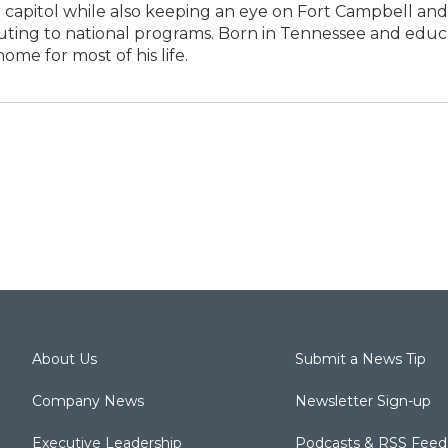
 capitol while also keeping an eye on Fort Campbell and
buting to national programs. Born in Tennessee and edu
ome for most of his life.
About Us
Submit a News Tip
Company News
Newsletter Sign-up
Executive Leadership
Podcasts & RSS Feed