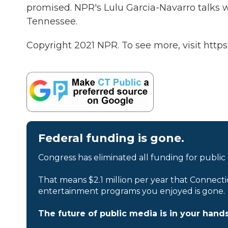
promised. NPR's Lulu Garcia-Navarro talks
Tennessee.
Copyright 2021 NPR. To see more, visit https
Federal funding is gone.
Congress has eliminated all funding for public
That means $2.1 million per year that Connecti
entertainment programs you enjoyed is gone.
The future of public media is in your hands