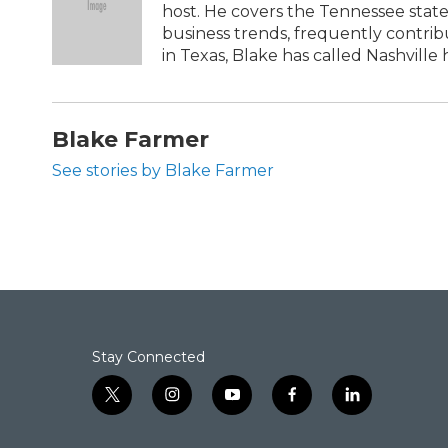
host. He covers the Tennessee state
business trends, frequently contri
in Texas, Blake has called Nashville h
Blake Farmer
See stories by Blake Farmer
Stay Connected
t
i
y
f
l
w
n
o
a
i
i
s
u
c
n