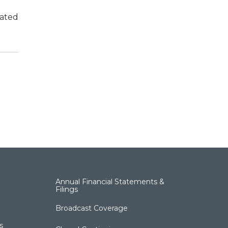
cated
Annual Financial Statements &
Filings
Broadcast Coverage
s