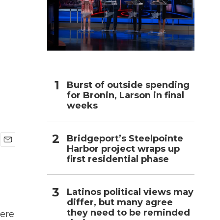
h
Burst of outside spending
for Bronin, Larson in final
weeks
Bridgeport’s Steelpointe
Harbor project wraps up
E
first residential phase
m
a
i
l
Latinos political views may
differ, but many agree
they need to be reminded
were