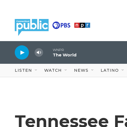
Skip to main content
WNPR
The World
LISTEN
WATCH
NEWS
LATINO
Tennessee F