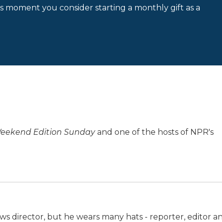
is moment you consider starting a monthly gift as a
eekend Edition Sunday
and one of the hosts of NPR's
ws director, but he wears many hats - reporter, editor a