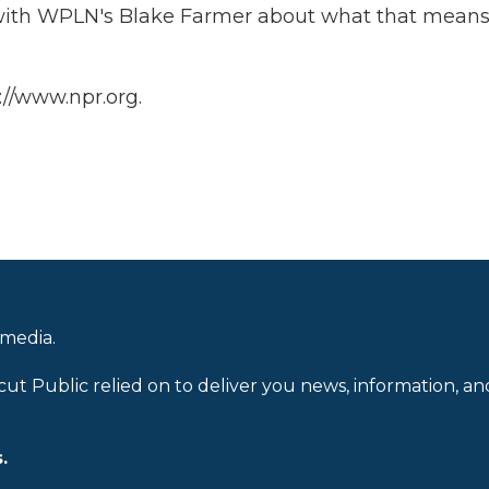
 with WPLN's Blake Farmer about what that means
://www.npr.org.
 media.
cut Public relied on to deliver you news, information, an
.