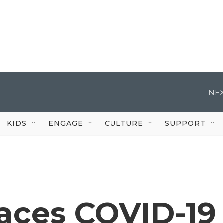
NEX
KIDS
ENGAGE
CULTURE
SUPPORT
aces COVID-19