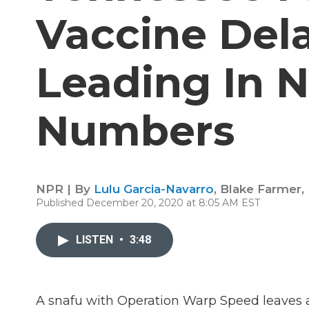
Vaccine Del
Leading In 
Numbers
NPR | By
Lulu Garcia-Navarro
,
Blake Farmer
,
Published December 20, 2020 at 8:05 AM EST
LISTEN
•
3:48
A snafu with Operation Warp Speed leaves at