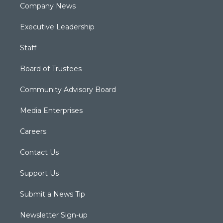
Company News
Executive Leadership
Staff
Board of Trustees
Community Advisory Board
Media Enterprises
Careers
Contact Us
Support Us
Submit a News Tip
Newsletter Sign-up