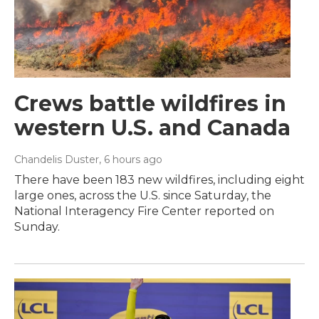
Crews battle wildfires in
western U.S. and Canada
Chandelis Duster
, 6 hours ago
There have been 183 new wildfires, including eight
large ones, across the U.S. since Saturday, the
National Interagency Fire Center reported on
Sunday.