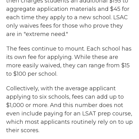
then charges students an additional $195 to
aggregate application materials and $45 for
each time they apply to a new school. LSAC
only waives fees for those who prove they
are in "extreme need."
The fees continue to mount. Each school has
its own fee for applying. While these are
more easily waived, they can range from $15
to $100 per school.
Collectively, with the average applicant
applying to six schools, fees can add up to
$1,000 or more. And this number does not
even include paying for an LSAT prep course,
which most applicants routinely rely on to up
their scores.