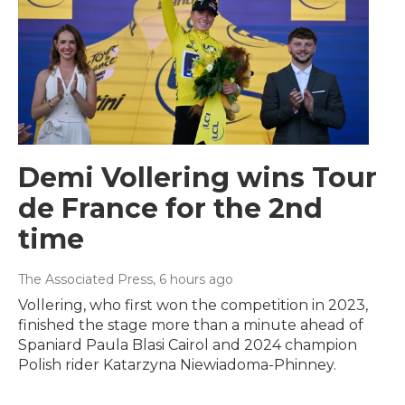
Demi Vollering wins Tour
de France for the 2nd
time
The Associated Press
, 6 hours ago
Vollering, who first won the competition in 2023,
finished the stage more than a minute ahead of
Spaniard Paula Blasi Cairol and 2024 champion
Polish rider Katarzyna Niewiadoma-Phinney.