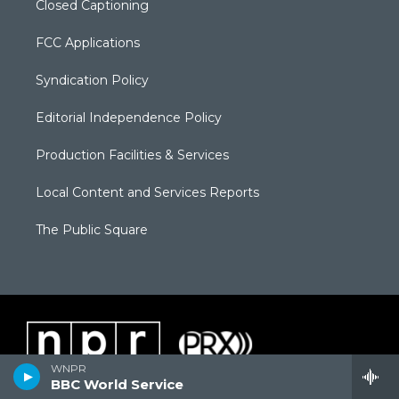
Closed Captioning
FCC Applications
Syndication Policy
Editorial Independence Policy
Production Facilities & Services
Local Content and Services Reports
The Public Square
WNPR
BBC World Service