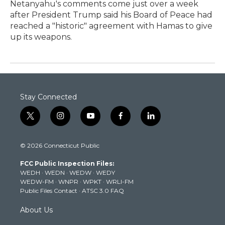
Netanyahu's comments come just over a week
after President Trump said his Board of Peace had
reached a "historic" agreement with Hamas to give
up its weapons.
Stay Connected
t
i
y
f
l
w
n
o
a
i
i
s
u
c
n
© 2026 Connecticut Public
t
t
t
e
k
t
a
u
b
e
FCC Public Inspection Files:
e
g
b
o
d
WEDH
·
WEDN
·
WEDW
·
WEDY
r
r
e
o
i
WEDW-FM
·
WNPR
·
WPKT
·
WRLI-FM
a
k
n
Public Files Contact
·
ATSC 3.0 FAQ
m
About Us