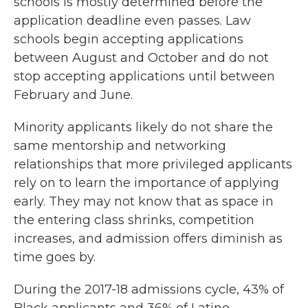
schools is mostly determined before the
application deadline even passes. Law
schools begin accepting applications
between August and October and do not
stop accepting applications until between
February and June.
Minority applicants likely do not share the
same mentorship and networking
relationships that more privileged applicants
rely on to learn the importance of applying
early. They may
not know that as space in
the entering class shrinks, competition
increases, and admission offers diminish as
time goes by.
During the 2017-18 admissions cycle, 43% of