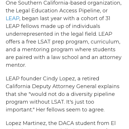
One Southern California-based organization,
the Legal Education Access Pipeline, or
LEAP
, began last year with a cohort of 31
LEAP fellows made up of individuals
underrepresented in the legal field. LEAP
offers a free LSAT prep program, curriculum,
and a mentoring program where students
are paired with a law school and an attorney
mentor.
LEAP founder Cindy Lopez, a retired
California Deputy Attorney General explains
that she "would not do a diversity pipeline
program without LSAT. It's just too
important." Her fellows seem to agree.
Lopez Martinez, the DACA student from El