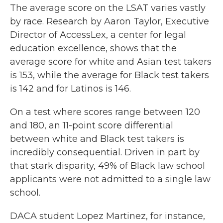
The average score on the LSAT varies vastly
by race. Research by Aaron Taylor, Executive
Director of AccessLex, a center for legal
education excellence, shows that the
average score for white and Asian test takers
is 153, while the average for Black test takers
is 142 and for Latinos is 146.
On a test where scores range between 120
and 180, an 11-point score differential
between white and Black test takers is
incredibly consequential. Driven in part by
that stark disparity, 49% of Black law school
applicants were not admitted to a single law
school.
DACA student Lopez Martinez, for instance,