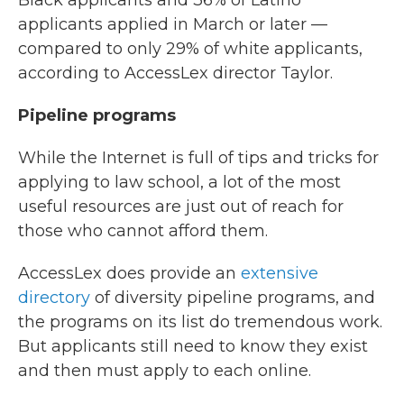
Black applicants and 36% of Latino
applicants applied in March or later —
compared to only 29% of white applicants,
according to AccessLex director Taylor.
Pipeline programs
While the Internet is full of tips and tricks for
applying to law school, a lot of the most
useful resources are just out of reach for
those who cannot afford them.
AccessLex does provide an
extensive
directory
of diversity pipeline programs, and
the programs on its list do tremendous work.
But applicants still need to know they exist
and then must apply to each online.