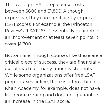
The average LSAT prep course costs
between $600 and $1,800. Although
expensive, they can significantly improve
LSAT scores. For example, the Princeton
Review's "LSAT 165+" essentially guarantees
an improvement of at least seven points. It
costs $1,700.
Bottom line: Though courses like these are a
critical piece of success, they are financially
out of reach for many minority students.
While some organizations offer free LSAT
prep courses online, there is often a hitch.
Khan Academy, for example, does not have
live programming and does not guarantee
an increase in the LSAT score.