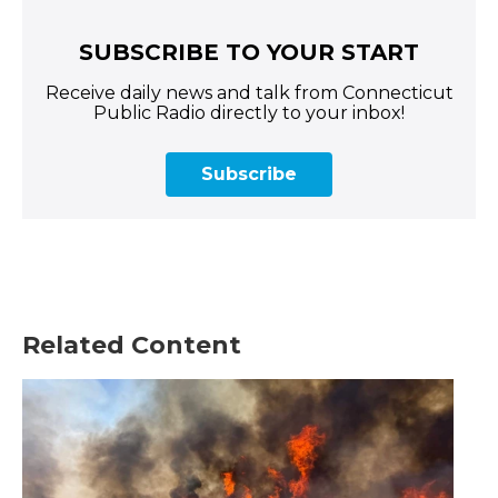
SUBSCRIBE TO YOUR START
Receive daily news and talk from Connecticut
Public Radio directly to your inbox!
Subscribe
Related Content