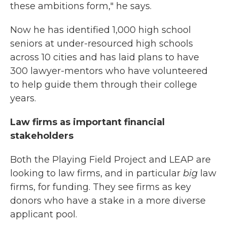
these ambitions form," he says.
Now he has identified 1,000 high school
seniors at under-resourced high schools
across 10 cities and has laid plans to have
300 lawyer-mentors who have volunteered
to help guide them through their college
years.
Law firms as important financial
stakeholders
Both the Playing Field Project and LEAP are
looking to law firms, and in particular
big
law
firms, for funding. They see firms as key
donors who have a stake in a more diverse
applicant pool.