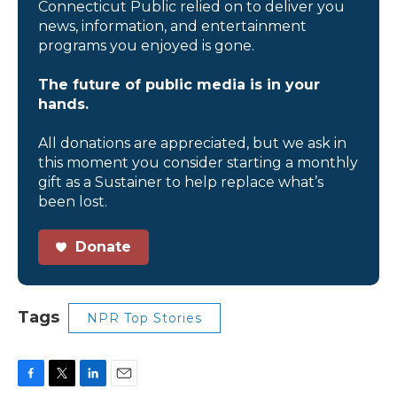
Connecticut Public relied on to deliver you
news, information, and entertainment
programs you enjoyed is gone.
The future of public media is in your
hands.
All donations are appreciated, but we ask in
this moment you consider starting a monthly
gift as a Sustainer to help replace what’s
been lost.
Donate
Tags
NPR Top Stories
F
T
L
E