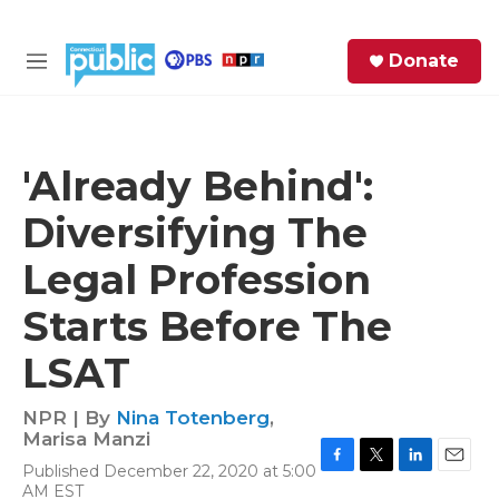
Skip to main content
S
Donate
e
M
a
e
r
n
c
u
h
'Already Behind':
e
Diversifying The
r
y
Legal Profession
Starts Before The
LSAT
NPR | By
Nina Totenberg
,
Marisa Manzi
Published December 22, 2020 at 5:00
F
T
L
E
AM EST