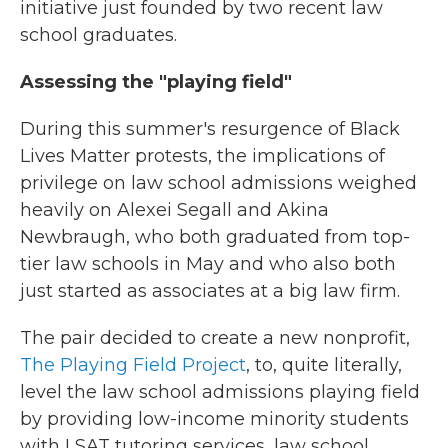
initiative just founded by two recent law
school graduates.
Assessing the "playing field"
During this summer's resurgence of Black
Lives Matter protests, the implications of
privilege on law school admissions weighed
heavily on Alexei Segall and Akina
Newbraugh, who both graduated from top-
tier law schools in May and who also both
just started as associates at a big law firm.
The pair decided to create a new nonprofit,
The Playing Field Project
, to, quite literally,
level the law school admissions playing field
by providing low-income minority students
with LSAT tutoring services, law school