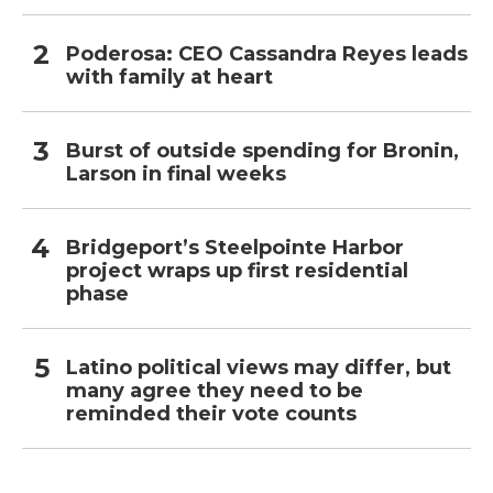
Poderosa: CEO Cassandra Reyes leads
with family at heart
Burst of outside spending for Bronin,
Larson in final weeks
Bridgeport’s Steelpointe Harbor
project wraps up first residential
phase
Latino political views may differ, but
many agree they need to be
reminded their vote counts