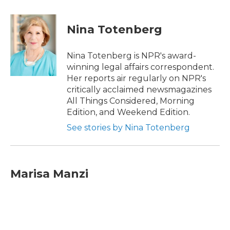
a
w
i
m
c
i
n
a
e
t
k
i
Nina Totenberg
b
t
e
l
o
e
d
o
r
I
Nina Totenberg is NPR's award-
k
n
winning legal affairs correspondent.
Her reports air regularly on NPR's
critically acclaimed newsmagazines
All Things Considered, Morning
Edition, and Weekend Edition.
See stories by Nina Totenberg
Marisa Manzi