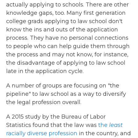
actually applying to schools. There are other
knowledge gaps, too. Many first generation
college grads applying to law school don't
know the ins and outs of the application
process. They have no personal connections
to people who can help guide them through
the process and may not know, for instance,
the disadvantage of applying to law school
late in the application cycle.
A number of groups are focusing on "the
pipeline" to law school as a way to diversify
the legal profession overall.
A 2015 study by the Bureau of Labor
Statistics found that the law was
the
least
racially diverse profession
in the country, and