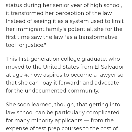
status during her senior year of high school,
it transformed her perception of the law.
Instead of seeing it as a system used to limit
her immigrant family's potential, she for the
first time saw the law "as a transformative
tool for justice."
This first-generation college graduate, who
moved to the United States from El Salvador
at age 4, now aspires to become a lawyer so
that she can "pay it forward" and advocate
for the undocumented community.
She soon learned, though, that getting into
law school
can be particularly
complicated
for many minority applicants — from the
expense of test prep
courses to the cost of