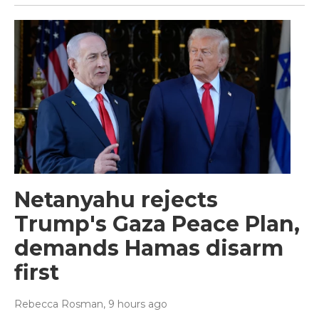
Netanyahu rejects
Trump's Gaza Peace Plan,
demands Hamas disarm
first
Rebecca Rosman
, 9 hours ago