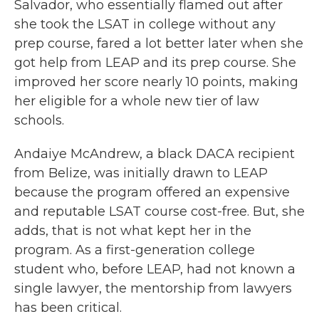
Salvador, who essentially flamed out after
she took the LSAT in college without any
prep course, fared a lot better later when she
got help from LEAP and its prep course. She
improved her score nearly 10 points, making
her eligible for a whole new tier of law
schools.
Andaiye McAndrew, a black DACA recipient
from Belize, was initially drawn to LEAP
because the program offered an expensive
and reputable LSAT course cost-free. But, she
adds, that is not what kept her in the
program. As a first-generation college
student who, before LEAP, had not known a
single lawyer, the mentorship from lawyers
has been critical.