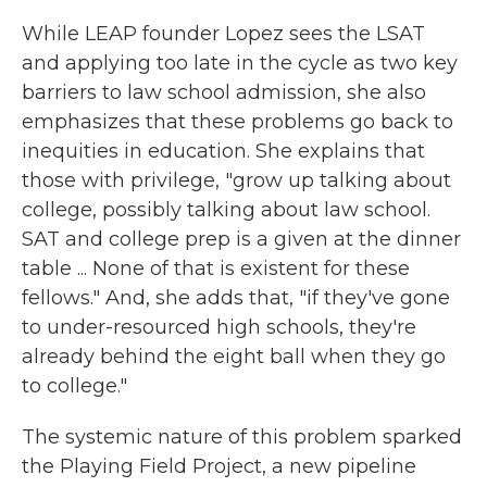
While LEAP founder Lopez sees the LSAT
and applying too late in the cycle as two key
barriers to law school admission, she also
emphasizes that these problems go back to
inequities in education. She explains that
those with privilege, "grow up talking about
college, possibly talking about law school.
SAT and college prep is a given at the dinner
table ... None of that is existent for these
fellows." And, she adds that, "if they've gone
to under-resourced high schools, they're
already behind the eight ball when they go
to college."
The systemic nature of this problem sparked
the Playing Field Project, a new pipeline