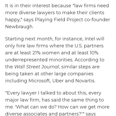
It is in their interest because "law firms need
more diverse lawyers to make their clients
happy," says Playing Field Project co-founder
Newbraugh.
Starting next month, for instance, Intel will
only hire law firms where the U.S. partners
are at least 21% women and at least 10%
underrepresented minorities. According to
the
Wall Street Journal
, similar steps are
being taken at other large companies
including Microsoft, Uber and Novartis.
"Every lawyer I talked to about this, every
major law firm, has said the same thing to
me. 'What can we do? How can we get more
diverse associates and partners?'" says