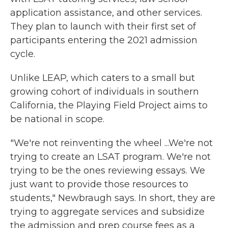
application assistance, and other services.
They plan to launch with their first set of
participants entering the 2021 admission
cycle.
Unlike LEAP, which caters to a small but
growing cohort of individuals in southern
California, the Playing Field Project aims to
be national in scope.
"We're not reinventing the wheel ...We're not
trying to create an LSAT program. We're not
trying to be the ones reviewing essays. We
just want to provide those resources to
students," Newbraugh says. In short, they are
trying to aggregate services and subsidize
the admission and prep course fees as a