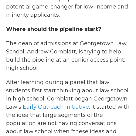
potential game-changer for low-income and
minority applicants.
Where should the pipeline start?
The dean of admissions at Georgetown Law
School, Andrew Cornblatt, is trying to help
build the pipeline at an earlier access point:
high school.
After learning during a panel that law
students first start thinking about law school
in high school, Cornblatt began Georgetown
Law's
Early Outreach Initiative
. It started with
the idea that large segments of the
population are not having conversations
about law school when "these ideas and