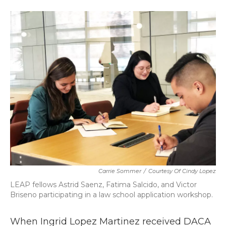
a
w
i
m
c
i
n
a
e
t
k
i
b
t
e
l
o
e
d
o
r
I
k
n
Carrie Sommer
/
Courtesy Of Cindy Lopez
LEAP fellows Astrid Saenz, Fatima Salcido, and Victor
Briseno participating in a law school application workshop.
When Ingrid Lopez Martinez received DACA