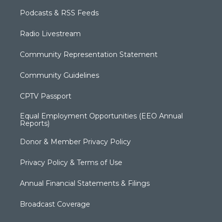
Podcasts & RSS Feeds
Radio Livestream
Community Representation Statement
Community Guidelines
CPTV Passport
Equal Employment Opportunities (EEO Annual
Reports)
Donor & Member Privacy Policy
Privacy Policy & Terms of Use
Annual Financial Statements & Filings
Broadcast Coverage