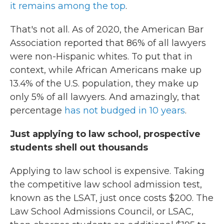
it remains among the top
.
That's not all. As of 2020, the American Bar
Association reported that 86% of all lawyers
were non-Hispanic whites. To put that in
context, while African Americans make up
13.4% of the U.S. population, they make up
only 5% of all lawyers. And amazingly, that
percentage
has not budged in 10 years
.
Just applying to law school, prospective
students shell out thousands
Applying to law school is expensive. Taking
the competitive law school admission test,
known as the LSAT, just once costs $200. The
Law School Admissions Council, or LSAC,