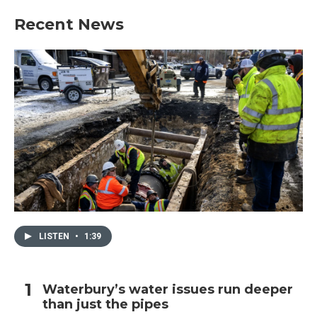
Recent News
LISTEN
•
1:39
Waterbury’s water issues run deeper
than just the pipes