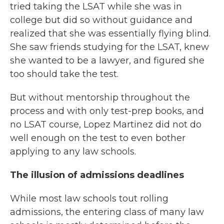
tried taking the LSAT while she was in
college but did so without guidance and
realized that she was essentially flying blind.
She saw friends studying for the LSAT, knew
she wanted to be a lawyer, and figured she
too should take the test.
But without mentorship throughout the
process and with only test-prep books, and
no LSAT course, Lopez Martinez did not do
well enough on the test to even bother
applying to any law schools.
The illusion of admissions deadlines
While most law schools tout rolling
admissions, the entering class of many law