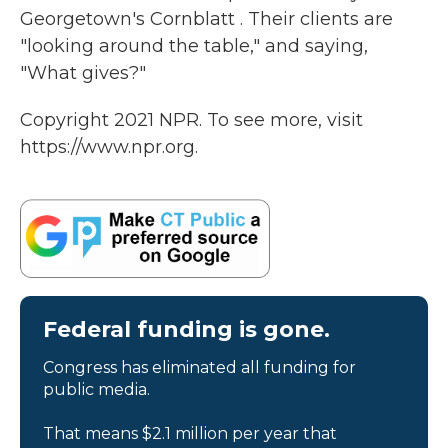
Georgetown's Cornblatt . Their clients are
"looking around the table," and saying,
"What gives?"
Copyright 2021 NPR. To see more, visit
https://www.npr.org.
Federal funding is gone.
Congress has eliminated all funding for
public media.
That means $2.1 million per year that