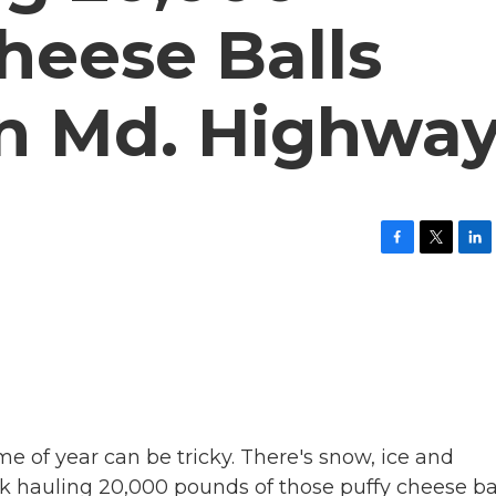
heese Balls
n Md. Highwa
F
T
L
a
w
i
c
i
n
e
t
k
b
t
e
o
e
d
o
r
I
k
n
me of year can be tricky. There's snow, ice and
 hauling 20,000 pounds of those puffy cheese ba