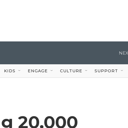
NEX
KIDS
ENGAGE
CULTURE
SUPPORT
ng 20,000