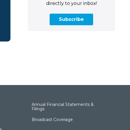
directly to your inbox!
Subscribe
Annual Financial Statements &
Filings
Broadcast Coverage
s