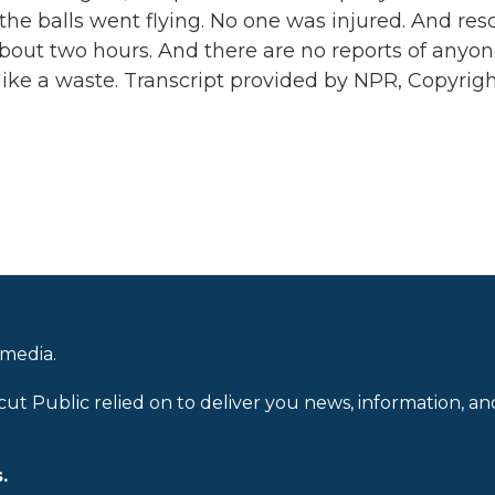
the balls went flying. No one was injured. And res
about two hours. And there are no reports of anyo
 like a waste. Transcript provided by NPR, Copyrig
 media.
cut Public relied on to deliver you news, information, an
.