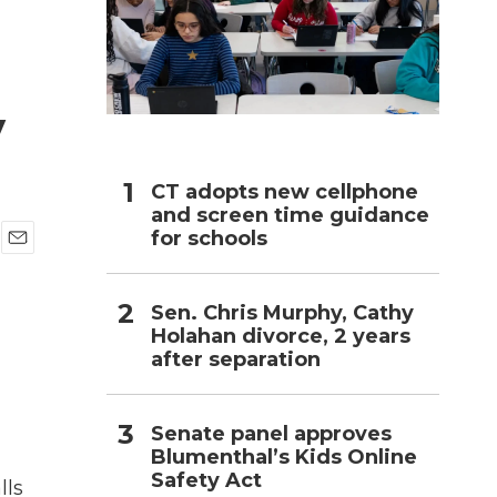
h
y
CT adopts new cellphone
and screen time guidance
for schools
E
m
a
Sen. Chris Murphy, Cathy
i
Holahan divorce, 2 years
l
after separation
Senate panel approves
Blumenthal’s Kids Online
Safety Act
lls