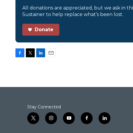
All donations are appreciated, but we ask in th
Sustainer to help replace what’s been lost.
Donate
F
T
L
E
a
w
i
m
c
i
n
a
e
t
k
i
b
t
e
l
o
e
d
o
r
I
k
n
Stay Connected
t
i
y
f
l
w
n
o
a
i
i
s
u
c
n