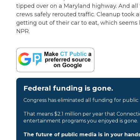
tipped over on a Maryland highway. And all 
crews safely rerouted traffic. Cleanup took 
getting out of their car to eat, which seems
NPR.
Federal funding is gone.
Congress has eliminated all funding for public
That means $2.1 million per year that Connecti
entertainment programs you enjoyed is gone.
The future of public media is in your hands