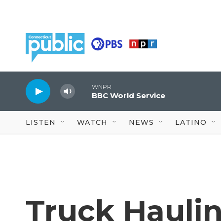
Skip to main content
WNPR
BBC World Service
LISTEN
WATCH
NEWS
LATINO
Truck Hauli