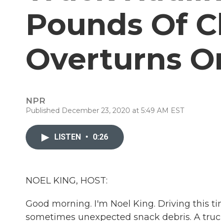
Pounds Of C
Overturns O
NPR
Published December 23, 2020 at 5:49 AM EST
LISTEN
•
0:26
NOEL KING, HOST:
Good morning. I'm Noel King. Driving this ti
sometimes unexpected snack debris. A truck