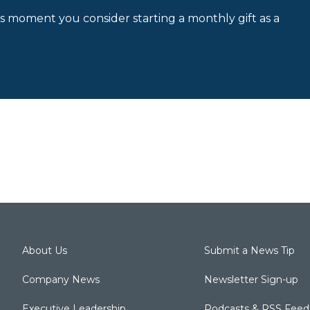
is moment you consider starting a monthly gift as a
About Us
Submit a News Tip
Company News
Newsletter Sign-up
Executive Leadership
Podcasts & RSS Feed