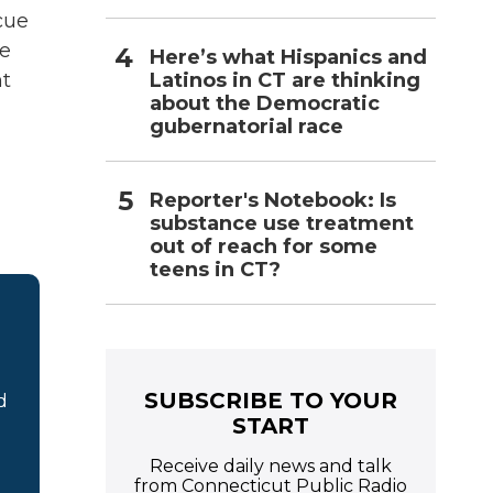
cue
ne
Here’s what Hispanics and
Latinos in CT are thinking
ht
about the Democratic
gubernatorial race
Reporter's Notebook: Is
substance use treatment
out of reach for some
teens in CT?
SUBSCRIBE TO YOUR
d
START
Receive daily news and talk
from Connecticut Public Radio