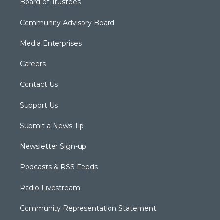
Board of Trustees
Community Advisory Board
Media Enterprises
Careers
Contact Us
Support Us
Submit a News Tip
Newsletter Sign-up
Podcasts & RSS Feeds
Radio Livestream
Community Representation Statement