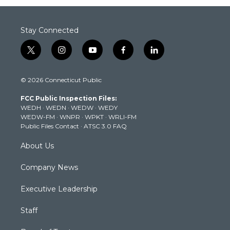
Stay Connected
t
i
y
f
l
w
n
o
a
i
i
s
u
c
n
© 2026 Connecticut Public
t
t
t
e
k
t
a
u
b
e
FCC Public Inspection Files:
e
g
b
o
d
WEDH
·
WEDN
·
WEDW
·
WEDY
r
r
e
o
i
WEDW-FM
·
WNPR
·
WPKT
·
WRLI-FM
a
k
n
Public Files Contact
·
ATSC 3.0 FAQ
m
About Us
Company News
Executive Leadership
Staff