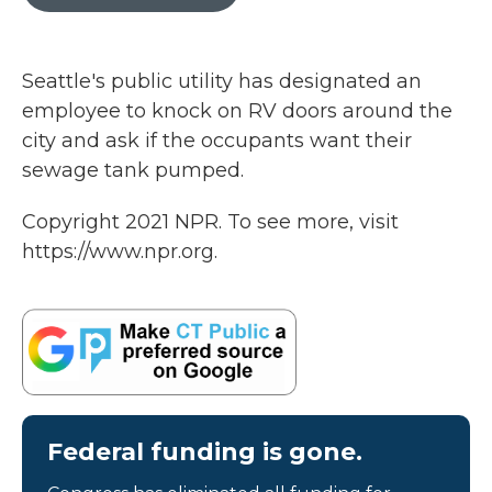
b
t
e
l
o
e
d
o
r
I
k
n
Seattle's public utility has designated an
employee to knock on RV doors around the
city and ask if the occupants want their
sewage tank pumped.
Copyright 2021 NPR. To see more, visit
https://www.npr.org.
Federal funding is gone.