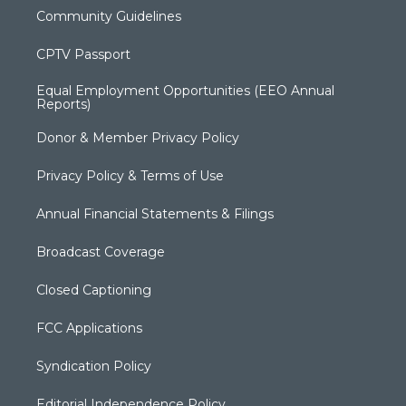
Community Guidelines
CPTV Passport
Equal Employment Opportunities (EEO Annual
Reports)
Donor & Member Privacy Policy
Privacy Policy & Terms of Use
Annual Financial Statements & Filings
Broadcast Coverage
Closed Captioning
FCC Applications
Syndication Policy
Editorial Independence Policy