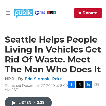
Skip to main content
S
Donate
e
M
a
e
r
n
c
u
h
Seattle Helps People
e
Living In Vehicles Get
r
y
Rid Of Waste. Meet
The Man Who Does It
NPR | By
Erin Slomski-Pritz
Published December 27, 2020 at 8:00
F
T
L
E
AM EST
a
w
i
m
c
i
n
a
e
t
k
i
LISTEN
•
3:38