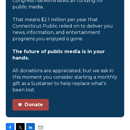
Congress has eliminated all funding for
public media.
That means $2.1 million per year that
Connecticut Public relied on to deliver you
news, information, and entertainment
programs you enjoyed is gone.
The future of public media is in your
hands.
All donations are appreciated, but we ask in
this moment you consider starting a monthly
gift as a Sustainer to help replace what’s
been lost.
Donate