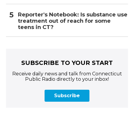
Reporter's Notebook: Is substance use
treatment out of reach for some
teens in CT?
SUBSCRIBE TO YOUR START
Receive daily news and talk from Connecticut
Public Radio directly to your inbox!
Subscribe