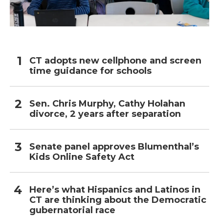
CT adopts new cellphone and screen
time guidance for schools
Sen. Chris Murphy, Cathy Holahan
divorce, 2 years after separation
Senate panel approves Blumenthal’s
Kids Online Safety Act
Here’s what Hispanics and Latinos in
CT are thinking about the Democratic
gubernatorial race