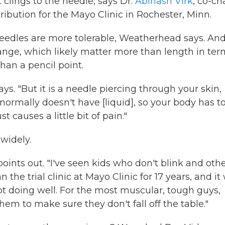
 clings to the needle, says Dr.
Abinash Virk
, co-ch
ribution for the Mayo Clinic in Rochester, Minn.
eedles are more tolerable, Weatherhead says. And
ange, which likely matter more than length in ter
han a pencil point.
 says. "But it is a needle piercing through your skin,
at normally doesn't have [liquid], so your body has t
st causes a little bit of pain."
 widely.
points out. "I've seen kids who don't blink and oth
 the trial clinic at Mayo Clinic for 17 years, and it
ot doing well. For the most muscular, tough guys,
em to make sure they don't fall off the table."