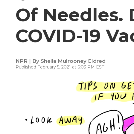
Of Needles.
COVID-19 Va
NPR | By
Sheila Mulrooney Eldred
Published February 5, 2021 at 6:03 PM EST