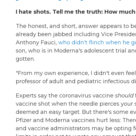
I hate shots. Tell me the truth: How much 
The honest, and short, answer appears to b
already been jabbed including Vice President
Anthony Fauci,
who didn't flinch when he go
son, who is in Moderna's adolescent trial an
gotten.
"From my own experience, I didn't even feel 
professor of adult and pediatric infectious d
Experts say the coronavirus vaccine
should
vaccine shot when the needle pierces your s
deemed an easy target. But there's some ev
Pfizer and Moderna vaccines hurt less: There
and vaccine administrators may be opting f