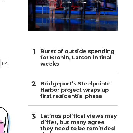
h
Burst of outside spending
for Bronin, Larson in final
weeks
E
m
a
Bridgeport’s Steelpointe
i
Harbor project wraps up
l
first residential phase
Latinos political views may
differ, but many agree
they need to be reminded