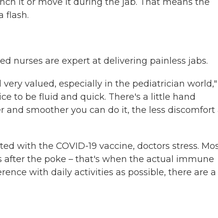
flinch it or move it during the jab. That means the
 flash.
ed nurses are expert at delivering painless jabs.
very valued, especially in the pediatrician world,"
e to be fluid and quick. There's a little hand
 and smoother you can do it, the less discomfort
iated with the COVID-19 vaccine, doctors stress. Mo
rs after the poke – that's when the actual immune
ence with daily activities as possible, there are a