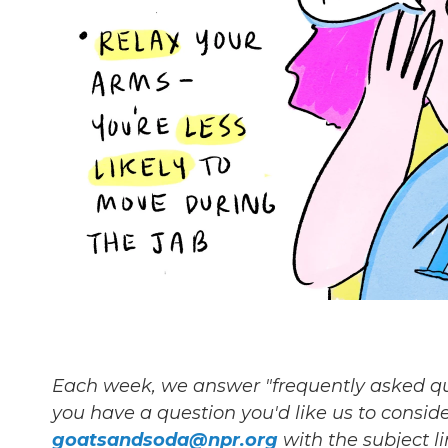
Each week, we answer "frequently asked quest
you have a question you'd like us to consider
goatsandsoda@npr.org
with the subject l