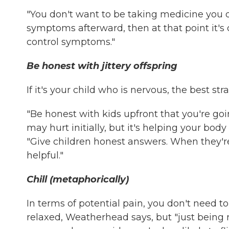
"You don't want to be taking medicine you d
symptoms afterward, then at that point it's c
control symptoms."
Be honest with jittery offspring
If it's your child who is nervous, the best s
"Be honest with kids upfront that you're goin
may hurt initially, but it's helping your body
"Give children honest answers. When they'r
helpful."
Chill (metaphorically)
In terms of potential pain, you don't need 
relaxed, Weatherhead says, but "just being re