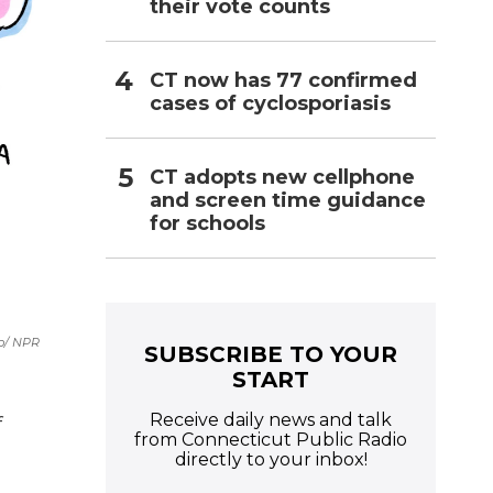
their vote counts
CT now has 77 confirmed
cases of cyclosporiasis
CT adopts new cellphone
and screen time guidance
for schools
b/ NPR
SUBSCRIBE TO YOUR
START
Receive daily news and talk
f
from Connecticut Public Radio
directly to your inbox!