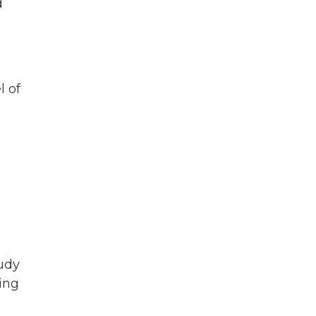
d
l of
tudy
ing