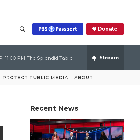
Donate
S
S
e
h
a
r
Stream
P:
11:00 PM
The Splendid Table
o
c
h
Q
w
u
PROTECT PUBLIC MEDIA
ABOUT
e
S
r
y
e
Recent News
a
r
d
c