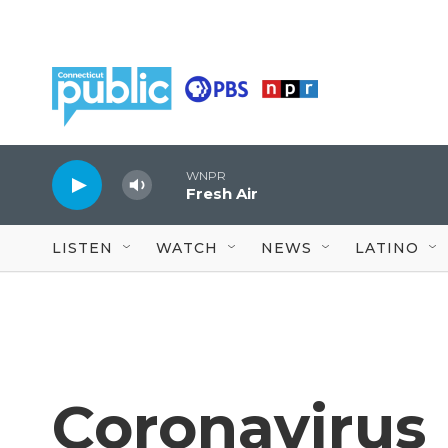
Skip to main content
WNPR
Fresh Air
LISTEN
WATCH
NEWS
LATINO
Coronavirus 