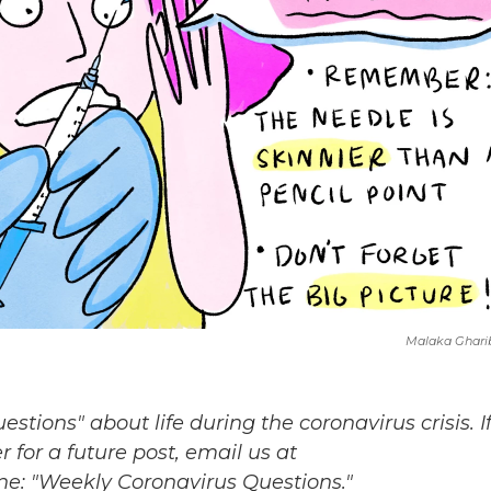
Malaka Ghari
ions" about life during the coronavirus crisis. I
 for a future post, email us at
ine: "Weekly Coronavirus Questions."