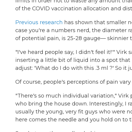
limits in order not to waste any amount that
of the COVID vaccination allocation and dist
Previous research
has shown that smaller n
case you're a numbers nerd, the diameter r
of potential pain, is 25-28 gauge— skinnier t
"I've heard people say, I didn't feel it!'" Virk
inserting a little bit of liquid into a spot th
adjust: 'What do I do with this .3 ml ?' So it ju
Of course, people's perceptions of pain vary
"There's so much individual variation," Virk 
who bring the house down. Interestingly, I ran
usually the young, very fit guys who were n
here comes the needle and you hold on to th