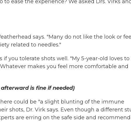
 to ease the experience? We asked Drs. Virks an
Weatherhead says. "Many do not like the look or fee
ety related to needles."
s if you tolerate shots well. "My 5-year-old loves to
al. Whatever makes you feel more comfortable and
afterward is fine if needed)
here could be "a slight blunting of the immune
eir shots, Dr. Virk says. Even though a different s
experts are erring on the safe side and recommend