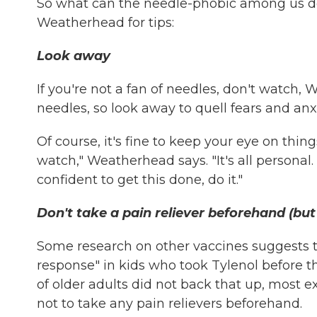
So what can the needle-phobic among us do
Weatherhead for tips:
Look away
If you're not a fan of needles, don't watch, 
needles, so look away to quell fears and anxi
Of course, it's fine to keep your eye on thing
watch," Weatherhead says. "It's all person
confident to get this done, do it."
Don't take a pain reliever beforehand (but 
Some research on other vaccines suggests t
response" in kids who took Tylenol before th
of older adults did not back that up, most 
not to take any pain relievers beforehand.