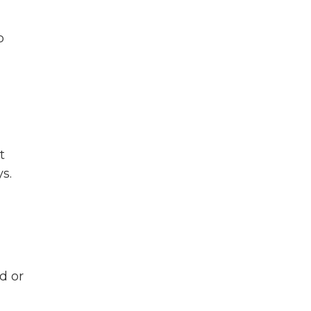
p
t
s.
d or