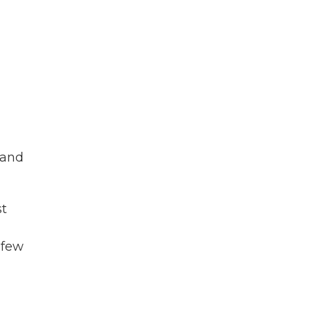
 and
st
 few