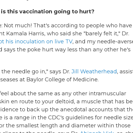
is this vaccination going to hurt?
e: Not much! That's according to people who have
 Kamala Harris, who said she "barely felt it," Dr.
t his inoculation on live TV
, and my needle-avers
d says the poke hurt way less than any other he's
the needle go in," says Dr.
Jill Weatherhead
, assi
iseases at Baylor College of Medicine.
feel about the same as any other intramuscular
kin en route to your deltoid, a muscle that has b
idence to back up the anecdotal accounts that th
 is a range in the CDC's guidelines for needle size
or the smallest length and diameter within those