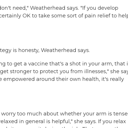
on't need," Weatherhead says. "If you develop
ertainly OK to take some sort of pain relief to hel
trategy is honesty, Weatherhead says.
g to get a vaccine that's a shot in your arm, that i
 get stronger to protect you from illnesses," she say
e empowered around their own health, it's really
to worry too much about whether your arm is tense
laxed in general is helpful," she says. If you relax