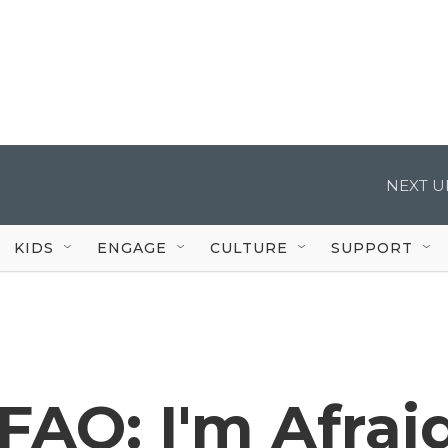
NEXT U
KIDS
ENGAGE
CULTURE
SUPPORT
FAQ: I'm Afrai