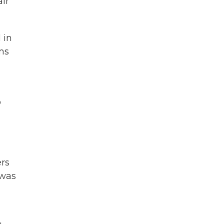
air
 in
ms
o
ers
 was