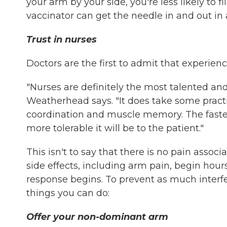
your arm by your side, you're less likely to 
vaccinator can get the needle in and out in a
Trust in nurses
Doctors are the first to admit that experienc
"Nurses are definitely the most talented and 
Weatherhead says. "It does take some practic
coordination and muscle memory. The faster
more tolerable it will be to the patient."
This isn't to say that there is no pain assoc
side effects, including arm pain, begin hou
response begins. To prevent as much interfer
things you can do:
Offer your non-dominant arm