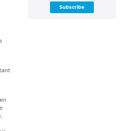
Subscribe
e
stant
een
e
,