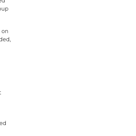
ed
oup
t on
ded,
t
ted