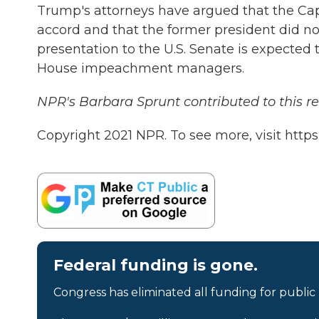
Trump's attorneys have argued that the Capi
accord and that the former president did not
presentation to the U.S. Senate is expected
House impeachment managers.
NPR's Barbara Sprunt contributed to this re
Copyright 2021 NPR. To see more, visit https
Federal funding is gone.
Congress has eliminated all funding for public