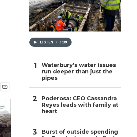
h
LISTEN
•
1:39
Waterbury’s water issues
run deeper than just the
pipes
E
Poderosa: CEO Cassandra
m
Reyes leads with family at
a
i
heart
l
Burst of outside spending