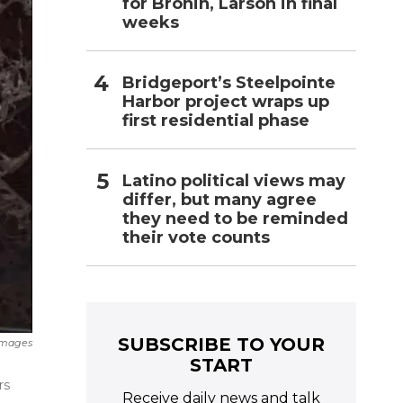
for Bronin, Larson in final
weeks
Bridgeport’s Steelpointe
Harbor project wraps up
first residential phase
Latino political views may
differ, but many agree
they need to be reminded
their vote counts
SUBSCRIBE TO YOUR
 Images
START
rs
Receive daily news and talk