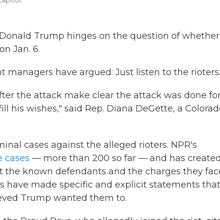
apitol.
 Donald Trump hinges on the question of whether
on Jan. 6.
managers have argued: Just listen to the rioters
ter the attack make clear the attack was done fo
ill his wishes," said Rep. Diana DeGette, a Colora
inal cases against the alleged rioters. NPR's
e cases
— more than 200 so far — and has created
t the known defendants and the charges they fac
ts have made specific and explicit statements tha
ieved Trump wanted them to.