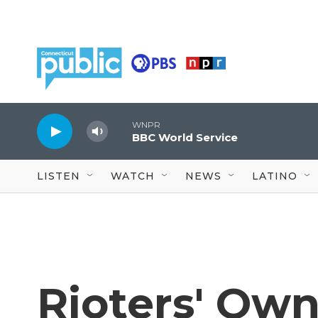
Skip to main content
WNPR
BBC World Service
LISTEN
WATCH
NEWS
LATINO
Rioters' Ow