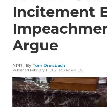
Incitement 
Impeachmen
Argue
NPR | By
Tom Dreisbach
Published February 11, 2021 at 3:42 PM EST