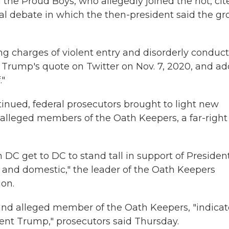
the Proud Boys, who allegedly joined the riot, cit
l debate in which the then-president said the gr
g charges of violent entry and disorderly conduc
Trump's quote on Twitter on Nov. 7, 2020, and ad
."
inued, federal prosecutors brought to light new
 alleged members of the Oath Keepers, a far-right
in DC get to DC to stand tall in support of Presiden
 and domestic," the leader of the Oath Keepers
ion.
 and alleged member of the Oath Keepers, "indica
dent Trump," prosecutors said Thursday.