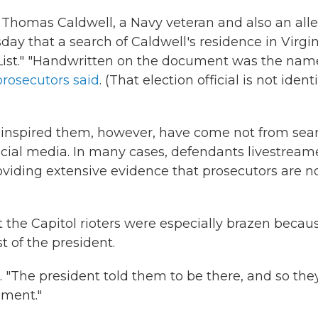
h Thomas Caldwell, a Navy veteran and also an all
ay that a search of Caldwell's residence in Virgin
ist." "Handwritten on the document was the nam
prosecutors said
. (That election official is not ident
 inspired them, however, have come not from sea
social media. In many cases, defendants livestrea
providing extensive evidence that prosecutors are 
e Capitol rioters were especially brazen becau
 of the president.
. "The president told them to be there, and so the
hment."