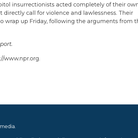
tol insurrectionists acted completely of their ow
 directly call for violence and lawlessness. Their
 to wrap up Friday, following the arguments from t
port.
://www.npr.org.
 media.