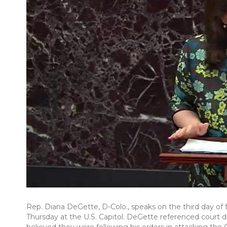
Rep. Diana DeGette, D-Colo., speaks on the third day o
Thursday at the U.S. Capitol. DeGette referenced court