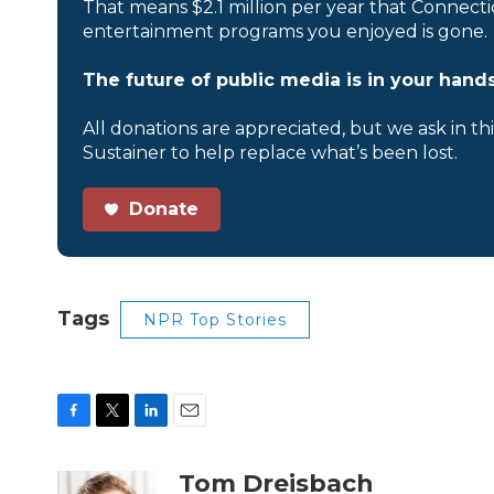
That means $2.1 million per year that Connecti
entertainment programs you enjoyed is gone.
The future of public media is in your hands
All donations are appreciated, but we ask in th
Sustainer to help replace what’s been lost.
Donate
Tags
NPR Top Stories
F
T
L
E
a
w
i
m
c
i
n
a
Tom Dreisbach