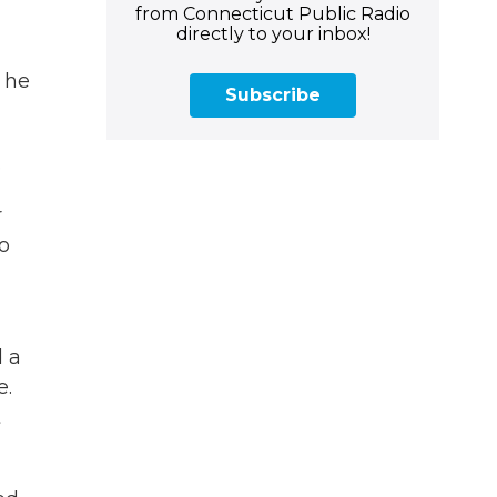
from Connecticut Public Radio
directly to your inbox!
 he
Subscribe
.
r
do
 a
e.
t