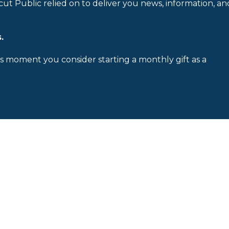
cut Public relied on to deliver you news, information, an
.
is moment you consider starting a monthly gift as a