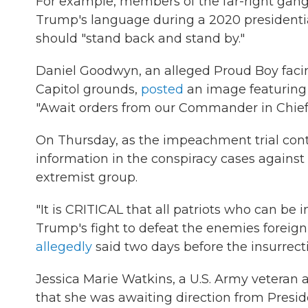
For example, members of the far-right gang 
Trump's language during a 2020 presidentia
should "stand back and stand by."
Daniel Goodwyn, an alleged Proud Boy facin
Capitol grounds,
posted
an image featuring 
"Await orders from our Commander in Chief
On Thursday, as the impeachment trial cont
information in the conspiracy cases against
extremist group.
"It is CRITICAL that all patriots who can be 
Trump's fight to defeat the enemies foreign
allegedly
said two days before the insurrect
Jessica Marie Watkins, a U.S. Army veteran
that she was awaiting direction from Presi