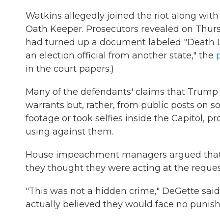
Watkins allegedly joined the riot along wit
Oath Keeper. Prosecutors revealed on Thursd
had turned up a document labeled "Death L
an election official from another state," the
in the court papers.)
Many of the defendants' claims that Trump
warrants but, rather, from public posts on 
footage or took selfies inside the Capitol, 
using against them.
House impeachment managers argued that th
they thought they were acting at the request
"This was not a hidden crime," DeGette said
actually believed they would face no punis