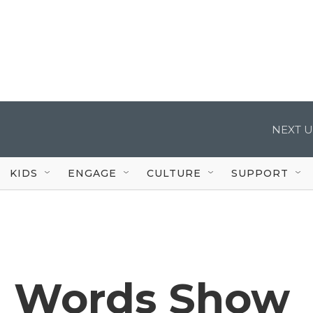
NEXT U
KIDS
ENGAGE
CULTURE
SUPPORT
n Words Show