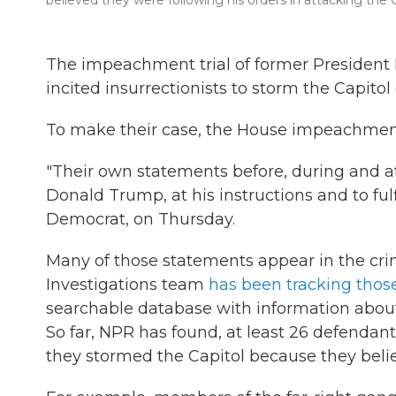
believed they were following his orders in attacking the C
The impeachment trial of former President
incited insurrectionists to storm the Capitol 
To make their case, the House impeachment 
"Their own statements before, during and af
Donald Trump, at his instructions and to fulf
Democrat, on Thursday.
Many of those statements appear in the crim
Investigations team
has been tracking thos
searchable database with information abou
So far, NPR has found, at least 26 defendan
they stormed the Capitol because they bel