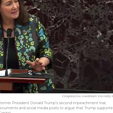
Congress.gov Livestream Via Getty
f former President Donald Trump's second impeachment trial,
 documents and social media posts to argue that Trump supporte