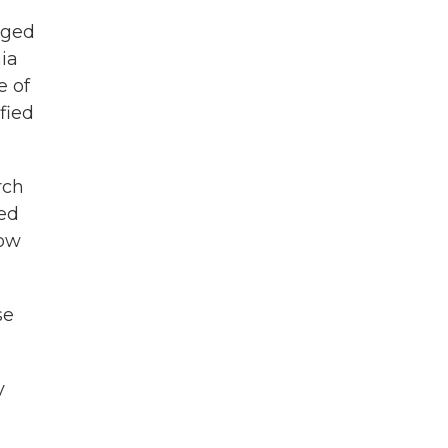
eged
ia
e of
ified
rch
med
now
se
y