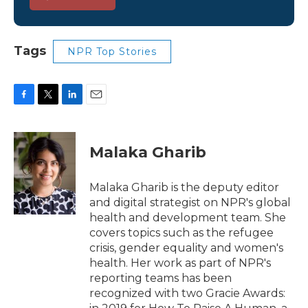
Tags
NPR Top Stories
F
T
L
E
a
w
i
m
c
i
n
a
e
t
k
i
Malaka Gharib
b
t
e
l
o
e
d
o
r
I
Malaka Gharib is the deputy editor
k
n
and digital strategist on NPR's global
health and development team. She
covers topics such as the refugee
crisis, gender equality and women's
health. Her work as part of NPR's
reporting teams has been
recognized with two Gracie Awards: