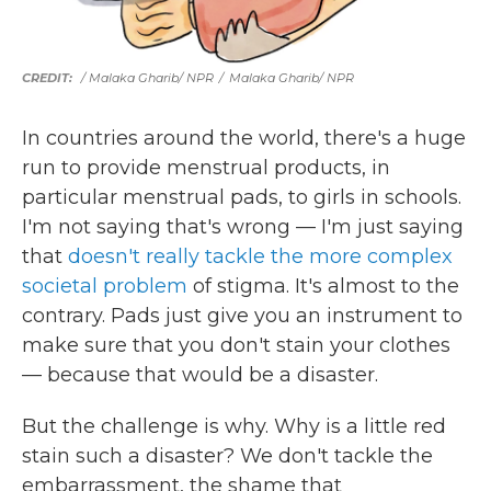
/ Malaka Gharib/ NPR
/
Malaka Gharib/ NPR
In countries around the world, there's a huge
run to provide menstrual products, in
particular menstrual pads, to girls in schools.
I'm not saying that's wrong — I'm just saying
that
doesn't really tackle the more complex
societal problem
of stigma. It's almost to the
contrary. Pads just give you an instrument to
make sure that you don't stain your clothes
— because that would be a disaster.
But the challenge is why. Why is a little red
stain such a disaster? We don't tackle the
embarrassment, the shame that