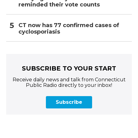
reminded their vote counts
CT now has 77 confirmed cases of
cyclosporiasis
SUBSCRIBE TO YOUR START
Receive daily news and talk from Connecticut
Public Radio directly to your inbox!
Subscribe