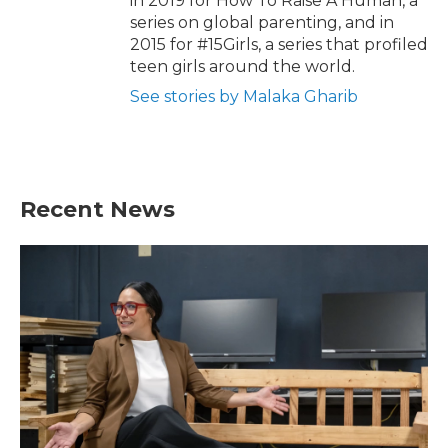
in 2019 for How To Raise A Human, a
series on global parenting, and in
2015 for #15Girls, a series that profiled
teen girls around the world.
See stories by Malaka Gharib
Recent News