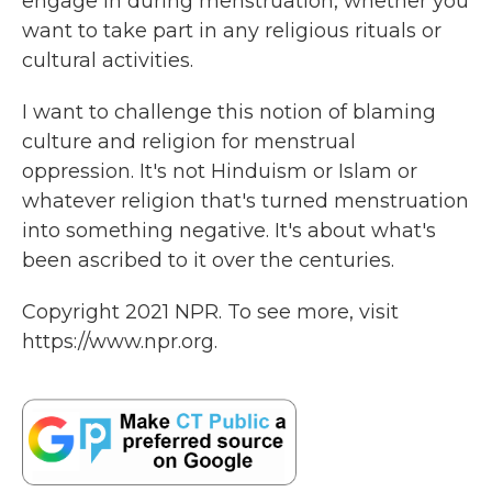
engage in during menstruation, whether you
want to take part in any religious rituals or
cultural activities.
I want to challenge this notion of blaming
culture and religion for menstrual
oppression. It's not Hinduism or Islam or
whatever religion that's turned menstruation
into something negative. It's about what's
been ascribed to it over the centuries.
Copyright 2021 NPR. To see more, visit
https://www.npr.org.