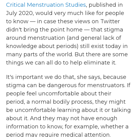
Critical Menstruation Studies
, published in
July 2020, would very much like for people
to know — in case these views on Twitter
didn't bring the point home — that stigma
around menstruation (and general lack of
knowledge about periods) still exist today in
many parts of the world. But there are some
things we can all do to help eliminate it.
It's important we do that, she says, because
stigma can be dangerous for menstruators. If
people feel uncomfortable about their
period, a normal bodily process, they might
be uncomfortable learning about it or talking
about it. And they may not have enough
information to know, for example, whether a
period may require medical attention.