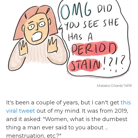
b
t
e
l
o
e
d
o
r
I
k
n
Malaka Gharib/ NPR
It's been a couple of years, but I can't get
this
viral tweet
out of my mind. It was from 2019,
and it asked: "Women, what is the dumbest
thing a man ever said to you about ...
menstruation, etc.?"