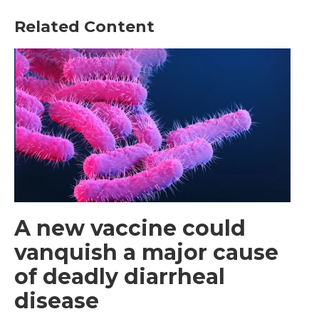
Related Content
A new vaccine could
vanquish a major cause
of deadly diarrheal
disease