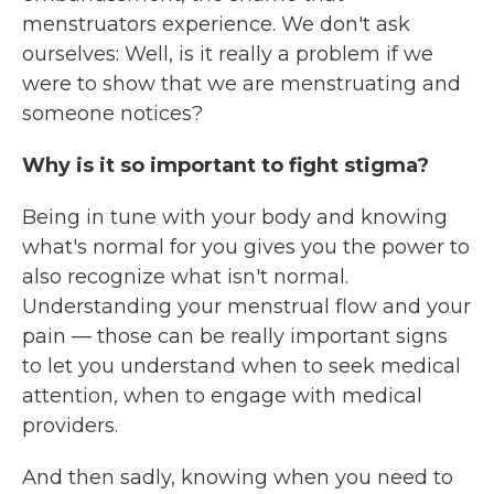
menstruators experience. We don't ask
ourselves: Well, is it really a problem if we
were to show that we are menstruating and
someone notices?
Why is it so important to fight stigma?
Being in tune with your body and knowing
what's normal for you gives you the power to
also recognize what isn't normal.
Understanding your menstrual flow and your
pain — those can be really important signs
to let you understand when to seek medical
attention, when to engage with medical
providers.
And then sadly, knowing when you need to