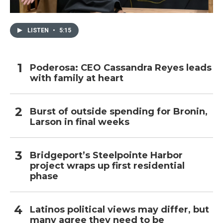
LISTEN
•
5:15
Poderosa: CEO Cassandra Reyes leads
with family at heart
Burst of outside spending for Bronin,
Larson in final weeks
Bridgeport’s Steelpointe Harbor
project wraps up first residential
phase
Latinos political views may differ, but
many agree they need to be