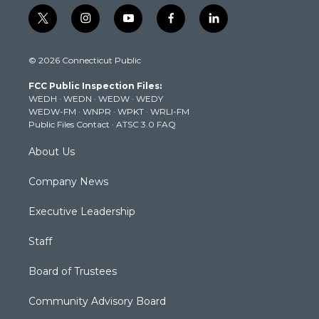
t
i
y
f
l
w
n
o
a
i
i
s
u
c
n
© 2026 Connecticut Public
t
t
t
e
k
t
a
u
b
e
FCC Public Inspection Files:
e
g
b
o
d
WEDH
·
WEDN
·
WEDW
·
WEDY
r
r
e
o
i
WEDW-FM
·
WNPR
·
WPKT
·
WRLI-FM
a
k
n
Public Files Contact
·
ATSC 3.0 FAQ
m
About Us
Company News
Executive Leadership
Staff
Board of Trustees
Community Advisory Board