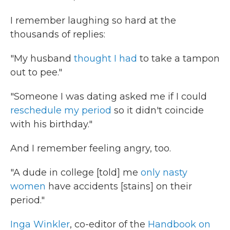
I remember laughing so hard at the
thousands of replies:
"My husband
thought I had
to take a tampon
out to pee."
"Someone I was dating asked me if I could
reschedule my period
so it didn't coincide
with his birthday."
And I remember feeling angry, too.
"A dude in college [told] me
only nasty
women
have accidents [stains] on their
period."
Inga Winkler
, co-editor of the
Handbook on