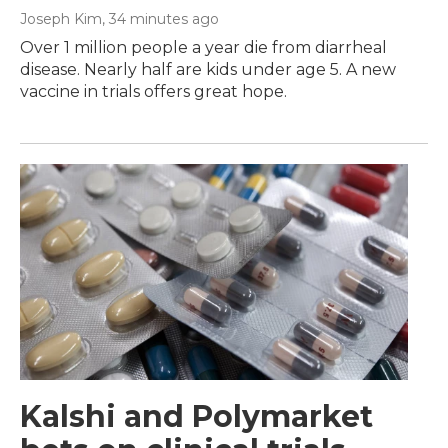
Joseph Kim
, 34 minutes ago
Over 1 million people a year die from diarrheal
disease. Nearly half are kids under age 5. A new
vaccine in trials offers great hope.
Kalshi and Polymarket