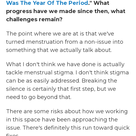
Was The Year Of The Period
." What
progress have we made since then, what
challenges remain?
The point where we are at is that we've
turned menstruation from a non-issue into
something that we actually talk about.
What I don't think we have done is actually
tackle menstrual stigma. I don't think stigma
can be as easily addressed. Breaking the
silence is certainly that first step, but we
need to go beyond that.
There are some risks about how we working
in this space have been approaching the
issue. There's definitely this run toward quick