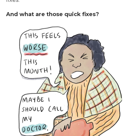
fixes.
And what are those quick fixes?