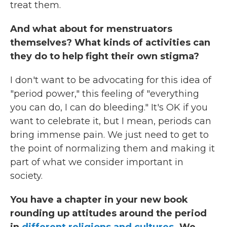
treat them.
And what about for menstruators
themselves? What kinds of activities can
they do to help fight their own stigma?
I don't want to be advocating for this idea of
"period power," this feeling of "everything
you can do, I can do bleeding." It's OK if you
want to celebrate it, but I mean, periods can
bring immense pain. We just need to get to
the point of normalizing them and making it
part of what we consider important in
society.
You have a chapter in your new book
rounding up attitudes around the period
in
different religions and cultures
. We