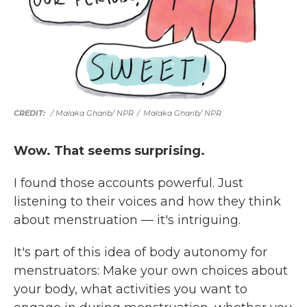
/ Malaka Gharib/ NPR
/
Malaka Gharib/ NPR
Wow. That seems surprising.
I found those accounts powerful. Just
listening to their voices and how they think
about menstruation — it's intriguing.
It's part of this idea of body autonomy for
menstruators: Make your own choices about
your body, what activities you want to