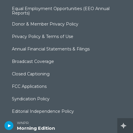
Equal Employment Opportunities (EEO Annual
Reports)
Donor & Member Privacy Policy
Privacy Policy & Terms of Use
Annual Financial Statements & Filings
Broadcast Coverage
Closed Captioning
FCC Applications
Syndication Policy
Editorial Independence Policy
WNPR
Production Facilities & Services
Morning Edition