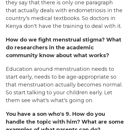
they say that there is only one paragraph
that actually deals with endometriosis in the
country's medical textbooks. So doctors in
Kenya don't have the training to deal with it.
How do we fight menstrual stigma? What
do researchers in the academic
community know about what works?
Education around menstruation needs to
start early, needs to be age-appropriate so
that menstruation actually becomes normal.
So start talking to your children early. Let
them see what's what's going on.
You have a son who's 9. How do you
handle the topic with him? What are some
examples of what parents can do?