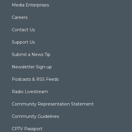
Media Enterprises
Careers
Contact Us
Support Us
Submit a News Tip
Newsletter Sign-up
Podcasts & RSS Feeds
Radio Livestream
Community Representation Statement
Community Guidelines
CPTV Passport