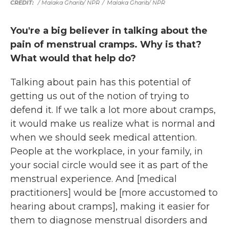
/ Malaka Gharib/ NPR
/
Malaka Gharib/ NPR
You're a big believer in talking about the
pain of menstrual cramps. Why is that?
What would that help do?
Talking about pain has this potential of
getting us out of the notion of trying to
defend it. If we talk a lot more about cramps,
it would make us realize what is normal and
when we should seek medical attention.
People at the workplace, in your family, in
your social circle would see it as part of the
menstrual experience. And [medical
practitioners] would be [more accustomed to
hearing about cramps], making it easier for
them to diagnose menstrual disorders and