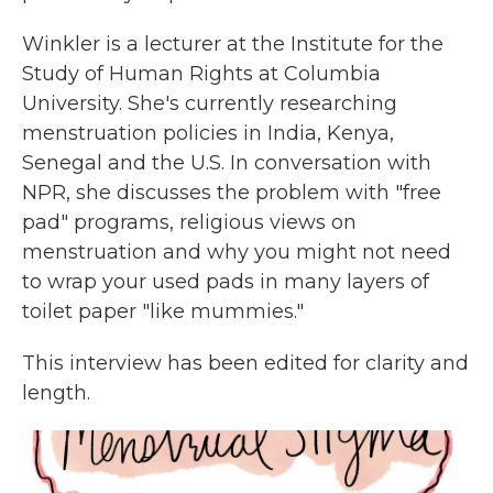
Winkler is a lecturer at the Institute for the
Study of Human Rights at Columbia
University. She's currently researching
menstruation policies in India, Kenya,
Senegal and the U.S. In conversation with
NPR, she discusses the problem with "free
pad" programs, religious views on
menstruation and why you might not need
to wrap your used pads in many layers of
toilet paper "like mummies."
This interview has been edited for clarity and
length.