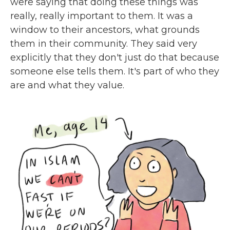
were saying that doing these things was
really, really important to them. It was a
window to their ancestors, what grounds
them in their community. They said very
explicitly that they don't just do that because
someone else tells them. It's part of who they
are and what they value.