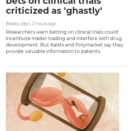
bets on clinical trials
criticized as 'ghastly'
Bobby Allyn
, 2 hours ago
Researchers warn betting on clinical trials could
incentivize insider trading and interfere with drug
development. But Kalshi and Polymarket say they
provide valuable information to patients.