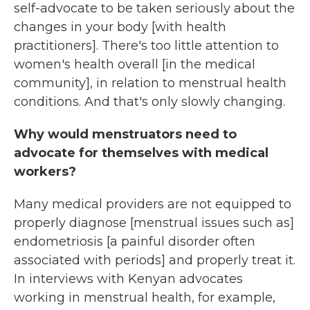
self-advocate to be taken seriously about the
changes in your body [with health
practitioners]. There's too little attention to
women's health overall [in the medical
community], in relation to menstrual health
conditions. And that's only slowly changing.
Why would menstruators need to
advocate for themselves with medical
workers?
Many medical providers are not equipped to
properly diagnose [menstrual issues such as]
endometriosis [a painful disorder often
associated with periods] and properly treat it.
In interviews with Kenyan advocates
working in menstrual health, for example,