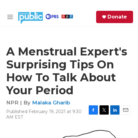
Skip to main content
S
Donate
e
M
a
e
r
n
c
u
h
A Menstrual Expert's
e
Surprising Tips On
r
y
How To Talk About
Your Period
NPR | By
Malaka Gharib
Published February 19, 2021 at 9:30
F
T
L
E
AM EST
a
w
i
m
c
i
n
a
e
t
k
i