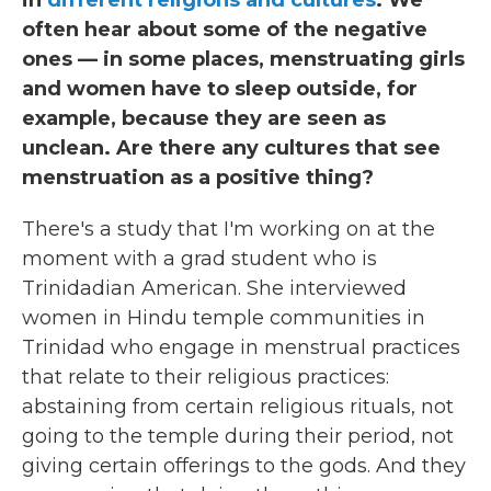
often hear about some of the negative
ones — in some places, menstruating girls
and women have to sleep outside, for
example, because they are seen as
unclean. Are there any cultures that see
menstruation as a positive thing?
There's a study that I'm working on at the
moment with a grad student who is
Trinidadian American. She interviewed
women in Hindu temple communities in
Trinidad who engage in menstrual practices
that relate to their religious practices:
abstaining from certain religious rituals, not
going to the temple during their period, not
giving certain offerings to the gods. And they