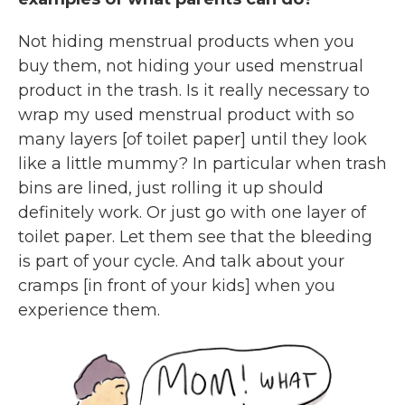
Not hiding menstrual products when you
buy them, not hiding your used menstrual
product in the trash. Is it really necessary to
wrap my used menstrual product with so
many layers [of toilet paper] until they look
like a little mummy? In particular when trash
bins are lined, just rolling it up should
definitely work. Or just go with one layer of
toilet paper.
Let them see that the bleeding
is part of your cycle. And talk about your
cramps [in front of your kids] when you
experience them.