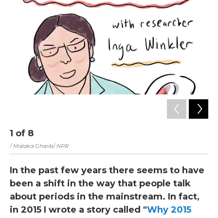
1
of
8
2
/ Malaka Gharib/ NPR
/ M
In the past few years there seems to have
been a shift in the way that people talk
about periods in the mainstream. In fact,
in 2015 I wrote a story called "
Why 2015