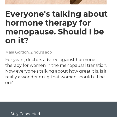
Everyone's talking about
hormone therapy for
menopause. Should I be
on it?
Mara Gordon
, 2 hours ago
For years, doctors advised against hormone
therapy for women in the menopausal transition.
Now everyone's talking about how great it is. Is it
really a wonder drug that women should all be
on?
Stay Connected