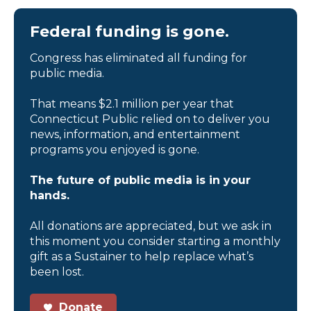
Federal funding is gone.
Congress has eliminated all funding for
public media.
That means $2.1 million per year that
Connecticut Public relied on to deliver you
news, information, and entertainment
programs you enjoyed is gone.
The future of public media is in your
hands.
All donations are appreciated, but we ask in
this moment you consider starting a monthly
gift as a Sustainer to help replace what’s
been lost.
Donate