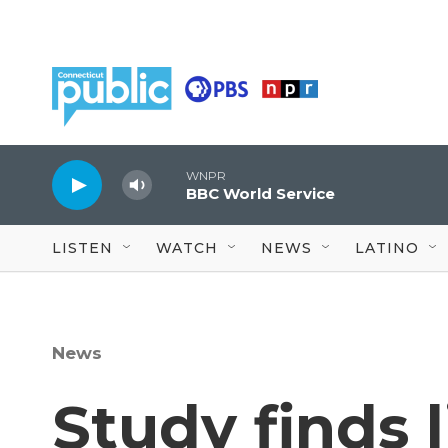
Skip to main content
WNPR
BBC World Service
LISTEN
WATCH
NEWS
LATINO
News
Study finds 