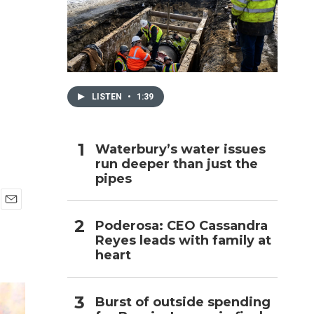
h
LISTEN
•
1:39
Waterbury’s water issues
run deeper than just the
pipes
E
Poderosa: CEO Cassandra
m
Reyes leads with family at
a
i
heart
l
Burst of outside spending