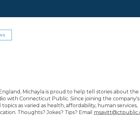
ws
gland, Michayla is proud to help tell stories about the
io with Connecticut Public. Since joining the company's
opics as varied as health, affordability, human services,
cation. Thoughts? Jokes? Tips? Email
msavitt@ctpublic.