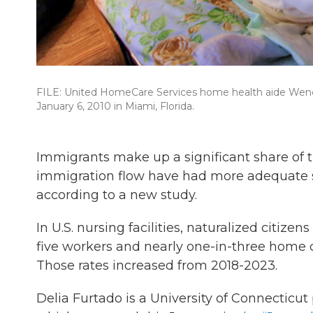
FILE: United HomeCare Services home health aide Wendy 
January 6, 2010 in Miami, Florida.
Immigrants make up a significant share of 
immigration flow have had more adequate s
according to a new study.
In U.S. nursing facilities, naturalized citiz
five workers and nearly one-in-three home 
Those rates increased from 2018-2023.
Delia Furtado is a University of Connecticut