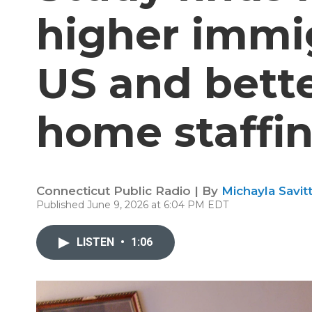
higher immig
US and bette
home staffi
Connecticut Public Radio | By
Michayla Savit
Published June 9, 2026 at 6:04 PM EDT
LISTEN
•
1:06