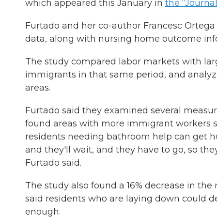
which appeared this January in
the “Journa
Furtado and her co-author Francesc Orteg
data, along with nursing home outcome in
The study compared labor markets with larg
immigrants in that same period, and analyze
areas.
Furtado said they examined several measures
found areas with more immigrant workers saw
residents needing bathroom help can get hurt
and they'll wait, and they have to go, so th
Furtado said.
The study also found a 16% decrease in the 
said residents who are laying down could de
enough.