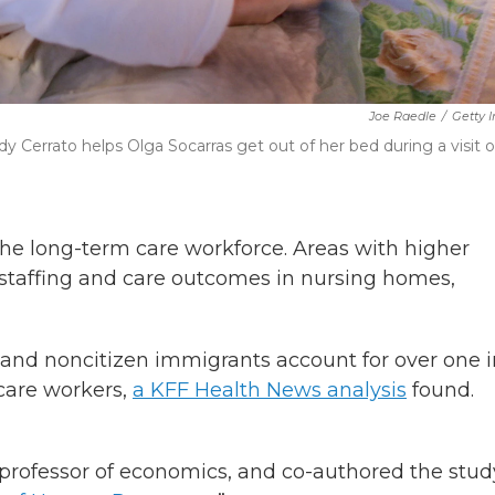
Joe Raedle
/
Getty 
Cerrato helps Olga Socarras get out of her bed during a visit 
the long-term care workforce. Areas with higher
taffing and care outcomes in nursing homes,
ens and noncitizen immigrants account for over one 
care workers,
a KFF Health News analysis
found.
 professor of economics, and co-authored the stud