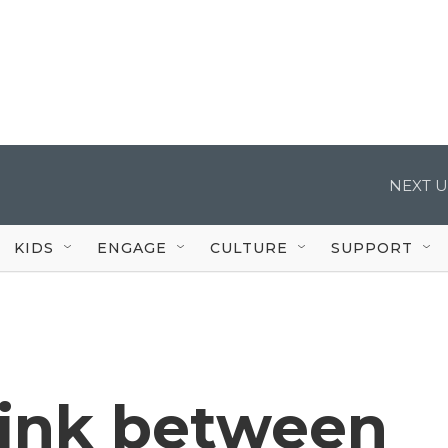
NEXT U
KIDS
ENGAGE
CULTURE
SUPPORT
link between