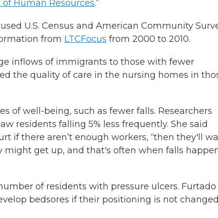
l of Human Resources
.”
a used U.S. Census and American Community Surv
formation from
LTCFocus
from 2000 to 2010.
e inflows of immigrants to those with fewer
d the quality of care in the nursing homes in tho
 of well-being, such as fewer falls. Researchers
 residents falling 5% less frequently. She said
 if there aren’t enough workers, “then they'll wai
ey might get up, and that's often when falls happen
number of residents with pressure ulcers. Furtado
velop bedsores if their positioning is not change