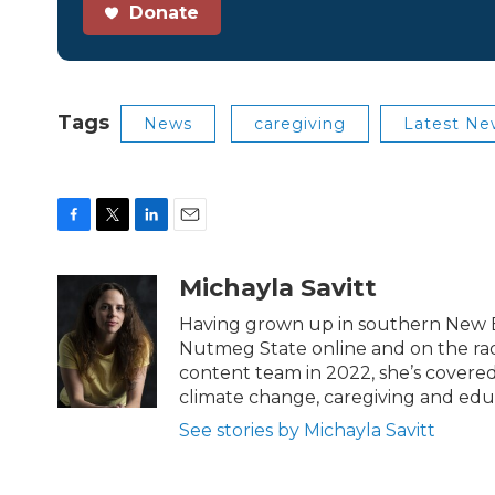
Donate
Tags
News
caregiving
Latest Ne
F
T
L
E
a
w
i
m
c
i
n
a
Michayla Savitt
e
t
k
i
b
t
e
l
Having grown up in southern New En
o
e
d
Nutmeg State online and on the rad
o
r
I
content team in 2022, she’s covered t
k
n
climate change, caregiving and edu
See stories by Michayla Savitt