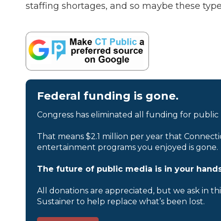
staffing shortages, and so maybe these type
Federal funding is gone.
Congress has eliminated all funding for public
That means $2.1 million per year that Connecti
entertainment programs you enjoyed is gone.
The future of public media is in your hands
All donations are appreciated, but we ask in th
Sustainer to help replace what’s been lost.