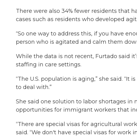
There were also 34% fewer residents that ha
cases such as residents who developed agit
“So one way to address this, if you have en
person who is agitated and calm them down
While the data is not recent, Furtado said i
staffing in care settings.
“The U.S. population is aging,” she said. “It i
to deal with.”
She said one solution to labor shortages in
opportunities for immigrant workers that inc
“There are special visas for agricultural wor
said. “We don't have special visas for work i