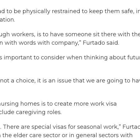
d to be physically restrained to keep them safe, i
ation.
ough workers, is to have someone sit there with th
 with words with company,” Furtado said.
t’s important to consider when thinking about futu
s not a choice, it is an issue that we are going to h
 nursing homes is to create more work visa
lude caregiving roles.
k. There are special visas for seasonal work,” Furta
n the elder care sector or in general sectors with