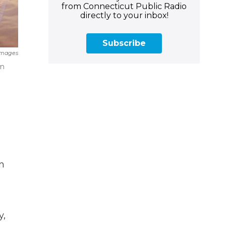
from Connecticut Public Radio
directly to your inbox!
Subscribe
Images
on
in
y,