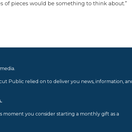
s of pieces would be something to think about.”
 media.
cut Public relied on to deliver you news, information, an
.
is moment you consider starting a monthly gift as a