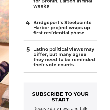
for Bronin, Larson in final
weeks
Bridgeport’s Steelpointe
Harbor project wraps up
first residential phase
Latino political views may
differ, but many agree
they need to be reminded
their vote counts
SUBSCRIBE TO YOUR
START
Receive daily news and talk