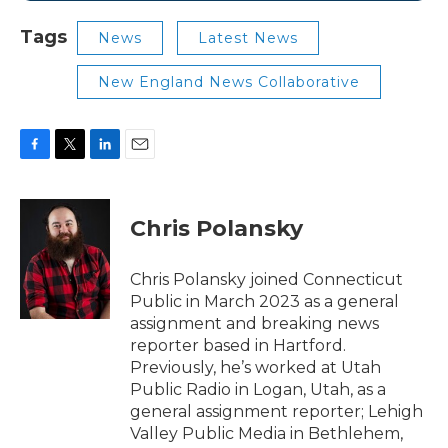
Tags
News
Latest News
New England News Collaborative
F
T
L
E
a
w
i
m
c
i
n
a
e
t
k
i
Chris Polansky
b
t
e
l
o
e
d
o
r
I
Chris Polansky joined Connecticut
k
n
Public in March 2023 as a general
assignment and breaking news
reporter based in Hartford.
Previously, he’s worked at Utah
Public Radio in Logan, Utah, as a
general assignment reporter; Lehigh
Valley Public Media in Bethlehem,