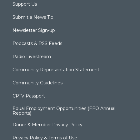
Support Us
Submit a News Tip
Newsletter Sign-up
Podcasts & RSS Feeds
Radio Livestream
Community Representation Statement
Community Guidelines
CPTV Passport
Equal Employment Opportunities (EEO Annual
Reports)
Donor & Member Privacy Policy
Privacy Policy & Terms of Use