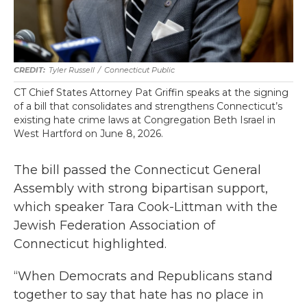
Tyler Russell
/
Connecticut Public
CT Chief States Attorney Pat Griffin speaks at the signing
of a bill that consolidates and strengthens Connecticut’s
existing hate crime laws at Congregation Beth Israel in
West Hartford on June 8, 2026.
The bill passed the Connecticut General
Assembly with strong bipartisan support,
which speaker Tara Cook-Littman with the
Jewish Federation Association of
Connecticut highlighted.
“When Democrats and Republicans stand
together to say that hate has no place in