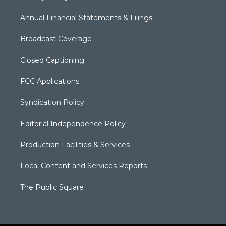
Annual Financial Statements & Filings
Broadcast Coverage
Closed Captioning
FCC Applications
Syndication Policy
Editorial Independence Policy
Production Facilities & Services
Local Content and Services Reports
The Public Square