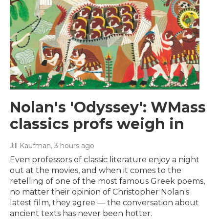
Nolan's 'Odyssey': WMass
classics profs weigh in
Jill Kaufman
, 3 hours ago
Even professors of classic literature enjoy a night
out at the movies, and when it comes to the
retelling of one of the most famous Greek poems,
no matter their opinion of Christopher Nolan's
latest film, they agree — the conversation about
ancient texts has never been hotter.