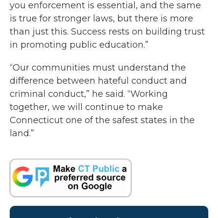
you enforcement is essential, and the same
is true for stronger laws, but there is more
than just this. Success rests on building trust
in promoting public education.”
“Our communities must understand the
difference between hateful conduct and
criminal conduct,” he said. “Working
together, we will continue to make
Connecticut one of the safest states in the
land.”