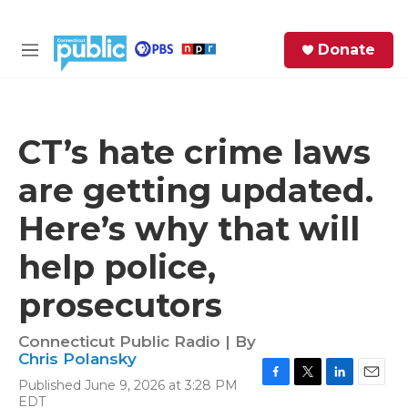
Skip to main content
S
Donate
e
M
a
e
r
n
c
u
h
CT’s hate crime laws
e
are getting updated.
r
y
Here’s why that will
help police,
prosecutors
Connecticut Public Radio | By
Chris Polansky
Published June 9, 2026 at 3:28 PM
F
T
L
E
EDT