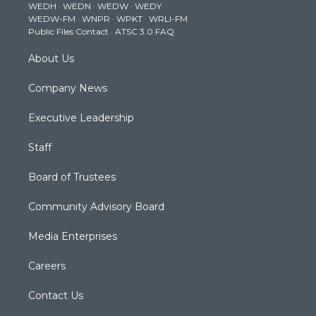
WEDH
·
WEDN
·
WEDW
·
WEDY
r
r
e
o
i
WEDW-FM
·
WNPR
·
WPKT
·
WRLI-FM
a
k
n
Public Files Contact
·
ATSC 3.0 FAQ
m
About Us
Company News
Executive Leadership
Staff
Board of Trustees
Community Advisory Board
Media Enterprises
Careers
Contact Us