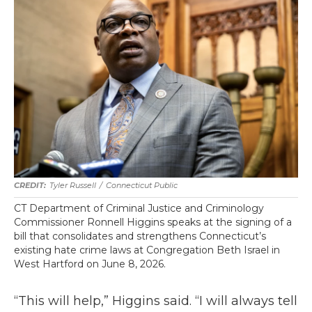
Tyler Russell
/
Connecticut Public
CT Department of Criminal Justice and Criminology
Commissioner Ronnell Higgins speaks at the signing of a
bill that consolidates and strengthens Connecticut’s
existing hate crime laws at Congregation Beth Israel in
West Hartford on June 8, 2026.
“This will help,” Higgins said. “I will always tell