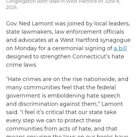
Congregation Beth Israel in West Hartford on June 8,
2026.
Gov. Ned Lamont was joined by local leaders,
state lawmakers, law enforcement officials
and advocates at a West Hartford synagogue
on Monday for a ceremonial signing of
a bill
designed to strengthen Connecticut’s hate
crime laws.
“Hate crimes are on the rise nationwide, and
many communities feel that the federal
government is emboldening hate speech
and discrimination against them,” Lamont
said. “I feel it’s critical that our state take
every step we can to protect these
communities from acts of hate, and that