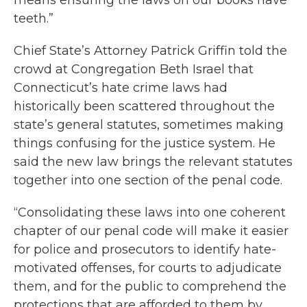
means ensuring the laws on our books have
teeth.”
Chief State’s Attorney Patrick Griffin told the
crowd at Congregation Beth Israel that
Connecticut’s hate crime laws had
historically been scattered throughout the
state’s general statutes, sometimes making
things confusing for the justice system. He
said the new law brings the relevant statutes
together into one section of the penal code.
“Consolidating these laws into one coherent
chapter of our penal code will make it easier
for police and prosecutors to identify hate-
motivated offenses, for courts to adjudicate
them, and for the public to comprehend the
protections that are afforded to them by