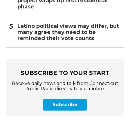
project wraps up first residential
phase
Latino political views may differ, but
many agree they need to be
reminded their vote counts
SUBSCRIBE TO YOUR START
Receive daily news and talk from Connecticut
Public Radio directly to your inbox!
Subscribe