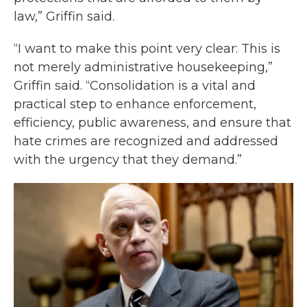
law,” Griffin said.
“I want to make this point very clear: This is
not merely administrative housekeeping,”
Griffin said. “Consolidation is a vital and
practical step to enhance enforcement,
efficiency, public awareness, and ensure that
hate crimes are recognized and addressed
with the urgency that they demand.”