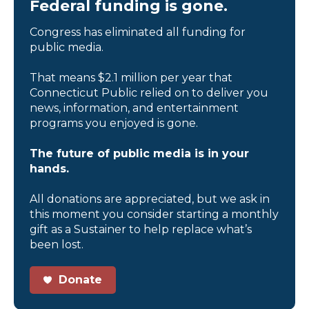
Federal funding is gone.
Congress has eliminated all funding for
public media.
That means $2.1 million per year that
Connecticut Public relied on to deliver you
news, information, and entertainment
programs you enjoyed is gone.
The future of public media is in your
hands.
All donations are appreciated, but we ask in
this moment you consider starting a monthly
gift as a Sustainer to help replace what’s
been lost.
Donate