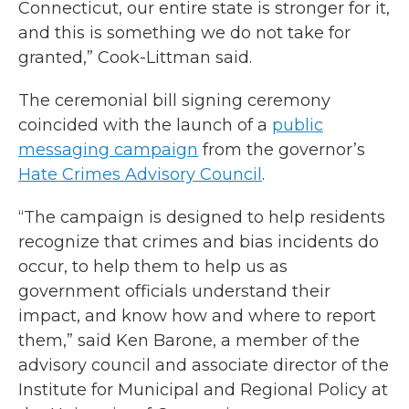
Connecticut, our entire state is stronger for it,
and this is something we do not take for
granted,” Cook-Littman said.
The ceremonial bill signing ceremony
coincided with the launch of a
public
messaging campaign
from the governor’s
Hate Crimes Advisory Council
.
“The campaign is designed to help residents
recognize that crimes and bias incidents do
occur, to help them to help us as
government officials understand their
impact, and know how and where to report
them,” said Ken Barone, a member of the
advisory council and associate director of the
Institute for Municipal and Regional Policy at