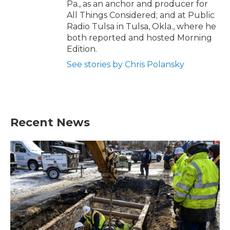
Pa., as an anchor and producer for
All Things Considered; and at Public
Radio Tulsa in Tulsa, Okla., where he
both reported and hosted Morning
Edition.
See stories by Chris Polansky
Recent News