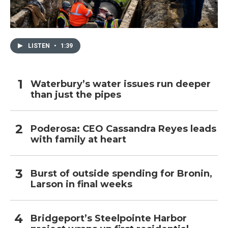
LISTEN
•
1:39
Waterbury’s water issues run deeper
than just the pipes
Poderosa: CEO Cassandra Reyes leads
with family at heart
Burst of outside spending for Bronin,
Larson in final weeks
Bridgeport’s Steelpointe Harbor