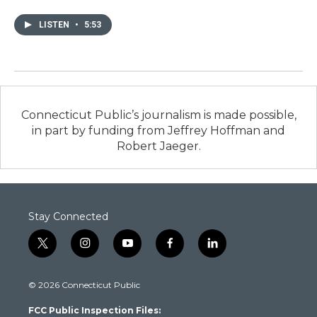
LISTEN
•
5:53
Connecticut Public’s journalism is made possible,
in part by funding from Jeffrey Hoffman and
Robert Jaeger.
Stay Connected
t
i
y
f
l
w
n
o
a
i
i
s
u
c
n
© 2026 Connecticut Public
t
t
t
e
k
t
a
u
b
e
FCC Public Inspection Files:
e
g
b
o
d