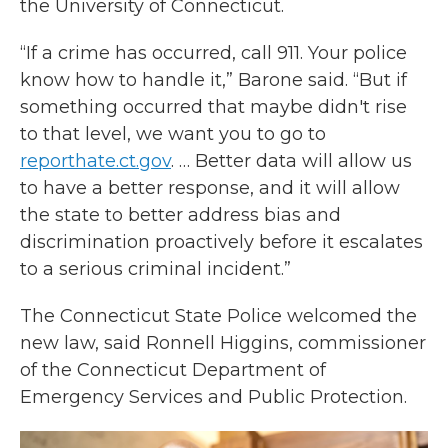
the University of Connecticut.
“If a crime has occurred, call 911. Your police
know how to handle it,” Barone said. “But if
something occurred that maybe didn't rise
to that level, we want you to go to
reporthate.ct.gov
. … Better data will allow us
to have a better response, and it will allow
the state to better address bias and
discrimination proactively before it escalates
to a serious criminal incident.”
The Connecticut State Police welcomed the
new law, said Ronnell Higgins, commissioner
of the Connecticut Department of
Emergency Services and Public Protection.