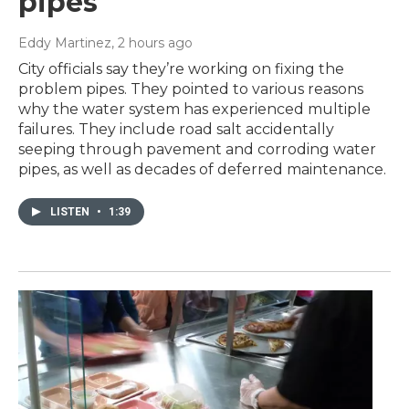
pipes
Eddy Martinez
, 2 hours ago
City officials say they’re working on fixing the
problem pipes. They pointed to various reasons
why the water system has experienced multiple
failures. They include road salt accidentally
seeping through pavement and corroding water
pipes, as well as decades of deferred maintenance.
LISTEN
•
1:39