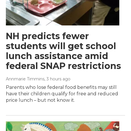
NH predicts fewer
students will get school
lunch assistance amid
federal SNAP restrictions
Annmarie Timmins
, 3 hours ago
Parents who lose federal food benefits may still
have their children qualify for free and reduced
price lunch – but not know it.