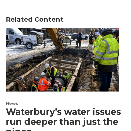
Related Content
News
Waterbury’s water issues
run deeper than just the