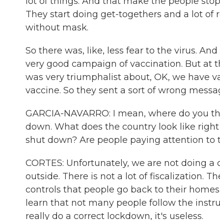
lot of things. And that make the people sto
They start doing get-togethers and a lot of
without mask.
So there was, like, less fear to the virus. A
very good campaign of vaccination. But at 
was very triumphalist about, OK, we have va
vaccine. So they sent a sort of wrong messag
GARCIA-NAVARRO: I mean, where do you think
down. What does the country look like righ
shut down? Are people paying attention to
CORTES: Unfortunately, we are not doing a co
outside. There is not a lot of fiscalization. 
controls that people go back to their homes
learn that not many people follow the instr
really do a correct lockdown, it's useless.