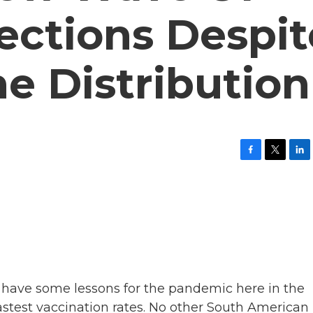
ections Despit
e Distribution
F
T
L
a
w
i
c
i
n
e
t
k
b
t
e
o
e
d
o
r
I
k
n
 have some lessons for the pandemic here in the
fastest vaccination rates. No other South American