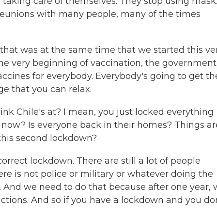
p taking care of themselves. They stop using mask
 reunions with many people, many of the times
nd that was at the same time that we started this ver
the very beginning of vaccination, the government
ccines for everybody. Everybody's going to get th
e that you can relax.
 Chile's at? I mean, you just locked everything
t now? Is everyone back in their homes? Things ar
 this second lockdown?
rrect lockdown. There are still a lot of people
There is not police or military or whatever doing the
. And we need to do that because after one year,
uctions. And so if you have a lockdown and you do