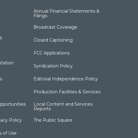
Annual Financial Statements &
Filings
Broadcast Coverage
s
Closed Captioning
FCC Applications
tation
Syndication Policy
s
Editorial Independence Policy
Production Facilities & Services
portunities
Local Content and Services
Reports
acy Policy
The Public Square
s of Use