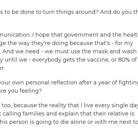
to be done to turn things around? And do you t
munication. I hope that government and the heal
ge the way they're doing because that's - for my
s. And we need - we must use the mask and wash
y until we - everybody gets the vaccine, or 80% of
r.
ur own personal reflection after a year of fightin
are you feeling?
too, because the reality that I live every single da
t calling families and explain that their relative is
this person is going to die alone or with me next t