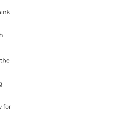
hink
th
 the
g
y for
o