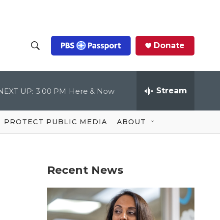
Donate
S
S
e
h
a
r
Stream
NEXT UP:
3:00 PM
Here & Now
o
c
h
Q
w
u
PROTECT PUBLIC MEDIA
ABOUT
e
S
r
y
e
Recent News
a
r
c