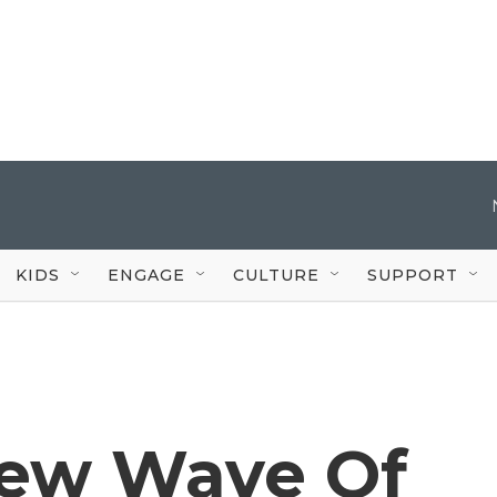
KIDS
ENGAGE
CULTURE
SUPPORT
New Wave Of