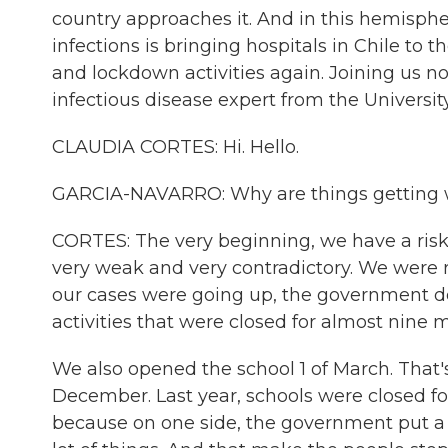
country approaches it. And in this hemisphe
infections is bringing hospitals in Chile to t
and lockdown activities again. Joining us no
infectious disease expert from the Universit
CLAUDIA CORTES: Hi. Hello.
GARCIA-NAVARRO: Why are things getting w
CORTES: The very beginning, we have a ris
very weak and very contradictory. We were ra
our cases were going up, the government de
activities that were closed for almost nine m
We also opened the school 1 of March. That
December. Last year, schools were closed fo
because on one side, the government put a lo