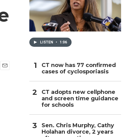
e
h
LISTEN
•
1:06
CT now has 77 confirmed
cases of cyclosporiasis
E
m
a
i
CT adopts new cellphone
l
and screen time guidance
for schools
Sen. Chris Murphy, Cathy
Holahan divorce, 2 years