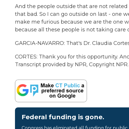
And the people outside that are not related t
that bad. So I can go outside on last - one we
make me furious because we are the one who
because all these people is not taking care 
GARCIA-NAVARRO: That's Dr. Claudia Cortes 
CORTES: Thank you for this opportunity. And
Transcript provided by NPR, Copyright NPR.
Federal funding is gone.
Congress has eliminated all funding for public