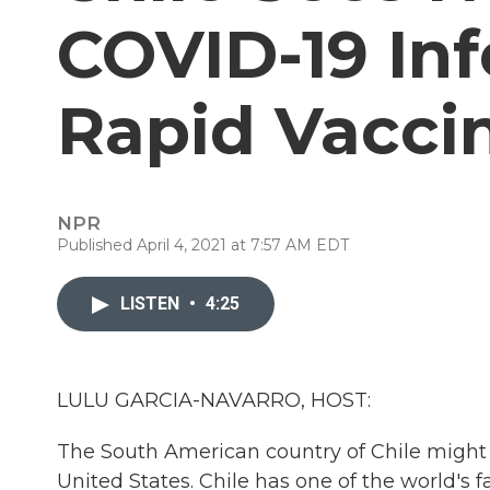
COVID-19 Inf
Rapid Vaccin
NPR
Published April 4, 2021 at 7:57 AM EDT
LISTEN
•
4:25
LULU GARCIA-NAVARRO, HOST:
The South American country of Chile might
United States. Chile has one of the world's 