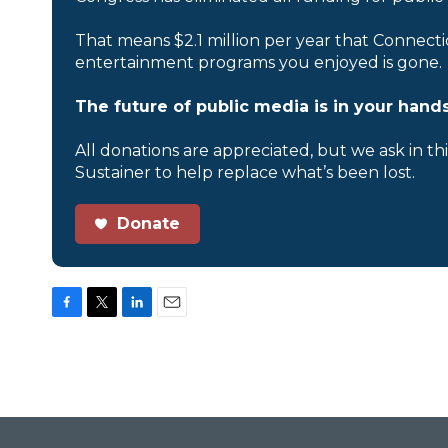
That means $2.1 million per year that Connecti
entertainment programs you enjoyed is gone.
The future of public media is in your hands
All donations are appreciated, but we ask in th
Sustainer to help replace what’s been lost.
Donate
F
T
L
E
a
w
i
m
c
i
n
a
e
t
k
i
b
t
e
l
o
e
d
o
r
I