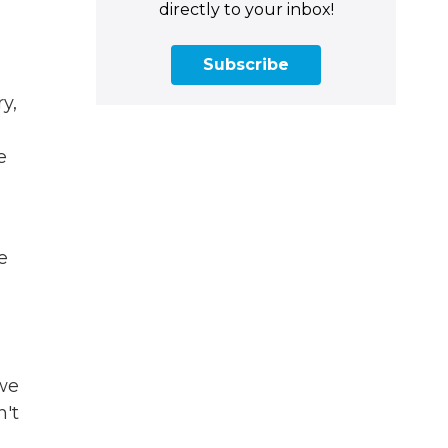
.
directly to your inbox!
Subscribe
y,
e
e
 we
n't