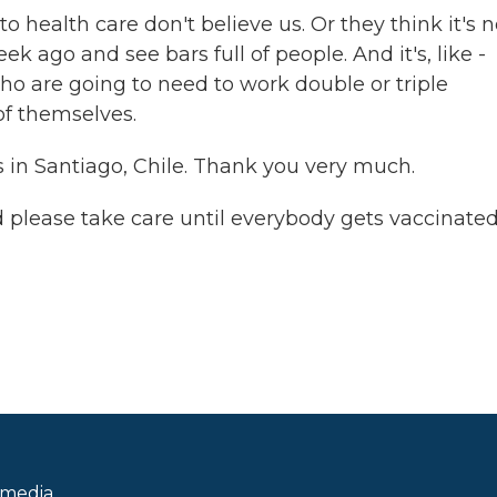
o health care don't believe us. Or they think it's n
ek ago and see bars full of people. And it's, like -
 are going to need to work double or triple
of themselves.
in Santiago, Chile. Thank you very much.
 please take care until everybody gets vaccinated
 media.