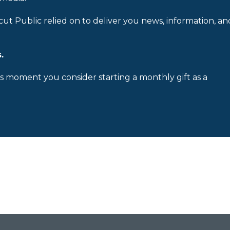
cut Public relied on to deliver you news, information, an
.
is moment you consider starting a monthly gift as a