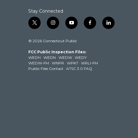
k
n
Stay Connected
t
i
y
f
l
w
n
o
a
i
i
s
u
c
n
© 2026 Connecticut Public
t
t
t
e
k
t
a
u
b
e
FCC Public Inspection Files:
e
g
b
o
d
WEDH
·
WEDN
·
WEDW
·
WEDY
r
r
e
o
i
WEDW-FM
·
WNPR
·
WPKT
·
WRLI-FM
a
k
n
Public Files Contact
·
ATSC 3.0 FAQ
m