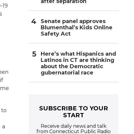
after separation
-19
s
Senate panel approves
Blumenthal’s Kids Online
Safety Act
Here’s what Hispanics and
Latinos in CT are thinking
about the Democratic
been
gubernatorial race
if
some
SUBSCRIBE TO YOUR
 to
START
Receive daily news and talk
n a
from Connecticut Public Radio