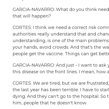
GARCIA-NAVARRO: What do you think needs 
that will happen?
CORTES: I think we need a correct risk com
authorities really understand that and chan
understanding, is one of the main problem
your hands, avoid crowds. And that's the wa
people get the vaccine. Things can get bette
GARCIA-NAVARRO: And just - I want to ask yo
this disease on the front lines. I mean, how 
CORTES: We are tired, but we are frustrated, 
the last year has been terrible. I have to star
dying. And they can't go to the hospital. So 
him, people that he doesn't know.