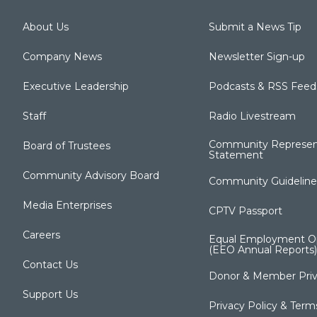
About Us
Submit a News Tip
Company News
Newsletter Sign-up
Executive Leadership
Podcasts & RSS Feed
Staff
Radio Livestream
Community Represen
Board of Trustees
Statement
Community Advisory Board
Community Guideline
Media Enterprises
CPTV Passport
Careers
Equal Employment Op
(EEO Annual Reports)
Contact Us
Donor & Member Priv
Support Us
Privacy Policy & Term