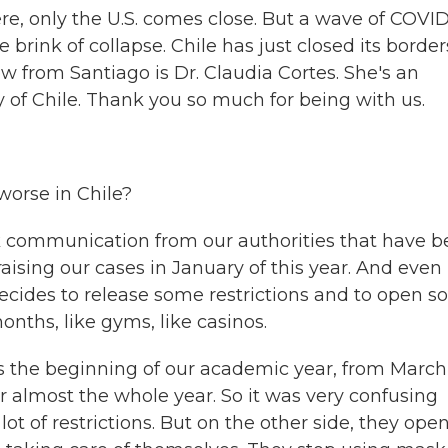
re, only the U.S. comes close. But a wave of COVID
he brink of collapse. Chile has just closed its border
w from Santiago is Dr. Claudia Cortes. She's an
y of Chile. Thank you so much for being with us.
orse in Chile?
k communication from our authorities that have 
ising our cases in January of this year. And even 
cides to release some restrictions and to open 
onths, like gyms, like casinos.
's the beginning of our academic year, from March
r almost the whole year. So it was very confusing
t of restrictions. But on the other side, they ope