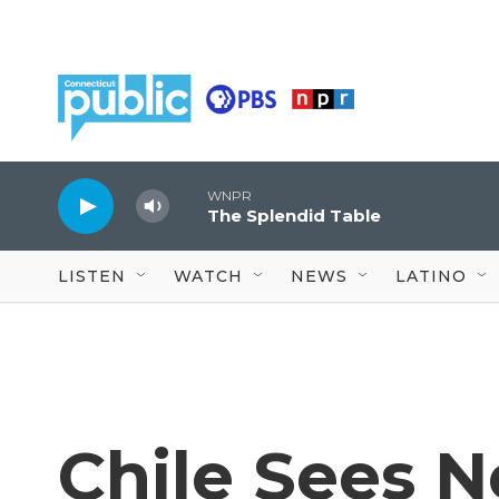
Skip to main content
WNPR
The Splendid Table
LISTEN
WATCH
NEWS
LATINO
Chile Sees 