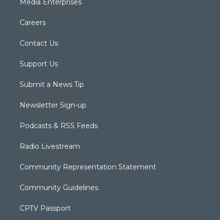
Media Enterprises
Careers
Contact Us
Support Us
Submit a News Tip
Newsletter Sign-up
Podcasts & RSS Feeds
Radio Livestream
Community Representation Statement
Community Guidelines
CPTV Passport