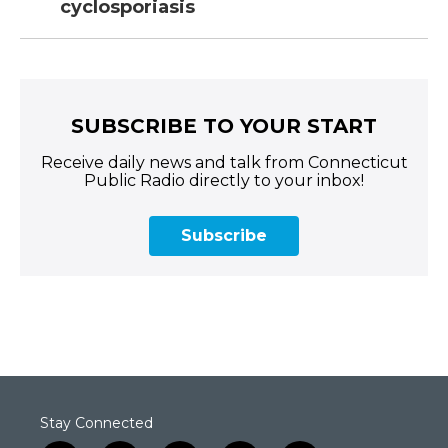
cyclosporiasis
SUBSCRIBE TO YOUR START
Receive daily news and talk from Connecticut
Public Radio directly to your inbox!
Subscribe
Stay Connected