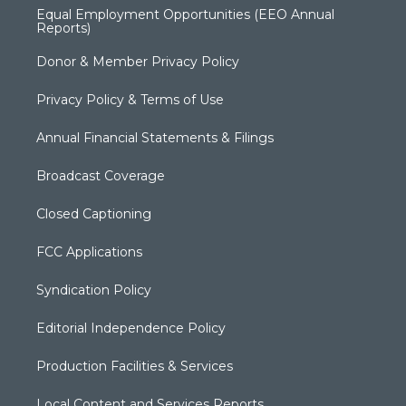
Equal Employment Opportunities (EEO Annual
Reports)
Donor & Member Privacy Policy
Privacy Policy & Terms of Use
Annual Financial Statements & Filings
Broadcast Coverage
Closed Captioning
FCC Applications
Syndication Policy
Editorial Independence Policy
Production Facilities & Services
Local Content and Services Reports