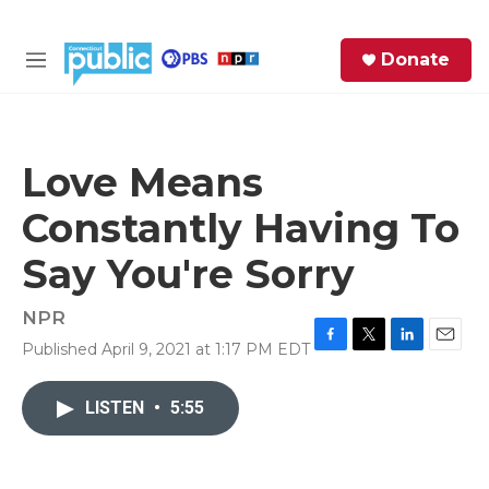
Skip to main content
S
Donate
e
M
a
e
r
n
c
u
h
Love Means
e
Constantly Having To
r
y
Say You're Sorry
NPR
Published April 9, 2021 at 1:17 PM EDT
F
T
L
E
a
w
i
m
c
i
n
a
LISTEN
•
5:55
e
t
k
i
b
t
e
l
o
e
d
o
r
I