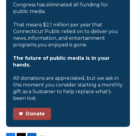
Congress has eliminated all funding for
public media.
That means $2.1 million per year that
Connecticut Public relied on to deliver you
news, information, and entertainment
programs you enjoyed is gone.
The future of public media is in your
hands.
All donations are appreciated, but we ask in
this moment you consider starting a monthly
gift as a Sustainer to help replace what’s
been lost.
Donate