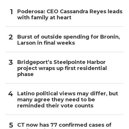
Poderosa: CEO Cassandra Reyes leads
with family at heart
Burst of outside spending for Bronin,
Larson in final weeks
Bridgeport’s Steelpointe Harbor
project wraps up first residential
phase
Latino political views may differ, but
many agree they need to be
reminded their vote counts
CT now has 77 confirmed cases of