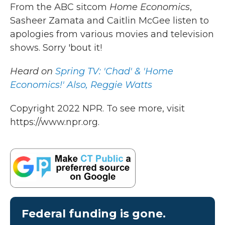
k
n
From the ABC sitcom
Home Economics
,
Sasheer Zamata and Caitlin McGee listen to
apologies from various movies and television
shows. Sorry 'bout it!
Heard on
Spring TV: 'Chad' & 'Home
Economics!' Also, Reggie Watts
Copyright 2022 NPR. To see more, visit
https://www.npr.org.
Federal funding is gone.