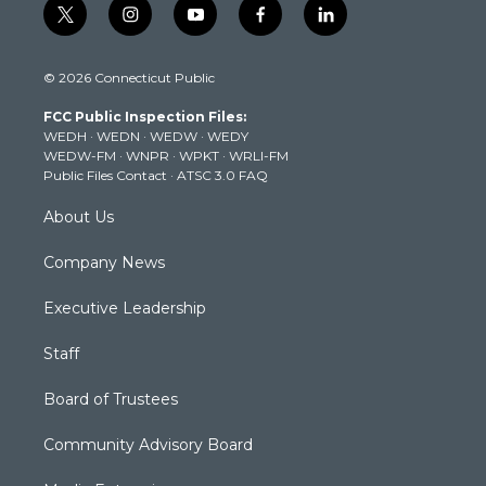
t
i
y
f
l
w
n
o
a
i
i
s
u
c
n
© 2026 Connecticut Public
t
t
t
e
k
t
a
u
b
e
FCC Public Inspection Files:
e
g
b
o
d
WEDH
·
WEDN
·
WEDW
·
WEDY
r
r
e
o
i
WEDW-FM
·
WNPR
·
WPKT
·
WRLI-FM
a
k
n
Public Files Contact
·
ATSC 3.0 FAQ
m
About Us
Company News
Executive Leadership
Staff
Board of Trustees
Community Advisory Board