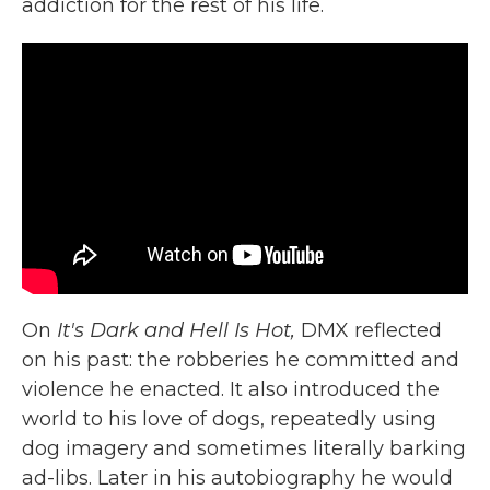
addiction for the rest of his life.
On
It's Dark and Hell Is Hot,
DMX reflected
on his past: the robberies he committed and
violence he enacted. It also introduced the
world to his love of dogs, repeatedly using
dog imagery and sometimes literally barking
ad-libs. Later in his autobiography he would