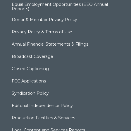
Equal Employment Opportunities (EEO Annual
Reports)
Donor & Member Privacy Policy
Privacy Policy & Terms of Use
Annual Financial Statements & Filings
Broadcast Coverage
Closed Captioning
FCC Applications
Syndication Policy
Editorial Independence Policy
Production Facilities & Services
Local Content and Services Reports