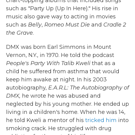
chart-topping albums that included songs
such as "Party Up (Up In Here)." His rise in
music also gave way to acting in movies
such as
Belly
,
Romeo Must Die
and
Cradle 2
the Grave
.
DMX was born Earl Simmons in Mount
Vernon, N.Y., in 1970. He told the podcast
People's Party With Talib Kweli
that as a
child he suffered from asthma that would
keep him awake at night. In his 2003
autobiography,
E.A.R.L: The Autobiography of
DMX,
he wrote he was abused and
neglected by his young mother. He ended up
living in a children's home. When he was 14,
he told Kweli a mentor of his
tricked him
into
smoking crack. He struggled with drug