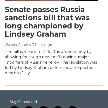
Senate passes Russia
sanctions bill that was
long championed by
Lindsey Graham
Claudia Grisales
, 3 hours ago
The bill is meant to stifle Russia's economy by
allowing for tough new tariffs against major
importers of Russian energy. The legislation was
led by Lindsey Graham before his unexpected
death in July.
Stay Connected