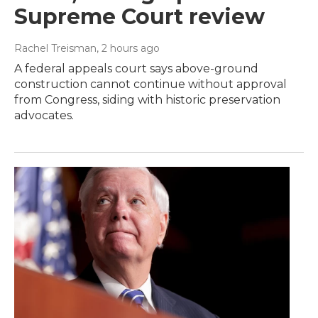
Supreme Court review
Rachel Treisman
, 2 hours ago
A federal appeals court says above-ground
construction cannot continue without approval
from Congress, siding with historic preservation
advocates.