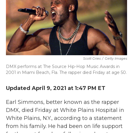
Scott Gries
/
Getty Images
DMX performs at The Source Hip-Hop Music Awards in
2001 in Miami Beach, Fla. The rapper died Friday at age 50.
Updated April 9, 2021 at 1:47 PM ET
Earl Simmons, better known as the rapper
DMX, died Friday at White Plains Hospital in
White Plains, N.Y., according to a statement
from his family. He had been on life support