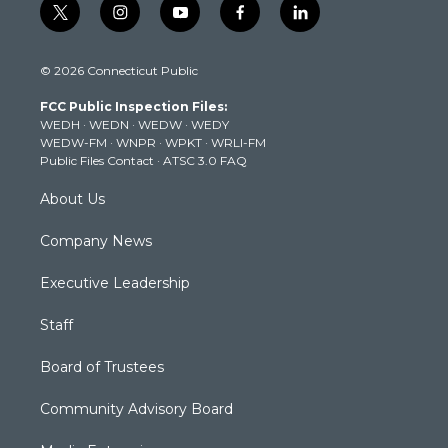
t
i
y
f
l
w
n
o
a
i
i
s
u
c
n
© 2026 Connecticut Public
t
t
t
e
k
t
a
u
b
e
FCC Public Inspection Files:
e
g
b
o
d
WEDH
·
WEDN
·
WEDW
·
WEDY
r
r
e
o
i
WEDW-FM
·
WNPR
·
WPKT
·
WRLI-FM
a
k
n
Public Files Contact
·
ATSC 3.0 FAQ
m
About Us
Company News
Executive Leadership
Staff
Board of Trustees
Community Advisory Board