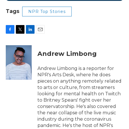
Tags
NPR Top Stories
F
T
L
E
a
w
i
m
c
i
n
a
e
t
k
i
Andrew Limbong
b
t
e
l
o
e
d
o
r
I
Andrew Limbong is a reporter for
k
n
NPR's Arts Desk, where he does
pieces on anything remotely related
to arts or culture, from streamers
looking for mental health on Twitch
to Britney Spears' fight over her
conservatorship. He's also covered
the near collapse of the live music
industry during the coronavirus
pandemic. He's the host of NPR's