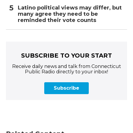
Latino political views may differ, but
many agree they need to be
reminded their vote counts
SUBSCRIBE TO YOUR START
Receive daily news and talk from Connecticut
Public Radio directly to your inbox!
Subscribe