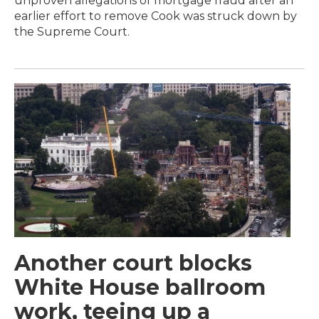
unproven allegations of mortgage fraud after an
earlier effort to remove Cook was struck down by
the Supreme Court.
Another court blocks
White House ballroom
work, teeing up a