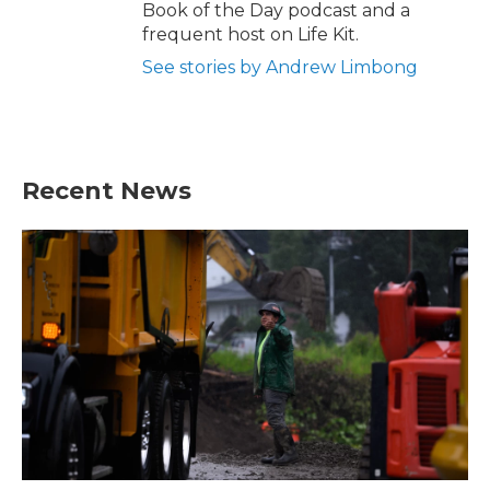
Book of the Day podcast and a
frequent host on Life Kit.
See stories by Andrew Limbong
Recent News