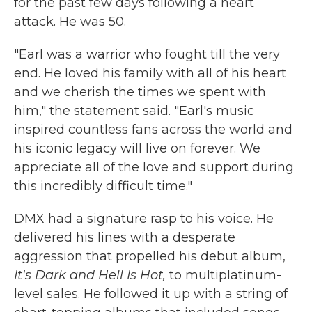
for the past few days following a heart
attack. He was 50.
"Earl was a warrior who fought till the very
end. He loved his family with all of his heart
and we cherish the times we spent with
him," the statement said. "Earl's music
inspired countless fans across the world and
his iconic legacy will live on forever. We
appreciate all of the love and support during
this incredibly difficult time."
DMX had a signature rasp to his voice. He
delivered his lines with a desperate
aggression that propelled his debut album,
It's Dark and Hell Is Hot,
to multiplatinum-
level sales. He followed it up with a string of