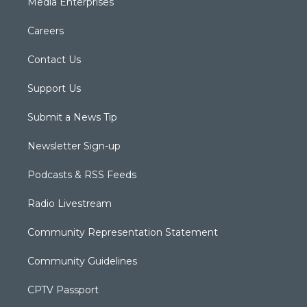
Media Enterprises
Careers
Contact Us
Support Us
Submit a News Tip
Newsletter Sign-up
Podcasts & RSS Feeds
Radio Livestream
Community Representation Statement
Community Guidelines
CPTV Passport