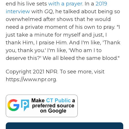
end his live sets
with a prayer
. In a
2019
interview
with
GQ
, he talked about being so
overwhelmed after shows that he would
need a private moment of his own to pray. "I
just take a minute for myself and just, I
thank Him, I praise Him. And I'm like, 'Thank
you, thank you.' I'm like, 'Who am I to
deserve this?' We all bleed the same blood."
Copyright 2021 NPR. To see more, visit
https://www.npr.org.