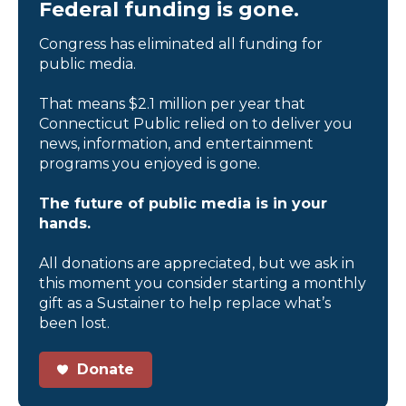
Federal funding is gone.
Congress has eliminated all funding for
public media.
That means $2.1 million per year that
Connecticut Public relied on to deliver you
news, information, and entertainment
programs you enjoyed is gone.
The future of public media is in your
hands.
All donations are appreciated, but we ask in
this moment you consider starting a monthly
gift as a Sustainer to help replace what’s
been lost.
Donate