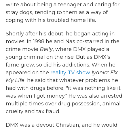
write about being a teenager and caring for
stray dogs, tending to them as a way of
coping with his troubled home life.
Shortly after his debut, he began acting in
movies. In 1998 he and Nas co-starred in the
crime movie
Belly
, where DMX played a
young criminal on the rise. But as DMX's
fame grew, so did his addictions. When he
appeared on the
reality TV show
Iyanla: Fix
My Life
, he said that whatever problems he
had with drugs before, "it was nothing like it
was when I got money." He was also arrested
multiple times over drug possession, animal
cruelty and tax fraud.
DMX was a devout Christian, and he would