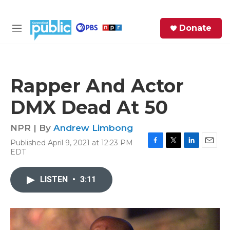
Skip to main content
S
Donate
e
M
a
e
r
n
c
u
h
Rapper And Actor
e
DMX Dead At 50
r
y
NPR | By
Andrew Limbong
Published April 9, 2021 at 12:23 PM
F
T
L
E
EDT
a
w
i
m
c
i
n
a
e
t
k
i
LISTEN
•
3:11
b
t
e
l
o
e
d
o
r
I
k
n