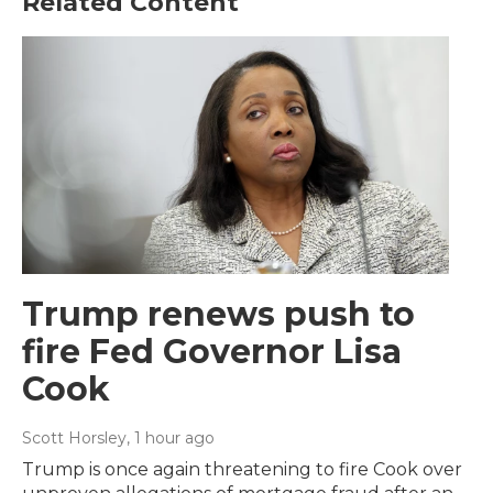
Related Content
Trump renews push to
fire Fed Governor Lisa
Cook
Scott Horsley
, 1 hour ago
Trump is once again threatening to fire Cook over