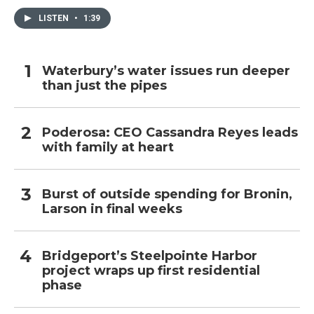
LISTEN
•
1:39
Waterbury’s water issues run deeper
than just the pipes
Poderosa: CEO Cassandra Reyes leads
with family at heart
Burst of outside spending for Bronin,
Larson in final weeks
Bridgeport’s Steelpointe Harbor
project wraps up first residential
phase