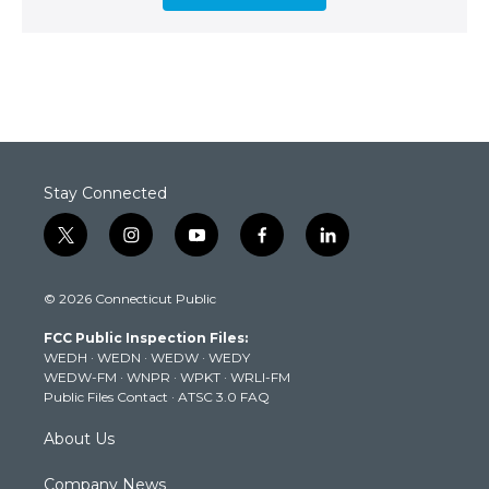
Stay Connected
t
i
y
f
l
w
n
o
a
i
i
s
u
c
n
© 2026 Connecticut Public
t
t
t
e
k
t
a
u
b
e
FCC Public Inspection Files:
e
g
b
o
d
WEDH
·
WEDN
·
WEDW
·
WEDY
r
r
e
o
i
WEDW-FM
·
WNPR
·
WPKT
·
WRLI-FM
a
k
n
Public Files Contact
·
ATSC 3.0 FAQ
m
About Us
Company News