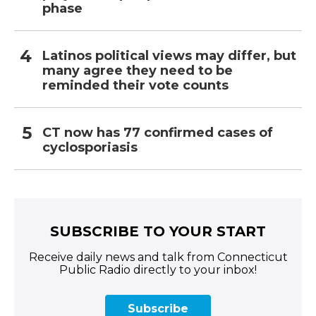
phase
Latinos political views may differ, but
many agree they need to be
reminded their vote counts
CT now has 77 confirmed cases of
cyclosporiasis
SUBSCRIBE TO YOUR START
Receive daily news and talk from Connecticut
Public Radio directly to your inbox!
Subscribe