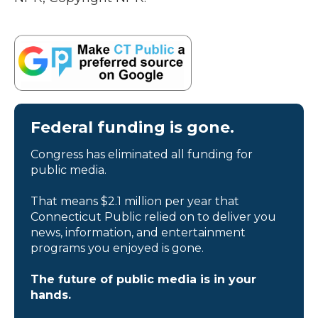
Federal funding is gone.
Congress has eliminated all funding for
public media.
That means $2.1 million per year that
Connecticut Public relied on to deliver you
news, information, and entertainment
programs you enjoyed is gone.
The future of public media is in your
hands.