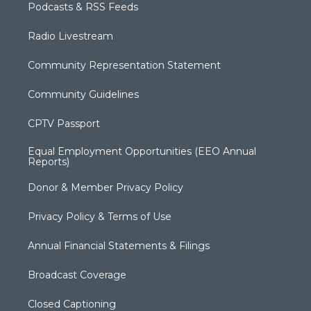
Podcasts & RSS Feeds
Radio Livestream
Community Representation Statement
Community Guidelines
CPTV Passport
Equal Employment Opportunities (EEO Annual
Reports)
Donor & Member Privacy Policy
Privacy Policy & Terms of Use
Annual Financial Statements & Filings
Broadcast Coverage
Closed Captioning