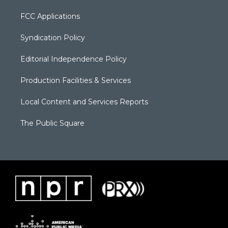
FCC Applications
Syndication Policy
Editorial Independence Policy
Production Facilities & Services
Local Content and Services Reports
The Public Square