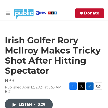
Skip to main content
S
Donate
e
M
a
e
r
n
c
u
h
Irish Golfer Rory
e
McIlroy Makes Tricky
r
y
Shot After Hitting
Spectator
NPR
Published April 12, 2021 at 5:53 AM
F
T
L
E
EDT
a
w
i
m
c
i
n
a
e
t
k
i
LISTEN
•
0:29