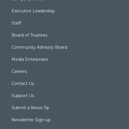
Executive Leadership
Staff
Board of Trustees
Community Advisory Board
Media Enterprises
Careers
Contact Us
Support Us
Submit a News Tip
Newsletter Sign-up