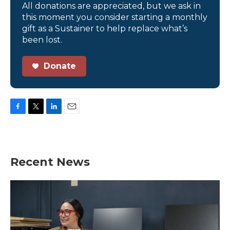
All donations are appreciated, but we ask in
this moment you consider starting a monthly
gift as a Sustainer to help replace what’s
been lost.
Donate
F
T
L
E
a
w
i
m
c
i
n
a
e
t
k
i
b
t
e
l
Recent News
o
e
d
o
r
I
k
n