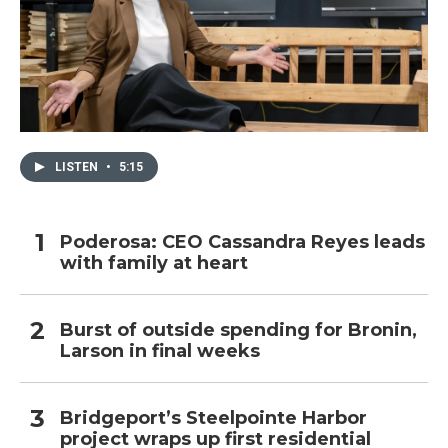
LISTEN
•
5:15
Poderosa: CEO Cassandra Reyes leads
with family at heart
Burst of outside spending for Bronin,
Larson in final weeks
Bridgeport’s Steelpointe Harbor
project wraps up first residential