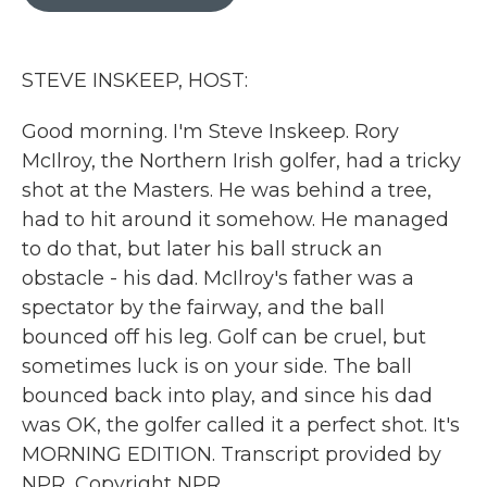
b
t
e
l
o
e
d
o
r
I
k
n
STEVE INSKEEP, HOST:
Good morning. I'm Steve Inskeep. Rory
McIlroy, the Northern Irish golfer, had a tricky
shot at the Masters. He was behind a tree,
had to hit around it somehow. He managed
to do that, but later his ball struck an
obstacle - his dad. McIlroy's father was a
spectator by the fairway, and the ball
bounced off his leg. Golf can be cruel, but
sometimes luck is on your side. The ball
bounced back into play, and since his dad
was OK, the golfer called it a perfect shot. It's
MORNING EDITION. Transcript provided by
NPR, Copyright NPR.