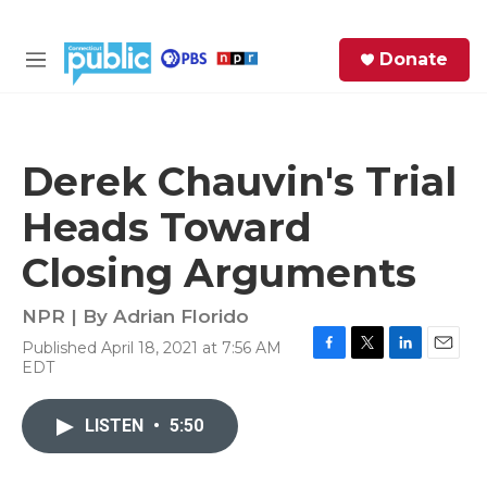
Skip to main content
S
Donate
e
M
a
e
r
n
c
u
h
Derek Chauvin's Trial
e
Heads Toward
r
y
Closing Arguments
NPR | By
Adrian Florido
Published April 18, 2021 at 7:56 AM
F
T
L
E
EDT
a
w
i
m
c
i
n
a
e
t
k
i
LISTEN
•
5:50
b
t
e
l
o
e
d
o
r
I