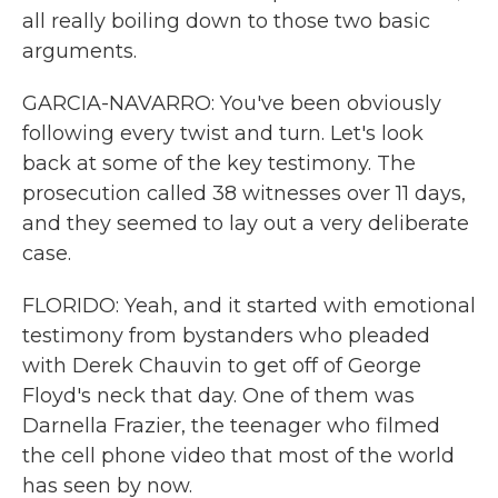
all really boiling down to those two basic
arguments.
GARCIA-NAVARRO: You've been obviously
following every twist and turn. Let's look
back at some of the key testimony. The
prosecution called 38 witnesses over 11 days,
and they seemed to lay out a very deliberate
case.
FLORIDO: Yeah, and it started with emotional
testimony from bystanders who pleaded
with Derek Chauvin to get off of George
Floyd's neck that day. One of them was
Darnella Frazier, the teenager who filmed
the cell phone video that most of the world
has seen by now.