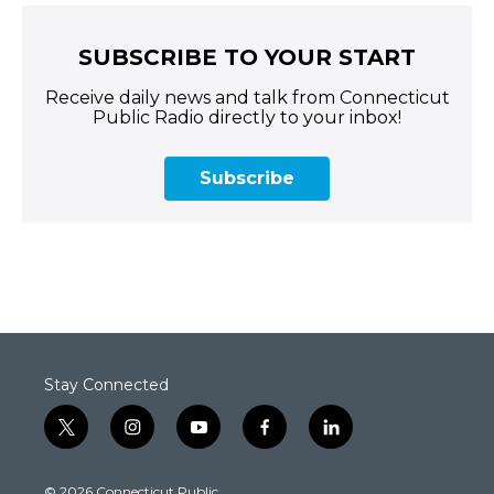
SUBSCRIBE TO YOUR START
Receive daily news and talk from Connecticut
Public Radio directly to your inbox!
Subscribe
Stay Connected
t
i
y
f
l
w
n
o
a
i
i
s
u
c
n
© 2026 Connecticut Public