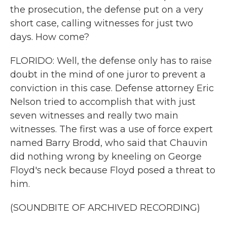
the prosecution, the defense put on a very
short case, calling witnesses for just two
days. How come?
FLORIDO: Well, the defense only has to raise
doubt in the mind of one juror to prevent a
conviction in this case. Defense attorney Eric
Nelson tried to accomplish that with just
seven witnesses and really two main
witnesses. The first was a use of force expert
named Barry Brodd, who said that Chauvin
did nothing wrong by kneeling on George
Floyd's neck because Floyd posed a threat to
him.
(SOUNDBITE OF ARCHIVED RECORDING)