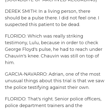
DEREK SMITH: In a living person, there
should be a pulse there. I did not feel one. I
suspected this patient to be dead.
FLORIDO: Which was really striking
testimony, Lulu, because in order to check
George Floyd's pulse, he had to reach under
Chauvin's knee. Chauvin was still on top of
him.
GARCIA-NAVARRO: Adrian, one of the most
unusual things about this trial is that we saw
the police testifying against their own.
FLORIDO: That's right. Senior police officers,
police department trainers and the