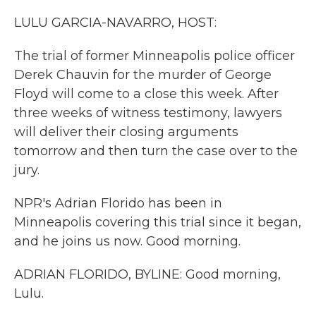
k
n
LULU GARCIA-NAVARRO, HOST:
The trial of former Minneapolis police officer
Derek Chauvin for the murder of George
Floyd will come to a close this week. After
three weeks of witness testimony, lawyers
will deliver their closing arguments
tomorrow and then turn the case over to the
jury.
NPR's Adrian Florido has been in
Minneapolis covering this trial since it began,
and he joins us now. Good morning.
ADRIAN FLORIDO, BYLINE: Good morning,
Lulu.