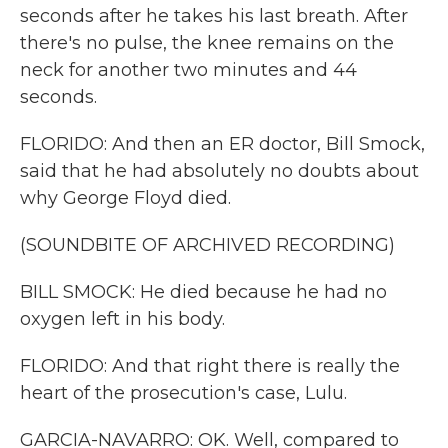
seconds after he takes his last breath. After
there's no pulse, the knee remains on the
neck for another two minutes and 44
seconds.
FLORIDO: And then an ER doctor, Bill Smock,
said that he had absolutely no doubts about
why George Floyd died.
(SOUNDBITE OF ARCHIVED RECORDING)
BILL SMOCK: He died because he had no
oxygen left in his body.
FLORIDO: And that right there is really the
heart of the prosecution's case, Lulu.
GARCIA-NAVARRO: OK. Well, compared to