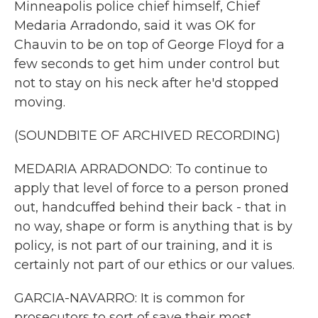
Minneapolis police chief himself, Chief
Medaria Arradondo, said it was OK for
Chauvin to be on top of George Floyd for a
few seconds to get him under control but
not to stay on his neck after he'd stopped
moving.
(SOUNDBITE OF ARCHIVED RECORDING)
MEDARIA ARRADONDO: To continue to
apply that level of force to a person proned
out, handcuffed behind their back - that in
no way, shape or form is anything that is by
policy, is not part of our training, and it is
certainly not part of our ethics or our values.
GARCIA-NAVARRO: It is common for
prosecutors to sort of save their most