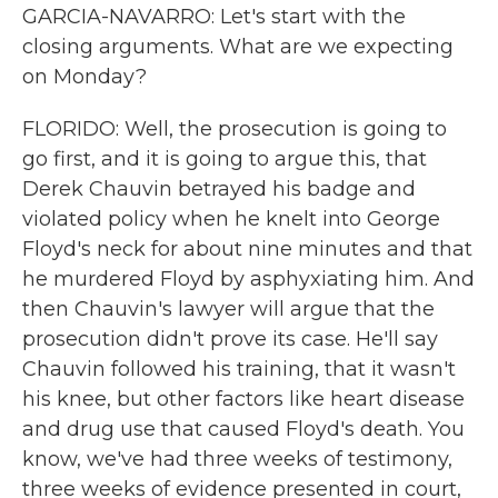
GARCIA-NAVARRO: Let's start with the
closing arguments. What are we expecting
on Monday?
FLORIDO: Well, the prosecution is going to
go first, and it is going to argue this, that
Derek Chauvin betrayed his badge and
violated policy when he knelt into George
Floyd's neck for about nine minutes and that
he murdered Floyd by asphyxiating him. And
then Chauvin's lawyer will argue that the
prosecution didn't prove its case. He'll say
Chauvin followed his training, that it wasn't
his knee, but other factors like heart disease
and drug use that caused Floyd's death. You
know, we've had three weeks of testimony,
three weeks of evidence presented in court,