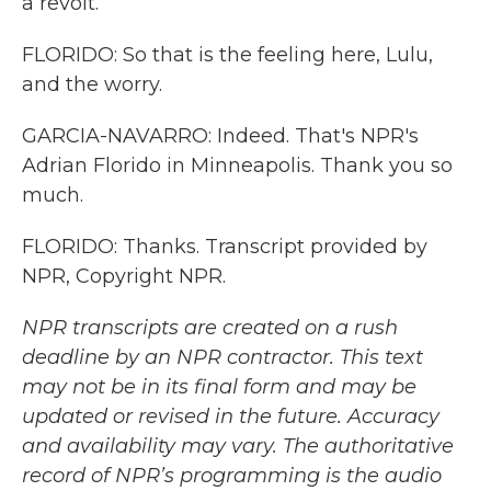
a revolt.
FLORIDO: So that is the feeling here, Lulu,
and the worry.
GARCIA-NAVARRO: Indeed. That's NPR's
Adrian Florido in Minneapolis. Thank you so
much.
FLORIDO: Thanks. Transcript provided by
NPR, Copyright NPR.
NPR transcripts are created on a rush
deadline by an NPR contractor. This text
may not be in its final form and may be
updated or revised in the future. Accuracy
and availability may vary. The authoritative
record of NPR’s programming is the audio