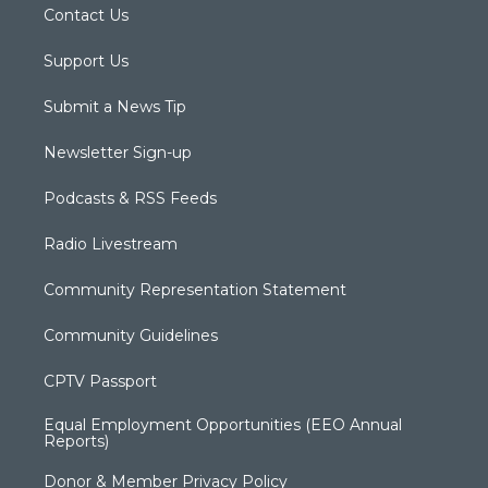
Contact Us
Support Us
Submit a News Tip
Newsletter Sign-up
Podcasts & RSS Feeds
Radio Livestream
Community Representation Statement
Community Guidelines
CPTV Passport
Equal Employment Opportunities (EEO Annual
Reports)
Donor & Member Privacy Policy