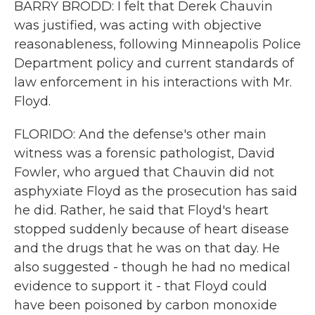
BARRY BRODD: I felt that Derek Chauvin
was justified, was acting with objective
reasonableness, following Minneapolis Police
Department policy and current standards of
law enforcement in his interactions with Mr.
Floyd.
FLORIDO: And the defense's other main
witness was a forensic pathologist, David
Fowler, who argued that Chauvin did not
asphyxiate Floyd as the prosecution has said
he did. Rather, he said that Floyd's heart
stopped suddenly because of heart disease
and the drugs that he was on that day. He
also suggested - though he had no medical
evidence to support it - that Floyd could
have been poisoned by carbon monoxide