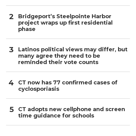
Bridgeport’s Steelpointe Harbor
project wraps up first residential
phase
Latinos political views may differ, but
many agree they need to be
reminded their vote counts
CT now has 77 confirmed cases of
cyclosporiasis
CT adopts new cellphone and screen
time guidance for schools