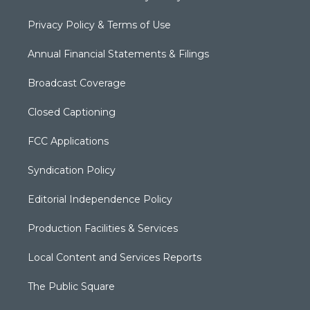
Privacy Policy & Terms of Use
Annual Financial Statements & Filings
Broadcast Coverage
Closed Captioning
FCC Applications
Syndication Policy
Editorial Independence Policy
Production Facilities & Services
Local Content and Services Reports
The Public Square