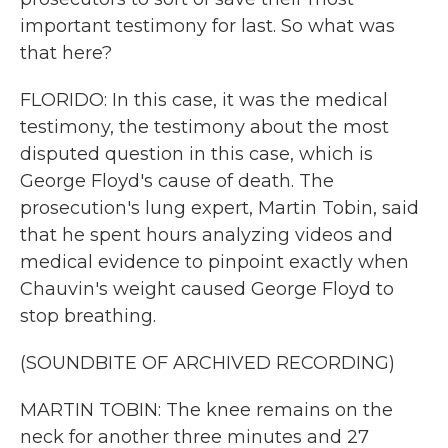
important testimony for last. So what was
that here?
FLORIDO: In this case, it was the medical
testimony, the testimony about the most
disputed question in this case, which is
George Floyd's cause of death. The
prosecution's lung expert, Martin Tobin, said
that he spent hours analyzing videos and
medical evidence to pinpoint exactly when
Chauvin's weight caused George Floyd to
stop breathing.
(SOUNDBITE OF ARCHIVED RECORDING)
MARTIN TOBIN: The knee remains on the
neck for another three minutes and 27