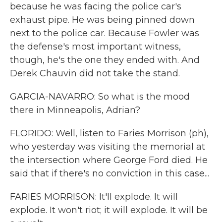
because he was facing the police car's
exhaust pipe. He was being pinned down
next to the police car. Because Fowler was
the defense's most important witness,
though, he's the one they ended with. And
Derek Chauvin did not take the stand.
GARCIA-NAVARRO: So what is the mood
there in Minneapolis, Adrian?
FLORIDO: Well, listen to Faries Morrison (ph),
who yesterday was visiting the memorial at
the intersection where George Ford died. He
said that if there's no conviction in this case...
FARIES MORRISON: It'll explode. It will
explode. It won't riot; it will explode. It will be