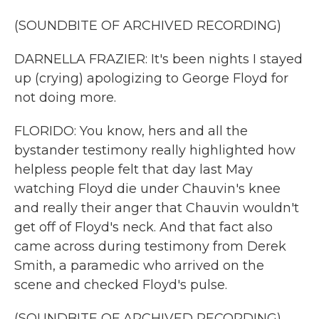
(SOUNDBITE OF ARCHIVED RECORDING)
DARNELLA FRAZIER: It's been nights I stayed
up (crying) apologizing to George Floyd for
not doing more.
FLORIDO: You know, hers and all the
bystander testimony really highlighted how
helpless people felt that day last May
watching Floyd die under Chauvin's knee
and really their anger that Chauvin wouldn't
get off of Floyd's neck. And that fact also
came across during testimony from Derek
Smith, a paramedic who arrived on the
scene and checked Floyd's pulse.
(SOUNDBITE OF ARCHIVED RECORDING)