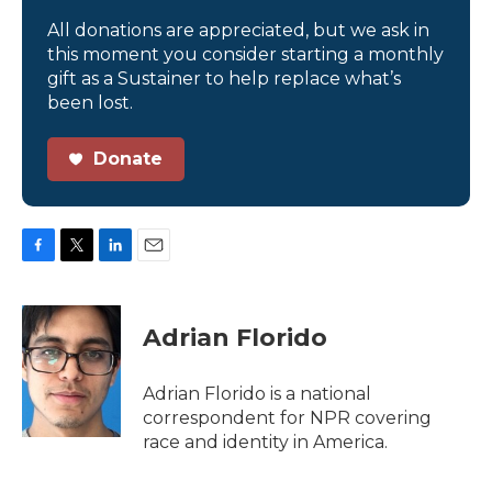
All donations are appreciated, but we ask in
this moment you consider starting a monthly
gift as a Sustainer to help replace what’s
been lost.
Donate
F
T
L
E
a
w
i
m
c
i
n
a
e
t
k
i
Adrian Florido
b
t
e
l
o
e
d
o
r
I
Adrian Florido is a national
k
n
correspondent for NPR covering
race and identity in America.