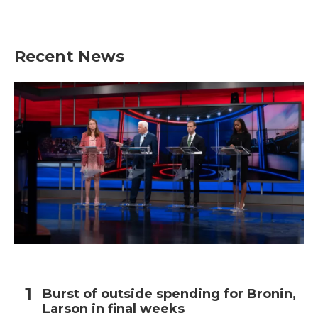
Recent News
Burst of outside spending for Bronin,
Larson in final weeks