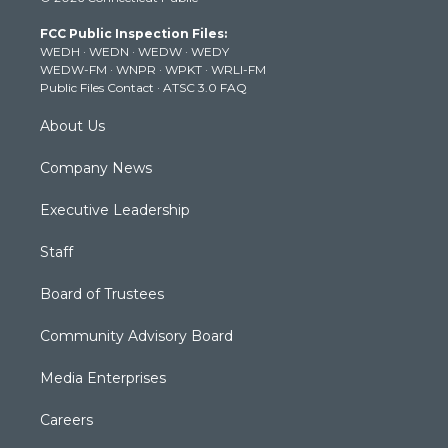
t
t
t
e
k
t
a
u
b
e
FCC Public Inspection Files:
e
g
b
o
d
WEDH
·
WEDN
·
WEDW
·
WEDY
r
r
e
o
i
WEDW-FM
·
WNPR
·
WPKT
·
WRLI-FM
a
k
n
Public Files Contact
·
ATSC 3.0 FAQ
m
About Us
Company News
Executive Leadership
Staff
Board of Trustees
Community Advisory Board
Media Enterprises
Careers