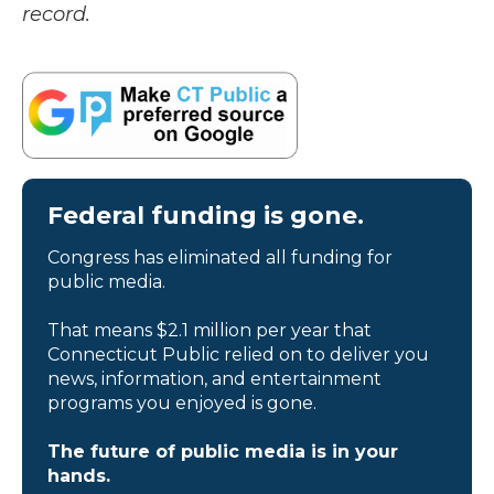
record.
Federal funding is gone.
Congress has eliminated all funding for
public media.
That means $2.1 million per year that
Connecticut Public relied on to deliver you
news, information, and entertainment
programs you enjoyed is gone.
The future of public media is in your
hands.