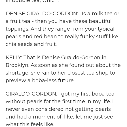
in bubble tea, which...
DENISE GIRALDO-GORDON: ...Is a milk tea or
a fruit tea - then you have these beautiful
toppings. And they range from your typical
pearls and red bean to really funky stuff like
chia seeds and fruit.
KELLY: That is Denise Giraldo-Gordon in
Brooklyn. As soon as she found out about the
shortage, she ran to her closest tea shop to
preview a boba-less future.
GIRALDO-GORDON: I got my first boba tea
without pearls for the first time in my life. I
never even considered not getting pearls
and had a moment of, like, let me just see
what this feels like.