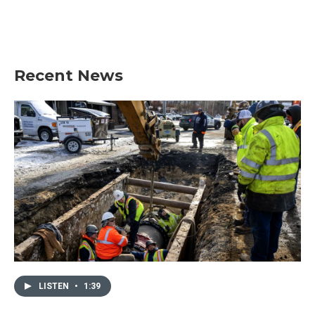
Recent News
LISTEN
•
1:39