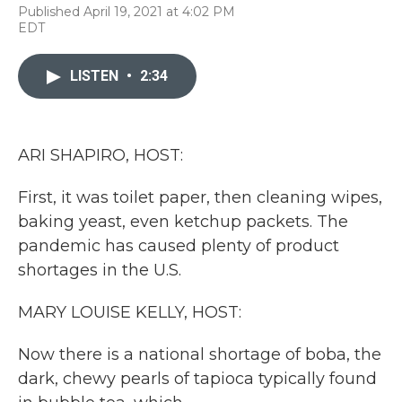
F
T
L
E
Published April 19, 2021 at 4:02 PM
a
w
i
m
EDT
c
i
n
a
e
t
k
i
b
t
e
l
LISTEN
•
2:34
o
e
d
o
r
I
k
n
ARI SHAPIRO, HOST:
First, it was toilet paper, then cleaning wipes,
baking yeast, even ketchup packets. The
pandemic has caused plenty of product
shortages in the U.S.
MARY LOUISE KELLY, HOST:
Now there is a national shortage of boba, the
dark, chewy pearls of tapioca typically found