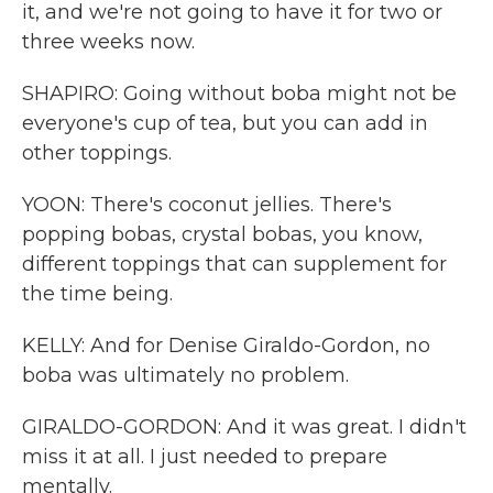
it, and we're not going to have it for two or
three weeks now.
SHAPIRO: Going without boba might not be
everyone's cup of tea, but you can add in
other toppings.
YOON: There's coconut jellies. There's
popping bobas, crystal bobas, you know,
different toppings that can supplement for
the time being.
KELLY: And for Denise Giraldo-Gordon, no
boba was ultimately no problem.
GIRALDO-GORDON: And it was great. I didn't
miss it at all. I just needed to prepare
mentally.