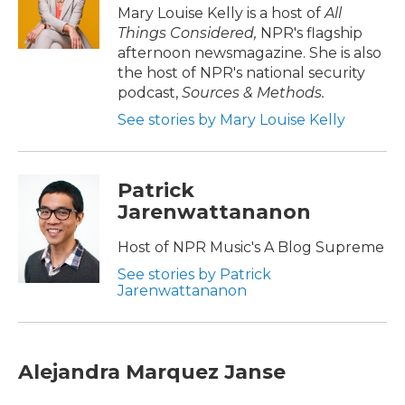
Mary Louise Kelly is a host of
All
Things Considered,
NPR's flagship
afternoon newsmagazine. She is also
the host of NPR's national security
podcast,
Sources & Methods.
See stories by Mary Louise Kelly
Patrick
Jarenwattananon
Host of NPR Music's A Blog Supreme
See stories by Patrick
Jarenwattananon
Alejandra Marquez Janse