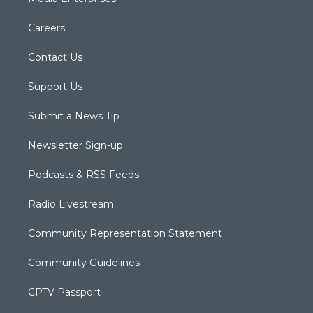
Careers
Contact Us
Support Us
Submit a News Tip
Newsletter Sign-up
Podcasts & RSS Feeds
Radio Livestream
Community Representation Statement
Community Guidelines
CPTV Passport