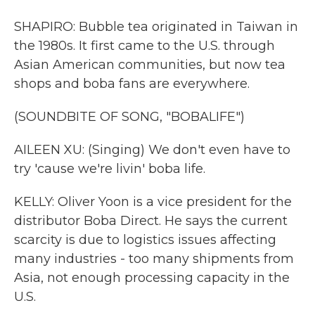
SHAPIRO: Bubble tea originated in Taiwan in
the 1980s. It first came to the U.S. through
Asian American communities, but now tea
shops and boba fans are everywhere.
(SOUNDBITE OF SONG, "BOBALIFE")
AILEEN XU: (Singing) We don't even have to
try 'cause we're livin' boba life.
KELLY: Oliver Yoon is a vice president for the
distributor Boba Direct. He says the current
scarcity is due to logistics issues affecting
many industries - too many shipments from
Asia, not enough processing capacity in the
U.S.