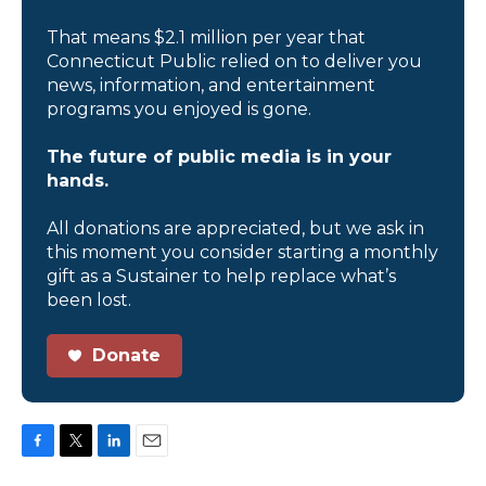
That means $2.1 million per year that
Connecticut Public relied on to deliver you
news, information, and entertainment
programs you enjoyed is gone.
The future of public media is in your
hands.
All donations are appreciated, but we ask in
this moment you consider starting a monthly
gift as a Sustainer to help replace what’s
been lost.
Donate
F
T
L
E
a
w
i
m