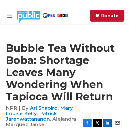
Skip to main content
S
Donate
e
M
a
e
r
n
c
u
h
Bubble Tea Without
e
Boba: Shortage
r
y
Leaves Many
Wondering When
Tapioca Will Return
NPR | By
Ari Shapiro
,
Mary
Louise Kelly
,
Patrick
Jarenwattananon
,
Alejandra
Marquez Janse