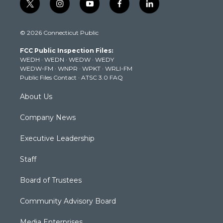
t
i
y
f
l
w
n
o
a
i
i
s
u
c
n
© 2026 Connecticut Public
t
t
t
e
k
t
a
u
b
e
FCC Public Inspection Files:
e
g
b
o
d
WEDH
·
WEDN
·
WEDW
·
WEDY
r
r
e
o
i
WEDW-FM
·
WNPR
·
WPKT
·
WRLI-FM
a
k
n
Public Files Contact
·
ATSC 3.0 FAQ
m
About Us
Company News
Executive Leadership
Staff
Board of Trustees
Community Advisory Board
Media Enterprises