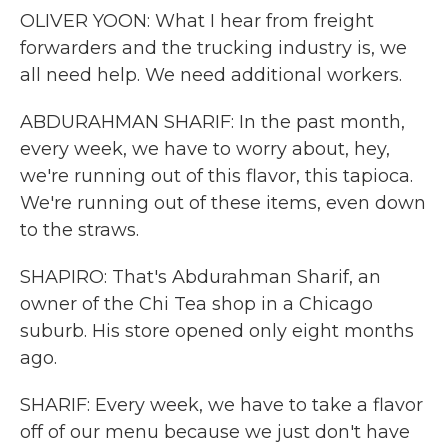
OLIVER YOON: What I hear from freight
forwarders and the trucking industry is, we
all need help. We need additional workers.
ABDURAHMAN SHARIF: In the past month,
every week, we have to worry about, hey,
we're running out of this flavor, this tapioca.
We're running out of these items, even down
to the straws.
SHAPIRO: That's Abdurahman Sharif, an
owner of the Chi Tea shop in a Chicago
suburb. His store opened only eight months
ago.
SHARIF: Every week, we have to take a flavor
off of our menu because we just don't have