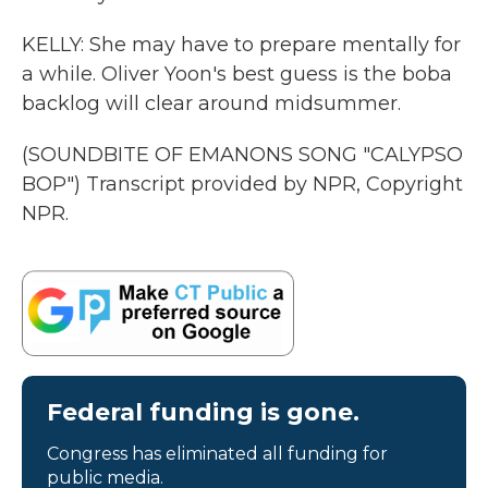
KELLY: She may have to prepare mentally for
a while. Oliver Yoon's best guess is the boba
backlog will clear around midsummer.
(SOUNDBITE OF EMANONS SONG "CALYPSO
BOP") Transcript provided by NPR, Copyright
NPR.
Federal funding is gone.
Congress has eliminated all funding for
public media.