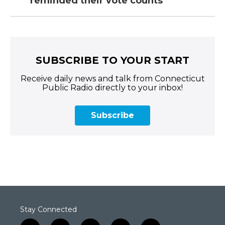
reminded their vote counts
SUBSCRIBE TO YOUR START
Receive daily news and talk from Connecticut
Public Radio directly to your inbox!
Subscribe
Stay Connected