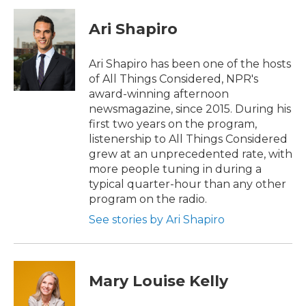
c
i
n
a
e
t
k
i
Ari Shapiro
b
t
e
l
o
e
d
o
r
I
Ari Shapiro has been one of the hosts
k
n
of All Things Considered, NPR's
award-winning afternoon
newsmagazine, since 2015. During his
first two years on the program,
listenership to All Things Considered
grew at an unprecedented rate, with
more people tuning in during a
typical quarter-hour than any other
program on the radio.
See stories by Ari Shapiro
Mary Louise Kelly