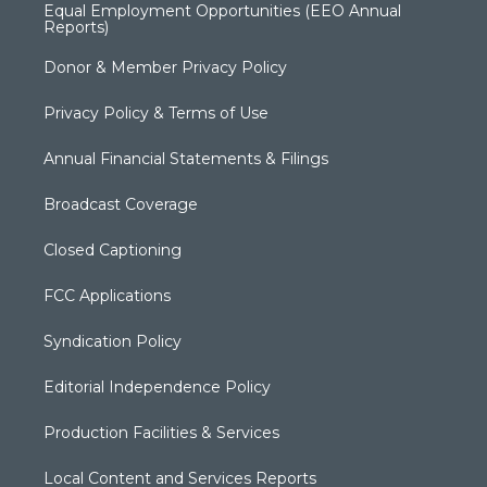
Equal Employment Opportunities (EEO Annual
Reports)
Donor & Member Privacy Policy
Privacy Policy & Terms of Use
Annual Financial Statements & Filings
Broadcast Coverage
Closed Captioning
FCC Applications
Syndication Policy
Editorial Independence Policy
Production Facilities & Services
Local Content and Services Reports