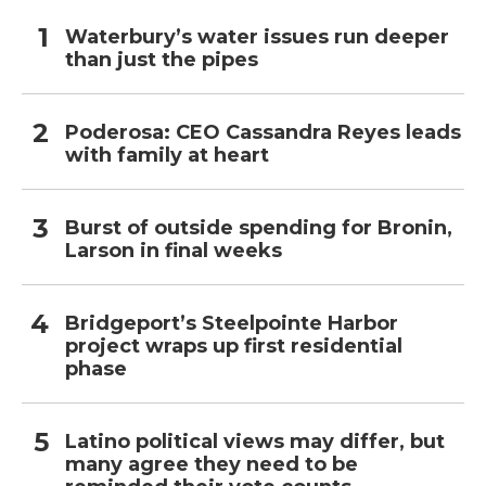
Waterbury’s water issues run deeper
than just the pipes
Poderosa: CEO Cassandra Reyes leads
with family at heart
Burst of outside spending for Bronin,
Larson in final weeks
Bridgeport’s Steelpointe Harbor
project wraps up first residential
phase
Latino political views may differ, but
many agree they need to be