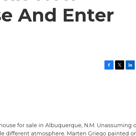
e And Enter
F
T
L
a
w
i
c
i
n
e
t
k
b
t
e
o
e
d
o
r
I
k
n
 house for sale in Albuquerque, N.M. Unassuming 
hole different atmosphere. Marten Griego painted o