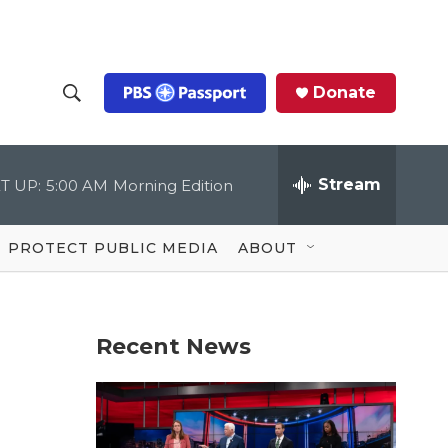
Donate
S
S
e
h
a
r
Stream
T UP:
5:00 AM
Morning Edition
o
c
h
Q
w
u
PROTECT PUBLIC MEDIA
ABOUT
e
S
r
y
e
Recent News
a
r
c