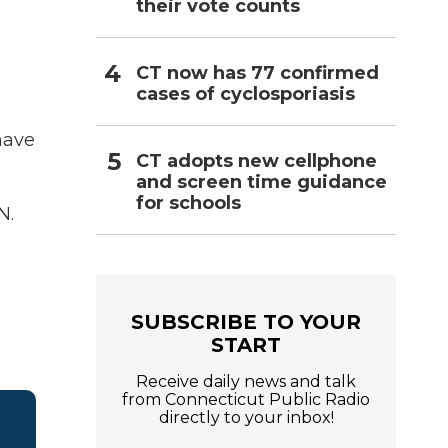
their vote counts
CT now has 77 confirmed
cases of cyclosporiasis
have
CT adopts new cellphone
and screen time guidance
for schools
N.
SUBSCRIBE TO YOUR
START
Receive daily news and talk
from Connecticut Public Radio
directly to your inbox!