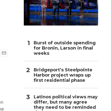
h
Burst of outside spending
for Bronin, Larson in final
weeks
E
m
a
Bridgeport’s Steelpointe
i
Harbor project wraps up
l
first residential phase
Latinos political views may
differ, but many agree
on
they need to be reminded
ne