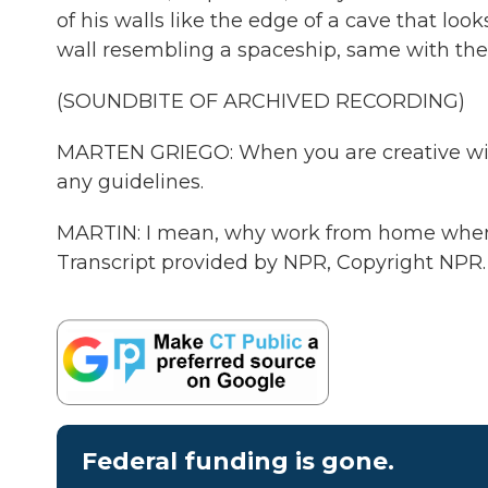
of his walls like the edge of a cave that loo
wall resembling a spaceship, same with the f
(SOUNDBITE OF ARCHIVED RECORDING)
MARTEN GRIEGO: When you are creative withi
any guidelines.
MARTIN: I mean, why work from home when
Transcript provided by NPR, Copyright NPR.
Federal funding is gone.