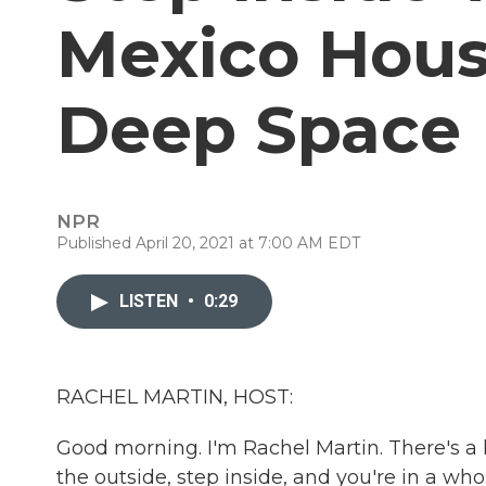
Mexico Hous
Deep Space
NPR
Published April 20, 2021 at 7:00 AM EDT
LISTEN
•
0:29
RACHEL MARTIN, HOST:
Good morning. I'm Rachel Martin. There's a
the outside, step inside, and you're in a w