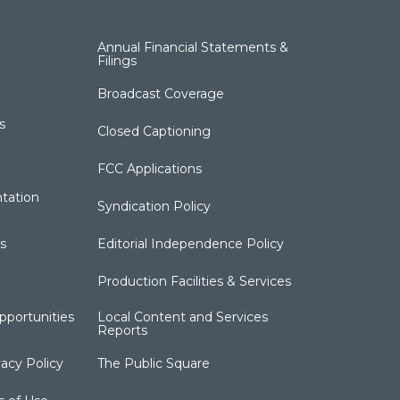
Annual Financial Statements &
Filings
Broadcast Coverage
s
Closed Captioning
FCC Applications
tation
Syndication Policy
s
Editorial Independence Policy
Production Facilities & Services
portunities
Local Content and Services
Reports
acy Policy
The Public Square