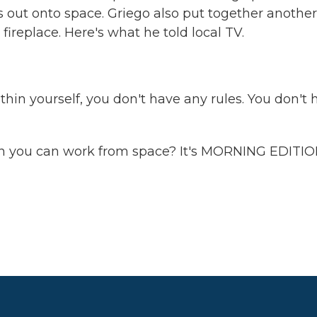
ks out onto space. Griego also put together another
ireplace. Here's what he told local TV.
n yourself, you don't have any rules. You don't 
 you can work from space? It's MORNING EDITIO