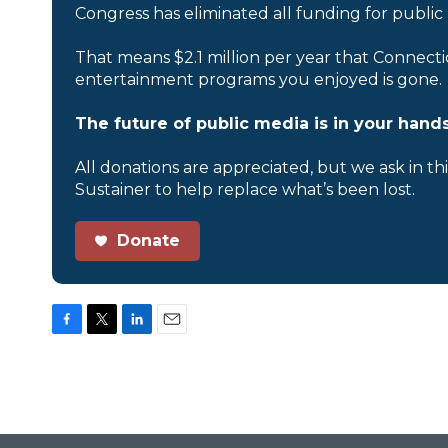
Congress has eliminated all funding for public
That means $2.1 million per year that Connecti
entertainment programs you enjoyed is gone.
The future of public media is in your hands
All donations are appreciated, but we ask in th
Sustainer to help replace what’s been lost.
Donate
F
T
L
E
a
w
i
m
c
i
n
a
e
t
k
i
b
t
e
l
o
e
d