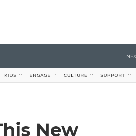
NEX
KIDS
ENGAGE
CULTURE
SUPPORT
This New