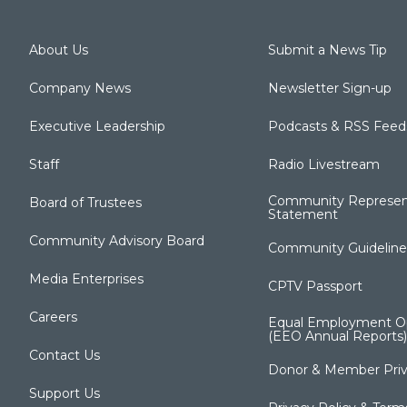
About Us
Submit a News Tip
Company News
Newsletter Sign-up
Executive Leadership
Podcasts & RSS Feed
Staff
Radio Livestream
Community Represen
Board of Trustees
Statement
Community Advisory Board
Community Guideline
Media Enterprises
CPTV Passport
Careers
Equal Employment Op
(EEO Annual Reports)
Contact Us
Donor & Member Priv
Support Us