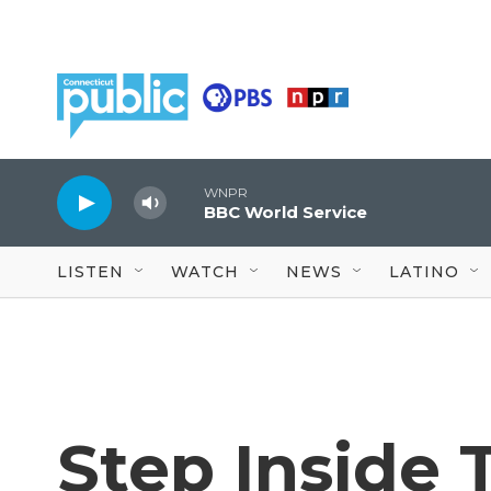
Skip to main content
WNPR
BBC World Service
LISTEN
WATCH
NEWS
LATINO
Step Inside 