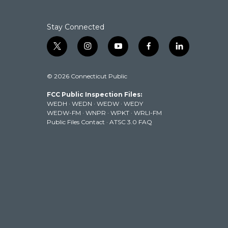
o
r
I
k
n
Stay Connected
t
i
y
f
l
w
n
o
a
i
i
s
u
c
n
© 2026 Connecticut Public
t
t
t
e
k
t
a
u
b
e
FCC Public Inspection Files:
e
g
b
o
d
WEDH
·
WEDN
·
WEDW
·
WEDY
r
r
e
o
i
WEDW-FM
·
WNPR
·
WPKT
·
WRLI-FM
a
k
n
Public Files Contact
·
ATSC 3.0 FAQ
m