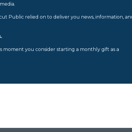
 media.
cut Public relied on to deliver you news, information, an
.
is moment you consider starting a monthly gift as a