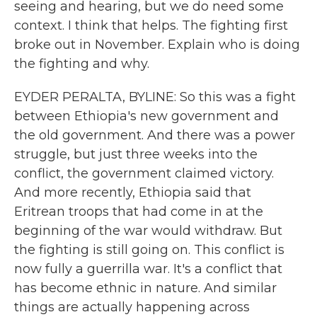
seeing and hearing, but we do need some
context. I think that helps. The fighting first
broke out in November. Explain who is doing
the fighting and why.
EYDER PERALTA, BYLINE: So this was a fight
between Ethiopia's new government and
the old government. And there was a power
struggle, but just three weeks into the
conflict, the government claimed victory.
And more recently, Ethiopia said that
Eritrean troops that had come in at the
beginning of the war would withdraw. But
the fighting is still going on. This conflict is
now fully a guerrilla war. It's a conflict that
has become ethnic in nature. And similar
things are actually happening across