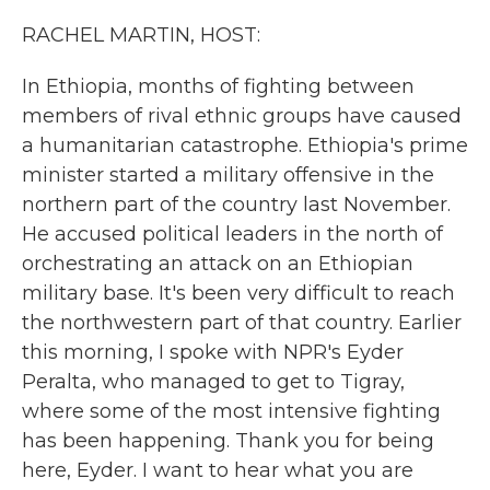
k
n
RACHEL MARTIN, HOST:
In Ethiopia, months of fighting between
members of rival ethnic groups have caused
a humanitarian catastrophe. Ethiopia's prime
minister started a military offensive in the
northern part of the country last November.
He accused political leaders in the north of
orchestrating an attack on an Ethiopian
military base. It's been very difficult to reach
the northwestern part of that country. Earlier
this morning, I spoke with NPR's Eyder
Peralta, who managed to get to Tigray,
where some of the most intensive fighting
has been happening. Thank you for being
here, Eyder. I want to hear what you are