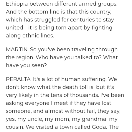
Ethiopia between different armed groups.
And the bottom line is that this country,
which has struggled for centuries to stay
united - it is being torn apart by fighting
along ethnic lines.
MARTIN: So you've been traveling through
the region. Who have you talked to? What
have you seen?
PERALTA: It's a lot of human suffering. We
don't know what the death toll is, but it's
very likely in the tens of thousands. I've been
asking everyone I meet if they have lost
someone, and almost without fail, they say,
yes, my uncle, my mom, my grandma, my
cousin. We visited a town called Goda. The