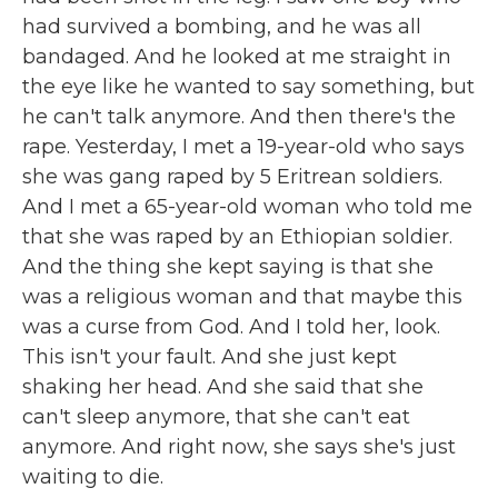
had survived a bombing, and he was all
bandaged. And he looked at me straight in
the eye like he wanted to say something, but
he can't talk anymore. And then there's the
rape. Yesterday, I met a 19-year-old who says
she was gang raped by 5 Eritrean soldiers.
And I met a 65-year-old woman who told me
that she was raped by an Ethiopian soldier.
And the thing she kept saying is that she
was a religious woman and that maybe this
was a curse from God. And I told her, look.
This isn't your fault. And she just kept
shaking her head. And she said that she
can't sleep anymore, that she can't eat
anymore. And right now, she says she's just
waiting to die.