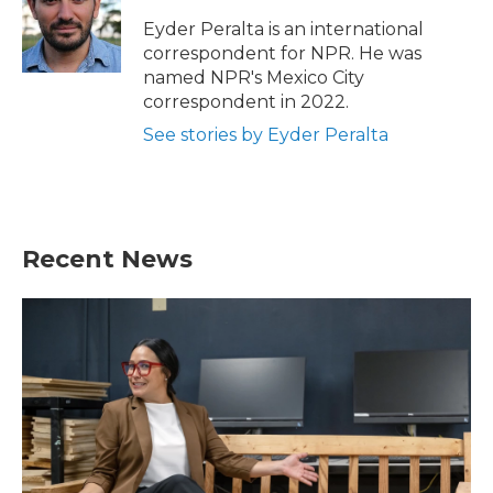
o
e
d
o
r
I
Eyder Peralta is an international
k
n
correspondent for NPR. He was
named NPR's Mexico City
correspondent in 2022.
See stories by Eyder Peralta
Recent News