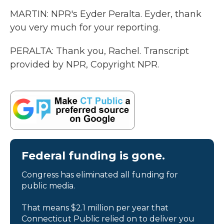
MARTIN: NPR's Eyder Peralta. Eyder, thank
you very much for your reporting.
PERALTA: Thank you, Rachel. Transcript
provided by NPR, Copyright NPR.
Federal funding is gone.
Congress has eliminated all funding for
public media.
That means $2.1 million per year that
Connecticut Public relied on to deliver you