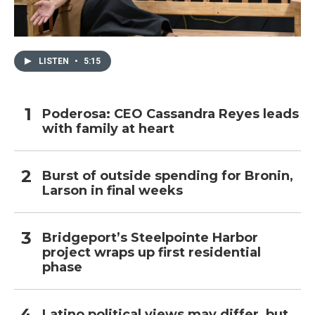
LISTEN
•
5:15
Poderosa: CEO Cassandra Reyes leads
with family at heart
Burst of outside spending for Bronin,
Larson in final weeks
Bridgeport’s Steelpointe Harbor
project wraps up first residential
phase
Latino political views may differ, but