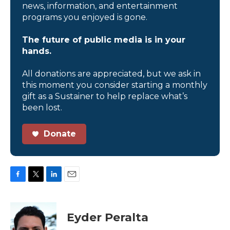
news, information, and entertainment
programs you enjoyed is gone.
The future of public media is in your
hands.
All donations are appreciated, but we ask in
this moment you consider starting a monthly
gift as a Sustainer to help replace what’s
been lost.
Donate
F
T
L
E
a
w
i
m
c
i
n
a
e
t
k
i
Eyder Peralta
b
t
e
l