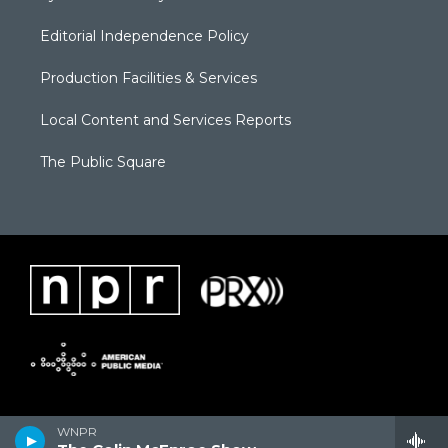
Editorial Independence Policy
Production Facilities & Services
Local Content and Services Reports
The Public Square
WNPR