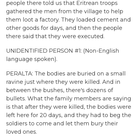
people there told us that Eritrean troops
gathered the men from the village to help
them loot a factory. They loaded cement and
other goods for days, and then the people
there said that they were executed.
UNIDENTIFIED PERSON #1: (Non-English
language spoken).
PERALTA: The bodies are buried on a small
ravine just where they were killed. And in
between the bushes, there's dozens of
bullets. What the family members are saying
is that after they were killed, the bodies were
left here for 20 days, and they had to beg the
soldiers to come and let them bury their
loved ones.