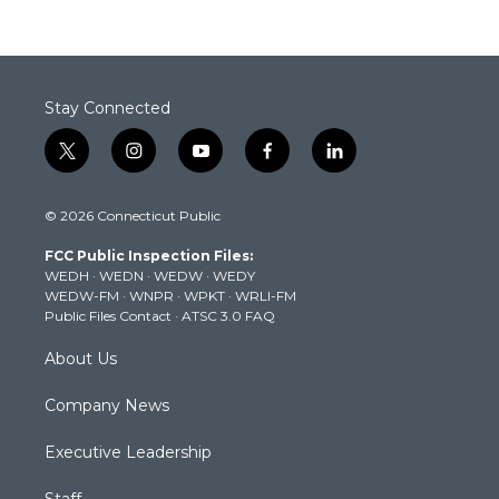
Stay Connected
t
i
y
f
l
w
n
o
a
i
i
s
u
c
n
© 2026 Connecticut Public
t
t
t
e
k
t
a
u
b
e
FCC Public Inspection Files:
e
g
b
o
d
WEDH
·
WEDN
·
WEDW
·
WEDY
r
r
e
o
i
WEDW-FM
·
WNPR
·
WPKT
·
WRLI-FM
a
k
n
Public Files Contact
·
ATSC 3.0 FAQ
m
About Us
Company News
Executive Leadership