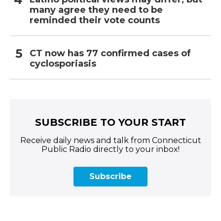
many agree they need to be
reminded their vote counts
CT now has 77 confirmed cases of
cyclosporiasis
SUBSCRIBE TO YOUR START
Receive daily news and talk from Connecticut
Public Radio directly to your inbox!
Subscribe