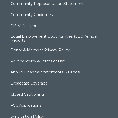
Community Representation Statement
Community Guidelines
CPTV Passport
Equal Employment Opportunities (EEO Annual
Reports)
Donor & Member Privacy Policy
Privacy Policy & Terms of Use
Annual Financial Statements & Filings
Broadcast Coverage
Closed Captioning
FCC Applications
Syndication Policy