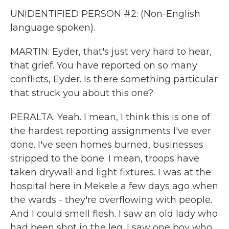
UNIDENTIFIED PERSON #2: (Non-English
language spoken).
MARTIN: Eyder, that's just very hard to hear,
that grief. You have reported on so many
conflicts, Eyder. Is there something particular
that struck you about this one?
PERALTA: Yeah. I mean, I think this is one of
the hardest reporting assignments I've ever
done. I've seen homes burned, businesses
stripped to the bone. I mean, troops have
taken drywall and light fixtures. I was at the
hospital here in Mekele a few days ago when
the wards - they're overflowing with people.
And I could smell flesh. I saw an old lady who
had been shot in the leg. I saw one boy who