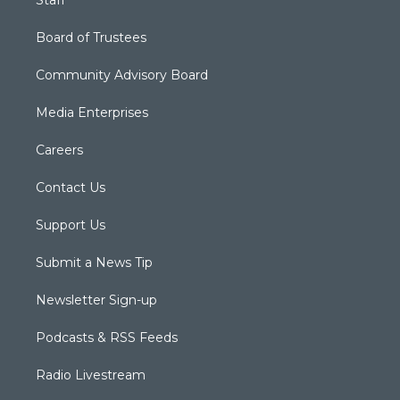
Staff
Board of Trustees
Community Advisory Board
Media Enterprises
Careers
Contact Us
Support Us
Submit a News Tip
Newsletter Sign-up
Podcasts & RSS Feeds
Radio Livestream