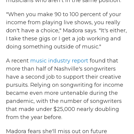
musicians who aren't in the same position.
"When you make 90 to 100 percent of your
income from playing live shows, you really
don't have a choice," Madora says. "It's either,
I take these gigs or I get a job working and
doing something outside of music."
A recent
music industry report
found that
more than half of Nashville's songwriters
have a second job to support their creative
pursuits. Relying on songwriting for income
became even more untenable during the
pandemic, with the number of songwriters
that made under $25,000 nearly doubling
from the year before.
Madora fears she'll miss out on future