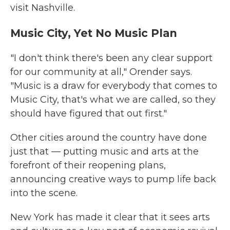
visit Nashville.
Music City, Yet No Music Plan
"I don't think there's been any clear support
for our community at all," Orender says.
"Music is a draw for everybody that comes to
Music City, that's what we are called, so they
should have figured that out first."
Other cities around the country have done
just that — putting music and arts at the
forefront of their reopening plans,
announcing creative ways to pump life back
into the scene.
New York has made it clear that it sees arts