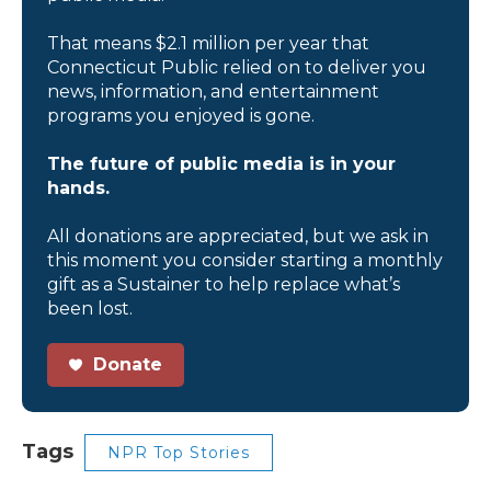
That means $2.1 million per year that
Connecticut Public relied on to deliver you
news, information, and entertainment
programs you enjoyed is gone.
The future of public media is in your
hands.
All donations are appreciated, but we ask in
this moment you consider starting a monthly
gift as a Sustainer to help replace what’s
been lost.
Donate
Tags
NPR Top Stories