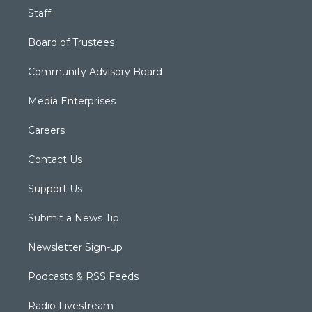
Staff
Board of Trustees
Community Advisory Board
Media Enterprises
Careers
Contact Us
Support Us
Submit a News Tip
Newsletter Sign-up
Podcasts & RSS Feeds
Radio Livestream