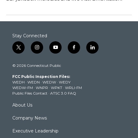
Stay Connected
t
i
y
f
l
w
n
o
a
i
i
s
u
c
n
© 2026 Connecticut Public
t
t
t
e
k
t
a
u
b
e
FCC Public Inspection Files:
e
g
b
o
d
WEDH
·
WEDN
·
WEDW
·
WEDY
r
r
e
o
i
WEDW-FM
·
WNPR
·
WPKT
·
WRLI-FM
a
k
n
Public Files Contact
·
ATSC 3.0 FAQ
m
About Us
Company News
Executive Leadership