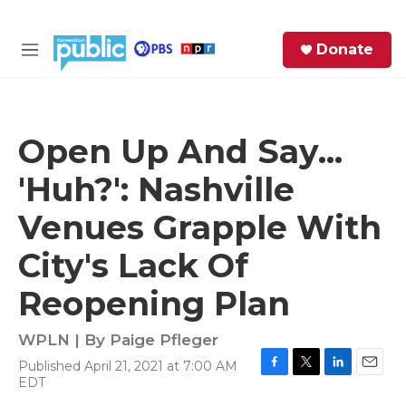
Skip to main content
S
Donate
e
M
a
e
r
n
c
u
h
Open Up And Say...
e
'Huh?': Nashville
r
y
Venues Grapple With
City's Lack Of
Reopening Plan
WPLN | By
Paige Pfleger
Published April 21, 2021 at 7:00 AM
F
T
L
E
EDT
a
w
i
m