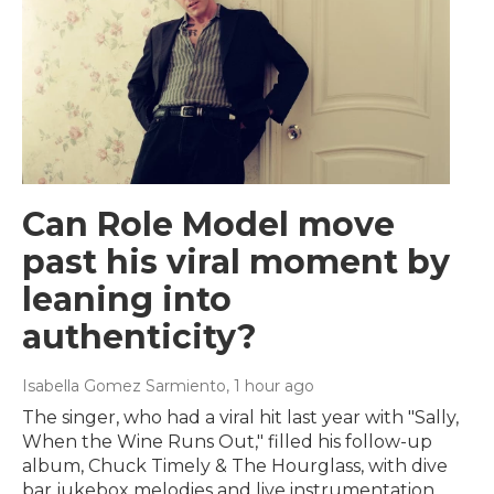
Can Role Model move
past his viral moment by
leaning into
authenticity?
Isabella Gomez Sarmiento
, 1 hour ago
The singer, who had a viral hit last year with "Sally,
When the Wine Runs Out," filled his follow-up
album, Chuck Timely & The Hourglass, with dive
bar jukebox melodies and live instrumentation.