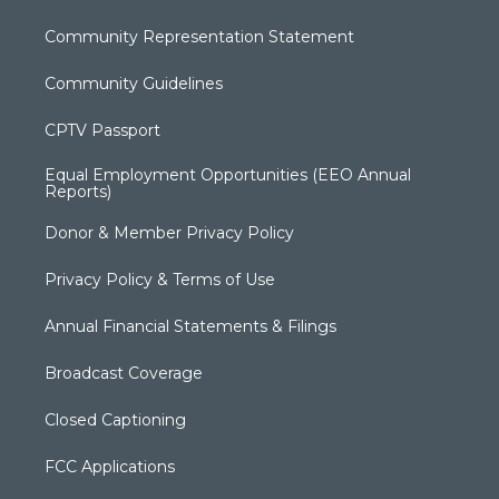
Community Representation Statement
Community Guidelines
CPTV Passport
Equal Employment Opportunities (EEO Annual
Reports)
Donor & Member Privacy Policy
Privacy Policy & Terms of Use
Annual Financial Statements & Filings
Broadcast Coverage
Closed Captioning
FCC Applications