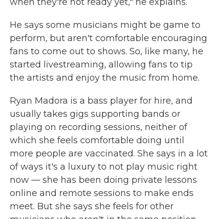
when they're not ready yet," he explains.
He says some musicians might be game to
perform, but aren't comfortable encouraging
fans to come out to shows. So, like many, he
started livestreaming, allowing fans to tip
the artists and enjoy the music from home.
Ryan Madora is a bass player for hire, and
usually takes gigs supporting bands or
playing on recording sessions, neither of
which she feels comfortable doing until
more people are vaccinated. She says in a lot
of ways it's a luxury to not play music right
now — she has been doing private lessons
online and remote sessions to make ends
meet. But she says she feels for other