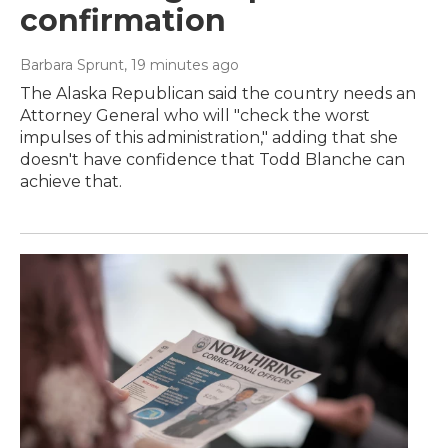
confirmation
Barbara Sprunt
, 19 minutes ago
The Alaska Republican said the country needs an
Attorney General who will "check the worst
impulses of this administration," adding that she
doesn't have confidence that Todd Blanche can
achieve that.