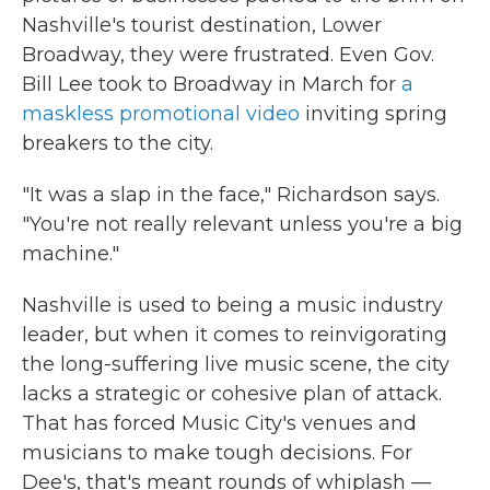
Nashville's tourist destination, Lower
Broadway, they were frustrated. Even Gov.
Bill Lee took to Broadway in March for
a
maskless promotional video
inviting spring
breakers to the city.
"It was a slap in the face," Richardson says.
"You're not really relevant unless you're a big
machine."
Nashville is used to being a music industry
leader, but when it comes to reinvigorating
the long-suffering live music scene, the city
lacks a strategic or cohesive plan of attack.
That has forced Music City's venues and
musicians to make tough decisions. For
Dee's, that's meant rounds of whiplash —