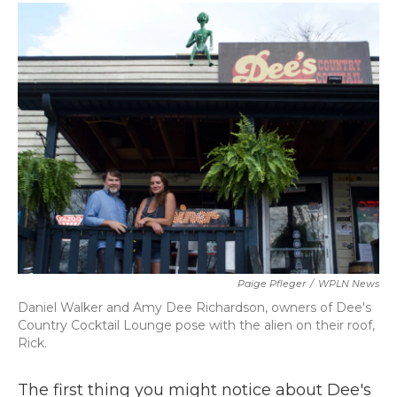
c
i
n
a
e
t
k
i
b
t
e
l
o
e
d
o
r
I
k
n
Paige Pfleger
/
WPLN News
Daniel Walker and Amy Dee Richardson, owners of Dee's
Country Cocktail Lounge pose with the alien on their roof,
Rick.
The first thing you might notice about Dee's