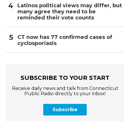
Latinos political views may differ, but
many agree they need to be
reminded their vote counts
CT now has 77 confirmed cases of
cyclosporiasis
SUBSCRIBE TO YOUR START
Receive daily news and talk from Connecticut
Public Radio directly to your inbox!
Subscribe