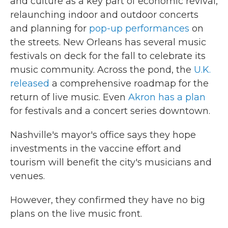
and culture as a key part of economic revival,
relaunching indoor and outdoor concerts
and planning for
pop-up performances
on
the streets. New Orleans has several music
festivals on deck for the fall to celebrate its
music community. Across the pond, the
U.K.
released
a comprehensive roadmap for the
return of live music. Even
Akron has a plan
for festivals and a concert series downtown.
Nashville's mayor's office says they hope
investments in the vaccine effort and
tourism will benefit the city's musicians and
venues.
However, they confirmed they have no big
plans on the live music front.