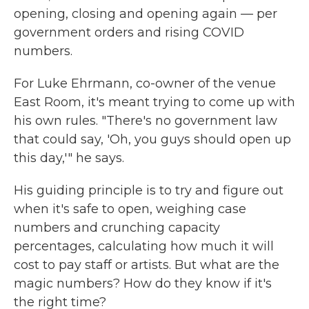
opening, closing and opening again — per
government orders and rising COVID
numbers.
For Luke Ehrmann, co-owner of the venue
East Room, it's meant trying to come up with
his own rules. "There's no government law
that could say, 'Oh, you guys should open up
this day,'" he says.
His guiding principle is to try and figure out
when it's safe to open, weighing case
numbers and crunching capacity
percentages, calculating how much it will
cost to pay staff or artists. But what are the
magic numbers? How do they know if it's
the right time?