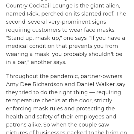
Country Cocktail Lounge is the giant alien,
named Rick, perched on its slanted roof. The
second, several very-prominent signs
requiring customers to wear face masks:
"Stand up, mask up," one says. "If you have a
medical condition that prevents you from
wearing a mask, you probably shouldn't be
in a bar," another says.
Throughout the pandemic, partner-owners
Amy Dee Richardson and Daniel Walker say
they tried to do the right thing — requiring
temperature checks at the door, strictly
enforcing mask rules and protecting the
health and safety of their employees and
patrons alike. So when the couple saw
pictures of businesses packed to the brim on