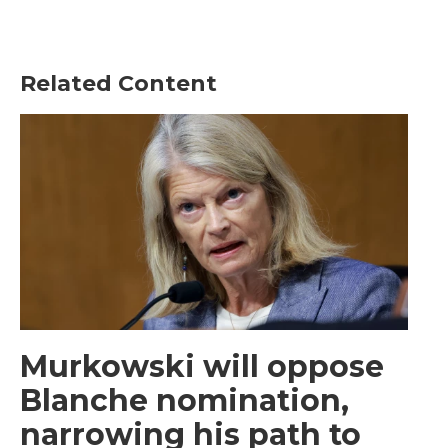
Related Content
Murkowski will oppose
Blanche nomination,
narrowing his path to