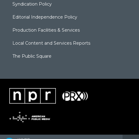
Syndication Policy
Editorial Independence Policy
Production Facilities & Services
Local Content and Services Reports
The Public Square