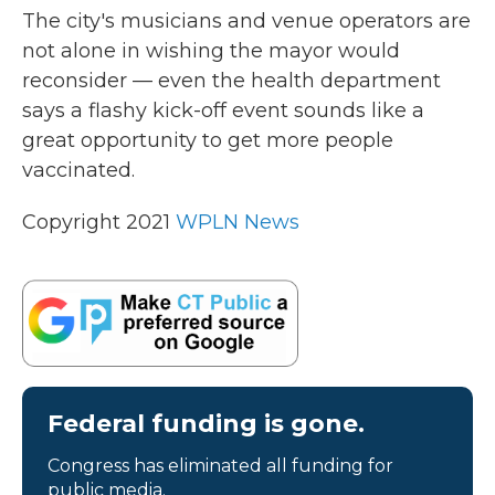
The city's musicians and venue operators are
not alone in wishing the mayor would
reconsider — even the health department
says a flashy kick-off event sounds like a
great opportunity to get more people
vaccinated.
Copyright 2021
WPLN News
Federal funding is gone.
Congress has eliminated all funding for
public media.