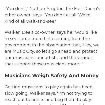
"You don't," Nathan Arrigton, the East Room's
other owner, says. "You don't at all. We're
kind of all wait-and-see."
Walker, Dee's co-owner, says he "would like
to see some more help coming from the
government in the observation that, 'Hey, we
are Music City, so let's go ahead and protect
our musicians, our artists, and the venues
that support those musicians more.' "
Musicians Weigh Safety And Money
Getting musicians to play again has been
slow going, Walker says. "I'm not trying to
reach out to artists and beg them to play