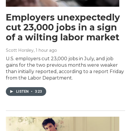
Employers unexpectedly
cut 23,000 jobs in a sign
of a wilting labor market
Scott Horsley
, 1 hour ago
U.S. employers cut 23,000 jobs in July, and job
gains for the two previous months were weaker
than initially reported, according to a report Friday
from the Labor Department.
LISTEN
•
3:23