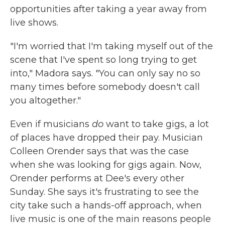
opportunities after taking a year away from
live shows.
"I'm worried that I'm taking myself out of the
scene that I've spent so long trying to get
into," Madora says. "You can only say no so
many times before somebody doesn't call
you altogether."
Even if musicians
do
want to take gigs, a lot
of places have dropped their pay. Musician
Colleen Orender says that was the case
when she was looking for gigs again. Now,
Orender performs at Dee's every other
Sunday. She says it's frustrating to see the
city take such a hands-off approach, when
live music is one of the main reasons people