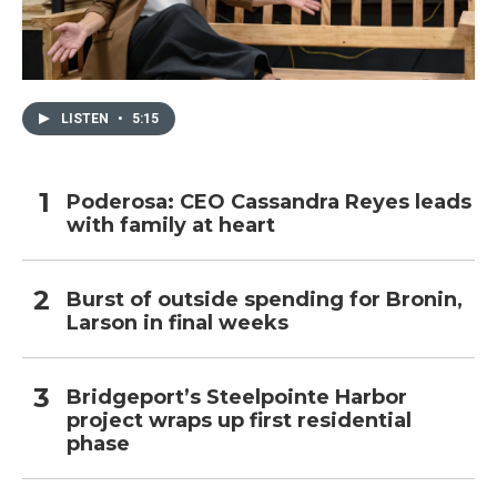
LISTEN
•
5:15
Poderosa: CEO Cassandra Reyes leads
with family at heart
Burst of outside spending for Bronin,
Larson in final weeks
Bridgeport’s Steelpointe Harbor
project wraps up first residential
phase