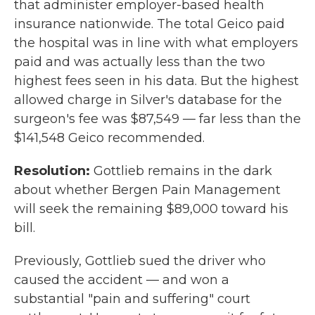
that administer employer-based health
insurance nationwide. The total Geico paid
the hospital was in line with what employers
paid and was actually less than the two
highest fees seen in his data. But the highest
allowed charge in Silver's database for the
surgeon's fee was $87,549 — far less than the
$141,548 Geico recommended.
Resolution:
Gottlieb remains in the dark
about whether Bergen Pain Management
will seek the remaining $89,000 toward his
bill.
Previously, Gottlieb sued the driver who
caused the accident — and won a
substantial "pain and suffering" court