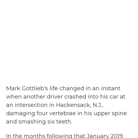
Mark Gottlieb's life changed in an instant
when another driver crashed into his car at
an intersection in Hackensack, N.J.,
damaging four vertebrae in his upper spine
and smashing six teeth.
In the months following that January 2019