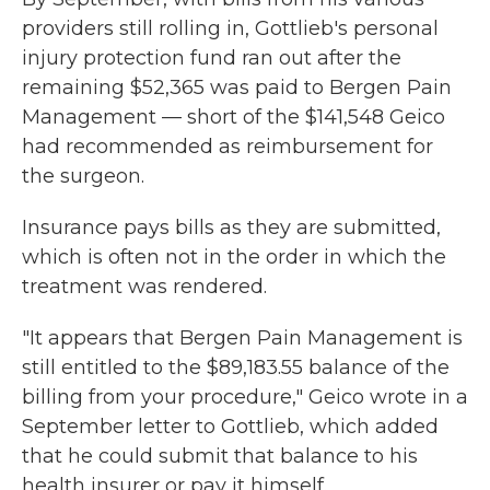
providers still rolling in, Gottlieb's personal
injury protection fund ran out after the
remaining $52,365 was paid to Bergen Pain
Management — short of the $141,548 Geico
had recommended as reimbursement for
the surgeon.
Insurance pays bills as they are submitted,
which is often not in the order in which the
treatment was rendered.
"It appears that Bergen Pain Management is
still entitled to the $89,183.55 balance of the
billing from your procedure," Geico wrote in a
September letter to Gottlieb, which added
that he could submit that balance to his
health insurer or pay it himself.