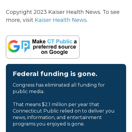
Copyright 2023 Kaiser Health News. To see
more, visit
Kaiser Health News
.
Federal funding is gone.
Congress has eliminated all funding for
public media.
That means $2.1 million per year that
Connecticut Public relied on to deliver you
news, information, and entertainment
programs you enjoyed is gone.