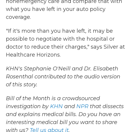
nonemergency care and compare that with
what you have left in your auto policy
coverage.
"If it's more than you have left, it may be
possible to negotiate with the hospital or
doctor to reduce their charges," says Silver at
Healthcare Horizons.
KHN's Stephanie O'Neill and Dr. Elisabeth
Rosenthal contributed to the audio version
of this story.
Bill of the Month is a crowdsourced
investigation by
KHN
and
NPR
that dissects
and explains medical bills. Do you have an
interesting medical bill you want to share
with us?
Tell us about it
.