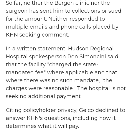
So far, neither the Bergen clinic nor the
surgeon has sent him to collections or sued
for the amount. Neither responded to
multiple emails and phone calls placed by
KHN seeking comment.
In a written statement, Hudson Regional
Hospital spokesperson Ron Simoncini said
that the facility "charged the state-
mandated fee" where applicable and that
where there was no such mandate, "the
charges were reasonable." The hospital is not
seeking additional payment.
Citing policyholder privacy, Geico declined to
answer KHN's questions, including how it
determines what it will pay.