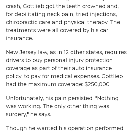
crash, Gottlieb got the teeth crowned and,
for debilitating neck pain, tried injections,
chiropractic care and physical therapy. The
treatments were all covered by his car
insurance.
New Jersey law, as in 12 other states, requires
drivers to buy personal injury protection
coverage as part of their auto insurance
policy, to pay for medical expenses. Gottlieb
had the maximum coverage: $250,000.
Unfortunately, his pain persisted. "Nothing
was working. The only other thing was
surgery," he says.
Though he wanted his operation performed