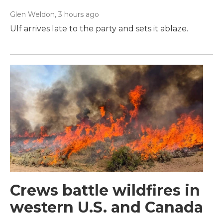
Glen Weldon
, 3 hours ago
Ulf arrives late to the party and sets it ablaze.
Crews battle wildfires in
western U.S. and Canada