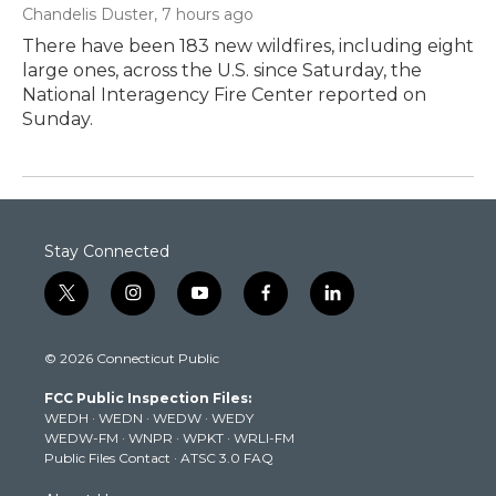
Chandelis Duster
, 7 hours ago
There have been 183 new wildfires, including eight
large ones, across the U.S. since Saturday, the
National Interagency Fire Center reported on
Sunday.
Stay Connected
t
i
y
f
l
w
n
o
a
i
i
s
u
c
n
© 2026 Connecticut Public
t
t
t
e
k
t
a
u
b
e
FCC Public Inspection Files:
e
g
b
o
d
WEDH
·
WEDN
·
WEDW
·
WEDY
r
r
e
o
i
WEDW-FM
·
WNPR
·
WPKT
·
WRLI-FM
a
k
n
Public Files Contact
·
ATSC 3.0 FAQ
m