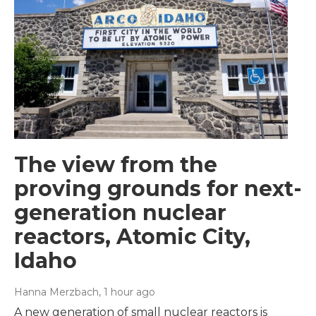
The view from the
proving grounds for next-
generation nuclear
reactors, Atomic City,
Idaho
Hanna Merzbach
, 1 hour ago
A new generation of small nuclear reactors is