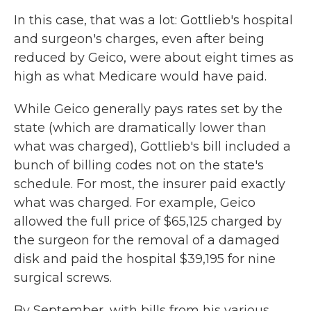
In this case, that was a lot: Gottlieb's hospital
and surgeon's charges, even after being
reduced by Geico, were about eight times as
high as what Medicare would have paid.
While Geico generally pays rates set by the
state (which are dramatically lower than
what was charged), Gottlieb's bill included a
bunch of billing codes not on the state's
schedule. For most, the insurer paid exactly
what was charged. For example, Geico
allowed the full price of $65,125 charged by
the surgeon for the removal of a damaged
disk and paid the hospital $39,195 for nine
surgical screws.
By September, with bills from his various