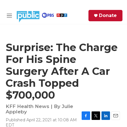
Skip to main content
S
Donate
e
M
a
e
r
n
c
u
h
Surprise: The Charge
e
For His Spine
r
y
Surgery After A Car
Crash Topped
$700,000
KFF Health News | By
Julie
Appleby
Published April 22, 2021 at 10:08 AM
F
T
L
E
EDT