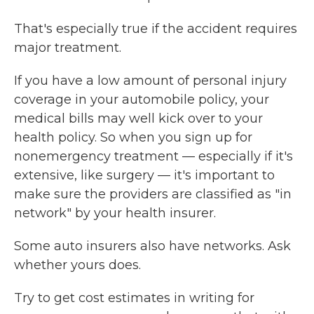
That's especially true if the accident requires
major treatment.
If you have a low amount of personal injury
coverage in your automobile policy, your
medical bills may well kick over to your
health policy. So when you sign up for
nonemergency treatment — especially if it's
extensive, like surgery — it's important to
make sure the providers are classified as "in
network" by your health insurer.
Some auto insurers also have networks. Ask
whether yours does.
Try to get cost estimates in writing for