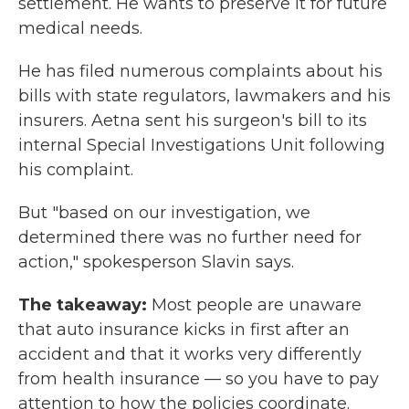
settlement. He wants to preserve it for future
medical needs.
He has filed numerous complaints about his
bills with state regulators, lawmakers and his
insurers. Aetna sent his surgeon's bill to its
internal Special Investigations Unit following
his complaint.
But "based on our investigation, we
determined there was no further need for
action," spokesperson Slavin says.
The takeaway:
Most people are unaware
that auto insurance kicks in first after an
accident and that it works very differently
from health insurance — so you have to pay
attention to how the policies coordinate.