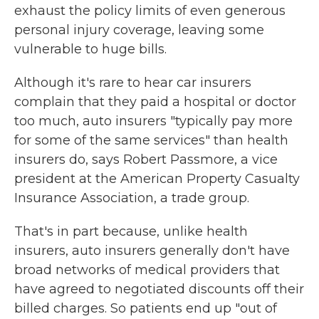
exhaust the policy limits of even generous
personal injury coverage, leaving some
vulnerable to huge bills.
Although it's rare to hear car insurers
complain that they paid a hospital or doctor
too much, auto insurers "typically pay more
for some of the same services" than health
insurers do, says Robert Passmore, a vice
president at the American Property Casualty
Insurance Association, a trade group.
That's in part because, unlike health
insurers, auto insurers generally don't have
broad networks of medical providers that
have agreed to negotiated discounts off their
billed charges. So patients end up "out of