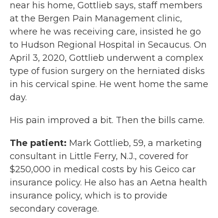
near his home, Gottlieb says, staff members
at the Bergen Pain Management clinic,
where he was receiving care, insisted he go
to Hudson Regional Hospital in Secaucus. On
April 3, 2020, Gottlieb underwent a complex
type of fusion surgery on the herniated disks
in his cervical spine. He went home the same
day.
His pain improved a bit. Then the bills came.
The patient:
Mark Gottlieb, 59, a marketing
consultant in Little Ferry, N.J., covered for
$250,000 in medical costs by his Geico car
insurance policy. He also has an Aetna health
insurance policy, which is to provide
secondary coverage.