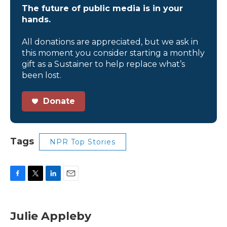
The future of public media is in your
hands.
All donations are appreciated, but we ask in
this moment you consider starting a monthly
gift as a Sustainer to help replace what’s
been lost.
Donate
Tags
NPR Top Stories
F
T
L
E
a
w
i
m
c
i
n
a
e
t
k
i
Julie Appleby
b
t
e
l