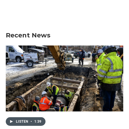
o
e
d
o
r
I
k
n
Recent News
LISTEN
•
1:39