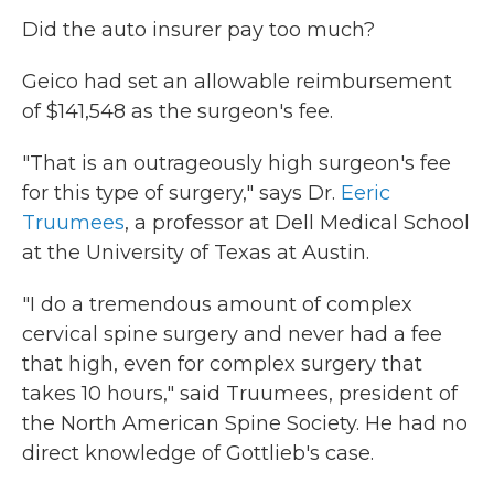
Did the auto insurer pay too much?
Geico had set an allowable reimbursement
of $141,548 as the surgeon's fee.
"That is an outrageously high surgeon's fee
for this type of surgery," says Dr.
Eeric
Truumees
, a professor at Dell Medical School
at the University of Texas at Austin.
"I do a tremendous amount of complex
cervical spine surgery and never had a fee
that high, even for complex surgery that
takes 10 hours," said Truumees, president of
the North American Spine Society. He had no
direct knowledge of Gottlieb's case.