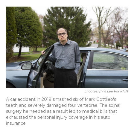
a
w
i
m
c
i
n
a
e
t
k
i
b
t
e
l
o
e
d
o
r
I
k
n
Erica Seryhm Lee For KHN
A car accident in 2019 smashed six of Mark Gottlieb's
teeth and severely damaged four vertebrae. The spinal
surgery he needed as a result led to medical bills that
exhausted the personal injury coverage in his auto
insurance.