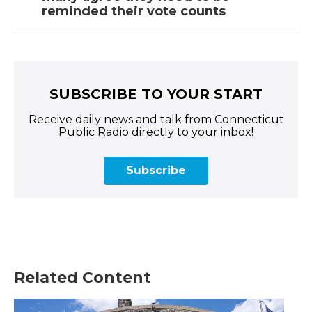
reminded their vote counts
SUBSCRIBE TO YOUR START
Receive daily news and talk from Connecticut
Public Radio directly to your inbox!
Subscribe
Related Content