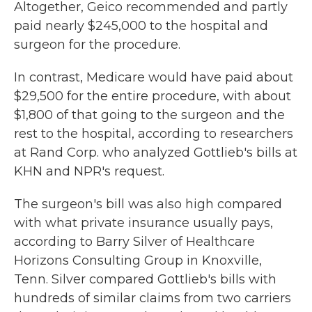
Altogether, Geico recommended and partly
paid nearly $245,000 to the hospital and
surgeon for the procedure.
In contrast, Medicare would have paid about
$29,500 for the entire procedure, with about
$1,800 of that going to the surgeon and the
rest to the hospital, according to researchers
at Rand Corp. who analyzed Gottlieb's bills at
KHN and NPR's request.
The surgeon's bill was also high compared
with what private insurance usually pays,
according to Barry Silver of Healthcare
Horizons Consulting Group in Knoxville,
Tenn. Silver compared Gottlieb's bills with
hundreds of similar claims from two carriers