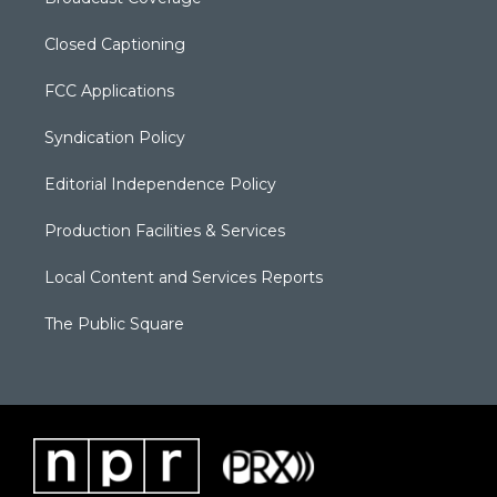
Closed Captioning
FCC Applications
Syndication Policy
Editorial Independence Policy
Production Facilities & Services
Local Content and Services Reports
The Public Square