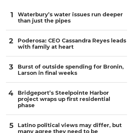
Waterbury’s water issues run deeper
than just the pipes
Poderosa: CEO Cassandra Reyes leads
with family at heart
Burst of outside spending for Bronin,
Larson in final weeks
Bridgeport’s Steelpointe Harbor
project wraps up first residential
phase
Latino political views may differ, but
many agree they need to be