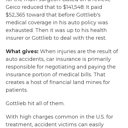
Geico reduced that to $141,548. It paid
$52,365 toward that before Gottlieb's
medical coverage in his auto policy was
exhausted. Then it was up to his health
insurer or Gottlieb to deal with the rest.
What gives:
When injuries are the result of
auto accidents, car insurance is primarily
responsible for negotiating and paying the
insurance portion of medical bills. That
creates a host of financial land mines for
patients.
Gottlieb hit all of them.
With high charges common in the U.S. for
treatment, accident victims can easily