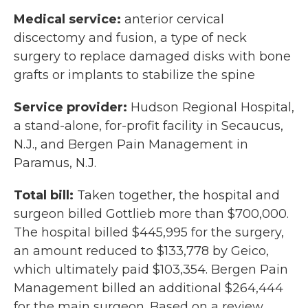
Medical service:
anterior cervical
discectomy and fusion, a type of neck
surgery to replace damaged disks with bone
grafts or implants to stabilize the spine
Service provider:
Hudson Regional Hospital,
a stand-alone, for-profit facility in Secaucus,
N.J., and Bergen Pain Management in
Paramus, N.J.
Total bill:
Taken together, the hospital and
surgeon billed Gottlieb more than $700,000.
The hospital billed $445,995 for the surgery,
an amount reduced to $133,778 by Geico,
which ultimately paid $103,354. Bergen Pain
Management billed an additional $264,444
for the main surgeon. Based on a review,