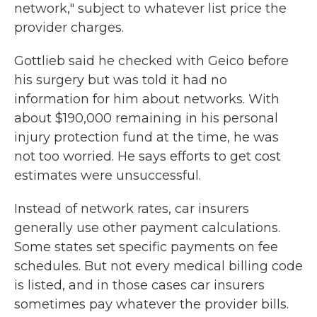
network," subject to whatever list price the
provider charges.
Gottlieb said he checked with Geico before
his surgery but was told it had no
information for him about networks. With
about $190,000 remaining in his personal
injury protection fund at the time, he was
not too worried. He says efforts to get cost
estimates were unsuccessful.
Instead of network rates, car insurers
generally use other payment calculations.
Some states set specific payments on fee
schedules. But not every medical billing code
is listed, and in those cases car insurers
sometimes pay whatever the provider bills.