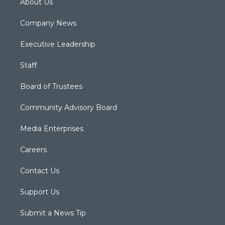
About Us
Company News
Executive Leadership
Staff
Board of Trustees
Community Advisory Board
Media Enterprises
Careers
Contact Us
Support Us
Submit a News Tip