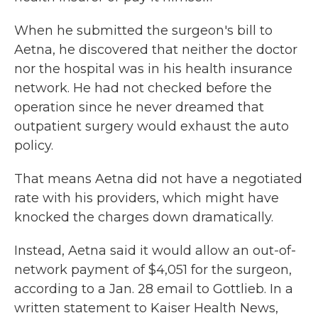
When he submitted the surgeon's bill to
Aetna, he discovered that neither the doctor
nor the hospital was in his health insurance
network. He had not checked before the
operation since he never dreamed that
outpatient surgery would exhaust the auto
policy.
That means Aetna did not have a negotiated
rate with his providers, which might have
knocked the charges down dramatically.
Instead, Aetna said it would allow an out-of-
network payment of $4,051 for the surgeon,
according to a Jan. 28 email to Gottlieb. In a
written statement to Kaiser Health News,