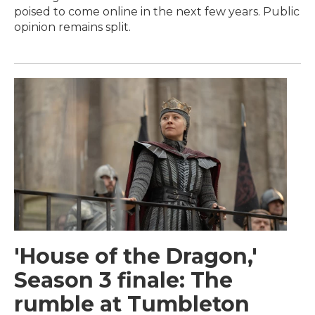
poised to come online in the next few years. Public
opinion remains split.
'House of the Dragon,'
Season 3 finale: The
rumble at Tumbleton