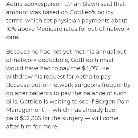
Aetna spokesperson Ethan Slavin said that
amount was based on Gottlieb's policy
terms, which set physician payments about
10% above Medicare rates for out-of-network
care.
Because he had not yet met his annual out-
of-network deductible, Gottlieb himself
would have had to pay the $4,051. He
withdrew his request for Aetna to pay.
Because out-of-network surgeons frequently
go after patients to pay the balance of such
bills, Gottlieb is waiting to see if Bergen Pain
Management — which has already been
paid $52,365 for the surgery — will come
after him for more.