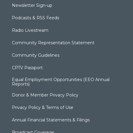
Newsletter Sign-up
Podcasts & RSS Feeds
Radio Livestream
Community Representation Statement
Community Guidelines
CPTV Passport
Equal Employment Opportunities (EEO Annual
Reports)
Donor & Member Privacy Policy
Privacy Policy & Terms of Use
Annual Financial Statements & Filings
Broadcast Coverage