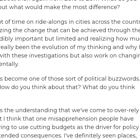
bout what would make the most difference?
 of time on ride-alongs in cities across the countr
ing the change that can be achieved through th
redibly important but limited and realizing how m
eally been the evolution of my thinking and why I
 with these investigations but also work on changi
ntally.
 become one of those sort of political buzzwords. 
 How do you think about that? What do you think
cts the understanding that we've come to over-rely
ut I think that one misapprehension people have
trying to use cutting budgets as the driver for policy
tended consequences. I've definitely seen places,