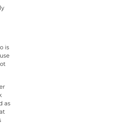
ly
o is
ause
lot
er
k
d as
at
s