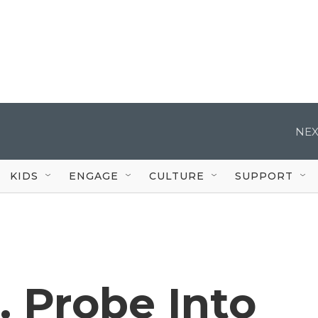
NEX
KIDS
ENGAGE
CULTURE
SUPPORT
. Probe Into