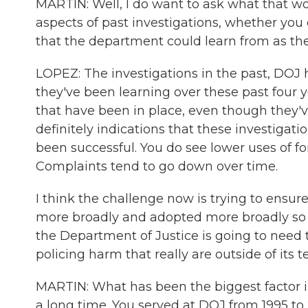
MARTIN: Well, I do want to ask what that woul
aspects of past investigations, whether you 
that the department could learn from as th
LOPEZ: The investigations in the past, DOJ
they've been learning over these past four
that have been in place, even though they'v
definitely indications that these investigat
been successful. You do see lower uses of for
Complaints tend to go down over time.
I think the challenge now is trying to ensur
more broadly and adopted more broadly so t
the Department of Justice is going to need 
policing harm that really are outside of its t
MARTIN: What has been the biggest factor in
a long time. You served at DOJ from 1995 to