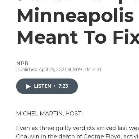
Minneapolis 
Meant To Fix
NPR
Published April 25, 2021 at 5:09 PM EDT
LISTEN
•
7:23
MICHEL MARTIN, HOST:
Even as three guilty verdicts arrived last w
Chauvin in the death of George Floyd, activis