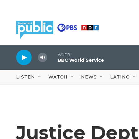
Skip to main content
WNPR
BBC World Service
LISTEN
WATCH
NEWS
LATINO
Justice Dept