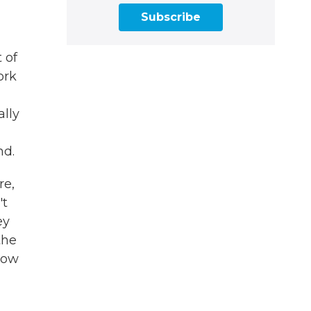
Subscribe
 of
ork
ally
nd.
re,
't
ey
the
how