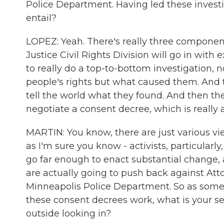
Police Department. Having led these investig
entail?
LOPEZ: Yeah. There's really three components
Justice Civil Rights Division will go in wit
to really do a top-to-bottom investigation, n
people's rights but what caused them. And th
tell the world what they found. And then they
negotiate a consent decree, which is really
MARTIN: You know, there are just various vi
as I'm sure you know - activists, particularly,
go far enough to enact substantial change, 
are actually going to push back against Att
Minneapolis Police Department. So as som
these consent decrees work, what is your sen
outside looking in?