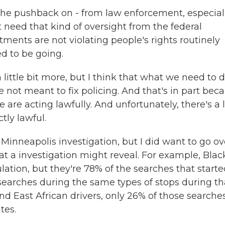
 the pushback on - from law enforcement, especial
 need that kind of oversight from the federal
ents are not violating people's rights routinely
d to be going.
a little bit more, but I think that what we need to d
 not meant to fix policing. And that's in part bec
e are acting lawfully. And unfortunately, there's a 
ctly lawful.
Minneapolis investigation, but I did want to go ov
t a investigation might reveal. For example, Blac
lation, but they're 78% of the searches that starte
searches during the same types of stops during th
nd East African drivers, only 26% of those searche
tes.