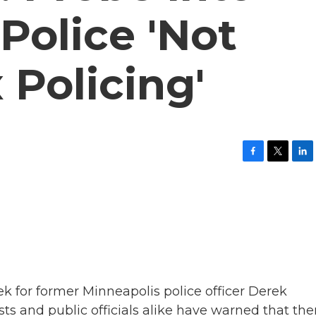
Police 'Not
 Policing'
F
T
L
a
w
i
c
i
n
e
t
k
b
t
e
o
e
d
o
r
I
k
n
eek for former Minneapolis police officer Derek
ts and public officials alike have warned that ther