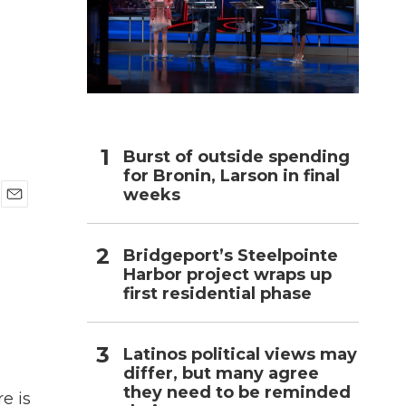
h
Burst of outside spending
for Bronin, Larson in final
weeks
E
m
a
Bridgeport’s Steelpointe
i
Harbor project wraps up
l
first residential phase
Latinos political views may
differ, but many agree
they need to be reminded
e is