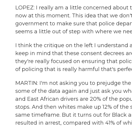
LOPEZ: I really am a little concerned about
now at this moment. This idea that we don't
government to make sure that police departm
seems a little out of step with where we nee
I think the critique on the left I understand 
keep in mind that these consent decrees are
they're really focused on ensuring that polic
of policing that is really harmful that's perfe
MARTIN: I'm not asking you to prejudge the 
some of the data again and just ask you wha
and East African drivers are 20% of the popu
stops. And then whites make up 12% of the 
same timeframe. But it turns out for Black a
resulted in arrest, compared with 41% of whi