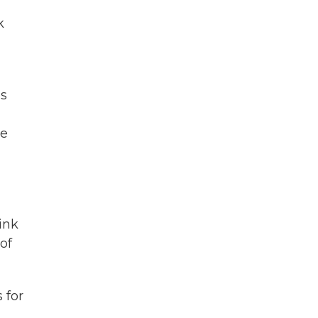
k
es
ve
ink
of
 for