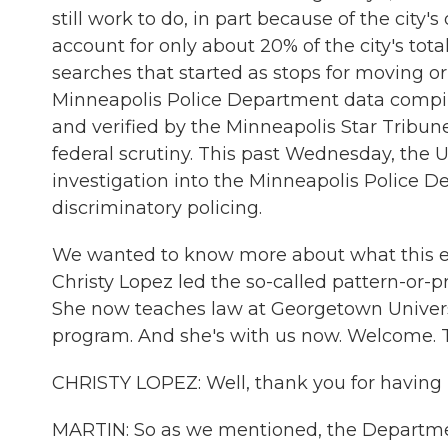
still work to do, in part because of the city
account for only about 20% of the city's tota
searches that started as stops for moving or
Minneapolis Police Department data compi
and verified by the Minneapolis Star Tribune.
federal scrutiny. This past Wednesday, the 
investigation into the Minneapolis Police De
discriminatory policing.
We wanted to know more about what this ent
Christy Lopez led the so-called pattern-or-p
She now teaches law at Georgetown Universit
program. And she's with us now. Welcome. T
CHRISTY LOPEZ: Well, thank you for having
MARTIN: So as we mentioned, the Departmen