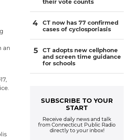
their vote counts
CT now has 77 confirmed
cases of cyclosporiasis
ng
h an
CT adopts new cellphone
and screen time guidance
for schools
17,
ice.
SUBSCRIBE TO YOUR
START
Receive daily news and talk
from Connecticut Public Radio
directly to your inbox!
lis