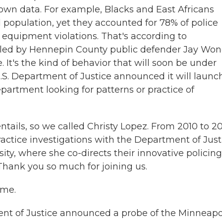
's own data. For example, Blacks and East Africans
l population, yet they accounted for 78% of police
 equipment violations. That's according to
led by Hennepin County public defender Jay Wo
 It's the kind of behavior that will soon be under
U.S. Department of Justice announced it will launc
partment looking for patterns or practice of
ails, so we called Christy Lopez. From 2010 to 20
ractice investigations with the Department of Just
y, where she co-directs their innovative policing
hank you so much for joining us.
 me.
t of Justice announced a probe of the Minneapo