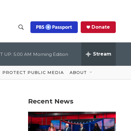
Donate
S
S
e
h
a
r
Stream
T UP:
5:00 AM
Morning Edition
o
c
h
Q
w
u
PROTECT PUBLIC MEDIA
ABOUT
e
S
r
y
e
Recent News
a
r
c