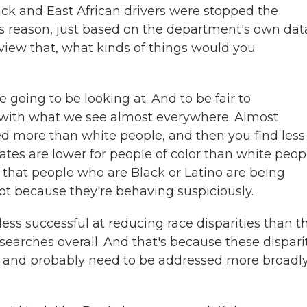
ck and East African drivers were stopped the
ss reason, just based on the department's own dat
eview that, what kinds of things would you
e going to be looking at. And to be fair to
 with what we see almost everywhere. Almost
ed more than white people, and then you find less
ates are lower for people of color than white peop
s that people who are Black or Latino are being
ot because they're behaving suspiciously.
ess successful at reducing race disparities than t
earches overall. And that's because these dispari
re and probably need to be addressed more broadl