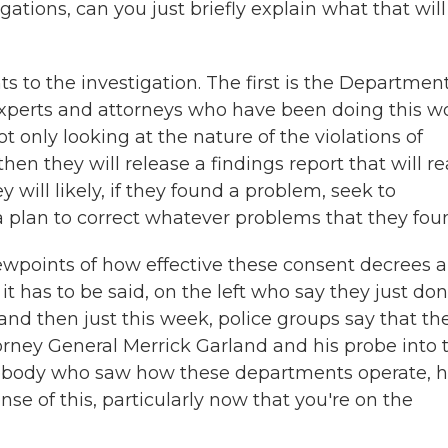
ations, can you just briefly explain what that will
 to the investigation. The first is the Department
h experts and attorneys who have been doing this w
ot only looking at the nature of the violations of
en they will release a findings report that will re
 will likely, if they found a problem, seek to
 a plan to correct whatever problems that they fou
ewpoints of how effective these consent decrees a
 it has to be said, on the left who say they just don
and then just this week, police groups say that th
orney General Merrick Garland and his probe into 
ebody who saw how these departments operate, 
se of this, particularly now that you're on the