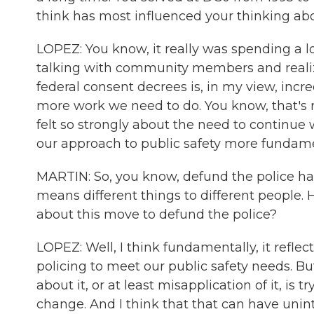
think has most influenced your thinking a
LOPEZ: You know, it really was spending a lot
talking with community members and realiz
federal consent decrees is, in my view, inc
more work we need to do. You know, that's r
felt so strongly about the need to continue
our approach to public safety more fundame
MARTIN: So, you know, defund the police has
means different things to different people.
about this move to defund the police?
LOPEZ: Well, I think fundamentally, it refle
policing to meet our public safety needs. B
about it, or at least misapplication of it, is 
change. And I think that that can have unin