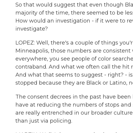
So that would suggest that even though Bla
majority of the time, there seemed to be le
How would an investigation - if it were to r
investigate?
LOPEZ: Well, there's a couple of things you'r
Minneapolis, those numbers are consistent
everywhere, you see people of color search
contraband. And what we often call the hit r
And what that seems to suggest - right? - i
stopped because they are Black or Latino, n
The consent decrees in the past have been l
have at reducing the numbers of stops and s
are really entrenched in our broader cultu
than just via policing.