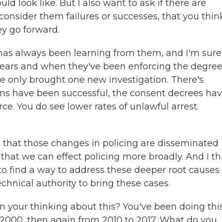
d look like. But I also want to ask if there are
consider them failures or successes, that you thin
ey go forward.
 has always been learning from them, and I'm sure
 years and when they've been enforcing the degre
e only brought one new investigation. There's
ions have been successful, the consent decrees ha
ce. You do see lower rates of unlawful arrest.
e that those changes in policing are disseminated
hat we can effect policing more broadly. And I th
to find a way to address these deeper root causes 
echnical authority to bring these cases.
 your thinking about this? You've been doing this
 2000, then again from 2010 to 2017. What do you