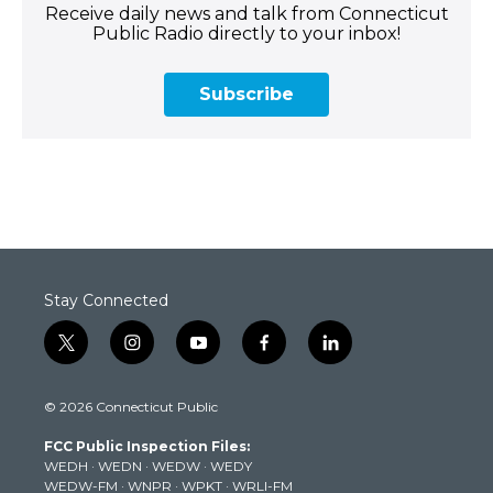
Receive daily news and talk from Connecticut
Public Radio directly to your inbox!
Subscribe
Stay Connected
t
i
y
f
l
w
n
o
a
i
i
s
u
c
n
© 2026 Connecticut Public
t
t
t
e
k
t
a
u
b
e
FCC Public Inspection Files:
e
g
b
o
d
WEDH
·
WEDN
·
WEDW
·
WEDY
r
r
e
o
i
WEDW-FM
·
WNPR
·
WPKT
·
WRLI-FM
a
k
n