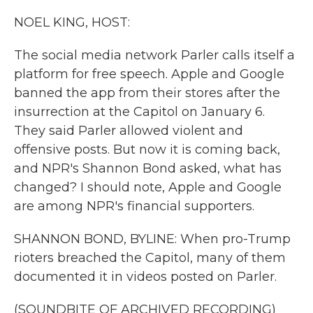
k
n
NOEL KING, HOST:
The social media network Parler calls itself a
platform for free speech. Apple and Google
banned the app from their stores after the
insurrection at the Capitol on January 6.
They said Parler allowed violent and
offensive posts. But now it is coming back,
and NPR's Shannon Bond asked, what has
changed? I should note, Apple and Google
are among NPR's financial supporters.
SHANNON BOND, BYLINE: When pro-Trump
rioters breached the Capitol, many of them
documented it in videos posted on Parler.
(SOUNDBITE OF ARCHIVED RECORDING)