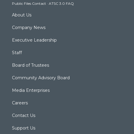
Public Files Contact
·
ATSC 3.0 FAQ
m
About Us
Company News
Executive Leadership
Staff
Board of Trustees
Community Advisory Board
Media Enterprises
Careers
Contact Us
Support Us