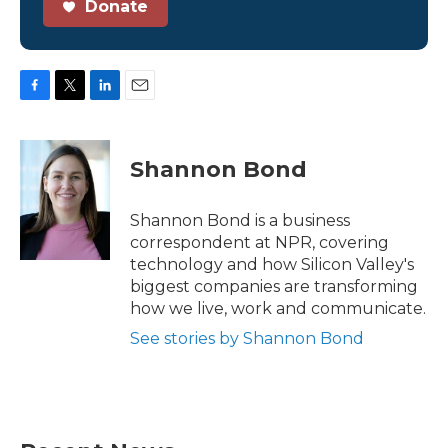
Donate
F
T
L
E
a
w
i
m
c
i
n
a
e
t
k
i
Shannon Bond
b
t
e
l
o
e
d
o
r
I
Shannon Bond is a business
k
n
correspondent at NPR, covering
technology and how Silicon Valley's
biggest companies are transforming
how we live, work and communicate.
See stories by Shannon Bond