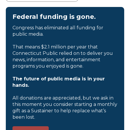
Federal funding is gone.
Congress has eliminated all funding for
public media.
That means $2.1 million per year that
Connecticut Public relied on to deliver you
news, information, and entertainment
programs you enjoyed is gone.
The future of public media is in your
hands.
All donations are appreciated, but we ask in
this moment you consider starting a monthly
gift as a Sustainer to help replace what’s
been lost.