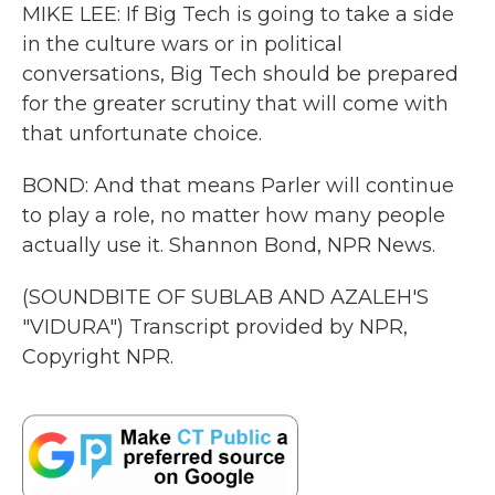
MIKE LEE: If Big Tech is going to take a side
in the culture wars or in political
conversations, Big Tech should be prepared
for the greater scrutiny that will come with
that unfortunate choice.
BOND: And that means Parler will continue
to play a role, no matter how many people
actually use it. Shannon Bond, NPR News.
(SOUNDBITE OF SUBLAB AND AZALEH'S
"VIDURA") Transcript provided by NPR,
Copyright NPR.