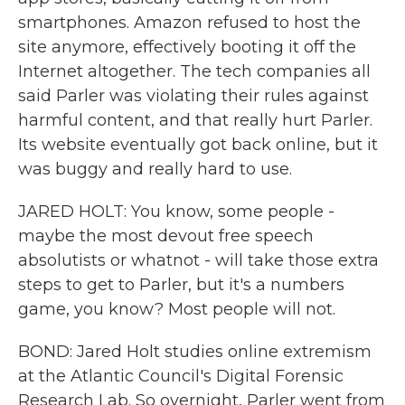
smartphones. Amazon refused to host the
site anymore, effectively booting it off the
Internet altogether. The tech companies all
said Parler was violating their rules against
harmful content, and that really hurt Parler.
Its website eventually got back online, but it
was buggy and really hard to use.
JARED HOLT: You know, some people -
maybe the most devout free speech
absolutists or whatnot - will take those extra
steps to get to Parler, but it's a numbers
game, you know? Most people will not.
BOND: Jared Holt studies online extremism
at the Atlantic Council's Digital Forensic
Research Lab. So overnight, Parler went from