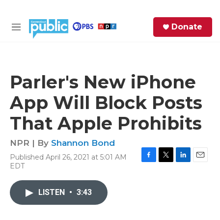
Skip to main content
S
Donate
e
M
a
e
r
n
c
u
h
Parler's New iPhone
e
App Will Block Posts
r
y
That Apple Prohibits
NPR | By
Shannon Bond
Published April 26, 2021 at 5:01 AM
F
T
L
E
EDT
a
w
i
m
c
i
n
a
e
t
k
i
LISTEN
•
3:43
b
t
e
l
o
e
d
o
r
I