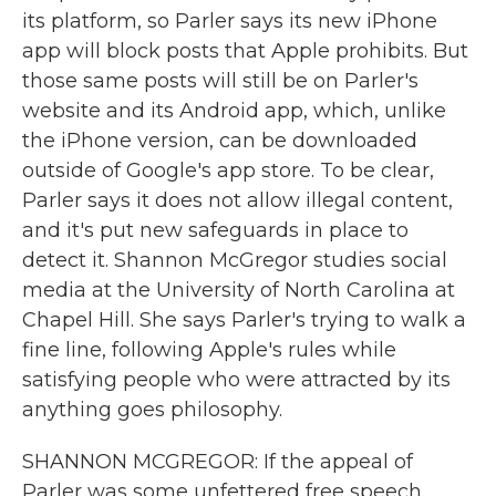
its platform, so Parler says its new iPhone
app will block posts that Apple prohibits. But
those same posts will still be on Parler's
website and its Android app, which, unlike
the iPhone version, can be downloaded
outside of Google's app store. To be clear,
Parler says it does not allow illegal content,
and it's put new safeguards in place to
detect it. Shannon McGregor studies social
media at the University of North Carolina at
Chapel Hill. She says Parler's trying to walk a
fine line, following Apple's rules while
satisfying people who were attracted by its
anything goes philosophy.
SHANNON MCGREGOR: If the appeal of
Parler was some unfettered free speech