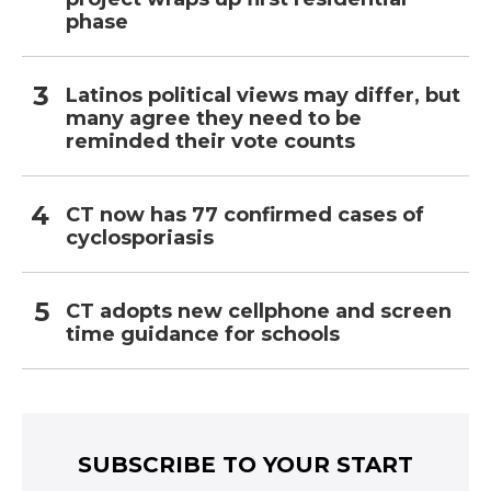
phase
Latinos political views may differ, but
many agree they need to be
reminded their vote counts
CT now has 77 confirmed cases of
cyclosporiasis
CT adopts new cellphone and screen
time guidance for schools
SUBSCRIBE TO YOUR START