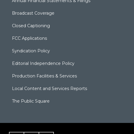
Annual Financial Statements & Filings
Broadcast Coverage
Closed Captioning
FCC Applications
Syndication Policy
Editorial Independence Policy
Production Facilities & Services
Local Content and Services Reports
The Public Square