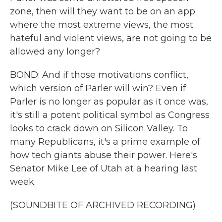
zone, then will they want to be on an app
where the most extreme views, the most
hateful and violent views, are not going to be
allowed any longer?
BOND: And if those motivations conflict,
which version of Parler will win? Even if
Parler is no longer as popular as it once was,
it's still a potent political symbol as Congress
looks to crack down on Silicon Valley. To
many Republicans, it's a prime example of
how tech giants abuse their power. Here's
Senator Mike Lee of Utah at a hearing last
week.
(SOUNDBITE OF ARCHIVED RECORDING)