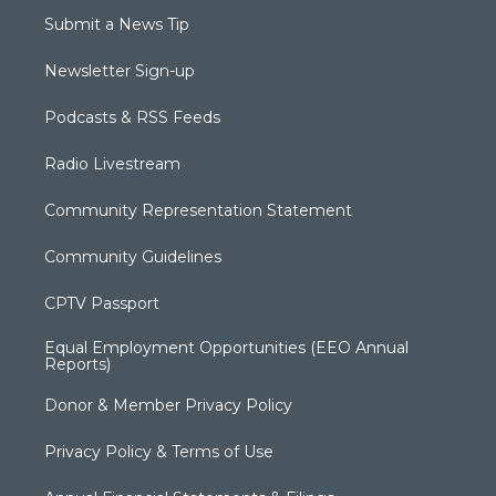
Submit a News Tip
Newsletter Sign-up
Podcasts & RSS Feeds
Radio Livestream
Community Representation Statement
Community Guidelines
CPTV Passport
Equal Employment Opportunities (EEO Annual
Reports)
Donor & Member Privacy Policy
Privacy Policy & Terms of Use