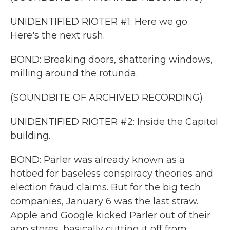
UNIDENTIFIED RIOTER #1: Here we go.
Here's the next rush.
BOND: Breaking doors, shattering windows,
milling around the rotunda.
(SOUNDBITE OF ARCHIVED RECORDING)
UNIDENTIFIED RIOTER #2: Inside the Capitol
building.
BOND: Parler was already known as a
hotbed for baseless conspiracy theories and
election fraud claims. But for the big tech
companies, January 6 was the last straw.
Apple and Google kicked Parler out of their
app stores, basically cutting it off from