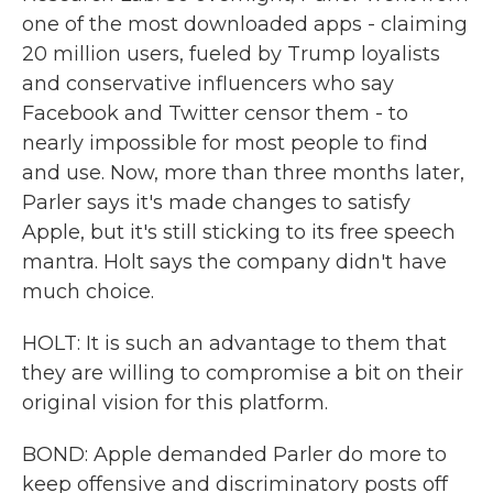
one of the most downloaded apps - claiming
20 million users, fueled by Trump loyalists
and conservative influencers who say
Facebook and Twitter censor them - to
nearly impossible for most people to find
and use. Now, more than three months later,
Parler says it's made changes to satisfy
Apple, but it's still sticking to its free speech
mantra. Holt says the company didn't have
much choice.
HOLT: It is such an advantage to them that
they are willing to compromise a bit on their
original vision for this platform.
BOND: Apple demanded Parler do more to
keep offensive and discriminatory posts off