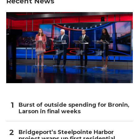
Recent News
Burst of outside spending for Bronin,
Larson in final weeks
Bridgeport’s Steelpointe Harbor
project wraps up first residential