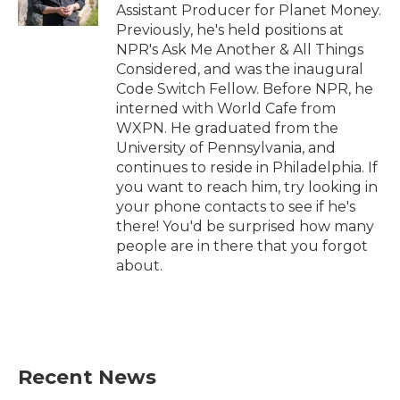
Assistant Producer for Planet Money.
Previously, he's held positions at
NPR's Ask Me Another & All Things
Considered, and was the inaugural
Code Switch Fellow. Before NPR, he
interned with World Cafe from
WXPN. He graduated from the
University of Pennsylvania, and
continues to reside in Philadelphia. If
you want to reach him, try looking in
your phone contacts to see if he's
there! You'd be surprised how many
people are in there that you forgot
about.
Recent News