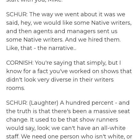
SCHUR: The way we went about it was we
said, hey, we would like some Native writers,
and then agents and managers sent us
some Native writers. And we hired them.
Like, that - the narrative...
CORNISH: You're saying that simply, but I
know for a fact you've worked on shows that
didn't look very diverse in their writers
rooms.
SCHUR: (Laughter) A hundred percent - and
the truth is that there's been a massive seat
change. It used to be that show runners
would say, look; we can't have an all-white
staff. We need one person who isn't white, or