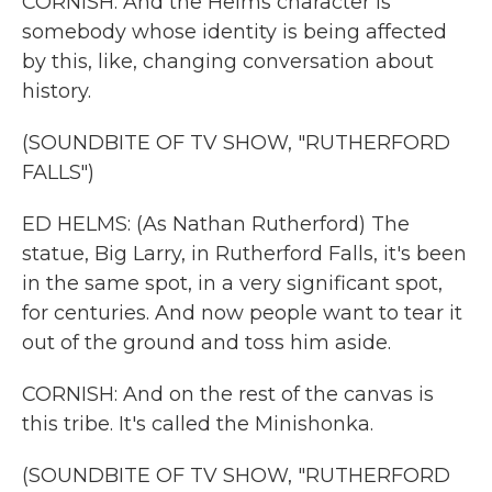
CORNISH: And the Helms character is
somebody whose identity is being affected
by this, like, changing conversation about
history.
(SOUNDBITE OF TV SHOW, "RUTHERFORD
FALLS")
ED HELMS: (As Nathan Rutherford) The
statue, Big Larry, in Rutherford Falls, it's been
in the same spot, in a very significant spot,
for centuries. And now people want to tear it
out of the ground and toss him aside.
CORNISH: And on the rest of the canvas is
this tribe. It's called the Minishonka.
(SOUNDBITE OF TV SHOW, "RUTHERFORD