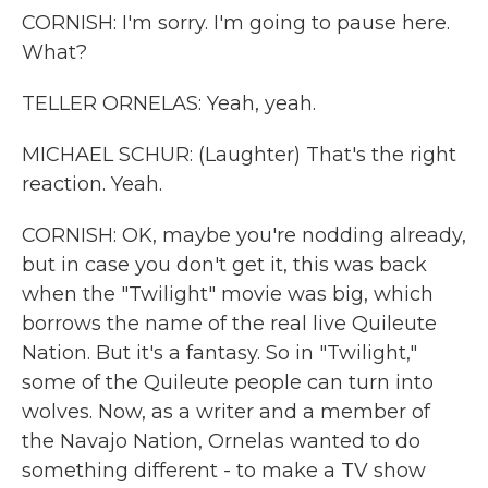
CORNISH: I'm sorry. I'm going to pause here.
What?
TELLER ORNELAS: Yeah, yeah.
MICHAEL SCHUR: (Laughter) That's the right
reaction. Yeah.
CORNISH: OK, maybe you're nodding already,
but in case you don't get it, this was back
when the "Twilight" movie was big, which
borrows the name of the real live Quileute
Nation. But it's a fantasy. So in "Twilight,"
some of the Quileute people can turn into
wolves. Now, as a writer and a member of
the Navajo Nation, Ornelas wanted to do
something different - to make a TV show