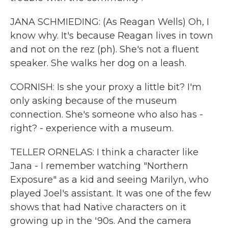
JANA SCHMIEDING: (As Reagan Wells) Oh, I
know why. It's because Reagan lives in town
and not on the rez (ph). She's not a fluent
speaker. She walks her dog on a leash.
CORNISH: Is she your proxy a little bit? I'm
only asking because of the museum
connection. She's someone who also has -
right? - experience with a museum.
TELLER ORNELAS: I think a character like
Jana - I remember watching "Northern
Exposure" as a kid and seeing Marilyn, who
played Joel's assistant. It was one of the few
shows that had Native characters on it
growing up in the '90s. And the camera