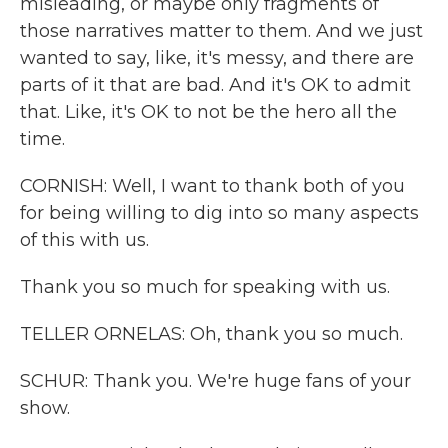
misleading, or maybe only fragments of
those narratives matter to them. And we just
wanted to say, like, it's messy, and there are
parts of it that are bad. And it's OK to admit
that. Like, it's OK to not be the hero all the
time.
CORNISH: Well, I want to thank both of you
for being willing to dig into so many aspects
of this with us.
Thank you so much for speaking with us.
TELLER ORNELAS: Oh, thank you so much.
SCHUR: Thank you. We're huge fans of your
show.