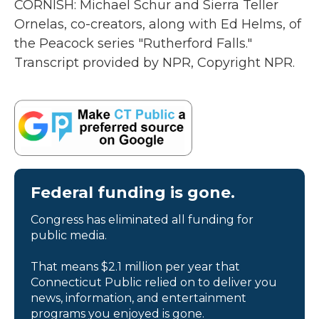
CORNISH: Michael Schur and Sierra Teller
Ornelas, co-creators, along with Ed Helms, of
the Peacock series "Rutherford Falls."
Transcript provided by NPR, Copyright NPR.
Federal funding is gone.
Congress has eliminated all funding for
public media.
That means $2.1 million per year that
Connecticut Public relied on to deliver you
news, information, and entertainment
programs you enjoyed is gone.