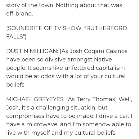
story of the town. Nothing about that was
off-brand.
(SOUNDBITE OF TV SHOW, "RUTHERFORD
FALLS")
DUSTIN MILLIGAN: (As Josh Cogan) Casinos
have been so divisive amongst Native
people. It seems like unfettered capitalism
would be at odds with a lot of your cultural
beliefs.
MICHAEL GREYEYES: (As Terry Thomas) Well,
Josh, it's a challenging situation, but
compromises have to be made. I drive a car. I
have a microwave, and I'm somehow able to
live with myself and my cultural beliefs.