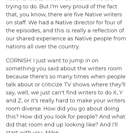
trying to do. But I'm very proud of the fact
that, you know, there are five Native writers
on staff. We had a Native director for four of
the episodes, and this is really a reflection of
our shared experience as Native people from
nations all over the country.
CORNISH: I just want to jump in on
something you said about the writers room
because there's so many times when people
talk about or criticize TV shows where they'll
say, well, we just can't find writers to do X, Y
and Z, or it's really hard to make your writers
room diverse. How did you go about doing
this? How did you look for people? And what
did that room end up looking like? And I'll
start with you, Mike.