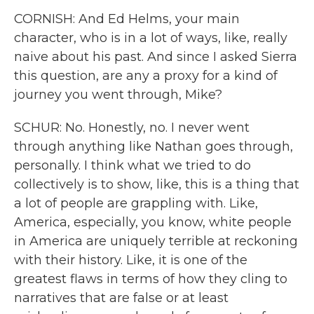
CORNISH: And Ed Helms, your main
character, who is in a lot of ways, like, really
naive about his past. And since I asked Sierra
this question, are any a proxy for a kind of
journey you went through, Mike?
SCHUR: No. Honestly, no. I never went
through anything like Nathan goes through,
personally. I think what we tried to do
collectively is to show, like, this is a thing that
a lot of people are grappling with. Like,
America, especially, you know, white people
in America are uniquely terrible at reckoning
with their history. Like, it is one of the
greatest flaws in terms of how they cling to
narratives that are false or at least