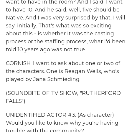
want to have in the room? And I said, I want
to have 10. And he said, well, five should be
Native. And I was very surprised by that, I will
say, initially. That's what was so exciting
about this - is whether it was the casting
process or the staffing process, what I'd been
told 10 years ago was not true.
CORNISH: I want to ask about one or two of
the characters. One is Reagan Wells, who's
played by Jana Schmieding.
(SOUNDBITE OF TV SHOW, "RUTHERFORD
FALLS")
UNIDENTIFIED ACTOR #3: (As character)
Would you like to know why you're having
trouble with the community?