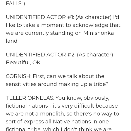
FALLS")
UNIDENTIFIED ACTOR #1: (As character) I'd
like to take a moment to acknowledge that
we are currently standing on Minishonka
land.
UNIDENTIFIED ACTOR #2: (As character)
Beautiful, OK.
CORNISH: First, can we talk about the
sensitivities around making up a tribe?
TELLER ORNELAS: You know, obviously,
fictional nations - it's very difficult because
we are not a monolith, so there's no way to
sort of express all Native nations in one
fictional tribe, which I don't think we are