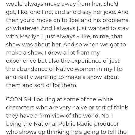
would always move away from her. She'd
get, like, one line, and she'd say her joke. And
then you'd move on to Joel and his problems
or whatever. And I always just wanted to stay
with Marilyn. I just always - like, to me, that
show was about her. And so when we got to
make a show, I drew a lot from my
experience but also the experience of just
the abundance of Native women in my life
and really wanting to make a show about
them and sort of for them.
CORNISH: Looking at some of the white
characters who are very naive or sort of think
they have a firm view of the world, No. 1
being the National Public Radio producer
who shows up thinking he's going to tell the