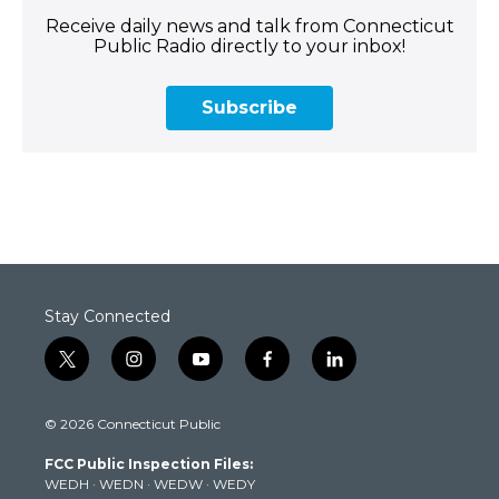
Receive daily news and talk from Connecticut
Public Radio directly to your inbox!
Subscribe
Stay Connected
t
i
y
f
l
w
n
o
a
i
i
s
u
c
n
© 2026 Connecticut Public
t
t
t
e
k
t
a
u
b
e
FCC Public Inspection Files:
e
g
b
o
d
WEDH
·
WEDN
·
WEDW
·
WEDY
r
r
e
o
i