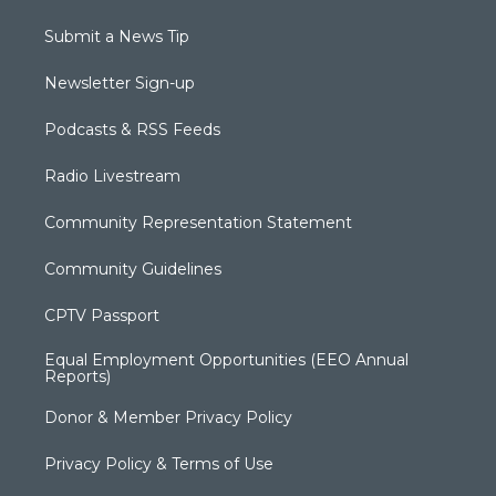
Submit a News Tip
Newsletter Sign-up
Podcasts & RSS Feeds
Radio Livestream
Community Representation Statement
Community Guidelines
CPTV Passport
Equal Employment Opportunities (EEO Annual
Reports)
Donor & Member Privacy Policy
Privacy Policy & Terms of Use