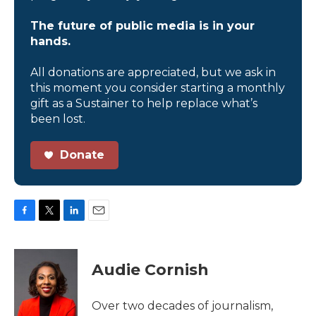
The future of public media is in your
hands.
All donations are appreciated, but we ask in
this moment you consider starting a monthly
gift as a Sustainer to help replace what’s
been lost.
Donate
F
T
L
E
a
w
i
m
c
i
n
a
e
t
k
i
Audie Cornish
b
t
e
l
o
e
d
o
r
I
Over two decades of journalism,
k
n