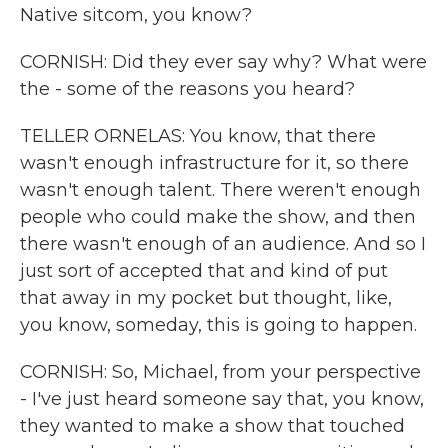
Native sitcom, you know?
CORNISH: Did they ever say why? What were
the - some of the reasons you heard?
TELLER ORNELAS: You know, that there
wasn't enough infrastructure for it, so there
wasn't enough talent. There weren't enough
people who could make the show, and then
there wasn't enough of an audience. And so I
just sort of accepted that and kind of put
that away in my pocket but thought, like,
you know, someday, this is going to happen.
CORNISH: So, Michael, from your perspective
- I've just heard someone say that, you know,
they wanted to make a show that touched