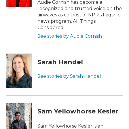
Audie Cornish has become a
recognized and trusted voice on the
airwaves as co-host of NPR's flagship
news program, All Things
Considered.
See stories by Audie Cornish
Sarah Handel
See stories by Sarah Handel
Sam Yellowhorse Kesler
Sam Yellowhorse Kesler is an