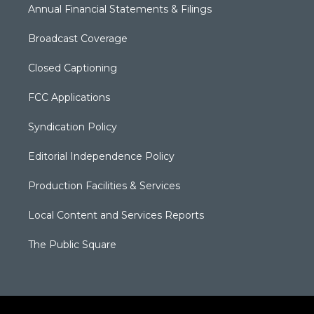
Annual Financial Statements & Filings
Broadcast Coverage
Closed Captioning
FCC Applications
Syndication Policy
Editorial Independence Policy
Production Facilities & Services
Local Content and Services Reports
The Public Square