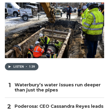
LISTEN
•
1:39
Waterbury’s water issues run deeper
than just the pipes
Poderosa: CEO Cassandra Reyes leads