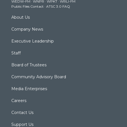
WEDW-FM
·
WNPR
·
WPKT
·
WRLI-FM
a
k
n
Public Files Contact
·
ATSC 3.0 FAQ
m
About Us
Company News
Executive Leadership
Staff
Board of Trustees
Community Advisory Board
Media Enterprises
Careers
Contact Us
Support Us