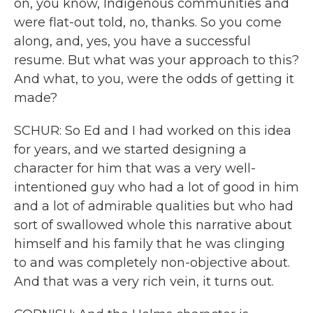
on, you know, Indigenous communities and
were flat-out told, no, thanks. So you come
along, and, yes, you have a successful
resume. But what was your approach to this?
And what, to you, were the odds of getting it
made?
SCHUR: So Ed and I had worked on this idea
for years, and we started designing a
character for him that was a very well-
intentioned guy who had a lot of good in him
and a lot of admirable qualities but who had
sort of swallowed whole this narrative about
himself and his family that he was clinging
to and was completely non-objective about.
And that was a very rich vein, it turns out.