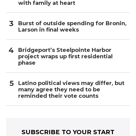
with family at heart
Burst of outside spending for Bronin,
Larson in final weeks
Bridgeport’s Steelpointe Harbor
project wraps up first residential
phase
Latino political views may differ, but
many agree they need to be
reminded their vote counts
SUBSCRIBE TO YOUR START