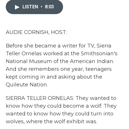
e
t
k
i
b
t
e
l
LISTEN
•
8:03
o
e
d
o
r
I
k
n
AUDIE CORNISH, HOST:
Before she became a writer for TV, Sierra
Teller Ornelas worked at the Smithsonian's
National Museum of the American Indian.
And she remembers one year, teenagers
kept coming in and asking about the
Quileute Nation.
SIERRA TELLER ORNELAS: They wanted to
know how they could become a wolf. They
wanted to know how they could turn into
wolves, where the wolf exhibit was.