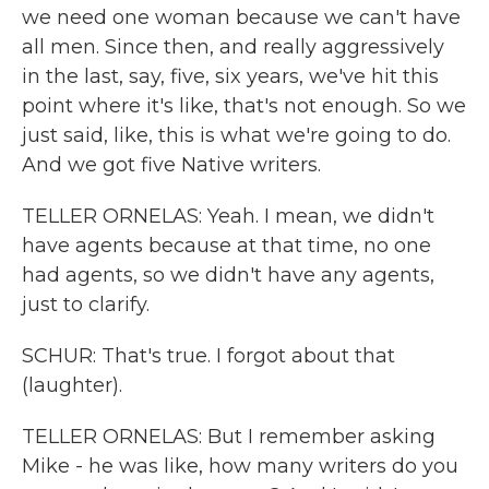
we need one woman because we can't have
all men. Since then, and really aggressively
in the last, say, five, six years, we've hit this
point where it's like, that's not enough. So we
just said, like, this is what we're going to do.
And we got five Native writers.
TELLER ORNELAS: Yeah. I mean, we didn't
have agents because at that time, no one
had agents, so we didn't have any agents,
just to clarify.
SCHUR: That's true. I forgot about that
(laughter).
TELLER ORNELAS: But I remember asking
Mike - he was like, how many writers do you