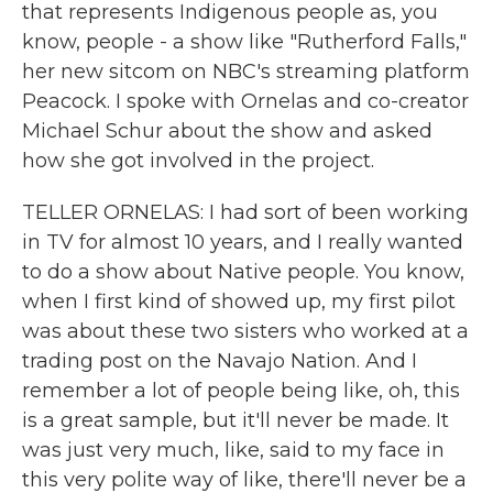
that represents Indigenous people as, you
know, people - a show like "Rutherford Falls,"
her new sitcom on NBC's streaming platform
Peacock. I spoke with Ornelas and co-creator
Michael Schur about the show and asked
how she got involved in the project.
TELLER ORNELAS: I had sort of been working
in TV for almost 10 years, and I really wanted
to do a show about Native people. You know,
when I first kind of showed up, my first pilot
was about these two sisters who worked at a
trading post on the Navajo Nation. And I
remember a lot of people being like, oh, this
is a great sample, but it'll never be made. It
was just very much, like, said to my face in
this very polite way of like, there'll never be a