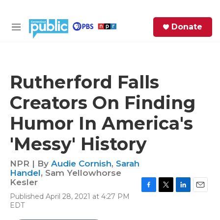
Skip to main content
S
Donate
e
M
a
e
r
n
c
u
h
Rutherford Falls
e
Creators On Finding
r
y
Humor In America's
'Messy' History
NPR | By
Audie Cornish
,
Sarah
Handel
,
Sam Yellowhorse
Kesler
F
T
L
E
Published April 28, 2021 at 4:27 PM
a
w
i
m
EDT
c
i
n
a