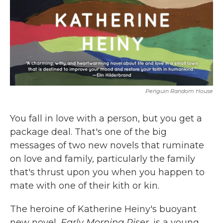
Penguin Random House
You fall in love with a person, but you get a
package deal. That's one of the big
messages of two new novels that ruminate
on love and family, particularly the family
that's thrust upon you when you happen to
mate with one of their kith or kin.
The heroine of Katherine Heiny's buoyant
new novel,
Early Morning Riser
, is a young