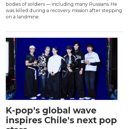
bodies of soldiers — including many Russians. He
was killed during a recovery mission after stepping
on a landmine.
K-pop's global wave
inspires Chile's next pop