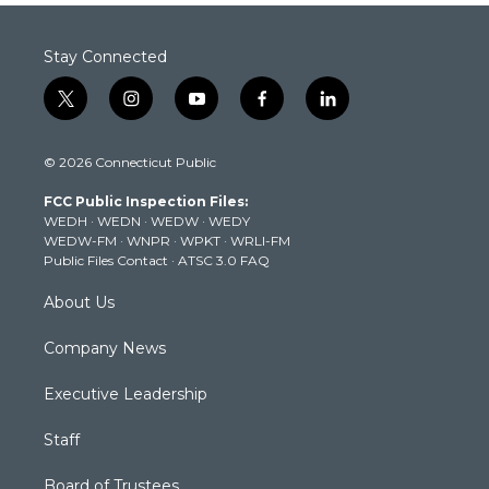
Stay Connected
t
i
y
f
l
w
n
o
a
i
i
s
u
c
n
© 2026 Connecticut Public
t
t
t
e
k
t
a
u
b
e
FCC Public Inspection Files:
e
g
b
o
d
WEDH
·
WEDN
·
WEDW
·
WEDY
r
r
e
o
i
WEDW-FM
·
WNPR
·
WPKT
·
WRLI-FM
a
k
n
Public Files Contact
·
ATSC 3.0 FAQ
m
About Us
Company News
Executive Leadership
Staff
Board of Trustees