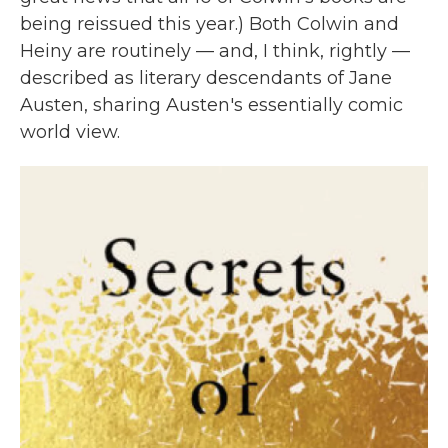
being reissued this year.) Both Colwin and
Heiny are routinely — and, I think, rightly —
described as literary descendants of Jane
Austen, sharing Austen's essentially comic
world view.