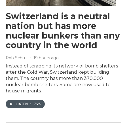
Switzerland is a neutral
nation but has more
nuclear bunkers than any
country in the world
Rob Schmitz
, 19 hours ago
Instead of scrapping its network of bomb shelters
after the Cold War, Switzerland kept building
them. The country has more than 370,000
nuclear bomb shelters. Some are now used to
house migrants.
LISTEN
•
7:25