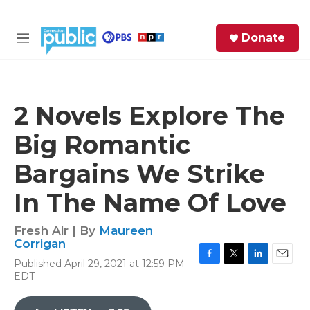
Skip to main content
S
Donate
e
M
a
e
r
n
c
u
h
2 Novels Explore The
e
Big Romantic
r
y
Bargains We Strike
In The Name Of Love
Fresh Air | By
Maureen
Corrigan
Published April 29, 2021 at 12:59 PM
F
T
L
E
EDT
a
w
i
m
c
i
n
a
e
t
k
i