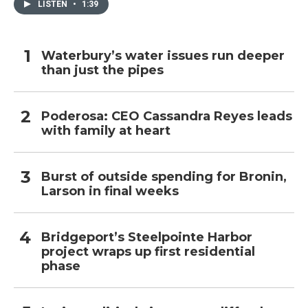
LISTEN
•
1:39
Waterbury’s water issues run deeper
than just the pipes
Poderosa: CEO Cassandra Reyes leads
with family at heart
Burst of outside spending for Bronin,
Larson in final weeks
Bridgeport’s Steelpointe Harbor
project wraps up first residential
phase