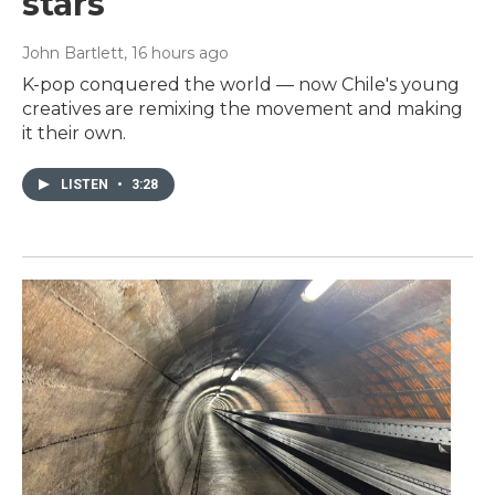
stars
John Bartlett
, 16 hours ago
K-pop conquered the world — now Chile's young
creatives are remixing the movement and making
it their own.
LISTEN
•
3:28