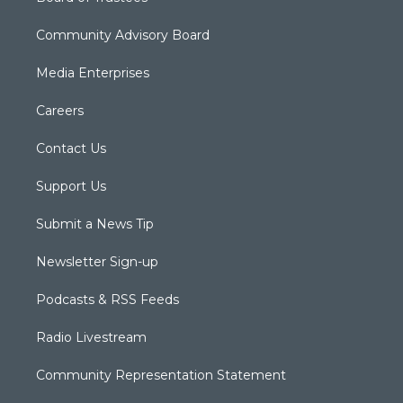
Community Advisory Board
Media Enterprises
Careers
Contact Us
Support Us
Submit a News Tip
Newsletter Sign-up
Podcasts & RSS Feeds
Radio Livestream
Community Representation Statement