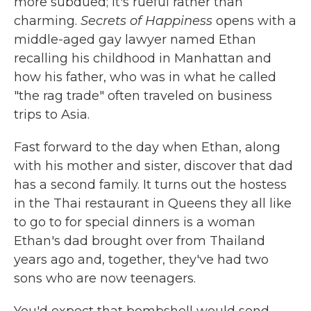
more subdued; it's rueful rather than
charming.
Secrets of Happiness
opens with a
middle-aged gay lawyer named Ethan
recalling his childhood in Manhattan and
how his father, who was in what he called
"the rag trade" often traveled on business
trips to Asia.
Fast forward to the day when Ethan, along
with his mother and sister, discover that dad
has a second family. It turns out the hostess
in the Thai restaurant in Queens they all like
to go to for special dinners is a woman
Ethan's dad brought over from Thailand
years ago and, together, they've had two
sons who are now teenagers.
You'd expect that bombshell would send