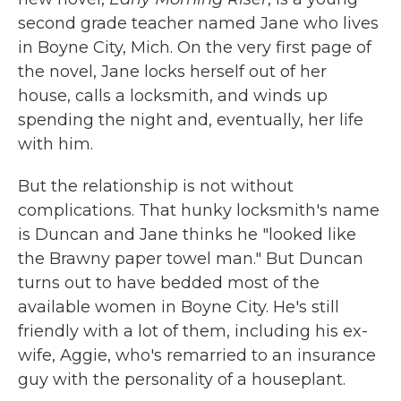
second grade teacher named Jane who lives
in Boyne City, Mich. On the very first page of
the novel, Jane locks herself out of her
house, calls a locksmith, and winds up
spending the night and, eventually, her life
with him.
But the relationship is not without
complications. That hunky locksmith's name
is Duncan and Jane thinks he "looked like
the Brawny paper towel man." But Duncan
turns out to have bedded most of the
available women in Boyne City. He's still
friendly with a lot of them, including his ex-
wife, Aggie, who's remarried to an insurance
guy with the personality of a houseplant.