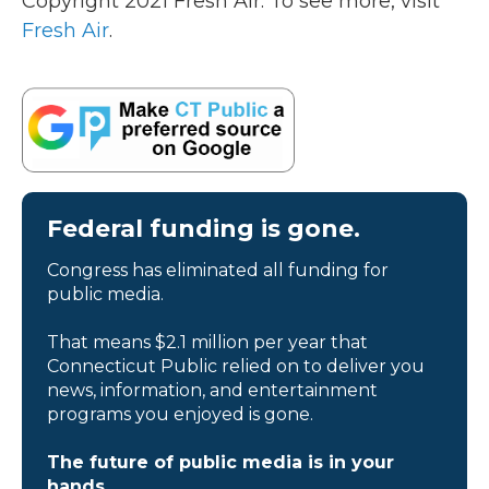
Copyright 2021 Fresh Air. To see more, visit
Fresh Air
.
Federal funding is gone.
Congress has eliminated all funding for
public media.
That means $2.1 million per year that
Connecticut Public relied on to deliver you
news, information, and entertainment
programs you enjoyed is gone.
The future of public media is in your
hands.