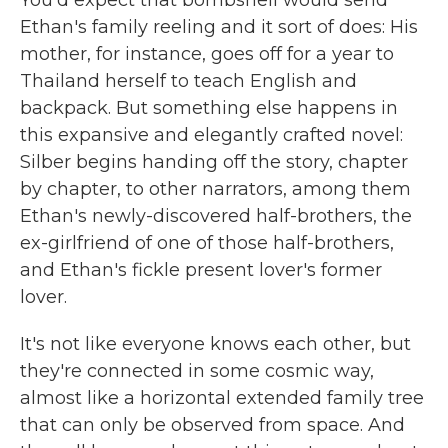
Ethan's family reeling and it sort of does: His
mother, for instance, goes off for a year to
Thailand herself to teach English and
backpack. But something else happens in
this expansive and elegantly crafted novel:
Silber begins handing off the story, chapter
by chapter, to other narrators, among them
Ethan's newly-discovered half-brothers, the
ex-girlfriend of one of those half-brothers,
and Ethan's fickle present lover's former
lover.
It's not like everyone knows each other, but
they're connected in some cosmic way,
almost like a horizontal extended family tree
that can only be observed from space. And