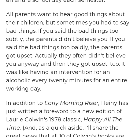
All parents want to hear good things about
their children, but sometimes you had to say
bad things. If you said the bad things too
subtly, the parents didn't believe you. If you
said the bad things too baldly, the parents
got upset. Actually they often didn't believe
you anyway and then they got upset, too. It
was like having an intervention for an
alcoholic every twenty minutes for an entire
working day.
In addition to
Early Morning Riser,
Heiny has
just written a foreword to a new edition of
Laurie Colwin's 1978 classic,
Happy All The
Time.
(And, as a quick aside, I'll share the
great news that all 10 of Colwin's books are