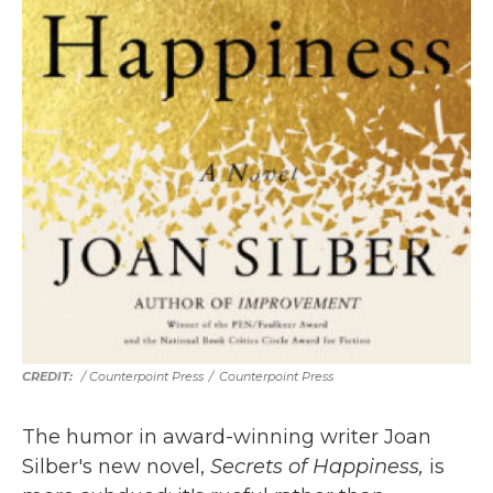
/ Counterpoint Press
/
Counterpoint Press
The humor in award-winning writer Joan
Silber's new novel,
Secrets of Happiness,
is