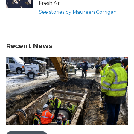
k
n
Fresh Air.
See stories by Maureen Corrigan
Recent News