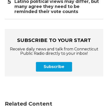
Latino political views may differ, but
many agree they need to be
reminded their vote counts
SUBSCRIBE TO YOUR START
Receive daily news and talk from Connecticut
Public Radio directly to your inbox!
Subscribe
Related Content