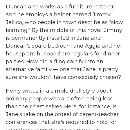
Duncan also works as a furniture restorer
and he employs a helper named Jimmy
Jellico, who people in town describe as "slow
learning." By the middle of this novel, Jimmy
is permanently installed in Jane and
Duncan's spare bedroom and Aggie and her
houseplant husband are regulars for dinner
parties. How did a fling calcify into an
alternative family — one that Jane is pretty
sure she wouldn't have consciously chosen?
Heiny writes in a simple droll style about
ordinary people who are often being less
than their best selves. Here, for instance, is
Jane's take on the ordeal of parent-teacher
conferences that she's required to hold for
an entire school day each semester: