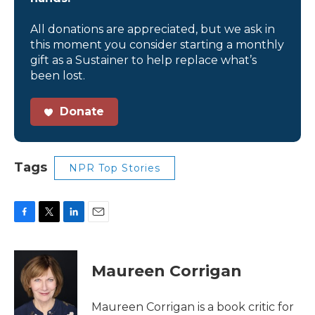
All donations are appreciated, but we ask in
this moment you consider starting a monthly
gift as a Sustainer to help replace what’s
been lost.
Donate
Tags
NPR Top Stories
F
T
L
E
a
w
i
m
c
i
n
a
e
t
k
i
Maureen Corrigan
b
t
e
l
o
e
d
o
r
I
Maureen Corrigan is a book critic for