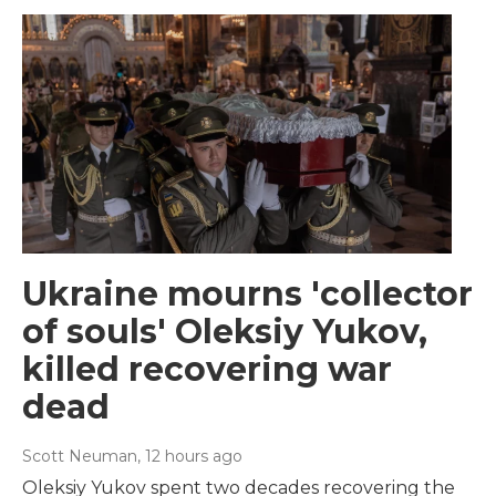
Ukraine mourns 'collector
of souls' Oleksiy Yukov,
killed recovering war
dead
Scott Neuman
, 12 hours ago
Oleksiy Yukov spent two decades recovering the