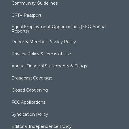
Community Guidelines
CPTV Passport
Equal Employment Opportunities (EEO Annual
Reports)
Donor & Member Privacy Policy
Privacy Policy & Terms of Use
Annual Financial Statements & Filings
Broadcast Coverage
Closed Captioning
FCC Applications
Syndication Policy
Editorial Independence Policy