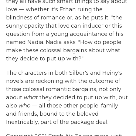
they all have such smart things to say about
love — whether it's Ethan ruing the
blindness of romance or, as he puts it, "the
sunny opacity that love can induce" or this
question from a young acquaintance of his
named Nadia. Nadia asks: "How do people
make these colossal bargains about what
they decide to put up with?"
The characters in both Silber's and Heiny's
novels are reckoning with the outcome of
those colossal romantic bargains, not only
about
what
they decided to put up with, but
also
who
— all those other people, family
and friends, bound to the beloved.
Inextricably, part of the package deal.