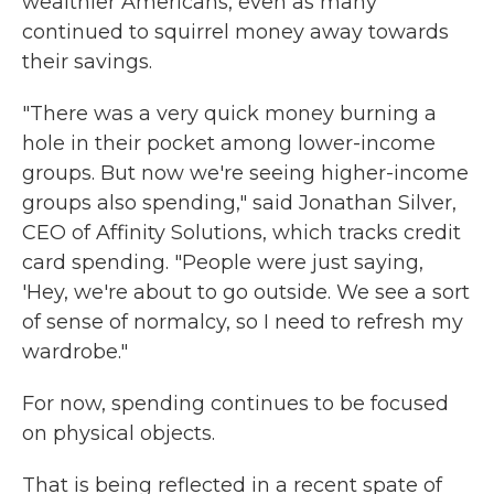
wealthier Americans, even as many
continued to squirrel money away towards
their savings.
"There was a very quick money burning a
hole in their pocket among lower-income
groups. But now we're seeing higher-income
groups also spending," said Jonathan Silver,
CEO of Affinity Solutions, which tracks credit
card spending. "People were just saying,
'Hey, we're about to go outside. We see a sort
of sense of normalcy, so I need to refresh my
wardrobe."
For now, spending continues to be focused
on physical objects.
That is being reflected in a recent spate of