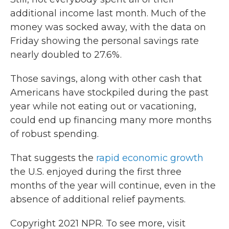
additional income last month. Much of the
money was socked away, with the data on
Friday showing the personal savings rate
nearly doubled to 27.6%.
Those savings, along with other cash that
Americans have stockpiled during the past
year while not eating out or vacationing,
could end up financing many more months
of robust spending.
That suggests the
rapid economic growth
the U.S. enjoyed during the first three
months of the year will continue, even in the
absence of additional relief payments.
Copyright 2021 NPR. To see more, visit