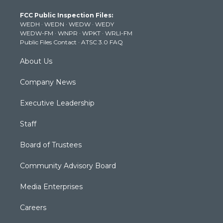
t
a
u
b
e
FCC Public Inspection Files:
e
g
b
o
d
WEDH
·
WEDN
·
WEDW
·
WEDY
r
r
e
o
i
WEDW-FM
·
WNPR
·
WPKT
·
WRLI-FM
a
k
n
Public Files Contact
·
ATSC 3.0 FAQ
m
About Us
Company News
Executive Leadership
Staff
Board of Trustees
Community Advisory Board
Media Enterprises
Careers