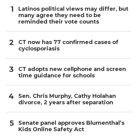
Latinos political views may differ, but
many agree they need to be
reminded their vote counts
CT now has 77 confirmed cases of
cyclosporiasis
CT adopts new cellphone and screen
time guidance for schools
Sen. Chris Murphy, Cathy Holahan
divorce, 2 years after separation
Senate panel approves Blumenthal’s
Kids Online Safety Act