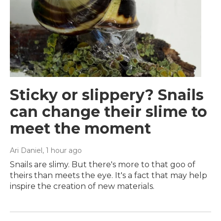
Sticky or slippery? Snails
can change their slime to
meet the moment
Ari Daniel
, 1 hour ago
Snails are slimy. But there's more to that goo of
theirs than meets the eye. It's a fact that may help
inspire the creation of new materials.