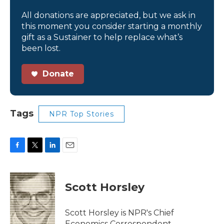
All donations are appreciated, but we ask in
this moment you consider starting a monthly
gift as a Sustainer to help replace what’s
been lost.
Donate
Tags
NPR Top Stories
F
T
L
E
a
w
i
m
c
i
n
a
e
t
k
i
Scott Horsley
b
t
e
l
o
e
d
o
r
I
Scott Horsley is NPR's Chief
k
n
Economics Correspondent.