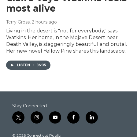
most alive
Terry Gross
, 2 hours ago
Living in the desert is "not for everybody," says
Watkins. Her home, in the Mojave Desert near
Death Valley, is staggeringly beautiful and brutal.
Her new novel Yellow Pine shares this landscape.
LISTEN
•
36:35
Stay Connected
t
i
y
f
l
w
n
o
a
i
i
s
u
c
n
© 2026 Connecticut Public
t
t
t
e
k