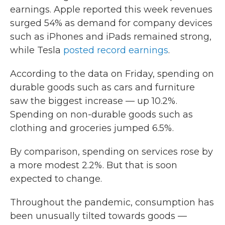
earnings. Apple reported this week revenues
surged 54% as demand for company devices
such as iPhones and iPads remained strong,
while Tesla
posted record earnings
.
According to the data on Friday, spending on
durable goods such as cars and furniture
saw the biggest increase — up 10.2%.
Spending on non-durable goods such as
clothing and groceries jumped 6.5%.
By comparison, spending on services rose by
a more modest 2.2%. But that is soon
expected to change.
Throughout the pandemic, consumption has
been unusually tilted towards goods —