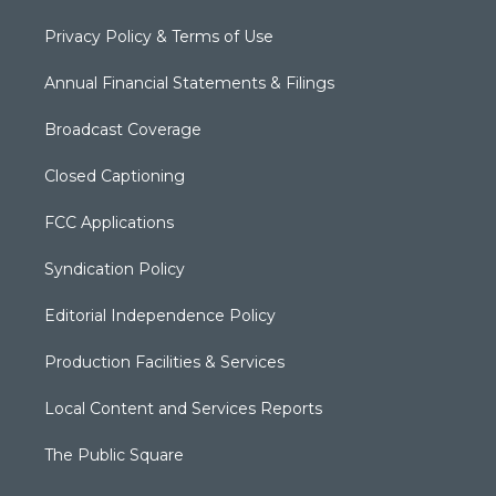
Privacy Policy & Terms of Use
Annual Financial Statements & Filings
Broadcast Coverage
Closed Captioning
FCC Applications
Syndication Policy
Editorial Independence Policy
Production Facilities & Services
Local Content and Services Reports
The Public Square