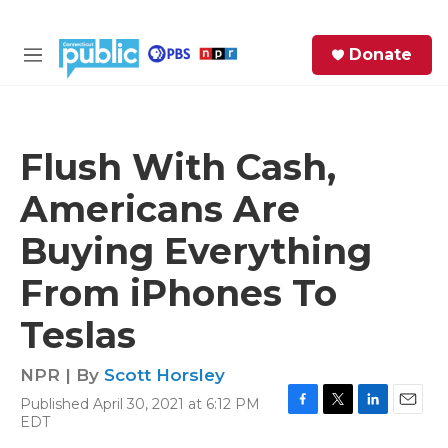
Skip to main content
S
Donate
e
M
a
e
r
n
c
u
h
Flush With Cash,
e
Americans Are
r
y
Buying Everything
From iPhones To
Teslas
NPR | By
Scott Horsley
Published April 30, 2021 at 6:12 PM
F
T
L
E
EDT
a
w
i
m