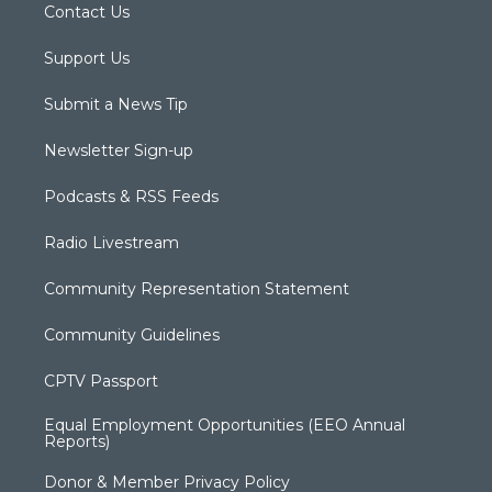
Contact Us
Support Us
Submit a News Tip
Newsletter Sign-up
Podcasts & RSS Feeds
Radio Livestream
Community Representation Statement
Community Guidelines
CPTV Passport
Equal Employment Opportunities (EEO Annual
Reports)
Donor & Member Privacy Policy