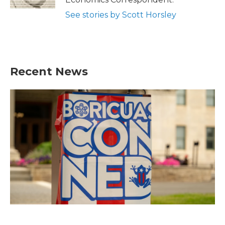
See stories by Scott Horsley
Recent News