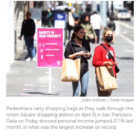
c
i
n
a
e
t
k
i
b
t
e
l
o
e
d
o
r
I
k
n
Justin Sullivan
/
Getty Images
Pedestrians carry shopping bags as they walk through the
Union Square shopping district on April 15 in San Francisco.
Data on Friday showed personal income jumped 21.1% last
month, in what was the largest increase on record.