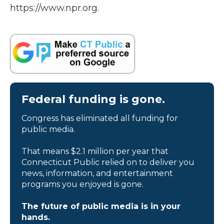
https://www.npr.org.
Federal funding is gone.
Congress has eliminated all funding for
public media.
That means $2.1 million per year that
Connecticut Public relied on to deliver you
news, information, and entertainment
programs you enjoyed is gone.
The future of public media is in your
hands.