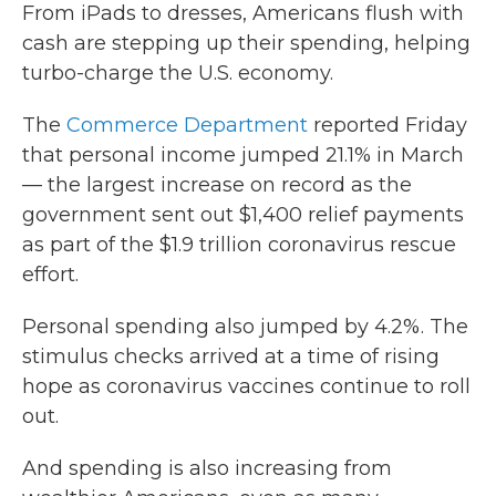
From iPads to dresses, Americans flush with
cash are stepping up their spending, helping
turbo-charge the U.S. economy.
The
Commerce Department
reported Friday
that personal income jumped 21.1% in March
— the largest increase on record as the
government sent out $1,400 relief payments
as part of the $1.9 trillion coronavirus rescue
effort.
Personal spending also jumped by 4.2%. The
stimulus checks arrived at a time of rising
hope as coronavirus vaccines continue to roll
out.
And spending is also increasing from