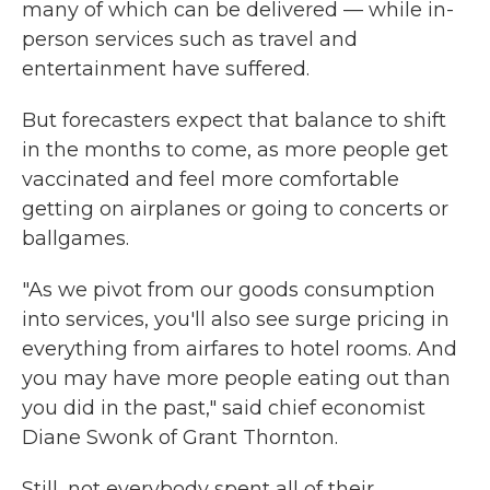
many of which can be delivered — while in-
person services such as travel and
entertainment have suffered.
But forecasters expect that balance to shift
in the months to come, as more people get
vaccinated and feel more comfortable
getting on airplanes or going to concerts or
ballgames.
"As we pivot from our goods consumption
into services, you'll also see surge pricing in
everything from airfares to hotel rooms. And
you may have more people eating out than
you did in the past," said chief economist
Diane Swonk of Grant Thornton.
Still, not everybody spent all of their