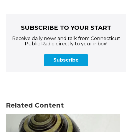
SUBSCRIBE TO YOUR START
Receive daily news and talk from Connecticut
Public Radio directly to your inbox!
Subscribe
Related Content