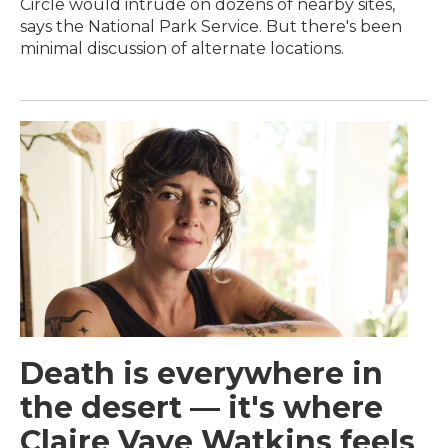
Circle would intrude on dozens of nearby sites,
says the National Park Service. But there's been
minimal discussion of alternate locations.
Death is everywhere in
the desert — it's where
Claire Vaye Watkins feels