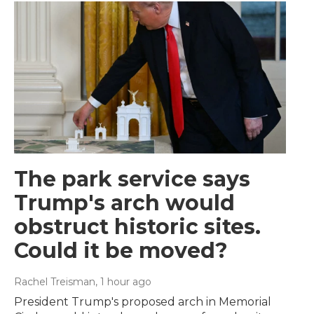
The park service says
Trump's arch would
obstruct historic sites.
Could it be moved?
Rachel Treisman
, 1 hour ago
President Trump's proposed arch in Memorial