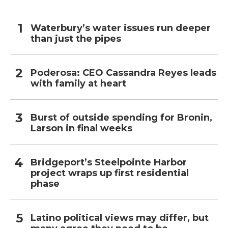
Waterbury’s water issues run deeper
than just the pipes
Poderosa: CEO Cassandra Reyes leads
with family at heart
Burst of outside spending for Bronin,
Larson in final weeks
Bridgeport’s Steelpointe Harbor
project wraps up first residential
phase
Latino political views may differ, but