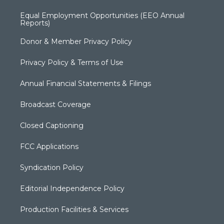
Equal Employment Opportunities (EEO Annual
Reports)
Donor & Member Privacy Policy
Privacy Policy & Terms of Use
Annual Financial Statements & Filings
Broadcast Coverage
Closed Captioning
FCC Applications
Syndication Policy
Editorial Independence Policy
Production Facilities & Services