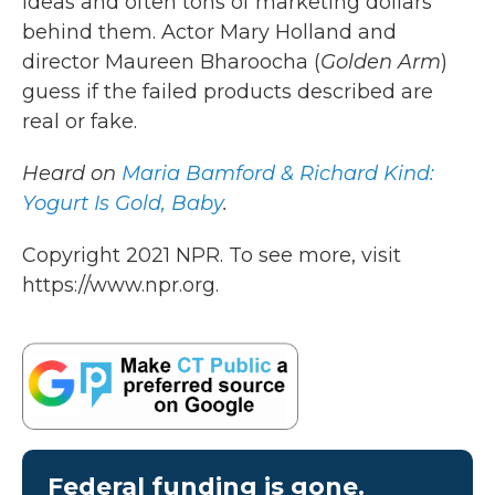
ideas and often tons of marketing dollars
behind them. Actor Mary Holland and
director Maureen Bharoocha (
Golden Arm
)
guess if the failed products described are
real or fake.
Heard on
Maria Bamford & Richard Kind:
Yogurt Is Gold, Baby
.
Copyright 2021 NPR. To see more, visit
https://www.npr.org.
Federal funding is gone.