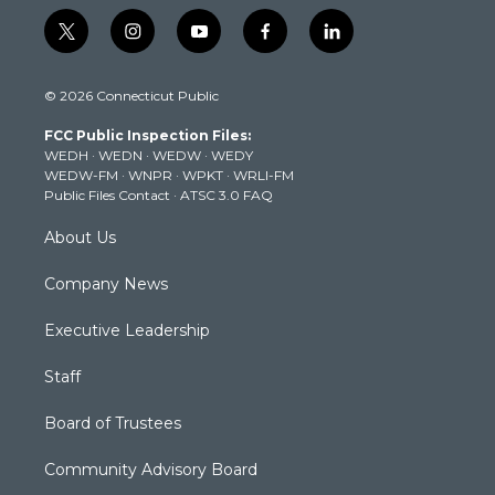
t
i
y
f
l
w
n
o
a
i
i
s
u
c
n
© 2026 Connecticut Public
t
t
t
e
k
t
a
u
b
e
FCC Public Inspection Files:
e
g
b
o
d
WEDH
·
WEDN
·
WEDW
·
WEDY
r
r
e
o
i
WEDW-FM
·
WNPR
·
WPKT
·
WRLI-FM
a
k
n
Public Files Contact
·
ATSC 3.0 FAQ
m
About Us
Company News
Executive Leadership
Staff
Board of Trustees
Community Advisory Board