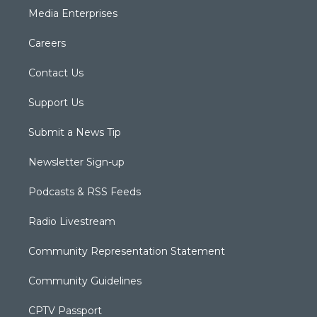
Media Enterprises
Careers
Contact Us
Support Us
Submit a News Tip
Newsletter Sign-up
Podcasts & RSS Feeds
Radio Livestream
Community Representation Statement
Community Guidelines
CPTV Passport