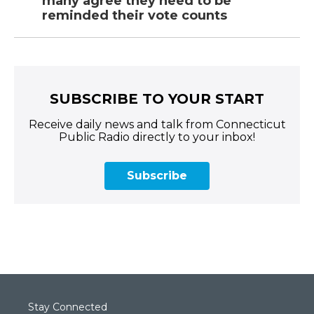
many agree they need to be
reminded their vote counts
SUBSCRIBE TO YOUR START
Receive daily news and talk from Connecticut
Public Radio directly to your inbox!
Subscribe
Stay Connected