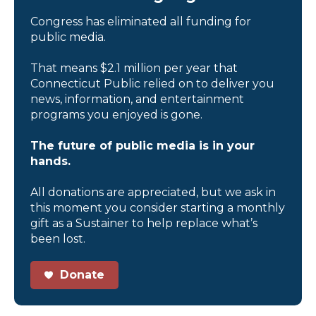
Congress has eliminated all funding for
public media.
That means $2.1 million per year that
Connecticut Public relied on to deliver you
news, information, and entertainment
programs you enjoyed is gone.
The future of public media is in your
hands.
All donations are appreciated, but we ask in
this moment you consider starting a monthly
gift as a Sustainer to help replace what’s
been lost.
Donate