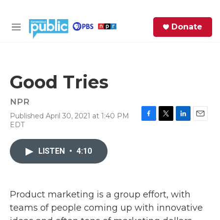
Skip to main content
S
Donate
e
M
a
e
r
n
c
u
h
Good Tries
e
r
NPR
y
Published April 30, 2021 at 1:40 PM
F
T
L
E
EDT
a
w
i
m
c
i
n
a
e
t
k
i
LISTEN
•
4:10
b
t
e
l
o
e
d
o
r
I
k
n
Product marketing is a group effort, with
teams of people coming up with innovative