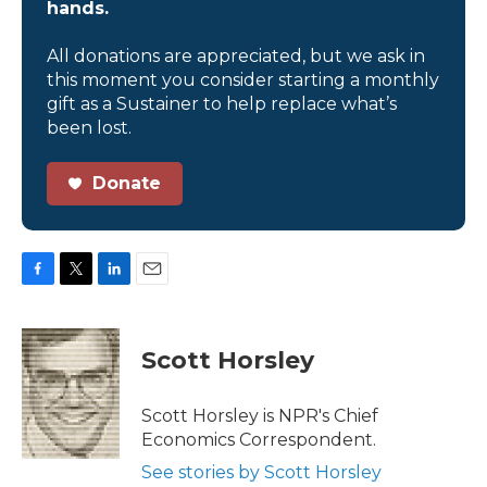
hands.
All donations are appreciated, but we ask in
this moment you consider starting a monthly
gift as a Sustainer to help replace what’s
been lost.
Donate
F
T
L
E
a
w
i
m
c
i
n
a
e
t
k
i
Scott Horsley
b
t
e
l
o
e
d
o
r
I
Scott Horsley is NPR's Chief
k
n
Economics Correspondent.
See stories by Scott Horsley