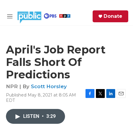
Skip to main content
S
Donate
e
M
a
e
r
n
c
u
h
April's Job Report
e
Falls Short Of
r
y
Predictions
NPR | By
Scott Horsley
Published May 8, 2021 at 8:05 AM
F
T
L
E
EDT
a
w
i
m
c
i
n
a
e
t
k
i
LISTEN
•
3:29
b
t
e
l
o
e
d
o
r
I