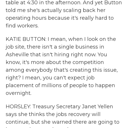
table at 4:30 in the afternoon. And yet Button
told me she's actually scaling back her
operating hours because it's really hard to
find workers.
KATIE BUTTON: I mean, when I look on the
job site, there isn't a single business in
Asheville that isn't hiring right now. You
know, it's more about the competition
among everybody that's creating this issue,
right? I mean, you can't expect job
placement of millions of people to happen
overnight.
HORSLEY: Treasury Secretary Janet Yellen
says she thinks the jobs recovery will
continue, but she warned there are going to