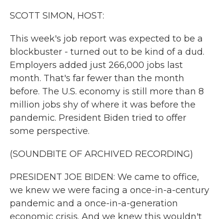
k
n
SCOTT SIMON, HOST:
This week's job report was expected to be a
blockbuster - turned out to be kind of a dud.
Employers added just 266,000 jobs last
month. That's far fewer than the month
before. The U.S. economy is still more than 8
million jobs shy of where it was before the
pandemic. President Biden tried to offer
some perspective.
(SOUNDBITE OF ARCHIVED RECORDING)
PRESIDENT JOE BIDEN: We came to office,
we knew we were facing a once-in-a-century
pandemic and a once-in-a-generation
economic crisis. And we knew this wouldn't