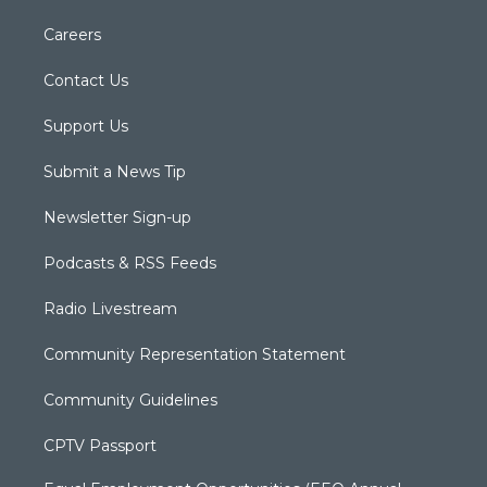
Careers
Contact Us
Support Us
Submit a News Tip
Newsletter Sign-up
Podcasts & RSS Feeds
Radio Livestream
Community Representation Statement
Community Guidelines
CPTV Passport