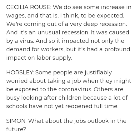
CECILIA ROUSE: We do see some increase in
wages, and that is, I think, to be expected.
We're coming out of a very deep recession.
And it's an unusual recession. It was caused
by a virus. And so it impacted not only the
demand for workers, but it's had a profound
impact on labor supply.
HORSLEY: Some people are justifiably
worried about taking a job when they might
be exposed to the coronavirus. Others are
busy looking after children because a lot of
schools have not yet reopened full time.
SIMON: What about the jobs outlook in the
future?