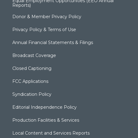
Equal Employment Opportunities (EEO Annual
Reports)
Donor & Member Privacy Policy
Privacy Policy & Terms of Use
Annual Financial Statements & Filings
Broadcast Coverage
Closed Captioning
FCC Applications
Syndication Policy
Editorial Independence Policy
Production Facilities & Services
Local Content and Services Reports