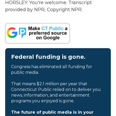
HORSLEY: You're welcome. Transcript
provided by NPR, Copyright NPR.
Federal funding is gone.
Congress has eliminated all funding for
public media.
That means $2.1 million per year that
Connecticut Public relied on to deliver you
news, information, and entertainment
programs you enjoyed is gone.
The future of public media is in your