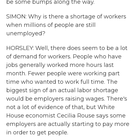
be some bumps along the way.
SIMON: Why is there a shortage of workers
when millions of people are still
unemployed?
HORSLEY: Well, there does seem to be a lot
of demand for workers. People who have
jobs generally worked more hours last
month. Fewer people were working part
time who wanted to work full time. The
biggest sign of an actual labor shortage
would be employers raising wages. There's
not a lot of evidence of that, but White
House economist Cecilia Rouse says some
employers are actually starting to pay more
in order to get people.