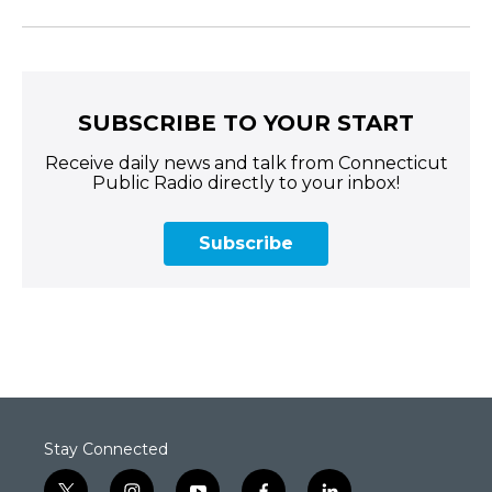
SUBSCRIBE TO YOUR START
Receive daily news and talk from Connecticut
Public Radio directly to your inbox!
Subscribe
Stay Connected