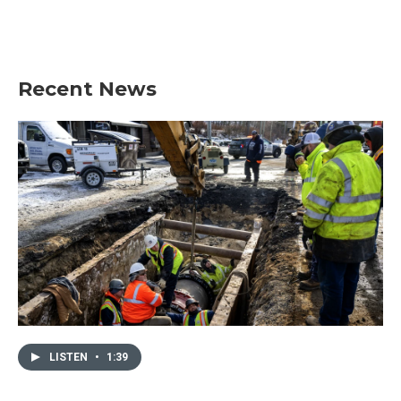
Recent News
LISTEN
•
1:39