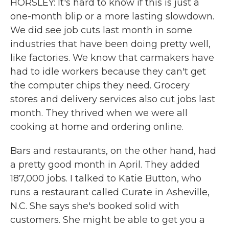
HORSLEY: It's hard to know if this is just a
one-month blip or a more lasting slowdown.
We did see job cuts last month in some
industries that have been doing pretty well,
like factories. We know that carmakers have
had to idle workers because they can't get
the computer chips they need. Grocery
stores and delivery services also cut jobs last
month. They thrived when we were all
cooking at home and ordering online.
Bars and restaurants, on the other hand, had
a pretty good month in April. They added
187,000 jobs. I talked to Katie Button, who
runs a restaurant called Curate in Asheville,
N.C. She says she's booked solid with
customers. She might be able to get you a