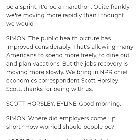
be a sprint, it'd be a marathon. Quite frankly,
we're moving more rapidly than I thought
we would.
SIMON: The public health picture has
improved considerably. That's allowing many
Americans to spend more freely, to dine out
and plan vacations. But the jobs recovery is
moving more slowly. We bring in NPR chief
economics correspondent Scott Horsley.
Scott, thanks for being with us.
SCOTT HORSLEY, BYLINE: Good morning.
SIMON: Where did employers come up
short? How worried should people be?