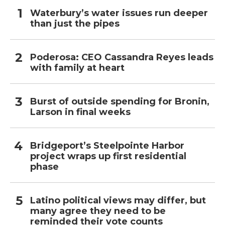
Waterbury’s water issues run deeper
than just the pipes
Poderosa: CEO Cassandra Reyes leads
with family at heart
Burst of outside spending for Bronin,
Larson in final weeks
Bridgeport’s Steelpointe Harbor
project wraps up first residential
phase
Latino political views may differ, but
many agree they need to be
reminded their vote counts