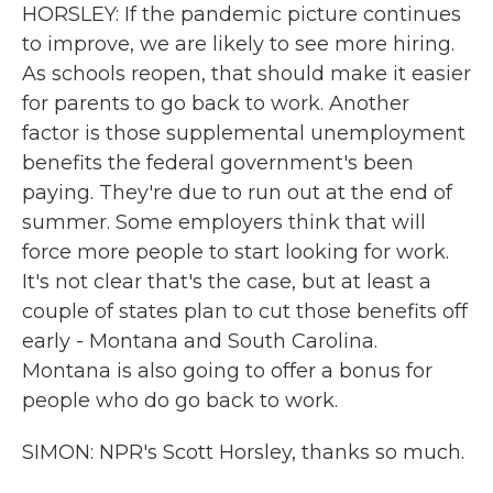
HORSLEY: If the pandemic picture continues
to improve, we are likely to see more hiring.
As schools reopen, that should make it easier
for parents to go back to work. Another
factor is those supplemental unemployment
benefits the federal government's been
paying. They're due to run out at the end of
summer. Some employers think that will
force more people to start looking for work.
It's not clear that's the case, but at least a
couple of states plan to cut those benefits off
early - Montana and South Carolina.
Montana is also going to offer a bonus for
people who do go back to work.
SIMON: NPR's Scott Horsley, thanks so much.