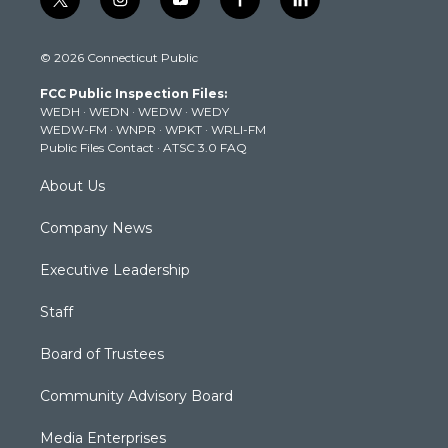
t
i
y
f
l
w
n
o
a
i
i
s
u
c
n
© 2026 Connecticut Public
t
t
t
e
k
t
a
u
b
e
FCC Public Inspection Files:
e
g
b
o
d
WEDH
·
WEDN
·
WEDW
·
WEDY
r
r
e
o
i
WEDW-FM
·
WNPR
·
WPKT
·
WRLI-FM
a
k
n
Public Files Contact
·
ATSC 3.0 FAQ
m
About Us
Company News
Executive Leadership
Staff
Board of Trustees
Community Advisory Board
Media Enterprises