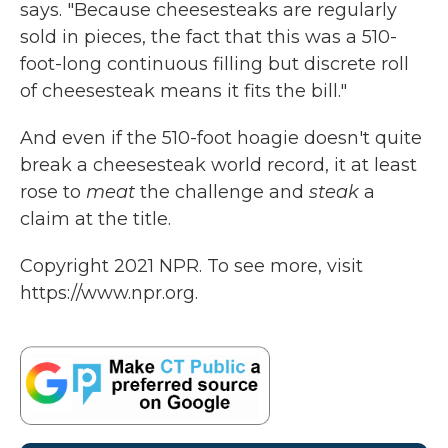
says. "Because cheesesteaks are regularly
sold in pieces, the fact that this was a 510-
foot-long continuous filling but discrete roll
of cheesesteak means it fits the bill."
And even if the 510-foot hoagie doesn't quite
break a cheesesteak world record, it at least
rose to
meat
the challenge and
steak
a
claim at the title.
Copyright 2021 NPR. To see more, visit
https://www.npr.org.