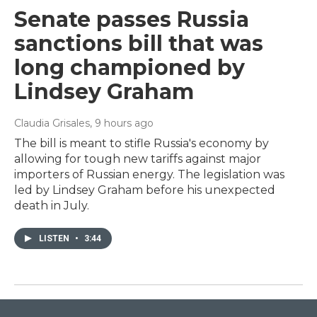
Senate passes Russia
sanctions bill that was
long championed by
Lindsey Graham
Claudia Grisales
, 9 hours ago
The bill is meant to stifle Russia's economy by
allowing for tough new tariffs against major
importers of Russian energy. The legislation was
led by Lindsey Graham before his unexpected
death in July.
LISTEN
•
3:44