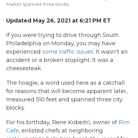
Market spanned three blocks.
Updated May 26, 2021 at 6:21 PM ET
If you were trying to drive through South
Philadelphia on
Monday, you may have
experienced
some traffic issues
. It wasn't an
accident or a broken stoplight. It was a
cheesesteak.
The hoagie, a word used here as a catchall
for reasons that will become apparent later,
measured 510 feet and spanned three city
blocks.
For his birthday, Rene Kobeitri, owner of
Rim
Cafe
, enlisted chefs at neighboring