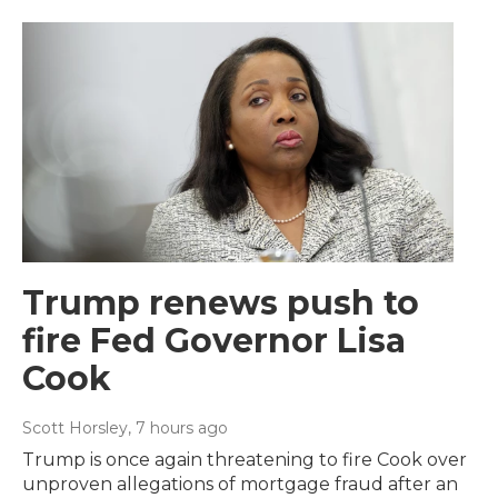
Trump renews push to
fire Fed Governor Lisa
Cook
Scott Horsley
, 7 hours ago
Trump is once again threatening to fire Cook over
unproven allegations of mortgage fraud after an