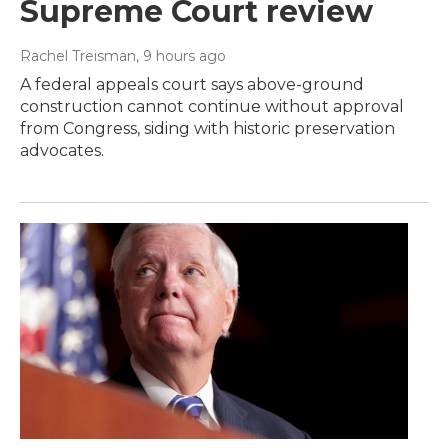
Supreme Court review
Rachel Treisman
, 9 hours ago
A federal appeals court says above-ground
construction cannot continue without approval
from Congress, siding with historic preservation
advocates.