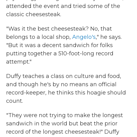
attended the event and tried some of the
classic cheesesteak.
"Was it the best cheesesteak? No, that
belongs to a local shop,
Angelo's
," he says.
"But it was a decent sandwich for folks
putting together a 510-foot-long record
attempt."
Duffy teaches a class on culture and food,
and though he's by no means an official
record-keeper, he thinks this hoagie should
count.
"They were not trying to make the longest
sandwich in the world but beat the prior
record of the longest cheesesteak!" Duffy