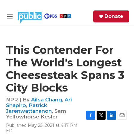
Skip to main content
S
Donate
e
M
a
e
r
n
c
u
h
This Contender For
e
The World's Longest
r
y
Cheesesteak Spans 3
City Blocks
NPR | By
Ailsa Chang
,
Ari
Shapiro
,
Patrick
Jarenwattananon
,
Sam
Yellowhorse Kesler
F
T
L
E
Published May 25, 2021 at 4:17 PM
a
w
i
m
EDT
c
i
n
a