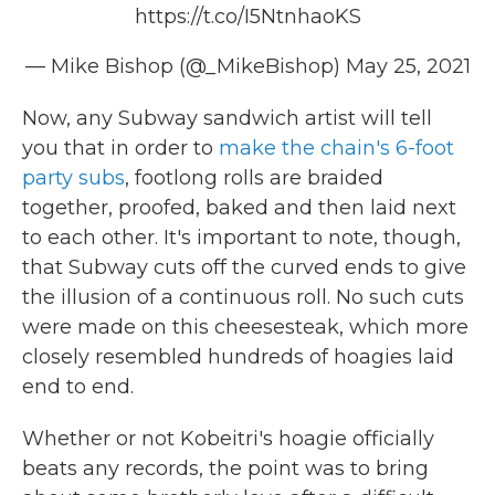
https://t.co/I5NtnhaoKS
— Mike Bishop (@_MikeBishop)
May 25, 2021
Now, any Subway sandwich artist will tell
you that in order to
make the chain's 6-foot
party subs
, footlong rolls are braided
together, proofed, baked and then laid next
to each other. It's important to note, though,
that Subway cuts off the curved ends to give
the illusion of a continuous roll. No such cuts
were made on this cheesesteak, which more
closely resembled hundreds of hoagies laid
end to end.
Whether or not Kobeitri's hoagie officially
beats any records, the point was to bring