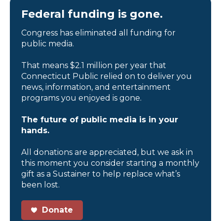
Federal funding is gone.
Congress has eliminated all funding for
public media.
That means $2.1 million per year that
Connecticut Public relied on to deliver you
news, information, and entertainment
programs you enjoyed is gone.
The future of public media is in your
hands.
All donations are appreciated, but we ask in
this moment you consider starting a monthly
gift as a Sustainer to help replace what’s
been lost.
Donate