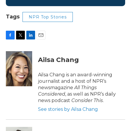
Tags
NPR Top Stories
F
T
L
E
a
w
i
m
c
i
n
a
e
t
k
i
Ailsa Chang
b
t
e
l
o
e
d
o
r
I
Ailsa Chang is an award-winning
k
n
journalist and a host of NPR’s
newsmagazine
All Things
Considered
, as well as NPR’s daily
news podcast
Consider This
.
See stories by Ailsa Chang