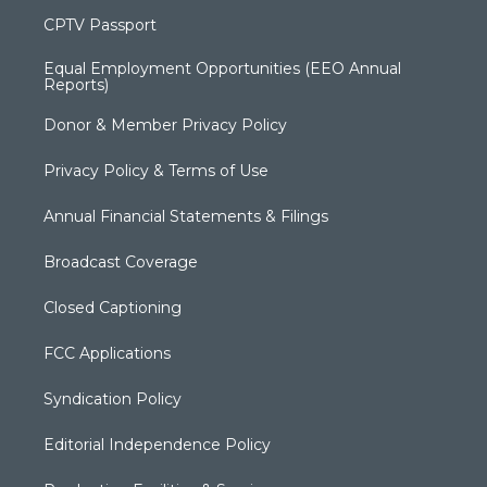
CPTV Passport
Equal Employment Opportunities (EEO Annual
Reports)
Donor & Member Privacy Policy
Privacy Policy & Terms of Use
Annual Financial Statements & Filings
Broadcast Coverage
Closed Captioning
FCC Applications
Syndication Policy
Editorial Independence Policy