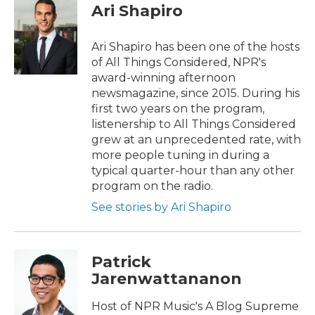
Ari Shapiro
Ari Shapiro has been one of the hosts
of All Things Considered, NPR's
award-winning afternoon
newsmagazine, since 2015. During his
first two years on the program,
listenership to All Things Considered
grew at an unprecedented rate, with
more people tuning in during a
typical quarter-hour than any other
program on the radio.
See stories by Ari Shapiro
Patrick
Jarenwattananon
Host of NPR Music's A Blog Supreme