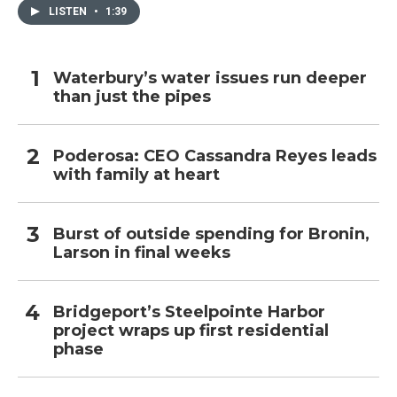
LISTEN
•
1:39
Waterbury’s water issues run deeper
than just the pipes
Poderosa: CEO Cassandra Reyes leads
with family at heart
Burst of outside spending for Bronin,
Larson in final weeks
Bridgeport’s Steelpointe Harbor
project wraps up first residential
phase