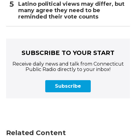
Latino political views may differ, but
many agree they need to be
reminded their vote counts
SUBSCRIBE TO YOUR START
Receive daily news and talk from Connecticut
Public Radio directly to your inbox!
Subscribe
Related Content