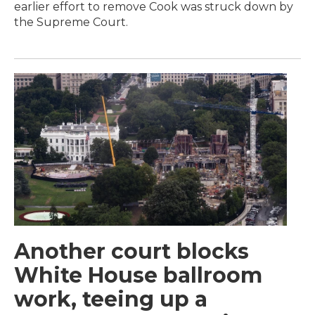
earlier effort to remove Cook was struck down by
the Supreme Court.
Another court blocks
White House ballroom
work, teeing up a