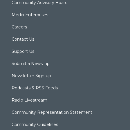
Community Advisory Board
Media Enterprises
Careers
Contact Us
Support Us
Submit a News Tip
Newsletter Sign-up
Podcasts & RSS Feeds
Radio Livestream
Community Representation Statement
Community Guidelines