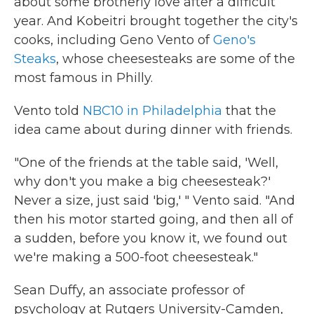
about some brotherly love after a difficult
year. And Kobeitri brought together the city's
cooks, including Geno Vento of
Geno's
Steaks
, whose cheesesteaks are some of the
most famous in Philly.
Vento told
NBC10 in Philadelphia
that the
idea came about during dinner with friends.
"One of the friends at the table said, 'Well,
why don't you make a big cheesesteak?'
Never a size, just said 'big,' " Vento said. "And
then his motor started going, and then all of
a sudden, before you know it, we found out
we're making a 500-foot cheesesteak."
Sean Duffy, an associate professor of
psychology at Rutgers University-Camden,