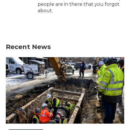
people are in there that you forgot
about.
Recent News