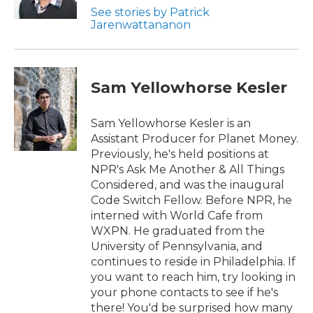
See stories by Patrick
Jarenwattananon
Sam Yellowhorse Kesler
Sam Yellowhorse Kesler is an
Assistant Producer for Planet Money.
Previously, he's held positions at
NPR's Ask Me Another & All Things
Considered, and was the inaugural
Code Switch Fellow. Before NPR, he
interned with World Cafe from
WXPN. He graduated from the
University of Pennsylvania, and
continues to reside in Philadelphia. If
you want to reach him, try looking in
your phone contacts to see if he's
there! You'd be surprised how many