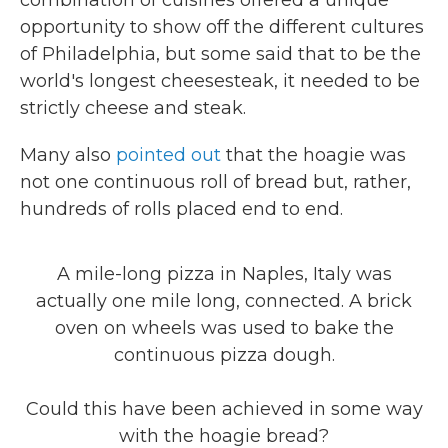
combination of cuisines offered a unique
opportunity to show off the different cultures
of Philadelphia, but some said that to be the
world's longest cheesesteak, it needed to be
strictly cheese and steak.
Many also
pointed out
that the hoagie was
not one continuous roll of bread but, rather,
hundreds of rolls placed end to end.
A mile-long pizza in Naples, Italy was
actually one mile long, connected. A brick
oven on wheels was used to bake the
continuous pizza dough.
Could this have been achieved in some way
with the hoagie bread?