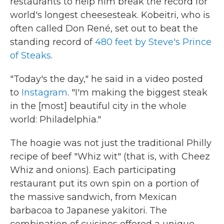
restaurants to help him break the record for
world's longest cheesesteak. Kobeitri, who is
often called Don René, set out to beat the
standing record of
480 feet by Steve's Prince
of Steaks
.
"Today's the day," he said in a video posted
to
Instagram
. "I'm making the biggest steak
in the [most] beautiful city in the whole
world: Philadelphia."
The hoagie was not just the traditional Philly
recipe of beef "Whiz wit" (that is, with Cheez
Whiz and onions). Each participating
restaurant put its own spin on a portion of
the massive sandwich, from Mexican
barbacoa to Japanese yakitori. The