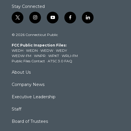
Stay Connected
t
i
y
f
l
w
n
o
a
i
i
s
u
c
n
© 2026 Connecticut Public
t
t
t
e
k
t
a
u
b
e
FCC Public Inspection Files:
e
g
b
o
d
WEDH
·
WEDN
·
WEDW
·
WEDY
r
r
e
o
i
WEDW-FM
·
WNPR
·
WPKT
·
WRLI-FM
a
k
n
Public Files Contact
·
ATSC 3.0 FAQ
m
About Us
Company News
Executive Leadership
Staff
Board of Trustees