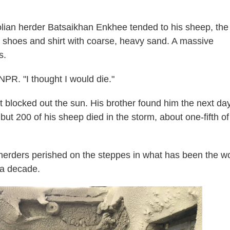
an herder Batsaikhan Enkhee tended to his sheep, the
s shoes and shirt with coarse, heavy sand. A massive
s.
 NPR. "I thought I would die."
t blocked out the sun. His brother found him the next day
but 200 of his sheep died in the storm, about one-fifth of
herders perished on the steppes in what has been the w
 a decade.