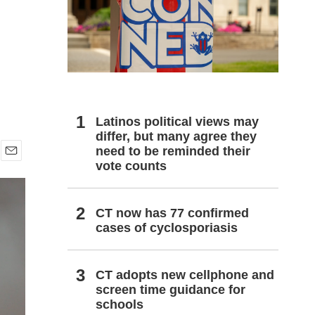
h
Latinos political views may
differ, but many agree they
need to be reminded their
vote counts
E
m
a
i
CT now has 77 confirmed
l
cases of cyclosporiasis
CT adopts new cellphone and
screen time guidance for
schools