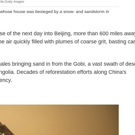
Via Getty Images
n whose house was besieged by a snow- and sandstorm in
.
se of the next day into Beijing, more than 600 miles awa
 air quickly filled with plumes of coarse grit, basting ca
gales bringing sand in from the Gobi, a vast swath of des
olia. Decades of reforestation efforts along China's
ency.