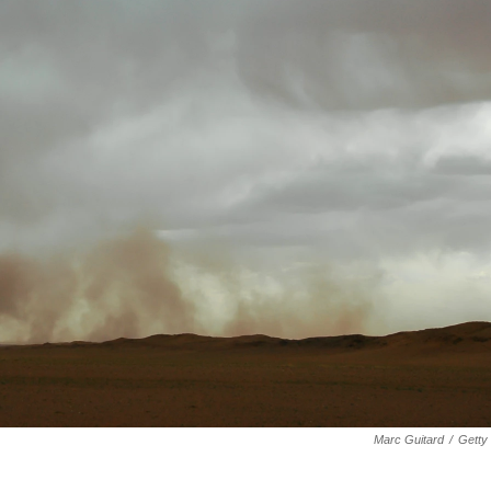
Marc Guitard
/
Getty