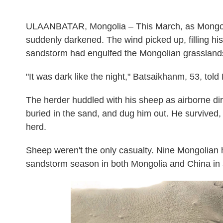
ULAANBATAR, Mongolia – This March, as Mongoli
suddenly darkened. The wind picked up, filling hi
sandstorm had engulfed the Mongolian grassland
"It was dark like the night," Batsaikhanm, 53, told
The herder huddled with his sheep as airborne dir
buried in the sand, and dug him out. He survived, 
herd.
Sheep weren't the only casualty. Nine Mongolian 
sandstorm season in both Mongolia and China in