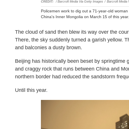
/ Barcroft Media Via Getty Images
/
Barcroft Media 
Policemen work to dig out a 71-year-old woma
China's Inner Mongolia on March 15 of this year
The cloud of sand then blew its way over the cour
There, the sky suddenly turned a garish yellow. The
and balconies a dusty brown.
Beijing has historically been beset by springtime 
and craggy rock that runs between China and Mong
northern border had reduced the sandstorm frequ
Until this year.