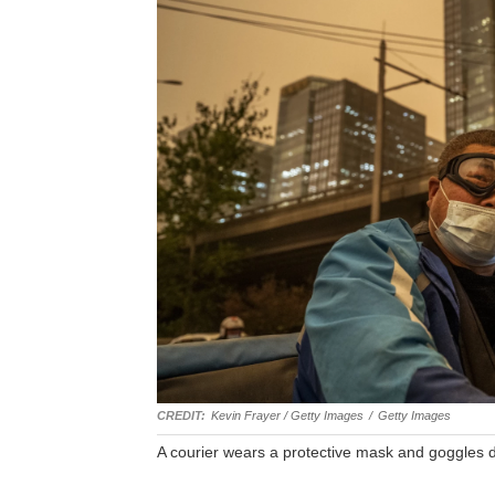
Kevin Frayer / Getty Images
/
Getty Images
A courier wears a protective mask and goggles d