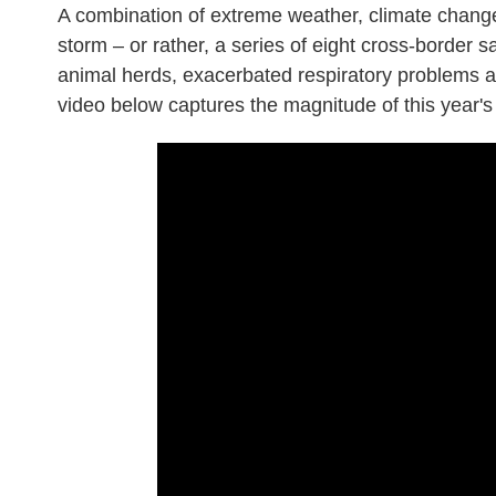
A combination of extreme weather, climate chang
storm – or rather, a series of eight cross-border
animal herds, exacerbated respiratory problems a
video below captures the magnitude of this year's