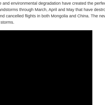
e and environmental degradation have created the perfe
 sandstorms through March, April and May that have destr
nd cancelled flights in both Mongolia and China. The n
 storms.