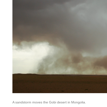
A sandstorm moves the Gobi desert in Mongolia.