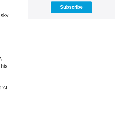
Subscribe
 sky
,
 his
orst