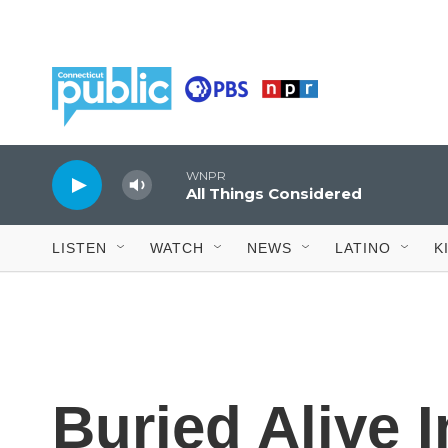
Skip to main content
WNPR
All Things Considered
LISTEN
WATCH
NEWS
LATINO
K
Buried Alive 