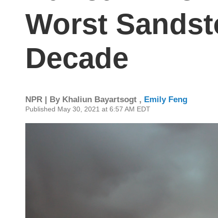
Worst Sandst
Decade
NPR | By
Khaliun Bayartsogt
,
Emily Feng
Published May 30, 2021 at 6:57 AM EDT