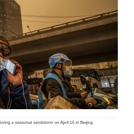
uring a seasonal sandstorm on April 15 in Beijing.