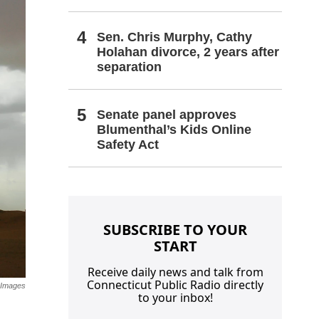
Sen. Chris Murphy, Cathy
Holahan divorce, 2 years after
separation
Senate panel approves
Blumenthal’s Kids Online
Safety Act
SUBSCRIBE TO YOUR
START
Receive daily news and talk from
Connecticut Public Radio directly
 Images
to your inbox!