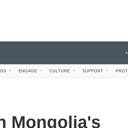
IDS
ENGAGE
CULTURE
SUPPORT
PROT
In Mongolia's