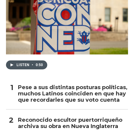
LISTEN
•
0:50
Pese a sus distintas posturas políticas,
muchos Latinos coinciden en que hay
que recordarles que su voto cuenta
Reconocido escultor puertorriqueño
archiva su obra en Nueva Inglaterra