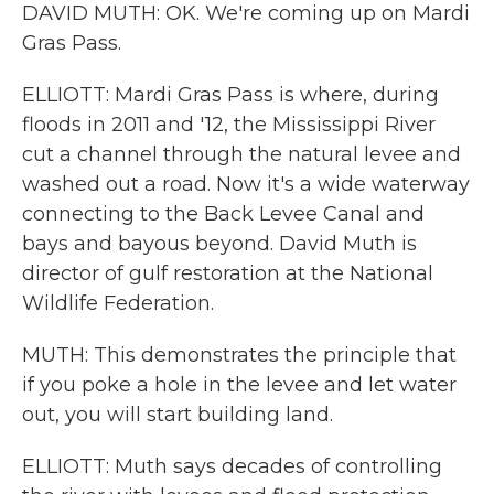
DAVID MUTH: OK. We're coming up on Mardi
Gras Pass.
ELLIOTT: Mardi Gras Pass is where, during
floods in 2011 and '12, the Mississippi River
cut a channel through the natural levee and
washed out a road. Now it's a wide waterway
connecting to the Back Levee Canal and
bays and bayous beyond. David Muth is
director of gulf restoration at the National
Wildlife Federation.
MUTH: This demonstrates the principle that
if you poke a hole in the levee and let water
out, you will start building land.
ELLIOTT: Muth says decades of controlling