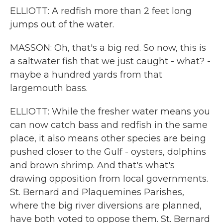
ELLIOTT: A redfish more than 2 feet long
jumps out of the water.
MASSON: Oh, that's a big red. So now, this is
a saltwater fish that we just caught - what? -
maybe a hundred yards from that
largemouth bass.
ELLIOTT: While the fresher water means you
can now catch bass and redfish in the same
place, it also means other species are being
pushed closer to the Gulf - oysters, dolphins
and brown shrimp. And that's what's
drawing opposition from local governments.
St. Bernard and Plaquemines Parishes,
where the big river diversions are planned,
have both voted to oppose them. St. Bernard