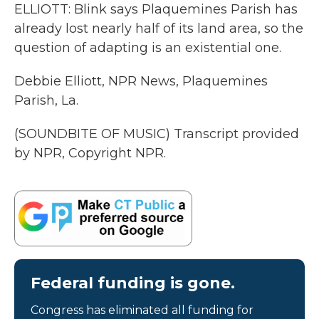
ELLIOTT: Blink says Plaquemines Parish has
already lost nearly half of its land area, so the
question of adapting is an existential one.
Debbie Elliott, NPR News, Plaquemines
Parish, La.
(SOUNDBITE OF MUSIC) Transcript provided
by NPR, Copyright NPR.
Federal funding is gone.
Congress has eliminated all funding for