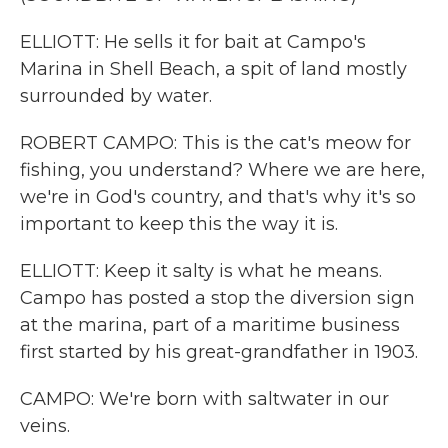
ELLIOTT: He sells it for bait at Campo's
Marina in Shell Beach, a spit of land mostly
surrounded by water.
ROBERT CAMPO: This is the cat's meow for
fishing, you understand? Where we are here,
we're in God's country, and that's why it's so
important to keep this the way it is.
ELLIOTT: Keep it salty is what he means.
Campo has posted a stop the diversion sign
at the marina, part of a maritime business
first started by his great-grandfather in 1903.
CAMPO: We're born with saltwater in our
veins.