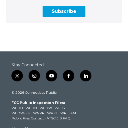
Subscribe
Stay Connected
t
i
y
f
l
w
n
o
a
i
i
s
u
c
n
© 2026 Connecticut Public
t
t
t
e
k
t
a
u
b
e
FCC Public Inspection Files:
e
g
b
o
d
WEDH
·
WEDN
·
WEDW
·
WEDY
r
r
e
o
i
WEDW-FM
·
WNPR
·
WPKT
·
WRLI-FM
a
k
n
Public Files Contact
·
ATSC 3.0 FAQ
m