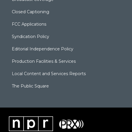
Closed Captioning
FCC Applications
Syndication Policy
Editorial Independence Policy
Production Facilities & Services
Local Content and Services Reports
The Public Square