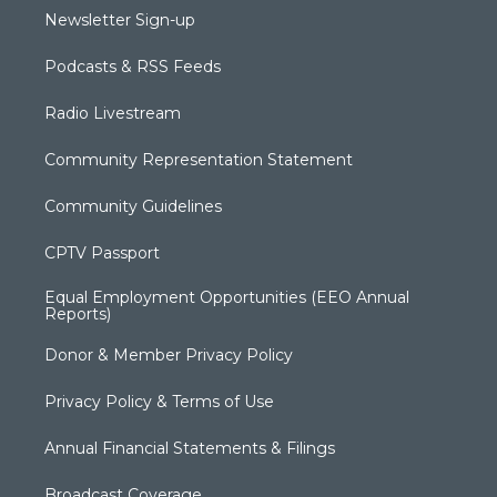
Newsletter Sign-up
Podcasts & RSS Feeds
Radio Livestream
Community Representation Statement
Community Guidelines
CPTV Passport
Equal Employment Opportunities (EEO Annual
Reports)
Donor & Member Privacy Policy
Privacy Policy & Terms of Use
Annual Financial Statements & Filings
Broadcast Coverage