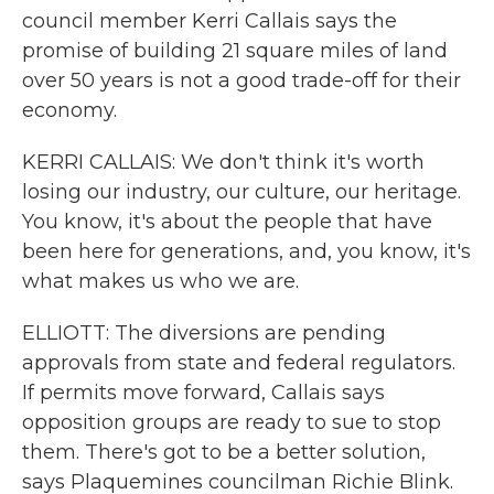
council member Kerri Callais says the
promise of building 21 square miles of land
over 50 years is not a good trade-off for their
economy.
KERRI CALLAIS: We don't think it's worth
losing our industry, our culture, our heritage.
You know, it's about the people that have
been here for generations, and, you know, it's
what makes us who we are.
ELLIOTT: The diversions are pending
approvals from state and federal regulators.
If permits move forward, Callais says
opposition groups are ready to sue to stop
them. There's got to be a better solution,
says Plaquemines councilman Richie Blink.