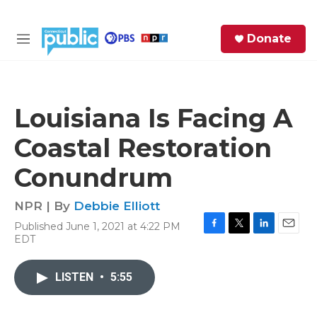
Skip to main content
S
Donate
e
M
a
e
r
n
c
u
h
Louisiana Is Facing A
e
Coastal Restoration
r
y
Conundrum
NPR | By
Debbie Elliott
Published June 1, 2021 at 4:22 PM
F
T
L
E
EDT
a
w
i
m
c
i
n
a
e
t
k
i
LISTEN
•
5:55
b
t
e
l
o
e
d
o
r
I