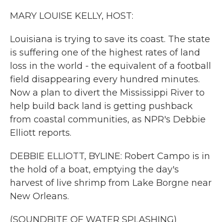
k
n
MARY LOUISE KELLY, HOST:
Louisiana is trying to save its coast. The state
is suffering one of the highest rates of land
loss in the world - the equivalent of a football
field disappearing every hundred minutes.
Now a plan to divert the Mississippi River to
help build back land is getting pushback
from coastal communities, as NPR's Debbie
Elliott reports.
DEBBIE ELLIOTT, BYLINE: Robert Campo is in
the hold of a boat, emptying the day's
harvest of live shrimp from Lake Borgne near
New Orleans.
(SOUNDBITE OF WATER SPLASHING)