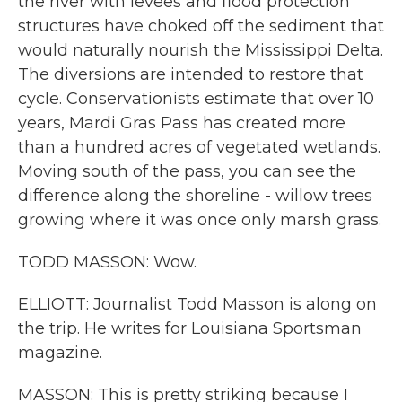
the river with levees and flood protection
structures have choked off the sediment that
would naturally nourish the Mississippi Delta.
The diversions are intended to restore that
cycle. Conservationists estimate that over 10
years, Mardi Gras Pass has created more
than a hundred acres of vegetated wetlands.
Moving south of the pass, you can see the
difference along the shoreline - willow trees
growing where it was once only marsh grass.
TODD MASSON: Wow.
ELLIOTT: Journalist Todd Masson is along on
the trip. He writes for Louisiana Sportsman
magazine.
MASSON: This is pretty striking because I