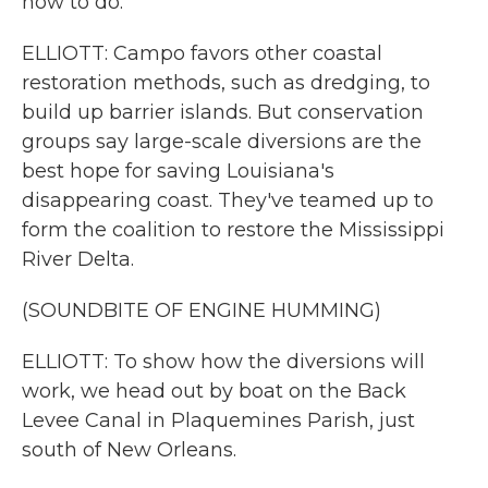
how to do.
ELLIOTT: Campo favors other coastal
restoration methods, such as dredging, to
build up barrier islands. But conservation
groups say large-scale diversions are the
best hope for saving Louisiana's
disappearing coast. They've teamed up to
form the coalition to restore the Mississippi
River Delta.
(SOUNDBITE OF ENGINE HUMMING)
ELLIOTT: To show how the diversions will
work, we head out by boat on the Back
Levee Canal in Plaquemines Parish, just
south of New Orleans.