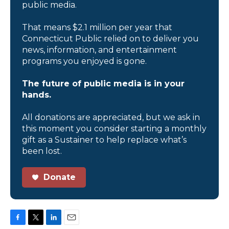
public media.
That means $2.1 million per year that
Connecticut Public relied on to deliver you
news, information, and entertainment
programs you enjoyed is gone.
The future of public media is in your
hands.
All donations are appreciated, but we ask in
this moment you consider starting a monthly
gift as a Sustainer to help replace what’s
been lost.
Donate
F
T
L
E