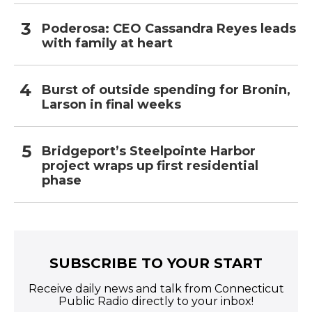
Poderosa: CEO Cassandra Reyes leads
with family at heart
Burst of outside spending for Bronin,
Larson in final weeks
Bridgeport’s Steelpointe Harbor
project wraps up first residential
phase
SUBSCRIBE TO YOUR START
Receive daily news and talk from Connecticut
Public Radio directly to your inbox!