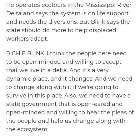
He operates ecotours in the Mississippi River
Delta and says the system is on life support
and needs the diversions. But Blink says the
state should do more to help displaced
workers adapt.
RICHIE BLINK: I think the people here need
to be open-minded and willing to accept
that we live in a delta. And it's a very
dynamic place, and it changes. And we need
to change along with it if we're going to
survive in this place. Also, we need to have a
state government that is open-eared and
open-minded and willing to hear the pleas of
the people and help us change along with
the ecosystem.