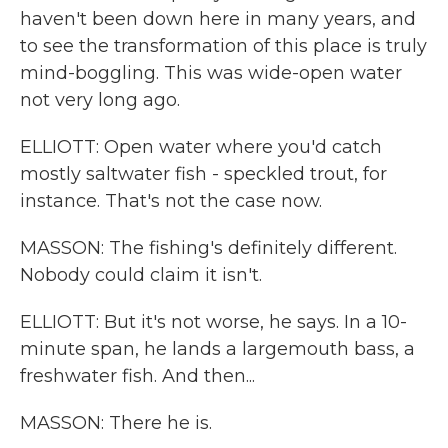
haven't been down here in many years, and
to see the transformation of this place is truly
mind-boggling. This was wide-open water
not very long ago.
ELLIOTT: Open water where you'd catch
mostly saltwater fish - speckled trout, for
instance. That's not the case now.
MASSON: The fishing's definitely different.
Nobody could claim it isn't.
ELLIOTT: But it's not worse, he says. In a 10-
minute span, he lands a largemouth bass, a
freshwater fish. And then...
MASSON: There he is.