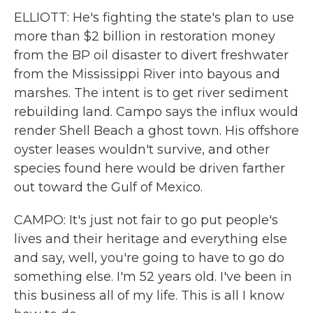
ELLIOTT: He's fighting the state's plan to use
more than $2 billion in restoration money
from the BP oil disaster to divert freshwater
from the Mississippi River into bayous and
marshes. The intent is to get river sediment
rebuilding land. Campo says the influx would
render Shell Beach a ghost town. His offshore
oyster leases wouldn't survive, and other
species found here would be driven farther
out toward the Gulf of Mexico.
CAMPO: It's just not fair to go put people's
lives and their heritage and everything else
and say, well, you're going to have to go do
something else. I'm 52 years old. I've been in
this business all of my life. This is all I know