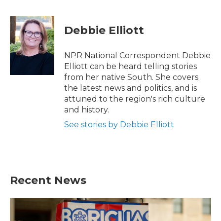
a
w
i
m
c
i
n
a
e
t
k
i
Debbie Elliott
b
t
e
l
o
e
d
o
r
I
NPR National Correspondent Debbie
k
n
Elliott can be heard telling stories
from her native South. She covers
the latest news and politics, and is
attuned to the region's rich culture
and history.
See stories by Debbie Elliott
Recent News