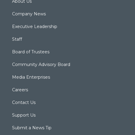
About Us
Company News
Executive Leadership
Staff
Board of Trustees
Community Advisory Board
Media Enterprises
Careers
Contact Us
Support Us
Submit a News Tip