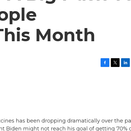
ople
This Month
F
T
L
a
w
i
c
i
n
e
t
k
b
t
e
o
e
d
o
r
I
k
n
cines has been dropping dramatically over the pa
nt Biden might not reach his goal of getting 70% 