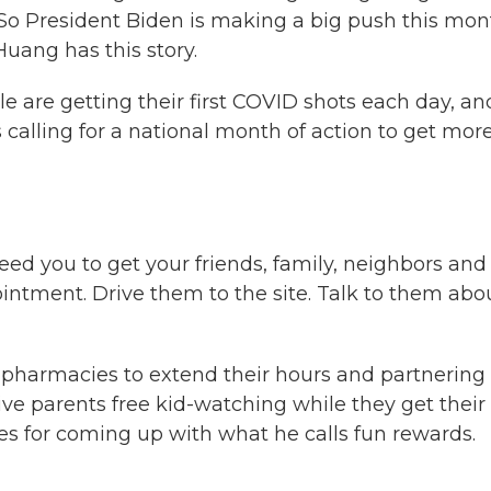
4. So President Biden is making a big push this mo
uang has this story.
are getting their first COVID shots each day, an
calling for a national month of action to get mor
 you to get your friends, family, neighbors and
intment. Drive them to the site. Talk to them abo
pharmacies to extend their hours and partnering
ive parents free kid-watching while they get their
es for coming up with what he calls fun rewards.