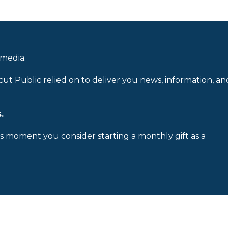
 media.
cut Public relied on to deliver you news, information, an
.
is moment you consider starting a monthly gift as a