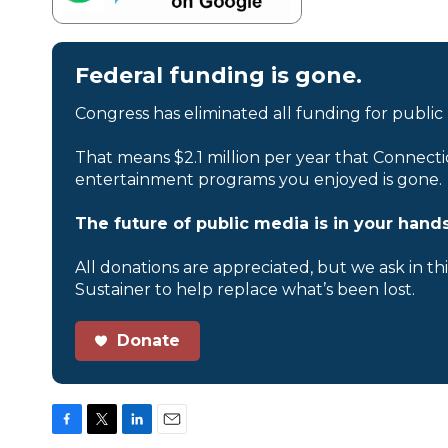
Federal funding is gone.
Congress has eliminated all funding for public
That means $2.1 million per year that Connecti
entertainment programs you enjoyed is gone.
The future of public media is in your hands
All donations are appreciated, but we ask in th
Sustainer to help replace what’s been lost.
Donate
F
T
L
E