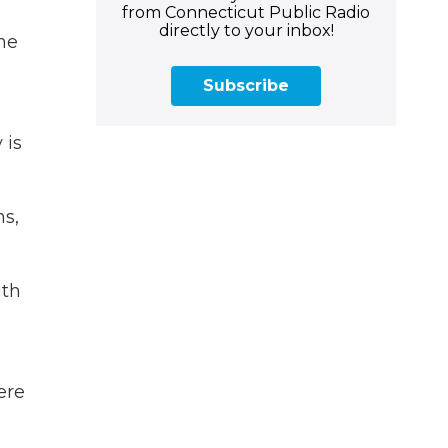
from Connecticut Public Radio
directly to your inbox!
the
Subscribe
 is
ns,
ith
ere