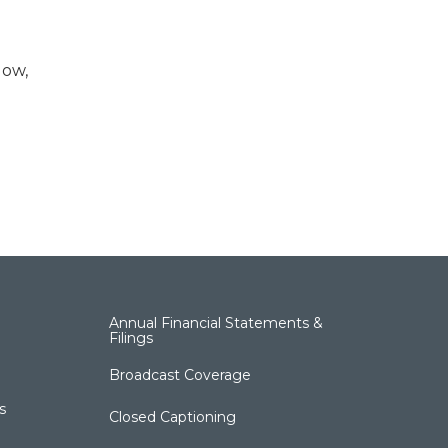
low,
Annual Financial Statements &
Filings
Broadcast Coverage
s
Closed Captioning