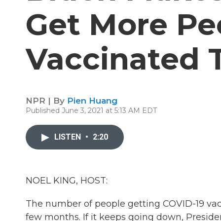
Get More Pe
Vaccinated 
NPR | By
Pien Huang
Published June 3, 2021 at 5:13 AM EDT
LISTEN
•
2:20
NOEL KING, HOST:
The number of people getting COVID-19 vac
few months. If it keeps going down, Preside