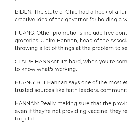
BIDEN: The state of Ohio had a heck of a fun
creative idea of the governor for holding a v
HUANG: Other promotions include free donuts
groceries. Claire Hannan, head of the Assoc
throwing a lot of things at the problem to se
CLAIRE HANNAN: It's hard, when you're comi
to know what's working.
HUANG: But Hannan says one of the most eff
trusted sources like faith leaders, communi
HANNAN: Really making sure that the provid
even if they're not providing vaccine, they
to get it.