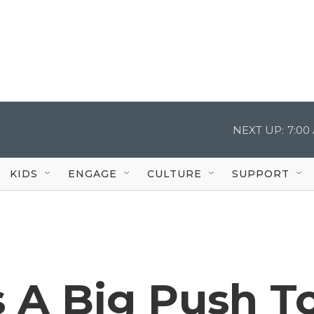
NEXT UP:
7:00
KIDS
ENGAGE
CULTURE
SUPPORT
 A Big Push T