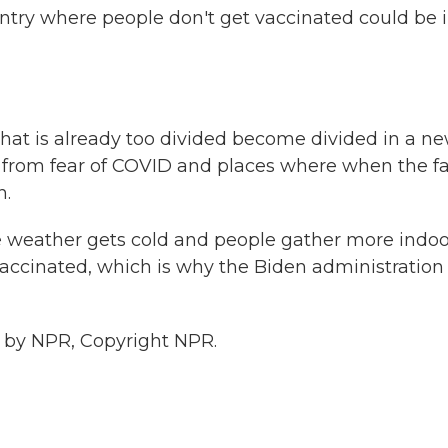
try where people don't get vaccinated could be 
that is already too divided become divided in a n
 from fear of COVID and places where when the fa
n.
 weather gets cold and people gather more indoo
accinated, which is why the Biden administration 
 by NPR, Copyright NPR.