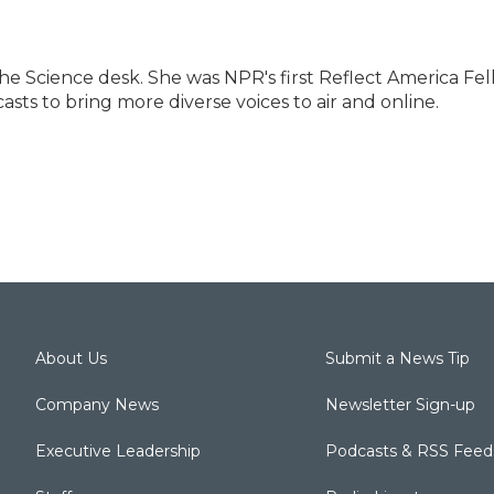
e Science desk. She was NPR's first Reflect America Fel
sts to bring more diverse voices to air and online.
About Us
Submit a News Tip
Company News
Newsletter Sign-up
Executive Leadership
Podcasts & RSS Feed