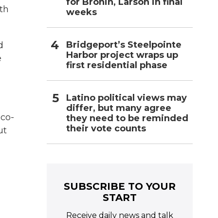
for Bronin, Larson in final
nth
weeks
Bridgeport’s Steelpointe
d
Harbor project wraps up
e
first residential phase
Latino political views may
differ, but many agree
 co-
they need to be reminded
their vote counts
ut
SUBSCRIBE TO YOUR
START
Receive daily news and talk