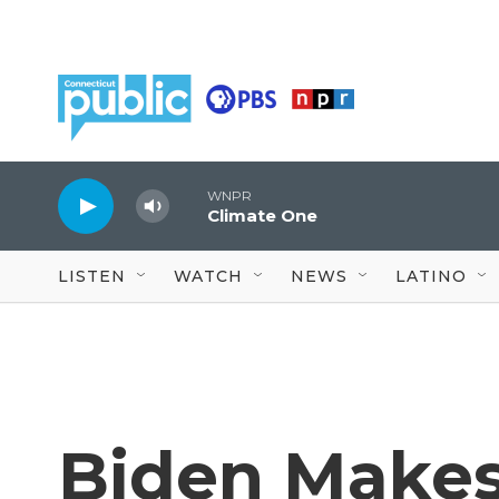
Skip to main content
WNPR
Climate One
LISTEN
WATCH
NEWS
LATINO
Biden Makes