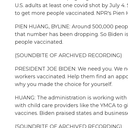
U.S. adults at least one covid shot by July 
to get more people vaccinated. NPR's Pien H
PIEN HUANG, BYLINE: Around 500,000 people 
that number has been dropping. So Biden is 
people vaccinated.
(SOUNDBITE OF ARCHIVED RECORDING)
PRESIDENT JOE BIDEN: We need you. We need
workers vaccinated. Help them find an appo
why you made the choice for yourself.
HUANG: The administration is working with 
with child care providers like the YMCA to g
vaccines. Biden praised states and business
(SOUNDBITE OF ARCHIVED RECORDING)