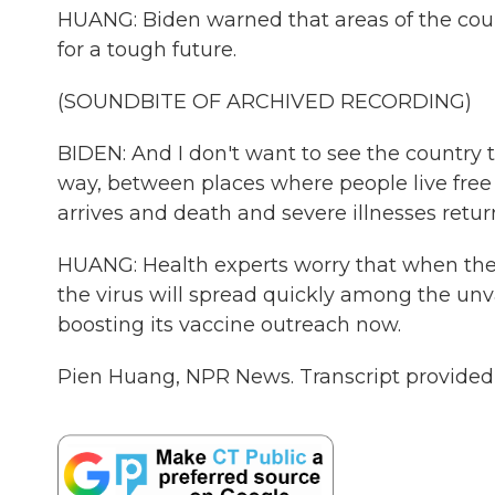
HUANG: Biden warned that areas of the coun
for a tough future.
(SOUNDBITE OF ARCHIVED RECORDING)
BIDEN: And I don't want to see the country 
way, between places where people live free
arrives and death and severe illnesses retur
HUANG: Health experts worry that when the
the virus will spread quickly among the unv
boosting its vaccine outreach now.
Pien Huang, NPR News. Transcript provided