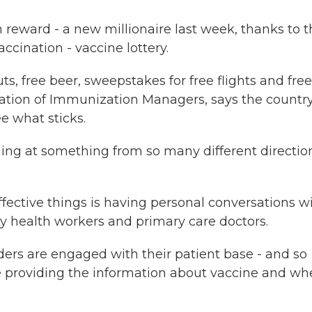
 reward - a new millionaire last week, thanks to 
accination - vaccine lottery.
, free beer, sweepstakes for free flights and free
iation of Immunization Managers, says the country
e what sticks.
ng at something from so many different directio
ective things is having personal conversations w
ty health workers and primary care doctors.
ers are engaged with their patient base - and so
're providing the information about vaccine and wh