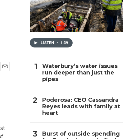
h
LISTEN
•
1:39
Waterbury’s water issues
run deeper than just the
E
pipes
m
a
i
l
Poderosa: CEO Cassandra
Reyes leads with family at
heart
st
Burst of outside spending
of