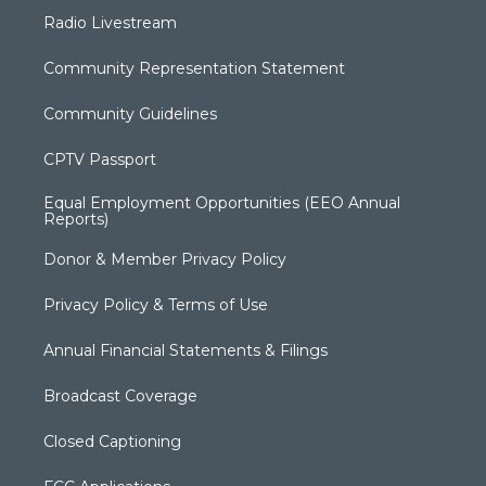
Radio Livestream
Community Representation Statement
Community Guidelines
CPTV Passport
Equal Employment Opportunities (EEO Annual
Reports)
Donor & Member Privacy Policy
Privacy Policy & Terms of Use
Annual Financial Statements & Filings
Broadcast Coverage
Closed Captioning