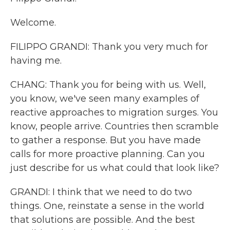
Welcome.
FILIPPO GRANDI: Thank you very much for
having me.
CHANG: Thank you for being with us. Well,
you know, we've seen many examples of
reactive approaches to migration surges. You
know, people arrive. Countries then scramble
to gather a response. But you have made
calls for more proactive planning. Can you
just describe for us what could that look like?
GRANDI: I think that we need to do two
things. One, reinstate a sense in the world
that solutions are possible. And the best