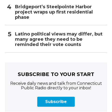
Bridgeport’s Steelpointe Harbor
project wraps up first residential
phase
Latino political views may differ, but
many agree they need to be
reminded their vote counts
SUBSCRIBE TO YOUR START
Receive daily news and talk from Connecticut
Public Radio directly to your inbox!
Subscribe