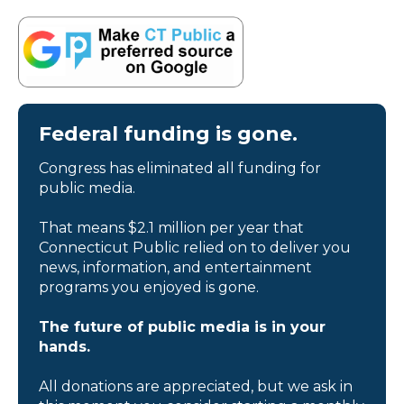
Federal funding is gone.
Congress has eliminated all funding for
public media.
That means $2.1 million per year that
Connecticut Public relied on to deliver you
news, information, and entertainment
programs you enjoyed is gone.
The future of public media is in your
hands.
All donations are appreciated, but we ask in