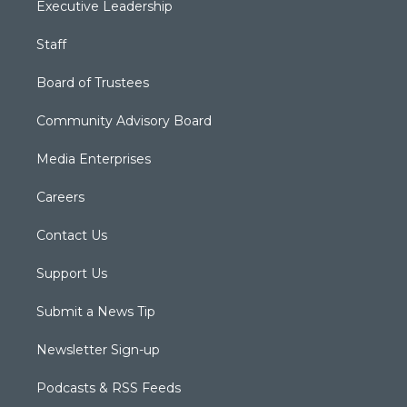
Executive Leadership
Staff
Board of Trustees
Community Advisory Board
Media Enterprises
Careers
Contact Us
Support Us
Submit a News Tip
Newsletter Sign-up
Podcasts & RSS Feeds