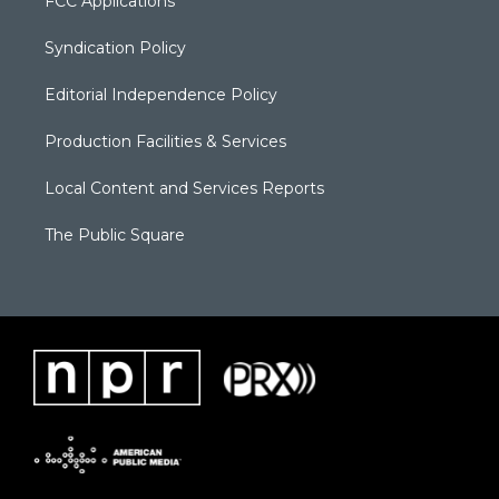
FCC Applications
Syndication Policy
Editorial Independence Policy
Production Facilities & Services
Local Content and Services Reports
The Public Square