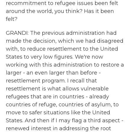
recommitment to refugee issues been felt
around the world, you think? Has it been
felt?
GRANDI: The previous administration had
made the decision, which we had disagreed
with, to reduce resettlement to the United
States to very low figures. We're now
working with this administration to restore a
larger - an even larger than before -
resettlement program. I recall that
resettlement is what allows vulnerable
refugees that are in countries - already
countries of refuge, countries of asylum, to
move to safer situations like the United
States. And then if I may flag a third aspect -
renewed interest in addressing the root