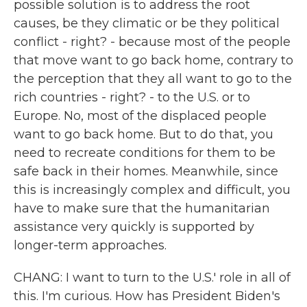
possible solution is to address the root
causes, be they climatic or be they political
conflict - right? - because most of the people
that move want to go back home, contrary to
the perception that they all want to go to the
rich countries - right? - to the U.S. or to
Europe. No, most of the displaced people
want to go back home. But to do that, you
need to recreate conditions for them to be
safe back in their homes. Meanwhile, since
this is increasingly complex and difficult, you
have to make sure that the humanitarian
assistance very quickly is supported by
longer-term approaches.
CHANG: I want to turn to the U.S.' role in all of
this. I'm curious. How has President Biden's