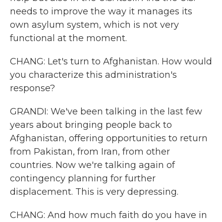
needs to improve the way it manages its
own asylum system, which is not very
functional at the moment.
CHANG: Let's turn to Afghanistan. How would
you characterize this administration's
response?
GRANDI: We've been talking in the last few
years about bringing people back to
Afghanistan, offering opportunities to return
from Pakistan, from Iran, from other
countries. Now we're talking again of
contingency planning for further
displacement. This is very depressing.
CHANG: And how much faith do you have in