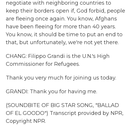
negotiate with neighboring countries to
keep their borders open if, God forbid, people
are fleeing once again. You know, Afghans
have been fleeing for more than 40 years.
You know, it should be time to put an end to
that, but unfortunately, we're not yet there.
CHANG: Filippo Grandi is the U.N.'s High
Commissioner for Refugees.
Thank you very much for joining us today.
GRANDI: Thank you for having me.
(SOUNDBITE OF BIG STAR SONG, "BALLAD
OF EL GOODO") Transcript provided by NPR,
Copyright NPR.