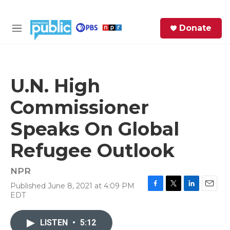
Skip to main content
S
Donate
e
M
a
e
r
n
c
u
h
U.N. High
e
Commissioner
r
y
Speaks On Global
Refugee Outlook
NPR
Published June 8, 2021 at 4:09 PM
F
T
L
E
EDT
a
w
i
m
c
i
n
a
e
t
k
i
LISTEN
•
5:12