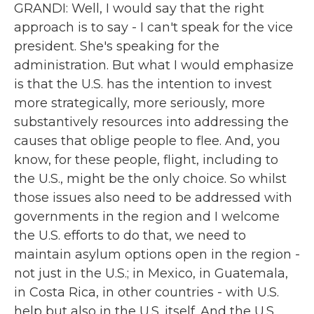
GRANDI: Well, I would say that the right
approach is to say - I can't speak for the vice
president. She's speaking for the
administration. But what I would emphasize
is that the U.S. has the intention to invest
more strategically, more seriously, more
substantively resources into addressing the
causes that oblige people to flee. And, you
know, for these people, flight, including to
the U.S., might be the only choice. So whilst
those issues also need to be addressed with
governments in the region and I welcome
the U.S. efforts to do that, we need to
maintain asylum options open in the region -
not just in the U.S.; in Mexico, in Guatemala,
in Costa Rica, in other countries - with U.S.
help but also in the U.S. itself. And the U.S.