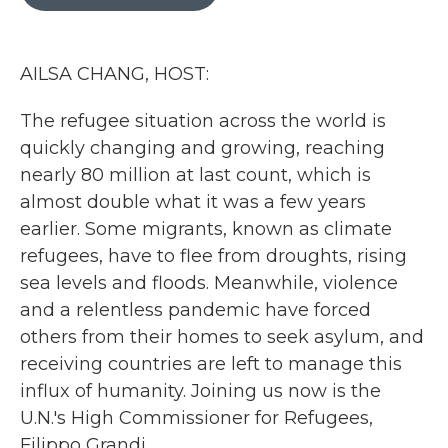
b
t
e
l
o
e
d
o
r
I
k
n
AILSA CHANG, HOST:
The refugee situation across the world is
quickly changing and growing, reaching
nearly 80 million at last count, which is
almost double what it was a few years
earlier. Some migrants, known as climate
refugees, have to flee from droughts, rising
sea levels and floods. Meanwhile, violence
and a relentless pandemic have forced
others from their homes to seek asylum, and
receiving countries are left to manage this
influx of humanity. Joining us now is the
U.N.'s High Commissioner for Refugees,
Filippo Grandi.