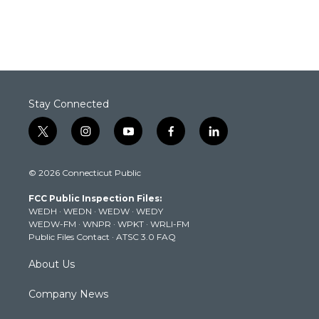
Stay Connected
t
i
y
f
l
w
n
o
a
i
i
s
u
c
n
© 2026 Connecticut Public
t
t
t
e
k
t
a
u
b
e
FCC Public Inspection Files:
e
g
b
o
d
WEDH
·
WEDN
·
WEDW
·
WEDY
r
r
e
o
i
WEDW-FM
·
WNPR
·
WPKT
·
WRLI-FM
a
k
n
Public Files Contact
·
ATSC 3.0 FAQ
m
About Us
Company News