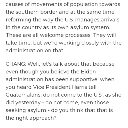
causes of movements of population towards
the southern border and at the same time
reforming the way the U.S. manages arrivals
in the country as its own asylum system.
These are all welcome processes. They will
take time, but we're working closely with the
administration on that.
CHANG: Well, let's talk about that because
even though you believe the Biden
administration has been supportive, when
you heard Vice President Harris tell
Guatemalans, do not come to the U.S., as she
did yesterday - do not come, even those
seeking asylum - do you think that that is
the right approach?