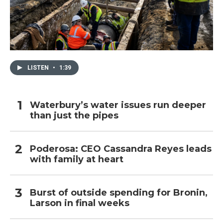
LISTEN
•
1:39
Waterbury’s water issues run deeper
than just the pipes
Poderosa: CEO Cassandra Reyes leads
with family at heart
Burst of outside spending for Bronin,
Larson in final weeks