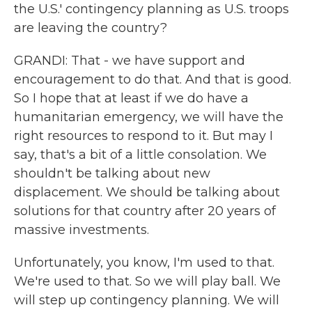
the U.S.' contingency planning as U.S. troops
are leaving the country?
GRANDI: That - we have support and
encouragement to do that. And that is good.
So I hope that at least if we do have a
humanitarian emergency, we will have the
right resources to respond to it. But may I
say, that's a bit of a little consolation. We
shouldn't be talking about new
displacement. We should be talking about
solutions for that country after 20 years of
massive investments.
Unfortunately, you know, I'm used to that.
We're used to that. So we will play ball. We
will step up contingency planning. We will