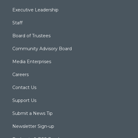
Executive Leadership
Staff
Board of Trustees
Community Advisory Board
Media Enterprises
Careers
Contact Us
Support Us
Submit a News Tip
Newsletter Sign-up