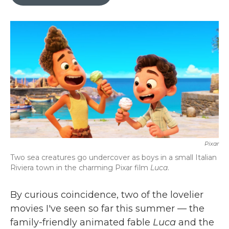
b
t
e
l
o
e
d
o
r
I
k
n
Pixar
Two sea creatures go undercover as boys in a small Italian
Riviera town in the charming Pixar film
Luca
.
By curious coincidence, two of the lovelier
movies I've seen so far this summer — the
family-friendly animated fable
Luca
and the