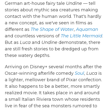
German art-house fairy tale
Undine
— tell
stories about mythic sea creatures making
contact with the human world. That's hardly
a new concept, as we've seen in films as
different as
The Shape of Water
,
Aquaman
and countless versions of
The Little Mermaid
.
But as
Luca
and
Undine
demonstrate, there
are still fresh stories to be dredged up from
these watery depths.
Arriving on Disney+ several months after the
Oscar-winning afterlife comedy
Soul
,
Luca
is
a lighter, mellower brand of Pixar confection.
It also happens to be a better, more smartly
realized movie. It takes place in and around
a small Italian Riviera town whose residents
live in fear of the sea monsters rumored to