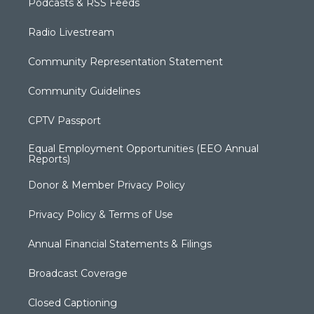
Podcasts & RSS Feeds
Radio Livestream
Community Representation Statement
Community Guidelines
CPTV Passport
Equal Employment Opportunities (EEO Annual
Reports)
Donor & Member Privacy Policy
Privacy Policy & Terms of Use
Annual Financial Statements & Filings
Broadcast Coverage
Closed Captioning