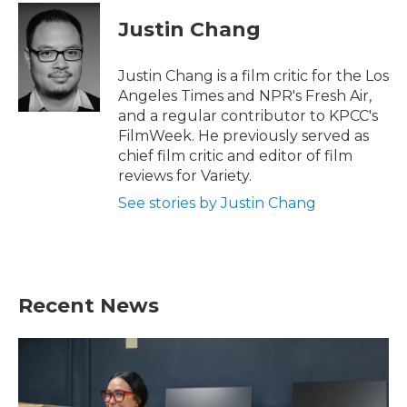
c
i
n
a
e
t
k
i
Justin Chang
b
t
e
l
o
e
d
o
r
I
Justin Chang is a film critic for the Los
k
n
Angeles Times and NPR's Fresh Air,
and a regular contributor to KPCC's
FilmWeek. He previously served as
chief film critic and editor of film
reviews for Variety.
See stories by Justin Chang
Recent News