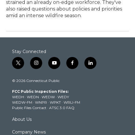
strained an already on-edge workforce. They've
also raised questions about policies and priorities
amid an intense wildfire season.
Stay Connected
t
i
y
f
l
w
n
o
a
i
i
s
u
c
n
© 2026 Connecticut Public
t
t
t
e
k
t
a
u
b
e
FCC Public Inspection Files:
e
g
b
o
d
WEDH
·
WEDN
·
WEDW
·
WEDY
r
r
e
o
i
WEDW-FM
·
WNPR
·
WPKT
·
WRLI-FM
a
k
n
Public Files Contact
·
ATSC 3.0 FAQ
m
About Us
Company News