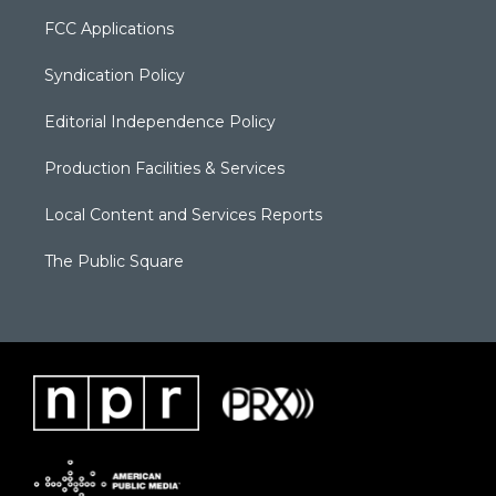
FCC Applications
Syndication Policy
Editorial Independence Policy
Production Facilities & Services
Local Content and Services Reports
The Public Square