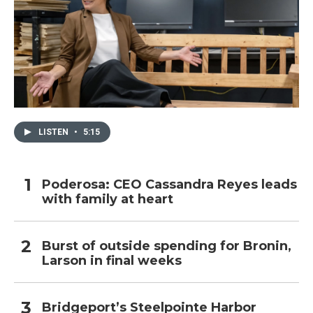
LISTEN
•
5:15
Poderosa: CEO Cassandra Reyes leads
with family at heart
Burst of outside spending for Bronin,
Larson in final weeks
Bridgeport’s Steelpointe Harbor