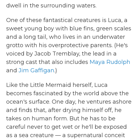
dwell in the surrounding waters.
One of these fantastical creatures is Luca, a
sweet young boy with blue fins, green scales
and a long tail, who lives in an underwater
grotto with his overprotective parents. (He's
voiced by Jacob Tremblay, the lead in a
strong cast that also includes
Maya Rudolph
and
Jim Gaffigan
.)
Like the Little Mermaid herself, Luca
becomes fascinated by the world above the
ocean's surface. One day, he ventures ashore
and finds that, after drying himself off, he
takes on human form. But he has to be
careful never to get wet or he'll be exposed
as a sea creature — a supernatural conceit