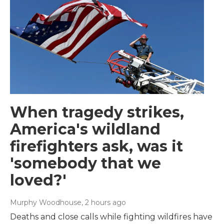
When tragedy strikes,
America's wildland
firefighters ask, was it
'somebody that we
loved?'
Murphy Woodhouse
, 2 hours ago
Deaths and close calls while fighting wildfires have