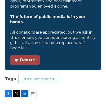
news, information, and entertainment
programs you enjoyed is gone.
The future of public media is in your
hands.
All donations are appreciated, but we ask in
this moment you consider starting a monthly
gift as a Sustainer to help replace what’s
been lost.
Donate
Tags
NPR Top Stories
F
T
L
E
a
w
i
m