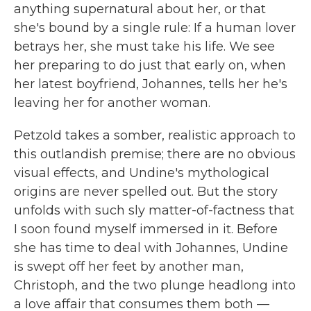
anything supernatural about her, or that
she's bound by a single rule: If a human lover
betrays her, she must take his life. We see
her preparing to do just that early on, when
her latest boyfriend, Johannes, tells her he's
leaving her for another woman.
Petzold takes a somber, realistic approach to
this outlandish premise; there are no obvious
visual effects, and Undine's mythological
origins are never spelled out. But the story
unfolds with such sly matter-of-factness that
I soon found myself immersed in it. Before
she has time to deal with Johannes, Undine
is swept off her feet by another man,
Christoph, and the two plunge headlong into
a love affair that consumes them both —