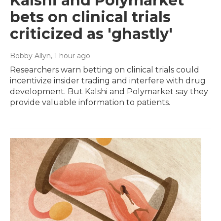
Kalshi and Polymarket
bets on clinical trials
criticized as 'ghastly'
Bobby Allyn
, 1 hour ago
Researchers warn betting on clinical trials could
incentivize insider trading and interfere with drug
development. But Kalshi and Polymarket say they
provide valuable information to patients.