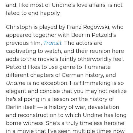
and, like most of Undine's love affairs, is not
fated to end happily.
Christoph is played by Franz Rogowski, who
appeared together with Beer in Petzold's
previous film,
Transit
. The actors are
captivating to watch, and their reunion here
adds to the movie's faintly otherworldly feel.
Petzold likes to use genre to illuminate
different chapters of German history, and
Undine
is no exception. His filmmaking is so
elegant and concise that you may not realize
he's slipping in a lesson on the history of
Berlin itself — a history of war, devastation
and reconstruction to which Undine has long
borne witness. She's a truly timeless heroine
in a movie that I've seen multiple times now