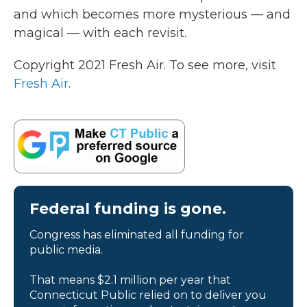
and which becomes more mysterious — and
magical — with each revisit.
Copyright 2021 Fresh Air. To see more, visit
Fresh Air
.
Federal funding is gone.
Congress has eliminated all funding for
public media.
That means $2.1 million per year that
Connecticut Public relied on to deliver you