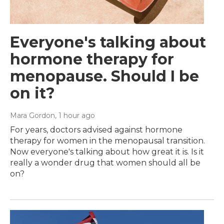
Everyone's talking about
hormone therapy for
menopause. Should I be
on it?
Mara Gordon
, 1 hour ago
For years, doctors advised against hormone
therapy for women in the menopausal transition.
Now everyone's talking about how great it is. Is it
really a wonder drug that women should all be
on?