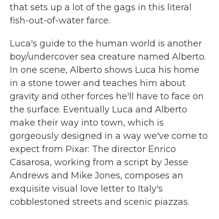
that sets up a lot of the gags in this literal
fish-out-of-water farce.
Luca's guide to the human world is another
boy/undercover sea creature named Alberto.
In one scene, Alberto shows Luca his home
in a stone tower and teaches him about
gravity and other forces he'll have to face on
the surface. Eventually Luca and Alberto
make their way into town, which is
gorgeously designed in a way we've come to
expect from Pixar: The director Enrico
Casarosa, working from a script by Jesse
Andrews and Mike Jones, composes an
exquisite visual love letter to Italy's
cobblestoned streets and scenic piazzas.