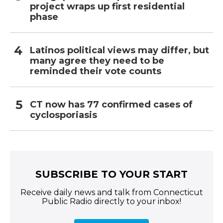
project wraps up first residential
phase
Latinos political views may differ, but
many agree they need to be
reminded their vote counts
CT now has 77 confirmed cases of
cyclosporiasis
SUBSCRIBE TO YOUR START
Receive daily news and talk from Connecticut
Public Radio directly to your inbox!