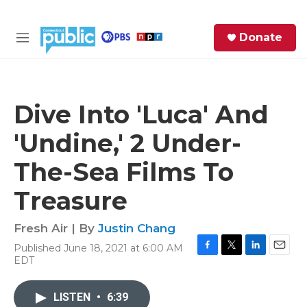
Skip to main content
S
Donate
e
M
a
e
r
n
c
u
h
Dive Into 'Luca' And
e
'Undine,' 2 Under-
r
y
The-Sea Films To
Treasure
Fresh Air | By
Justin Chang
Published June 18, 2021 at 6:00 AM
F
T
L
E
EDT
a
w
i
m
c
i
n
a
e
t
k
i
LISTEN
•
6:39