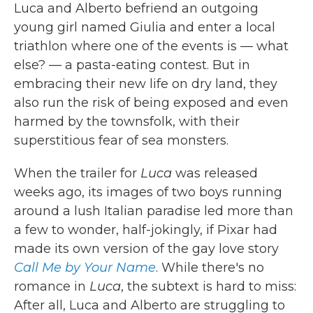
Luca and Alberto befriend an outgoing
young girl named Giulia and enter a local
triathlon where one of the events is — what
else? — a pasta-eating contest. But in
embracing their new life on dry land, they
also run the risk of being exposed and even
harmed by the townsfolk, with their
superstitious fear of sea monsters.
When the trailer for
Luca
was released
weeks ago, its images of two boys running
around a lush Italian paradise led more than
a few to wonder, half-jokingly, if Pixar had
made its own version of the gay love story
Call Me by Your Name
. While there's no
romance in
Luca
, the subtext is hard to miss:
After all, Luca and Alberto are struggling to