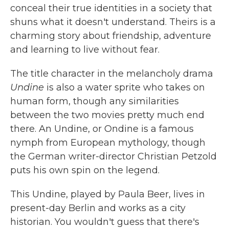
conceal their true identities in a society that
shuns what it doesn't understand. Theirs is a
charming story about friendship, adventure
and learning to live without fear.
The title character in the melancholy drama
Undine
is also a water sprite who takes on
human form, though any similarities
between the two movies pretty much end
there. An Undine, or Ondine is a famous
nymph from European mythology, though
the German writer-director Christian Petzold
puts his own spin on the legend.
This Undine, played by Paula Beer, lives in
present-day Berlin and works as a city
historian. You wouldn't guess that there's