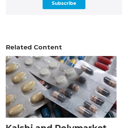
Subscribe
Related Content