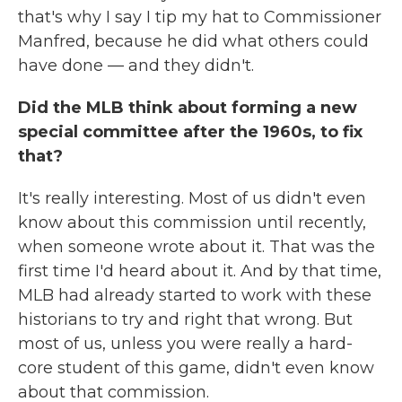
that's why I say I tip my hat to Commissioner
Manfred, because he did what others could
have done — and they didn't.
Did the MLB think about forming a new
special committee after the 1960s, to fix
that?
It's really interesting. Most of us didn't even
know about this commission until recently,
when someone wrote about it. That was the
first time I'd heard about it. And by that time,
MLB had already started to work with these
historians to try and right that wrong. But
most of us, unless you were really a hard-
core student of this game, didn't even know
about that commission.