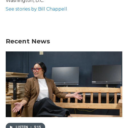
Washington, D.C.
See stories by Bill Chappell
Recent News
LISTEN
•
5:15