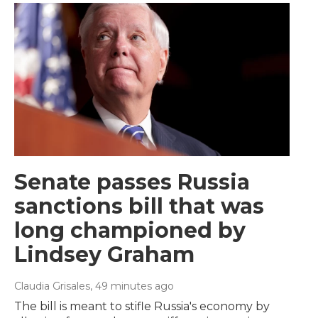
Senate passes Russia
sanctions bill that was
long championed by
Lindsey Graham
Claudia Grisales
, 49 minutes ago
The bill is meant to stifle Russia's economy by