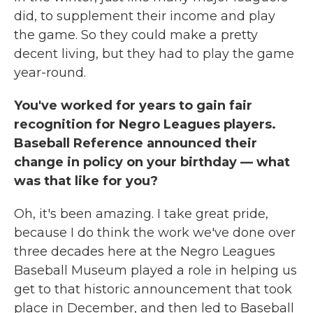
did, to supplement their income and play
the game. So they could make a pretty
decent living, but they had to play the game
year-round.
You've worked for years to gain fair
recognition for Negro Leagues players.
Baseball Reference announced their
change in policy on your birthday — what
was that like for you?
Oh, it's been amazing. I take great pride,
because I do think the work we've done over
three decades here at the Negro Leagues
Baseball Museum played a role in helping us
get to that historic announcement that took
place in December, and then led to Baseball