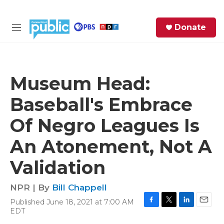
Skip to main content
S
Donate
e
M
a
e
r
n
c
u
h
Museum Head:
e
Baseball's Embrace
r
y
Of Negro Leagues Is
An Atonement, Not A
Validation
NPR | By
Bill Chappell
Published June 18, 2021 at 7:00 AM
F
T
L
E
EDT
a
w
i
m