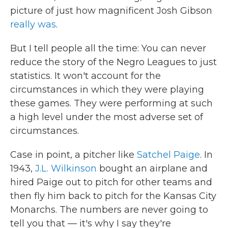
picture of just how magnificent Josh Gibson
really was
.
But I tell people all the time: You can never
reduce the story of the Negro Leagues to just
statistics. It won't account for the
circumstances in which they were playing
these games. They were performing at such
a high level under the most adverse set of
circumstances.
Case in point, a pitcher like
Satchel Paige
. In
1943,
J.L. Wilkinson
bought an airplane and
hired Paige out to pitch for other teams and
then fly him back to pitch for the Kansas City
Monarchs. The numbers are never going to
tell you that — it's why I say they're