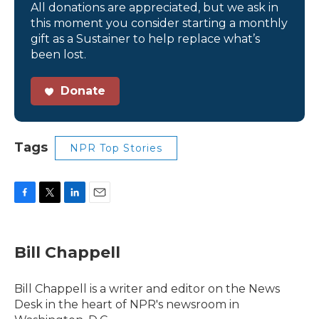
All donations are appreciated, but we ask in
this moment you consider starting a monthly
gift as a Sustainer to help replace what’s
been lost.
Donate
Tags
NPR Top Stories
F
T
L
E
a
w
i
m
c
i
n
a
e
t
k
i
Bill Chappell
b
t
e
l
o
e
d
o
r
I
Bill Chappell is a writer and editor on the News
k
n
Desk in the heart of NPR's newsroom in