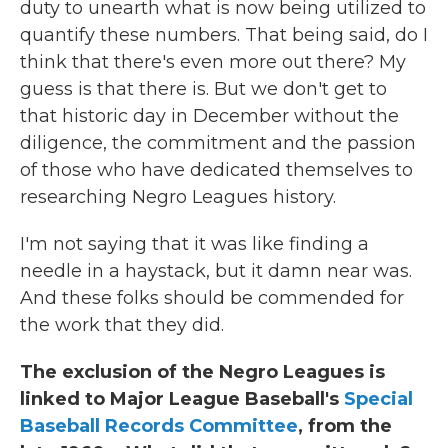
duty to unearth what is now being utilized to
quantify these numbers. That being said, do I
think that there's even more out there? My
guess is that there is. But we don't get to
that historic day in December without the
diligence, the commitment and the passion
of those who have dedicated themselves to
researching Negro Leagues history.
I'm not saying that it was like finding a
needle in a haystack, but it damn near was.
And these folks should be commended for
the work that they did.
The exclusion of the Negro Leagues is
linked to Major League Baseball's
Special
Baseball Records Committee
, from the