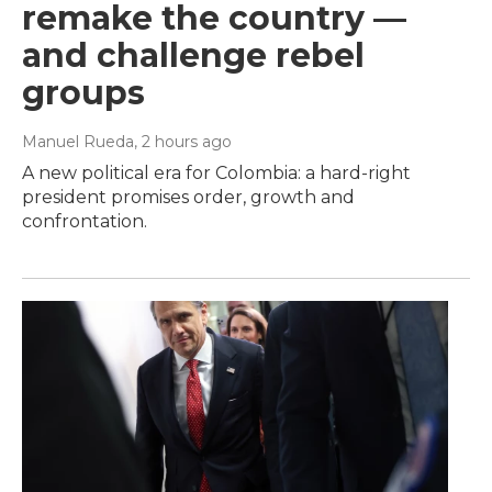
remake the country —
and challenge rebel
groups
Manuel Rueda
, 2 hours ago
A new political era for Colombia: a hard-right
president promises order, growth and
confrontation.