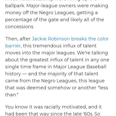
ballpark. Major-league owners were making
money off the Negro Leagues, getting a
percentage of the gate and likely all of the
concessions.
Then, after
Jackie Robinson breaks the color
barrier
, this tremendous influx of talent
moves into the major leagues. We're talking
about the greatest influx of talent in any one
single time frame in Major League Baseball
history — and the majority of that talent
came from the Negro Leagues, this league
that was deemed somehow or another "less
than."
You know it was racially motivated, and it
had been that way since the late '60s. So