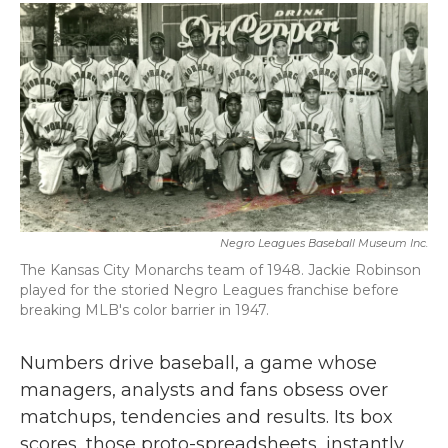
c
i
n
a
e
t
k
i
b
t
e
l
o
e
d
o
r
I
k
n
Negro Leagues Baseball Museum Inc.
The Kansas City Monarchs team of 1948. Jackie Robinson
played for the storied Negro Leagues franchise before
breaking MLB's color barrier in 1947.
Numbers drive baseball, a game whose
managers, analysts and fans obsess over
matchups, tendencies and results. Its box
scores, those proto-spreadsheets, instantly