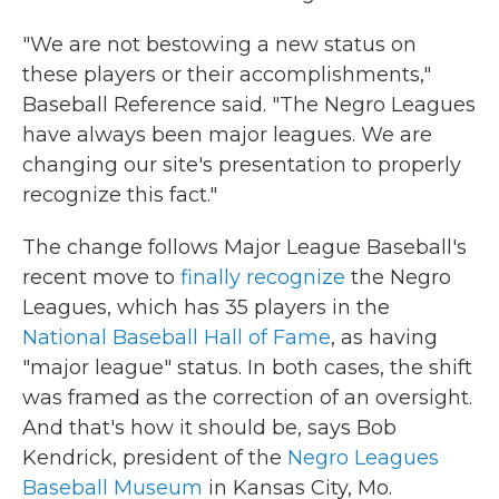
"We are not bestowing a new status on
these players or their accomplishments,"
Baseball Reference said. "The Negro Leagues
have always been major leagues. We are
changing our site's presentation to properly
recognize this fact."
The change follows Major League Baseball's
recent move to
finally recognize
the Negro
Leagues, which has 35 players
in the
National Baseball Hall of Fame
, as having
"major league" status. In both cases, the shift
was framed as the correction of an oversight.
And that's how it should be, says Bob
Kendrick, president of the
Negro Leagues
Baseball Museum
in Kansas City, Mo.