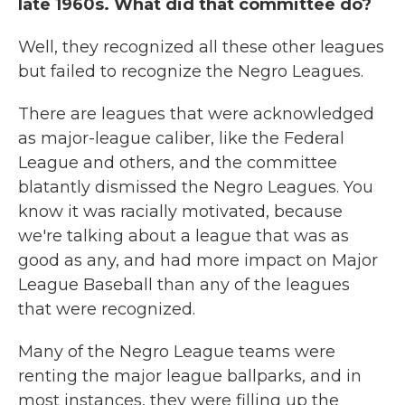
late 1960s. What did that committee do?
Well, they recognized all these other leagues
but failed to recognize the Negro Leagues.
There are leagues that were acknowledged
as major-league caliber, like the Federal
League and others, and the committee
blatantly dismissed the Negro Leagues. You
know it was racially motivated, because
we're talking about a league that was as
good as any, and had more impact on Major
League Baseball than any of the leagues
that were recognized.
Many of the Negro League teams were
renting the major league ballparks, and in
most instances, they were filling up the