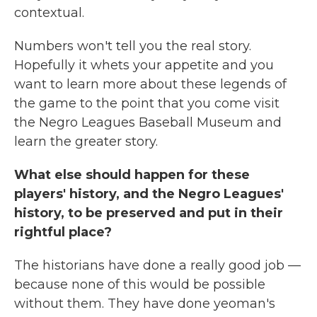
contextual.
Numbers won't tell you the real story.
Hopefully it whets your appetite and you
want to learn more about these legends of
the game to the point that you come visit
the Negro Leagues Baseball Museum and
learn the greater story.
What else should happen for these
players' history, and the Negro Leagues'
history, to be preserved and put in their
rightful place?
The historians have done a really good job —
because none of this would be possible
without them. They have done yeoman's