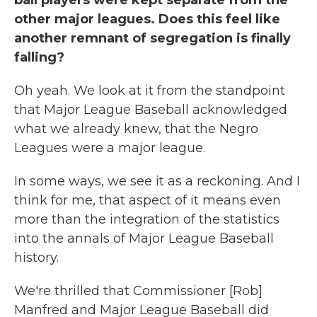
ball players were kept separate from the
other major leagues. Does this feel like
another remnant of segregation is finally
falling?
Oh yeah. We look at it from the standpoint
that Major League Baseball acknowledged
what we already knew, that the Negro
Leagues were a major league.
In some ways, we see it as a reckoning. And I
think for me, that aspect of it means even
more than the integration of the statistics
into the annals of Major League Baseball
history.
We're thrilled that Commissioner [Rob]
Manfred and Major League Baseball did