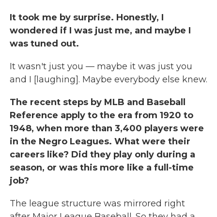
It took me by surprise. Honestly, I
wondered if I was just me, and maybe I
was tuned out.
It wasn't just you — maybe it was just you
and I [laughing]. Maybe everybody else knew.
The recent steps by MLB and Baseball
Reference apply to the era from 1920 to
1948, when more than 3,400 players were
in the Negro Leagues. What were their
careers like? Did they play only during a
season, or was this more like a full-time
job?
The league structure was mirrored right
after Major League Baseball. So they had a