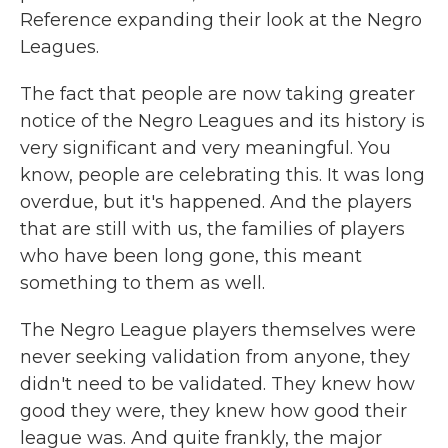
Reference expanding their look at the Negro
Leagues.
The fact that people are now taking greater
notice of the Negro Leagues and its history is
very significant and very meaningful. You
know, people are celebrating this. It was long
overdue, but it's happened. And the players
that are still with us, the families of players
who have been long gone, this meant
something to them as well.
The Negro League players themselves were
never seeking validation from anyone, they
didn't need to be validated. They knew how
good they were, they knew how good their
league was. And quite frankly, the major