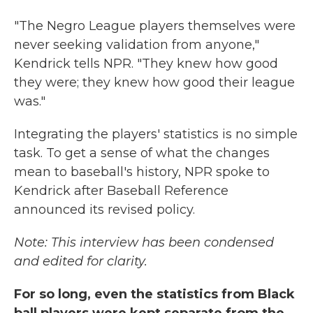
"The Negro League players themselves were
never seeking validation from anyone,"
Kendrick tells NPR. "They knew how good
they were; they knew how good their league
was."
Integrating the players' statistics is no simple
task. To get a sense of what the changes
mean to baseball's history, NPR spoke to
Kendrick after Baseball Reference
announced its revised policy.
Note: This interview has been condensed
and edited for clarity.
For so long, even the statistics from Black