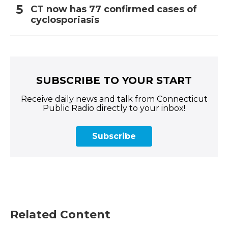
CT now has 77 confirmed cases of
cyclosporiasis
SUBSCRIBE TO YOUR START
Receive daily news and talk from Connecticut
Public Radio directly to your inbox!
Subscribe
Related Content