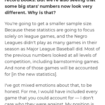
some big stars' numbers now look very
different. Why is that?
You're going to get a smaller sample size.
Because these statistics are going to focus
solely on league games, and the Negro
Leagues didn't play as many games in their
season as Major League Baseball did. Most of
the previous numbers looked at all levels of
competition, including barnstorming games.
And none of those games will be accounted
for [in the new statistics].
I've got mixed emotions about that, to be
honest. For me, I would have included every
game that you could account for — I don't
care who they were against. My position is