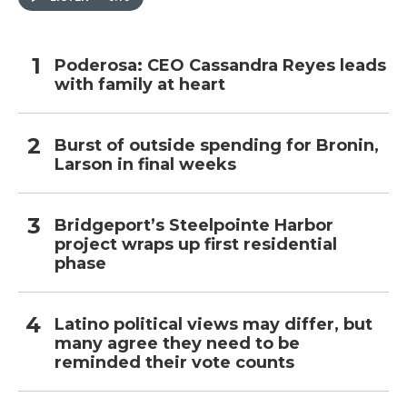
Poderosa: CEO Cassandra Reyes leads
with family at heart
Burst of outside spending for Bronin,
Larson in final weeks
Bridgeport’s Steelpointe Harbor
project wraps up first residential
phase
Latino political views may differ, but
many agree they need to be
reminded their vote counts