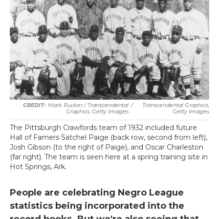
Mark Rucker / Transcendental
/
Transcendental Graphics,
Graphics, Getty Images
Getty Images
The Pittsburgh Crawfords team of 1932 included future
Hall of Famers Satchel Paige (back row, second from left),
Josh Gibson (to the right of Paige), and Oscar Charleston
(far right). The team is seen here at a spring training site in
Hot Springs, Ark.
People are celebrating Negro League
statistics being incorporated into the
record books. But we're also seeing that