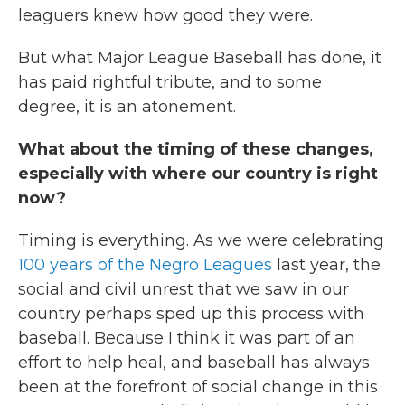
leaguers knew how good they were.
But what Major League Baseball has done, it
has paid rightful tribute, and to some
degree, it is an atonement.
What about the timing of these changes,
especially with where our country is right
now?
Timing is everything. As we were celebrating
100 years of the Negro Leagues
last year, the
social and civil unrest that we saw in our
country perhaps sped up this process with
baseball. Because I think it was part of an
effort to help heal, and baseball has always
been at the forefront of social change in this