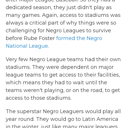
dedicated season, they just didn't play as
many games. Again, access to stadiums was
always a critical part of why things were so
challenging for Negro Leagues to survive
before Rube Foster
formed the Negro
National League
.
Very few Negro League teams had their own
stadiums. They were dependent on major
league teams to get access to their facilities,
which means they had to wait until the
teams weren't playing, or on the road, to get
access to those stadiums.
The superstar Negro Leaguers would play all
year round. They would go to Latin America
in the winter, just like many major leaguers