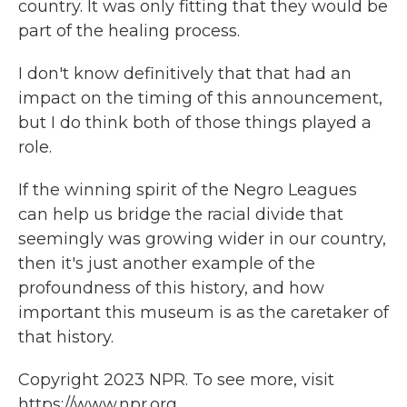
country. It was only fitting that they would be
part of the healing process.
I don't know definitively that that had an
impact on the timing of this announcement,
but I do think both of those things played a
role.
If the winning spirit of the Negro Leagues
can help us bridge the racial divide that
seemingly was growing wider in our country,
then it's just another example of the
profoundness of this history, and how
important this museum is as the caretaker of
that history.
Copyright 2023 NPR. To see more, visit
https://www.npr.org.