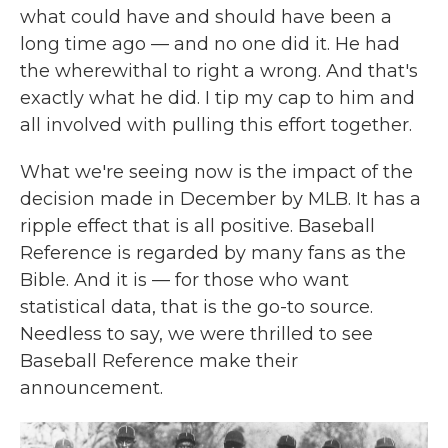
what could have and should have been a
long time ago — and no one did it. He had
the wherewithal to right a wrong. And that's
exactly what he did. I tip my cap to him and
all involved with pulling this effort together.
What we're seeing now is the impact of the
decision made in December by MLB. It has a
ripple effect that is all positive. Baseball
Reference is regarded by many fans as the
Bible. And it is — for those who want
statistical data, that is the go-to source.
Needless to say, we were thrilled to see
Baseball Reference make their
announcement.