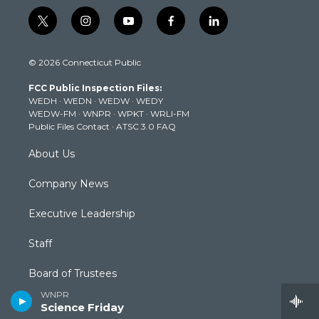
t
i
y
f
l
w
n
o
a
i
i
s
u
c
n
© 2026 Connecticut Public
t
t
t
e
k
t
a
u
b
e
FCC Public Inspection Files:
e
g
b
o
d
WEDH
·
WEDN
·
WEDW
·
WEDY
r
r
e
o
i
WEDW-FM
·
WNPR
·
WPKT
·
WRLI-FM
a
k
n
Public Files Contact
·
ATSC 3.0 FAQ
m
About Us
Company News
Executive Leadership
Staff
Board of Trustees
WNPR
Community Advisory Board
Science Friday