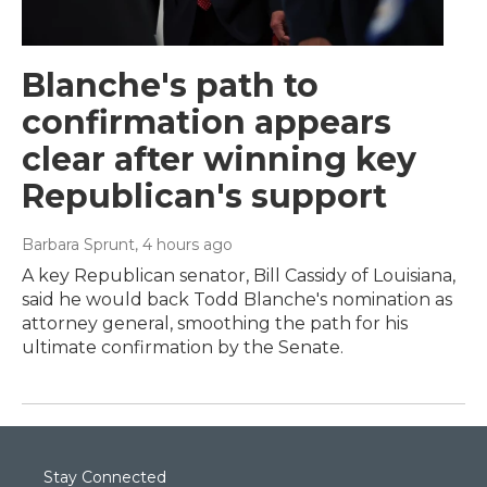
Blanche's path to
confirmation appears
clear after winning key
Republican's support
Barbara Sprunt
, 4 hours ago
A key Republican senator, Bill Cassidy of Louisiana,
said he would back Todd Blanche's nomination as
attorney general, smoothing the path for his
ultimate confirmation by the Senate.
Stay Connected