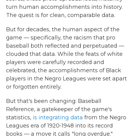
turn human accomplishments into history.
The quest is for clean, comparable data.
But for decades, the human aspect of the
game — specifically, the racism that pro
baseball both reflected and perpetuated —
clouded that data. While the feats of white
players were carefully recorded and
celebrated, the accomplishments of Black
players in the Negro Leagues
were set apart
or forgotten entirely.
But that's been changing: Baseball
Reference, a gatekeeper of the game's
statistics,
is integrating data
from the Negro
Leagues era of 1920-1948 into its record
books — a move it calls "long overdue."