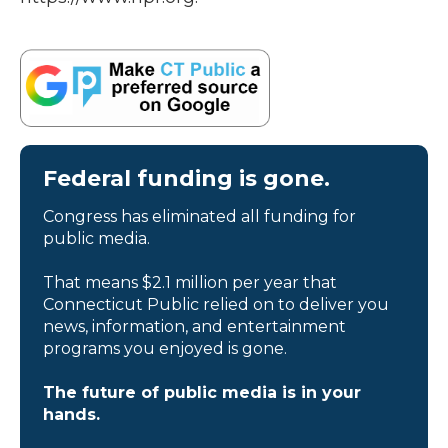
Federal funding is gone.
Congress has eliminated all funding for
public media.
That means $2.1 million per year that
Connecticut Public relied on to deliver you
news, information, and entertainment
programs you enjoyed is gone.
The future of public media is in your
hands.