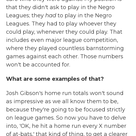
that they didn't ask to play in the Negro
Leagues; they
had
to play in the Negro
Leagues. They had to play whoever they
could play, whenever they could play. That
includes even major league competition,
where they played countless barnstorming
games against each other. Those numbers
won't be accounted for.
What are some examples of that?
Josh Gibson's home run totals won't sound
as impressive as we all know them to be,
because they're going to be focused strictly
on league games. So now you have to delve
into, 'OK, he hit a home run every X number
of at-bats,' that kind of thing, to get a clearer