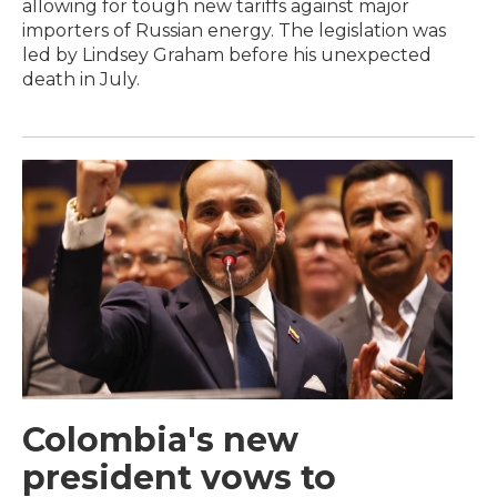
allowing for tough new tariffs against major
importers of Russian energy. The legislation was
led by Lindsey Graham before his unexpected
death in July.
Colombia's new
president vows to