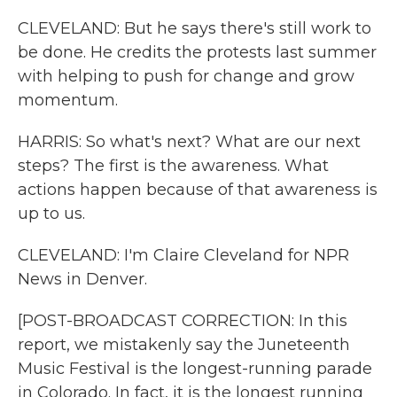
CLEVELAND: But he says there's still work to
be done. He credits the protests last summer
with helping to push for change and grow
momentum.
HARRIS: So what's next? What are our next
steps? The first is the awareness. What
actions happen because of that awareness is
up to us.
CLEVELAND: I'm Claire Cleveland for NPR
News in Denver.
[POST-BROADCAST CORRECTION: In this
report, we mistakenly say the Juneteenth
Music Festival is the longest-running parade
in Colorado. In fact, it is the longest running