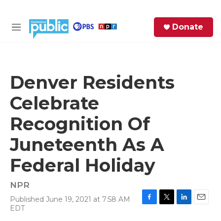
Skip to main content
S
Donate
e
M
a
e
r
n
c
u
h
Denver Residents
e
Celebrate
r
y
Recognition Of
Juneteenth As A
Federal Holiday
NPR
Published June 19, 2021 at 7:58 AM
F
T
L
E
EDT
a
w
i
m