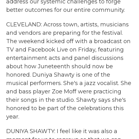
address our systemic challenges to forge
better outcomes for our entire community.
CLEVELAND: Across town, artists, musicians
and vendors are preparing for the festival.
The weekend kicked off with a broadcast on
TV and Facebook Live on Friday, featuring
entertainment acts and panel discussions
about how Juneteenth should now be
honored. Duniya Shawty is one of the
musical performers. She's a jazz vocalist. She
and bass player Zoe Moff were practicing
their songs in the studio. Shawty says she's
honored to be part of the celebrations this
year.
DUNIYA SHAWTY: I feel like it was also a