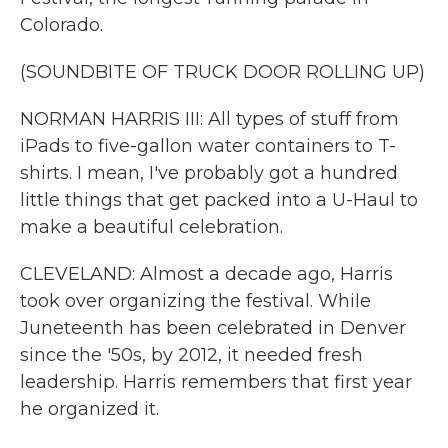
Colorado.
(SOUNDBITE OF TRUCK DOOR ROLLING UP)
NORMAN HARRIS III: All types of stuff from
iPads to five-gallon water containers to T-
shirts. I mean, I've probably got a hundred
little things that get packed into a U-Haul to
make a beautiful celebration.
CLEVELAND: Almost a decade ago, Harris
took over organizing the festival. While
Juneteenth has been celebrated in Denver
since the '50s, by 2012, it needed fresh
leadership. Harris remembers that first year
he organized it.