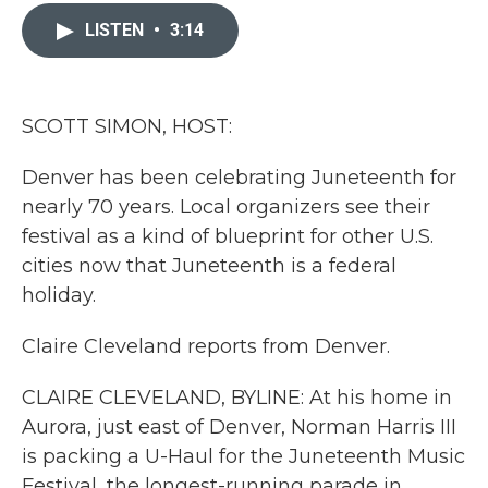
c
i
n
a
e
t
k
i
LISTEN
•
3:14
b
t
e
l
o
e
d
o
r
I
k
n
SCOTT SIMON, HOST:
Denver has been celebrating Juneteenth for
nearly 70 years. Local organizers see their
festival as a kind of blueprint for other U.S.
cities now that Juneteenth is a federal
holiday.
Claire Cleveland reports from Denver.
CLAIRE CLEVELAND, BYLINE: At his home in
Aurora, just east of Denver, Norman Harris III
is packing a U-Haul for the Juneteenth Music
Festival, the longest-running parade in