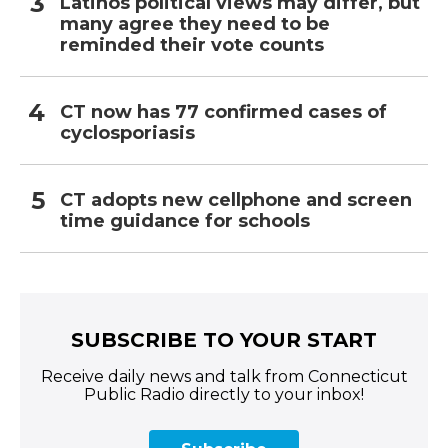
Latinos political views may differ, but
many agree they need to be
reminded their vote counts
CT now has 77 confirmed cases of
cyclosporiasis
CT adopts new cellphone and screen
time guidance for schools
SUBSCRIBE TO YOUR START
Receive daily news and talk from Connecticut
Public Radio directly to your inbox!