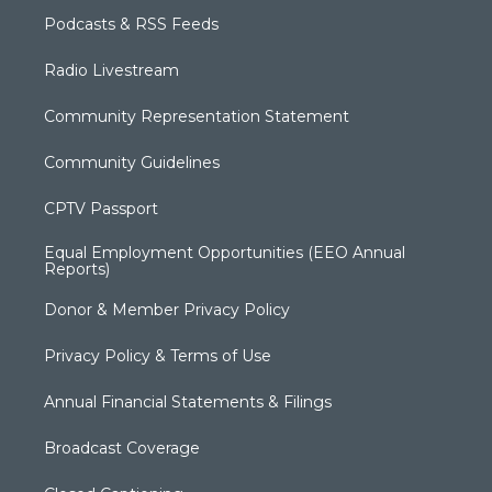
Podcasts & RSS Feeds
Radio Livestream
Community Representation Statement
Community Guidelines
CPTV Passport
Equal Employment Opportunities (EEO Annual
Reports)
Donor & Member Privacy Policy
Privacy Policy & Terms of Use
Annual Financial Statements & Filings
Broadcast Coverage