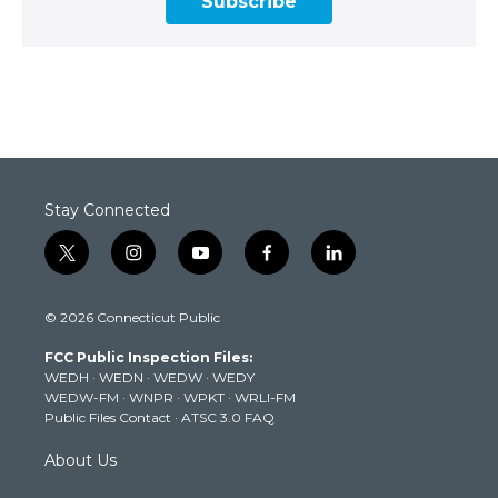
Subscribe
Stay Connected
t
i
y
f
l
w
n
o
a
i
i
s
u
c
n
© 2026 Connecticut Public
t
t
t
e
k
t
a
u
b
e
FCC Public Inspection Files:
e
g
b
o
d
WEDH
·
WEDN
·
WEDW
·
WEDY
r
r
e
o
i
WEDW-FM
·
WNPR
·
WPKT
·
WRLI-FM
a
k
n
Public Files Contact
·
ATSC 3.0 FAQ
m
About Us