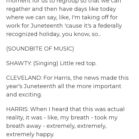
moment for us to regroup so that we can
regather and then have days like today
where we can say, like, I'm taking off for
work for Juneteenth 'cause it's a federally
recognized holiday, you know, so...
(SOUNDBITE OF MUSIC)
SHAWTY: (Singing) Little red top.
CLEVELAND: For Harris, the news made this
year's Juneteenth all the more important
and exciting.
HARRIS: When I heard that this was actual
reality, it was - like, my breath - took my
breath away - extremely, extremely,
extremely happy.