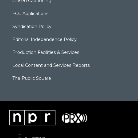
Closed Captioning
FCC Applications
Syndication Policy
Editorial Independence Policy
Production Facilities & Services
Local Content and Services Reports
The Public Square