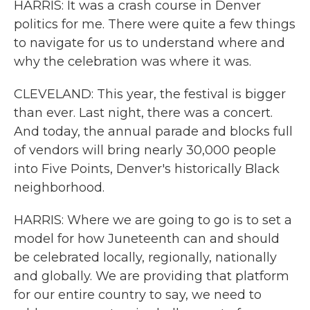
HARRIS: It was a crash course in Denver
politics for me. There were quite a few things
to navigate for us to understand where and
why the celebration was where it was.
CLEVELAND: This year, the festival is bigger
than ever. Last night, there was a concert.
And today, the annual parade and blocks full
of vendors will bring nearly 30,000 people
into Five Points, Denver's historically Black
neighborhood.
HARRIS: Where we are going to go is to set a
model for how Juneteenth can and should
be celebrated locally, regionally, nationally
and globally. We are providing that platform
for our entire country to say, we need to