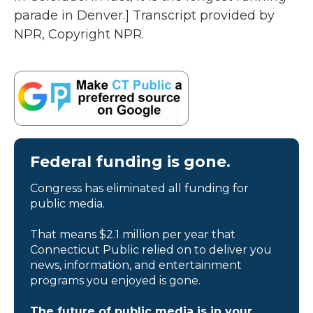
parade in Denver.] Transcript provided by
NPR, Copyright NPR.
Federal funding is gone.
Congress has eliminated all funding for
public media.
That means $2.1 million per year that
Connecticut Public relied on to deliver you
news, information, and entertainment
programs you enjoyed is gone.
The future of public media is in your