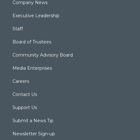
Company News
Executive Leadership
Staff
Board of Trustees
Community Advisory Board
Media Enterprises
Careers
Contact Us
Support Us
Submit a News Tip
Newsletter Sign-up