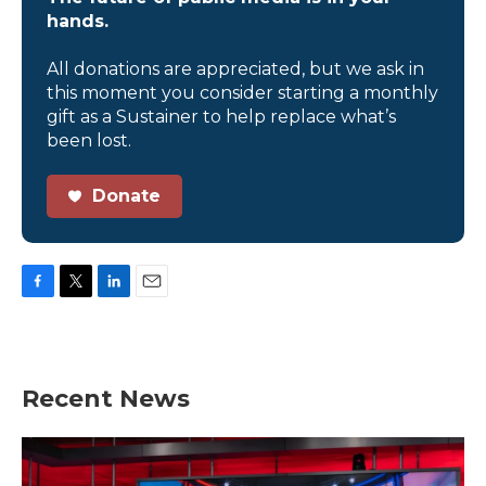
hands.
All donations are appreciated, but we ask in
this moment you consider starting a monthly
gift as a Sustainer to help replace what’s
been lost.
Donate
F
T
L
E
a
w
i
m
c
i
n
a
e
t
k
i
b
t
e
l
Recent News
o
e
d
o
r
I
k
n