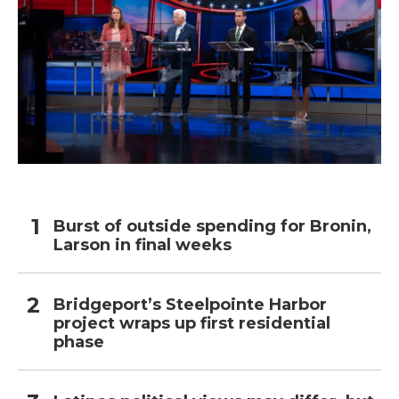
Burst of outside spending for Bronin,
Larson in final weeks
Bridgeport’s Steelpointe Harbor
project wraps up first residential
phase