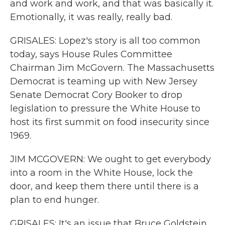
and work and work, and that was basically it.
Emotionally, it was really, really bad.
GRISALES: Lopez's story is all too common
today, says House Rules Committee
Chairman Jim McGovern. The Massachusetts
Democrat is teaming up with New Jersey
Senate Democrat Cory Booker to drop
legislation to pressure the White House to
host its first summit on food insecurity since
1969.
JIM MCGOVERN: We ought to get everybody
into a room in the White House, lock the
door, and keep them there until there is a
plan to end hunger.
GRISALES: It's an issue that Bruce Goldstein,