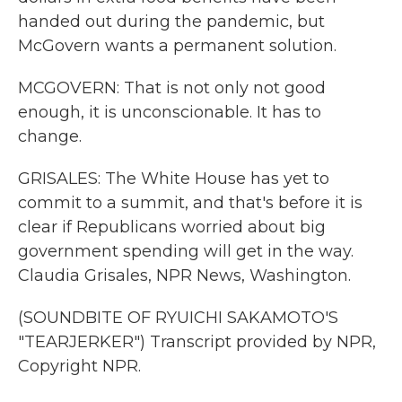
handed out during the pandemic, but
McGovern wants a permanent solution.
MCGOVERN: That is not only not good
enough, it is unconscionable. It has to
change.
GRISALES: The White House has yet to
commit to a summit, and that's before it is
clear if Republicans worried about big
government spending will get in the way.
Claudia Grisales, NPR News, Washington.
(SOUNDBITE OF RYUICHI SAKAMOTO'S
"TEARJERKER") Transcript provided by NPR,
Copyright NPR.