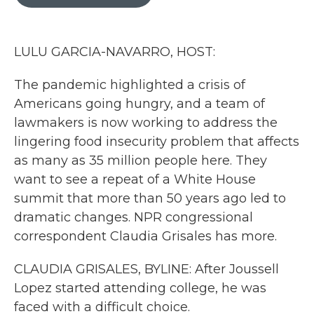
b
t
e
l
o
e
d
o
r
I
k
n
LULU GARCIA-NAVARRO, HOST:
The pandemic highlighted a crisis of
Americans going hungry, and a team of
lawmakers is now working to address the
lingering food insecurity problem that affects
as many as 35 million people here. They
want to see a repeat of a White House
summit that more than 50 years ago led to
dramatic changes. NPR congressional
correspondent Claudia Grisales has more.
CLAUDIA GRISALES, BYLINE: After Joussell
Lopez started attending college, he was
faced with a difficult choice.