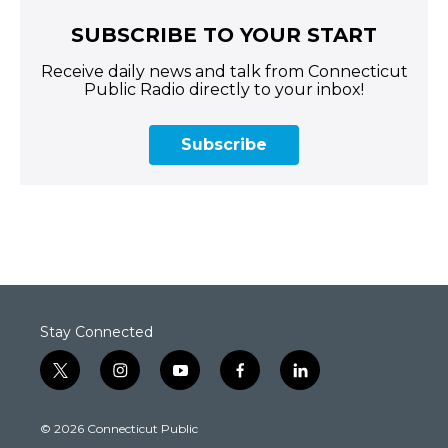
SUBSCRIBE TO YOUR START
Receive daily news and talk from Connecticut
Public Radio directly to your inbox!
Subscribe
Stay Connected
t
i
y
f
l
w
n
o
a
i
i
s
u
c
n
© 2026 Connecticut Public
t
t
t
e
k