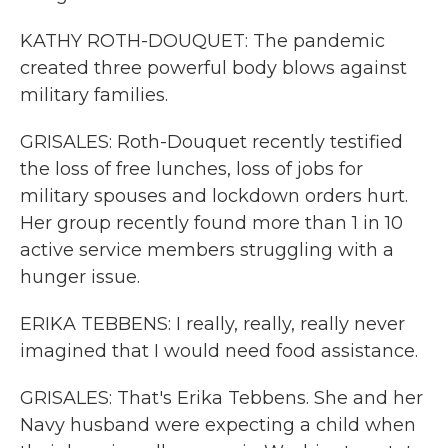
KATHY ROTH-DOUQUET: The pandemic
created three powerful body blows against
military families.
GRISALES: Roth-Douquet recently testified
the loss of free lunches, loss of jobs for
military spouses and lockdown orders hurt.
Her group recently found more than 1 in 10
active service members struggling with a
hunger issue.
ERIKA TEBBENS: I really, really, really never
imagined that I would need food assistance.
GRISALES: That's Erika Tebbens. She and her
Navy husband were expecting a child when