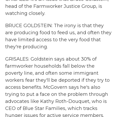
head of the Farmworker Justice Group, is
watching closely.
BRUCE GOLDSTEIN: The irony is that they
are producing food to feed us, and often they
have limited access to the very food that
they're producing.
GRISALES: Goldstein says about 30% of
farmworker households fall below the
poverty line, and often some immigrant
workers fear they'll be deported if they try to
access benefits. McGovern says he's also
trying to put a face on the problem through
advocates like Kathy Roth-Douquet, who is
CEO of Blue Star Families, which tracks
hunger issues for active service members.