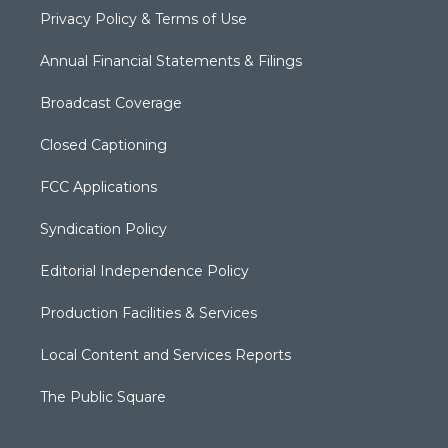
Privacy Policy & Terms of Use
Annual Financial Statements & Filings
Broadcast Coverage
Closed Captioning
FCC Applications
Syndication Policy
Editorial Independence Policy
Production Facilities & Services
Local Content and Services Reports
The Public Square