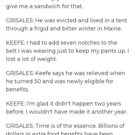
give me a sandwich for that.
GRISALES: He was evicted and lived in a tent
through a frigid and bitter winter in Maine.
KEEFE: I had to add seven notches to the
belt I was wearing just to keep my pants up. I
lost a lot of weight.
GRISALES: Keefe says he was relieved when
he turned 50 and was newly eligible for
benefits.
KEEFE: I'm glad it didn't happen two years
before. I wouldn't have made it another year.
GRISALES: Time is of the essence. Billions of
dollars in extra food benefits have been