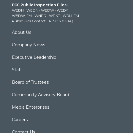
t
a
u
b
e
FCC Public Inspection Files:
e
g
b
o
d
WEDH
·
WEDN
·
WEDW
·
WEDY
r
r
e
o
i
WEDW-FM
·
WNPR
·
WPKT
·
WRLI-FM
a
k
n
Public Files Contact
·
ATSC 3.0 FAQ
m
About Us
Company News
Executive Leadership
Staff
Board of Trustees
Community Advisory Board
Media Enterprises
Careers
Contact Us