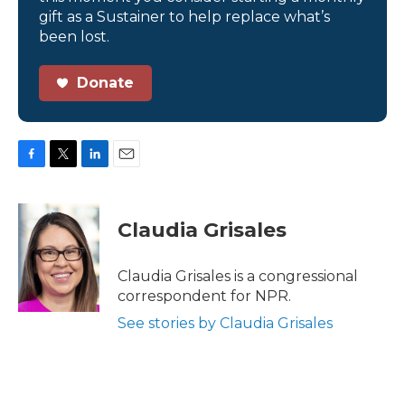
gift as a Sustainer to help replace what’s
been lost.
Donate
F
T
L
E
a
w
i
m
c
i
n
a
e
t
k
i
Claudia Grisales
b
t
e
l
o
e
d
o
r
I
Claudia Grisales is a congressional
k
n
correspondent for NPR.
See stories by Claudia Grisales