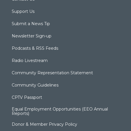
Support Us
Submit a News Tip
Newsletter Sign-up
Podcasts & RSS Feeds
Radio Livestream
Community Representation Statement
Community Guidelines
CPTV Passport
Equal Employment Opportunities (EEO Annual
Reports)
Donor & Member Privacy Policy