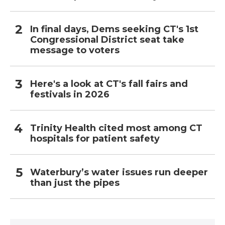
In final days, Dems seeking CT's 1st
Congressional District seat take
message to voters
Here's a look at CT's fall fairs and
festivals in 2026
Trinity Health cited most among CT
hospitals for patient safety
Waterbury’s water issues run deeper
than just the pipes