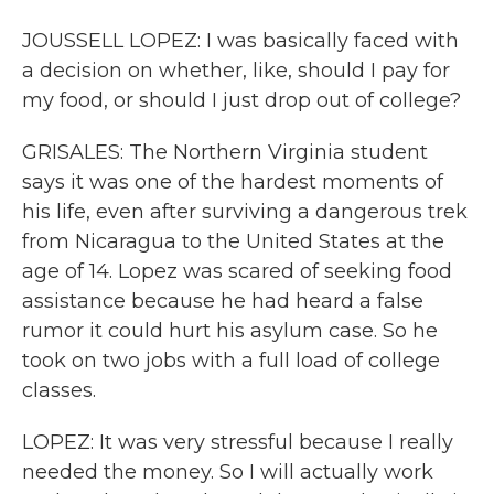
JOUSSELL LOPEZ: I was basically faced with
a decision on whether, like, should I pay for
my food, or should I just drop out of college?
GRISALES: The Northern Virginia student
says it was one of the hardest moments of
his life, even after surviving a dangerous trek
from Nicaragua to the United States at the
age of 14. Lopez was scared of seeking food
assistance because he had heard a false
rumor it could hurt his asylum case. So he
took on two jobs with a full load of college
classes.
LOPEZ: It was very stressful because I really
needed the money. So I will actually work