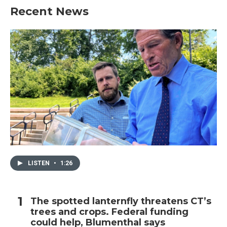
Recent News
LISTEN
•
1:26
The spotted lanternfly threatens CT’s
trees and crops. Federal funding
could help, Blumenthal says