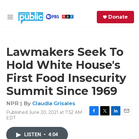
Skip to main content
S
Donate
e
M
a
e
r
n
c
u
h
Lawmakers Seek To
e
Hold White House's
r
y
First Food Insecurity
Summit Since 1969
NPR | By
Claudia Grisales
Published June 20, 2021 at 7:52 AM
F
T
L
E
EDT
a
w
i
m
c
i
n
a
e
t
k
i
LISTEN
•
4:04