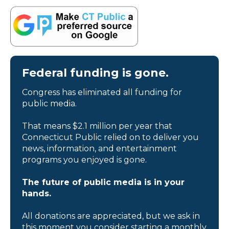
Federal funding is gone.
Congress has eliminated all funding for
public media.
That means $2.1 million per year that
Connecticut Public relied on to deliver you
news, information, and entertainment
programs you enjoyed is gone.
The future of public media is in your
hands.
All donations are appreciated, but we ask in
this moment you consider starting a monthly