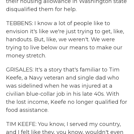
their housing allowance in Washington state
disqualified them for help.
TEBBENS: I know a lot of people like to
envision it's like we're just trying to get, like,
handouts. But, like, we weren't. We were
trying to live below our means to make our
money stretch.
GRISALES: It's a story that's familiar to Tim
Keefe, a Navy veteran and single dad who
was sidelined when he was injured at a
civilian blue-collar job in his late 40s. With
the lost income, Keefe no longer qualified for
food assistance.
TIM KEEFE: You know, I served my country,
and I felt like they, you know, wouldn't even