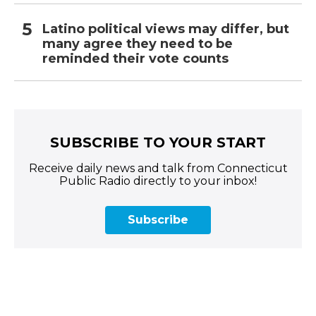
Latino political views may differ, but
many agree they need to be
reminded their vote counts
SUBSCRIBE TO YOUR START
Receive daily news and talk from Connecticut
Public Radio directly to your inbox!
Subscribe