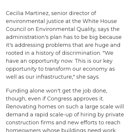
Cecilia Martinez, senior director of
environmental justice at the White House
Council on Environmental Quality, says the
administration's plan has to be big because
it's addressing problems that are huge and
rooted in a history of discrimination. "We
have an opportunity now. This is our key
opportunity to transform our economy as
well as our infrastructure," she says.
Funding alone won't get the job done,
though, even if Congress approves it.
Renovating homes on such a large scale will
demand a rapid scale-up of hiring by private
construction firms and new efforts to reach
homeowners whose buildings need work.