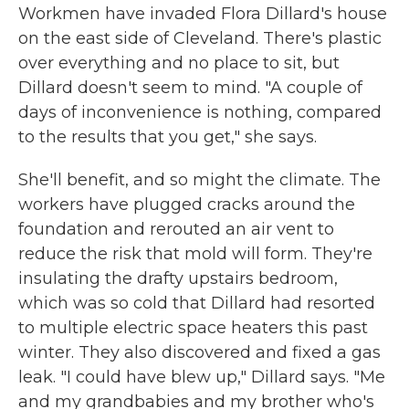
Workmen have invaded Flora Dillard's house
on the east side of Cleveland. There's plastic
over everything and no place to sit, but
Dillard doesn't seem to mind. "A couple of
days of inconvenience is nothing, compared
to the results that you get," she says.
She'll benefit, and so might the climate. The
workers have plugged cracks around the
foundation and rerouted an air vent to
reduce the risk that mold will form. They're
insulating the drafty upstairs bedroom,
which was so cold that Dillard had resorted
to multiple electric space heaters this past
winter. They also discovered and fixed a gas
leak. "I could have blew up," Dillard says. "Me
and my grandbabies and my brother who's