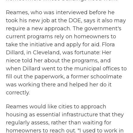
Reames, who was interviewed before he
took his new job at the DOE, says it also may
require a new approach. The government's
current programs rely on homeowners to
take the initiative and apply for aid. Flora
Dillard, in Cleveland, was fortunate: Her
niece told her about the programs, and
when Dillard went to the municipal offices to
fill out the paperwork, a former schoolmate
was working there and helped her do it
correctly.
Reames would like cities to approach
housing as essential infrastructure that they
regularly assess, rather than waiting for
homeowners to reach out. "I used to work in