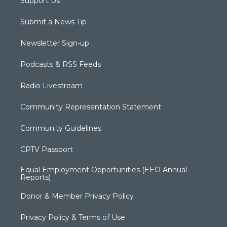
Support Us
Submit a News Tip
Newsletter Sign-up
Podcasts & RSS Feeds
Radio Livestream
Community Representation Statement
Community Guidelines
CPTV Passport
Equal Employment Opportunities (EEO Annual
Reports)
Donor & Member Privacy Policy
Privacy Policy & Terms of Use