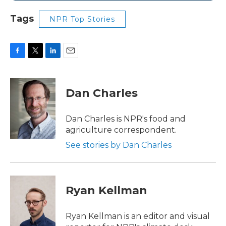
Tags
NPR Top Stories
F
T
L
E
a
w
i
m
c
i
n
a
e
t
k
i
Dan Charles
b
t
e
l
o
e
d
o
r
I
Dan Charles is NPR's food and
k
n
agriculture correspondent.
See stories by Dan Charles
Ryan Kellman
Ryan Kellman is an editor and visual