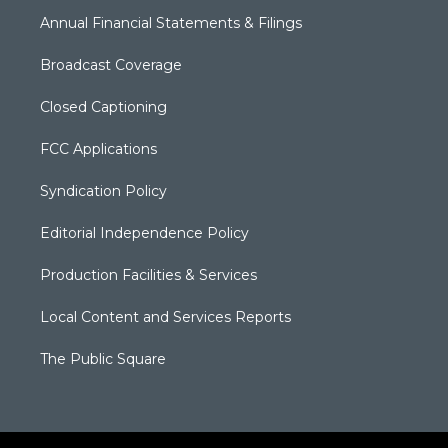
Annual Financial Statements & Filings
Broadcast Coverage
Closed Captioning
FCC Applications
Syndication Policy
Editorial Independence Policy
Production Facilities & Services
Local Content and Services Reports
The Public Square