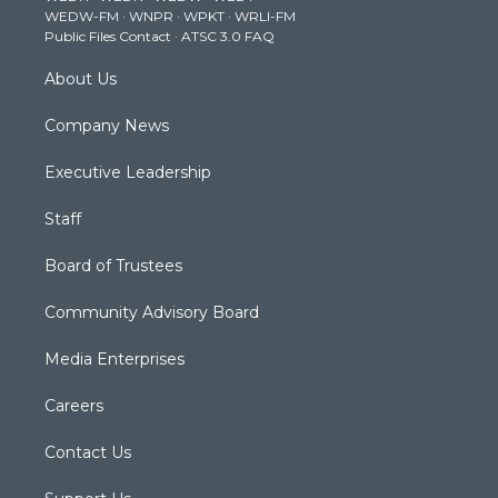
WEDW-FM
·
WNPR
·
WPKT
·
WRLI-FM
a
k
n
Public Files Contact
·
ATSC 3.0 FAQ
m
About Us
Company News
Executive Leadership
Staff
Board of Trustees
Community Advisory Board
Media Enterprises
Careers
Contact Us