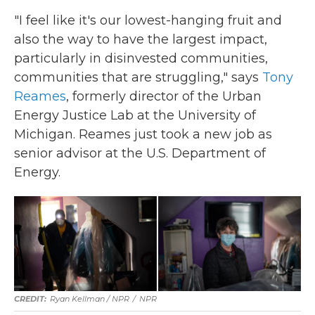
"I feel like it's our lowest-hanging fruit and
also the way to have the largest impact,
particularly in disinvested communities,
communities that are struggling," says
Tony
Reames
, formerly director of the Urban
Energy Justice Lab at the University of
Michigan. Reames just took a new job as
senior advisor at the U.S. Department of
Energy.
Ryan Kellman / NPR
/
NPR