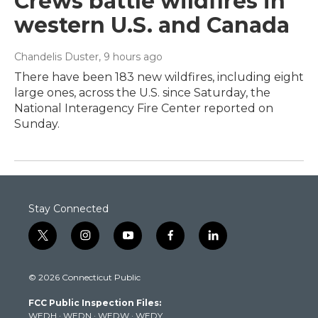
Crews battle wildfires in
western U.S. and Canada
Chandelis Duster
, 9 hours ago
There have been 183 new wildfires, including eight
large ones, across the U.S. since Saturday, the
National Interagency Fire Center reported on
Sunday.
Stay Connected
t
i
y
f
l
w
n
o
a
i
i
s
u
c
n
© 2026 Connecticut Public
t
t
t
e
k
t
a
u
b
e
FCC Public Inspection Files:
e
g
b
o
d
WEDH
·
WEDN
·
WEDW
·
WEDY
r
r
e
o
i