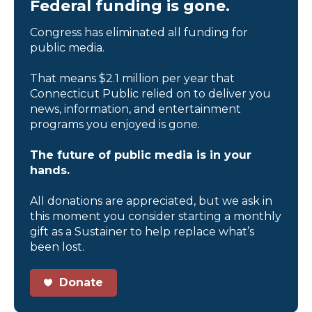
Federal funding is gone.
Congress has eliminated all funding for
public media.
That means $2.1 million per year that
Connecticut Public relied on to deliver you
news, information, and entertainment
programs you enjoyed is gone.
The future of public media is in your
hands.
All donations are appreciated, but we ask in
this moment you consider starting a monthly
gift as a Sustainer to help replace what’s
been lost.
Donate