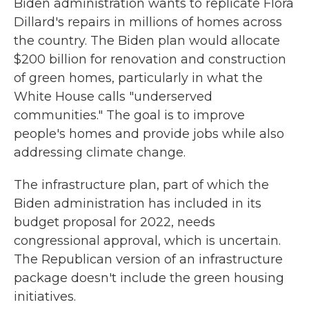
Biden administration wants to replicate Flora
Dillard's repairs in millions of homes across
the country. The Biden plan would allocate
$200 billion for renovation and construction
of green homes, particularly in what the
White House calls "underserved
communities." The goal is to improve
people's homes and provide jobs while also
addressing climate change.
The infrastructure plan, part of which the
Biden administration has included in its
budget proposal for 2022, needs
congressional approval, which is uncertain.
The Republican version of an infrastructure
package doesn't include the green housing
initiatives.