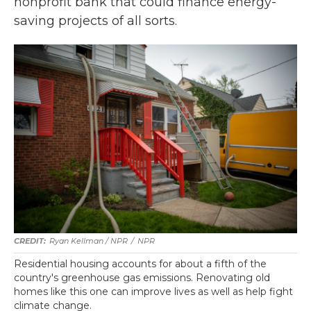
nonprofit bank that could finance energy-
saving projects of all sorts.
Ryan Kellman / NPR
/
NPR
Residential housing accounts for about a fifth of the
country's greenhouse gas emissions. Renovating old
homes like this one can improve lives as well as help fight
climate change.