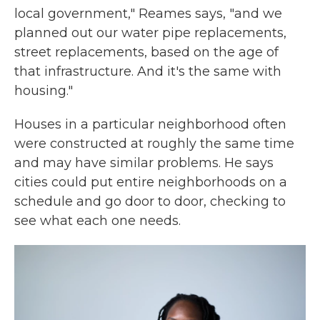
local government," Reames says, "and we
planned out our water pipe replacements,
street replacements, based on the age of
that infrastructure. And it's the same with
housing."
Houses in a particular neighborhood often
were constructed at roughly the same time
and may have similar problems. He says
cities could put entire neighborhoods on a
schedule and go door to door, checking to
see what each one needs.