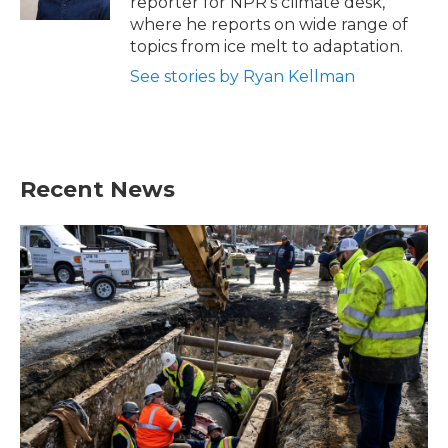
reporter for NPR's climate desk,
where he reports on wide range of
topics from ice melt to adaptation.
See stories by Ryan Kellman
Recent News