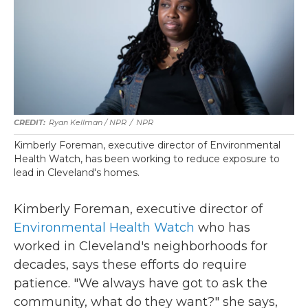
Ryan Kellman / NPR
/
NPR
Kimberly Foreman, executive director of Environmental
Health Watch, has been working to reduce exposure to
lead in Cleveland's homes.
Kimberly Foreman, executive director of
Environmental Health Watch
who has
worked in Cleveland's neighborhoods for
decades, says these efforts do require
patience. "We always have got to ask the
community, what do they want?" she says,