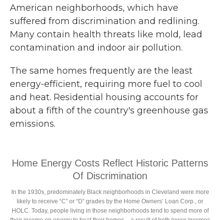
American neighborhoods, which have
suffered from discrimination and redlining.
Many contain health threats like mold, lead
contamination and indoor air pollution.
The same homes frequently are the least
energy-efficient, requiring more fuel to cool
and heat. Residential housing accounts for
about a fifth of the country's greenhouse gas
emissions.