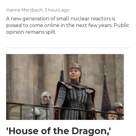
Hanna Merzbach
, 3 hours ago
A new generation of small nuclear reactors is
poised to come online in the next few years. Public
opinion remains split.
'House of the Dragon,'