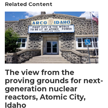
Related Content
The view from the
proving grounds for next-
generation nuclear
reactors, Atomic City,
Idaho