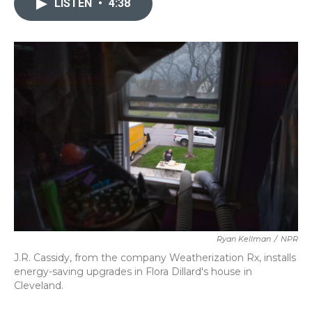
LISTEN
•
4:38
b
t
e
l
o
e
d
o
r
I
k
n
Ryan Kellman
/
NPR
J.R. Cassidy, from the company Weatherization Rx, installs
energy-saving upgrades in Flora Dillard's house in
Cleveland.