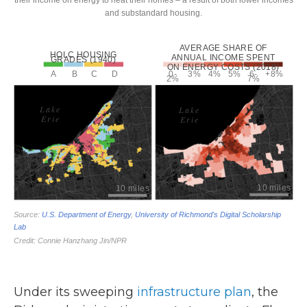
Under its sweeping
infrastructure plan
, the