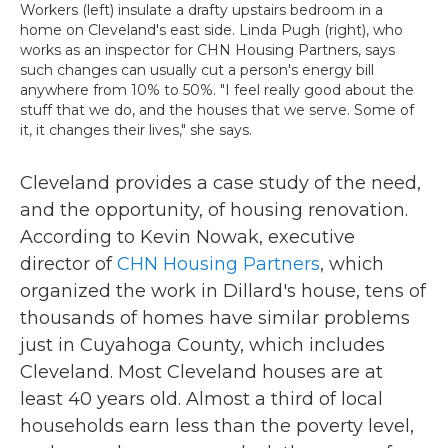
Workers (left) insulate a drafty upstairs bedroom in a
home on Cleveland's east side. Linda Pugh (right), who
works as an inspector for CHN Housing Partners, says
such changes can usually cut a person's energy bill
anywhere from 10% to 50%. "I feel really good about the
stuff that we do, and the houses that we serve. Some of
it, it changes their lives," she says.
Cleveland provides a case study of the need,
and the opportunity, of housing renovation.
According to Kevin Nowak, executive
director of
CHN Housing Partners
, which
organized the work in Dillard's house, tens of
thousands of homes have similar problems
just in Cuyahoga County, which includes
Cleveland. Most Cleveland houses are at
least 40 years old. Almost a third of local
households earn less than the poverty level,