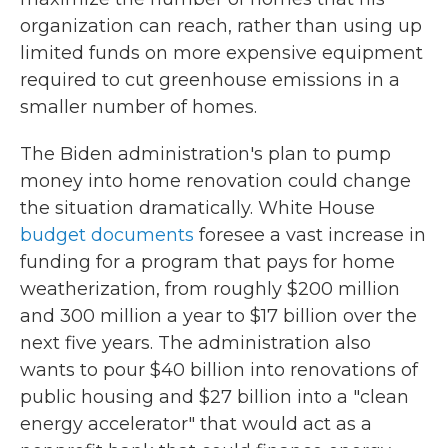
organization can reach, rather than using up
limited funds on more expensive equipment
required to cut greenhouse emissions in a
smaller number of homes.
The Biden administration's plan to pump
money into home renovation could change
the situation dramatically. White House
budget documents
foresee a vast increase in
funding for a program that pays for home
weatherization, from roughly $200 million
and 300 million a year to $17 billion over the
next five years. The administration also
wants to pour $40 billion into renovations of
public housing and $27 billion into a "clean
energy accelerator" that would act as a