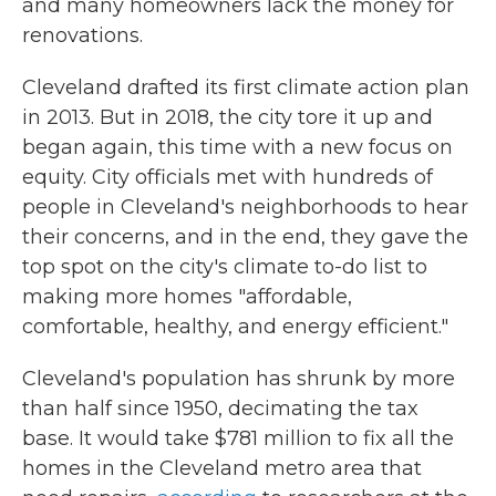
and many homeowners lack the money for
renovations.
Cleveland drafted its first climate action plan
in 2013. But in 2018, the city tore it up and
began again, this time with a new focus on
equity. City officials met with hundreds of
people in Cleveland's neighborhoods to hear
their concerns, and in the end, they gave the
top spot on the city's climate to-do list to
making more homes "affordable,
comfortable, healthy, and energy efficient."
Cleveland's population has shrunk by more
than half since 1950, decimating the tax
base. It would take $781 million to fix all the
homes in the Cleveland metro area that