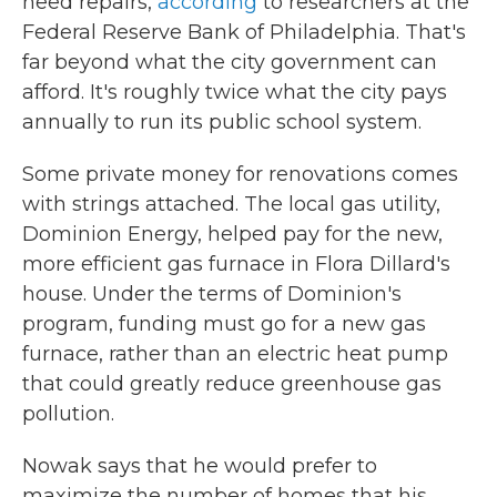
need repairs,
according
to researchers at the
Federal Reserve Bank of Philadelphia. That's
far beyond what the city government can
afford. It's roughly twice what the city pays
annually to run its public school system.
Some private money for renovations comes
with strings attached. The local gas utility,
Dominion Energy, helped pay for the new,
more efficient gas furnace in Flora Dillard's
house. Under the terms of Dominion's
program, funding must go for a new gas
furnace, rather than an electric heat pump
that could greatly reduce greenhouse gas
pollution.
Nowak says that he would prefer to
maximize the number of homes that his