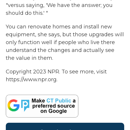
"versus saying, 'We have the answer; you
should do this.' "
You can renovate homes and install new
equipment, she says, but those upgrades will
only function well if people who live there
understand the changes and actually see
the value in them.
Copyright 2023 NPR. To see more, visit
https://www.npr.org.