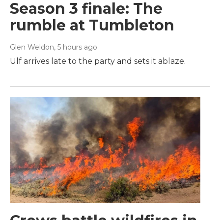
Season 3 finale: The
rumble at Tumbleton
Glen Weldon
, 5 hours ago
Ulf arrives late to the party and sets it ablaze.