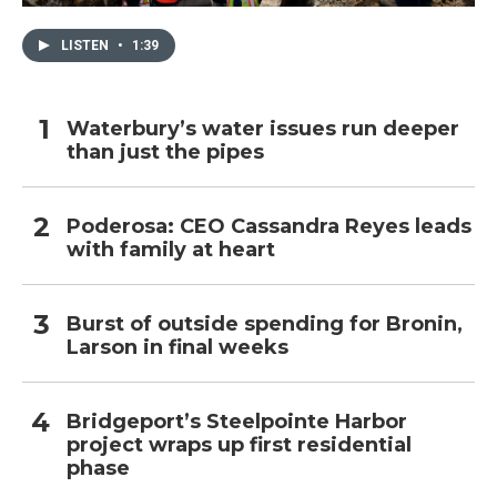
LISTEN
•
1:39
Waterbury’s water issues run deeper
than just the pipes
Poderosa: CEO Cassandra Reyes leads
with family at heart
Burst of outside spending for Bronin,
Larson in final weeks
Bridgeport’s Steelpointe Harbor
project wraps up first residential
phase