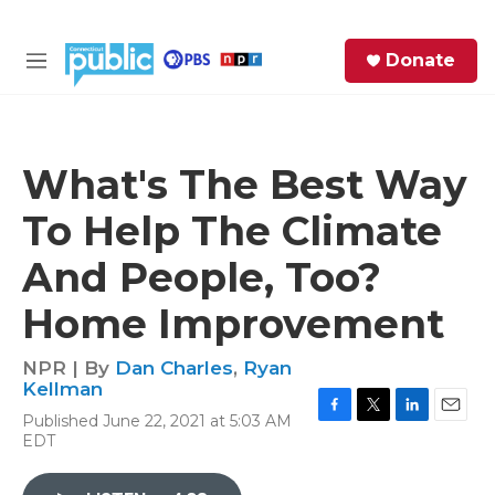
Skip to main content
S
Donate
e
M
a
e
r
n
c
u
h
What's The Best Way
e
To Help The Climate
r
y
And People, Too?
Home Improvement
NPR | By
Dan Charles
,
Ryan
Kellman
Published June 22, 2021 at 5:03 AM
F
T
L
E
EDT
a
w
i
m
c
i
n
a
e
t
k
i