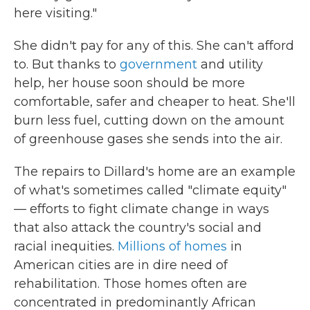
here visiting."
She didn't pay for any of this. She can't afford
to. But thanks to
government
and utility
help, her house soon should be more
comfortable, safer and cheaper to heat. She'll
burn less fuel, cutting down on the amount
of greenhouse gases she sends into the air.
The repairs to Dillard's home are an example
of what's sometimes called "climate equity"
— efforts to fight climate change in ways
that also attack the country's social and
racial inequities.
Millions of homes
in
American cities are in dire need of
rehabilitation. Those homes often are
concentrated in predominantly African