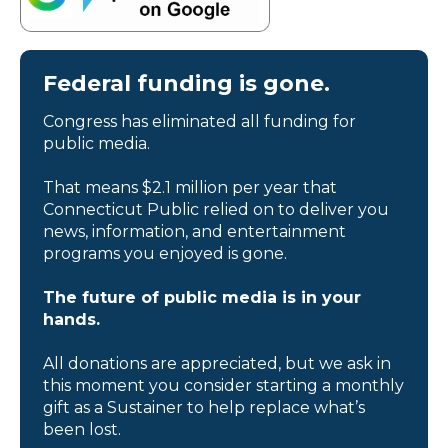
Federal funding is gone.
Congress has eliminated all funding for
public media.
That means $2.1 million per year that
Connecticut Public relied on to deliver you
news, information, and entertainment
programs you enjoyed is gone.
The future of public media is in your
hands.
All donations are appreciated, but we ask in
this moment you consider starting a monthly
gift as a Sustainer to help replace what’s
been lost.