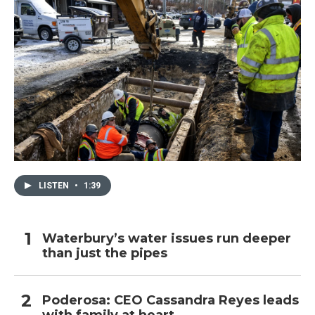
LISTEN
•
1:39
Waterbury’s water issues run deeper
than just the pipes
Poderosa: CEO Cassandra Reyes leads
with family at heart