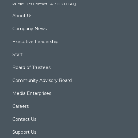
Public Files Contact
·
ATSC 3.0 FAQ
m
About Us
Company News
Executive Leadership
Staff
Board of Trustees
Community Advisory Board
Media Enterprises
Careers
Contact Us
Support Us