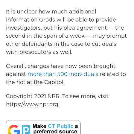
It is unclear how much additional
information Grods will be able to provide
investigators, but his plea agreement — the
second in the span of a week — may prompt
other defendants in the case to cut deals
with prosecutors as well.
Overall, charges have now been brought
against
more than 500 individuals
related to
the riot at the Capitol.
Copyright 2021 NPR. To see more, visit
https://www.npr.org.