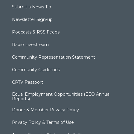
Submit a News Tip
Newsletter Sign-up
Podcasts & RSS Feeds
Radio Livestream
Community Representation Statement
Community Guidelines
CPTV Passport
Equal Employment Opportunities (EEO Annual
Reports)
Donor & Member Privacy Policy
Privacy Policy & Terms of Use