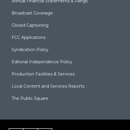
Annual Financial Statements & Filings
Broadcast Coverage
Closed Captioning
FCC Applications
Syndication Policy
Editorial Independence Policy
Production Facilities & Services
Local Content and Services Reports
The Public Square