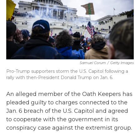
b
t
e
l
o
e
d
o
r
I
k
n
Samuel Corum
/
Getty Images
Pro-Trump supporters storm the U.S. Capitol following a
rally with then-President Donald Trump on Jan. 6.
An alleged member of the Oath Keepers has
pleaded guilty to charges connected to the
Jan. 6 breach of the U.S. Capitol and agreed
to cooperate with the government in its
conspiracy case against the extremist group.