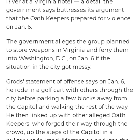
River at a Virginia hotel — a detail the
government says buttresses its argument
that the Oath Keepers prepared for violence
on Jan. 6.
The government alleges the group planned
to store weapons in Virginia and ferry them
into Washington, D.C., on Jan. 6 if the
situation in the city got messy.
Grods' statement of offense says on Jan. 6,
he rode in a golf cart with others through the
city before parking a few blocks away from
the Capitol and walking the rest of the way.
He then linked up with other alleged Oath
Keepers, who forged their way through the
crowd, up the steps of the Capitol in a