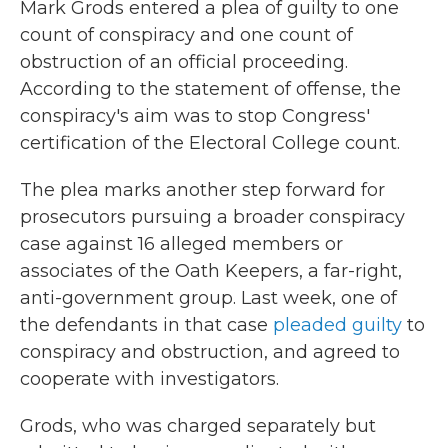
Mark Grods entered a plea of guilty to one
count of conspiracy and one count of
obstruction of an official proceeding.
According to the statement of offense, the
conspiracy's aim was to stop Congress'
certification of the Electoral College count.
The plea marks another step forward for
prosecutors pursuing a broader conspiracy
case against 16 alleged members or
associates of the Oath Keepers, a far-right,
anti-government group. Last week, one of
the defendants in that case
pleaded guilty
to
conspiracy and obstruction, and agreed to
cooperate with investigators.
Grods, who was charged separately but