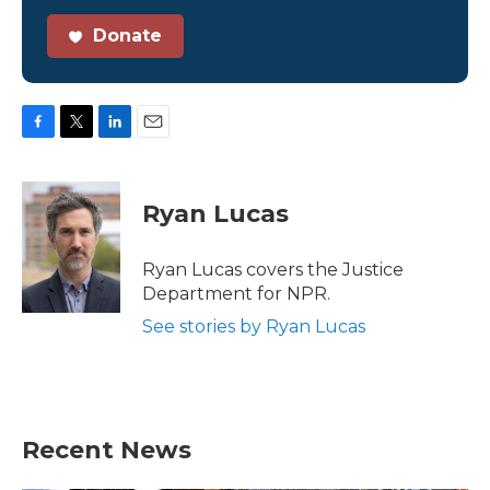
Donate
F
T
L
E
a
w
i
m
c
i
n
a
e
t
k
i
Ryan Lucas
b
t
e
l
o
e
d
o
r
I
Ryan Lucas covers the Justice
k
n
Department for NPR.
See stories by Ryan Lucas
Recent News