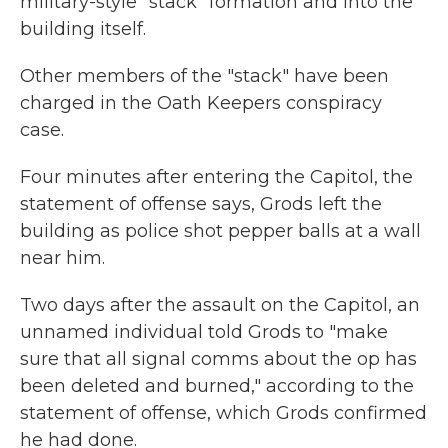
military-style "stack" formation and into the
building itself.
Other members of the "stack" have been
charged in the Oath Keepers conspiracy
case.
Four minutes after entering the Capitol, the
statement of offense says, Grods left the
building as police shot pepper balls at a wall
near him.
Two days after the assault on the Capitol, an
unnamed individual told Grods to "make
sure that all signal comms about the op has
been deleted and burned," according to the
statement of offense, which Grods confirmed
he had done.