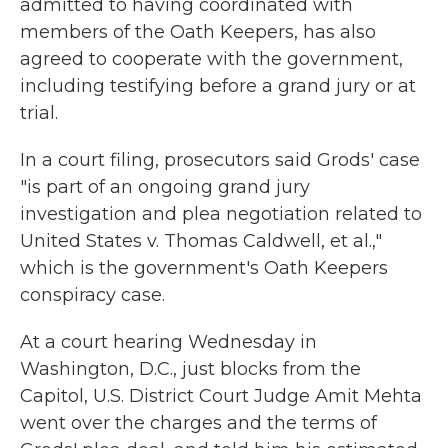
admitted to having coordinated with
members of the Oath Keepers, has also
agreed to cooperate with the government,
including testifying before a grand jury or at
trial.
In a court filing, prosecutors said Grods' case
"is part of an ongoing grand jury
investigation and plea negotiation related to
United States v. Thomas Caldwell, et al.,"
which is the government's Oath Keepers
conspiracy case.
At a court hearing Wednesday in
Washington, D.C., just blocks from the
Capitol, U.S. District Court Judge Amit Mehta
went over the charges and the terms of