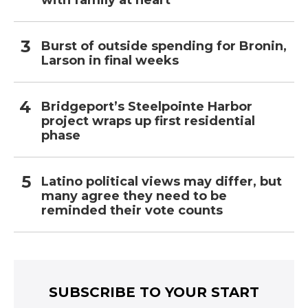
Burst of outside spending for Bronin,
Larson in final weeks
Bridgeport’s Steelpointe Harbor
project wraps up first residential
phase
Latino political views may differ, but
many agree they need to be
reminded their vote counts
SUBSCRIBE TO YOUR START