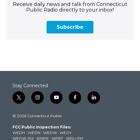
Receive daily news and talk from Connecticut
Public Radio directly to your inbox!
Subscribe
Stay Connected
t
i
y
f
l
w
n
o
a
i
i
s
u
c
n
© 2026 Connecticut Public
t
t
t
e
k
t
a
u
b
e
FCC Public Inspection Files:
e
g
b
o
d
WEDH
·
WEDN
·
WEDW
·
WEDY
r
r
e
o
i
WEDW-FM
·
WNPR
·
WPKT
·
WRLI-FM
a
k
n