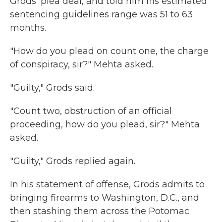
Grods' plea deal, and told him his estimated
sentencing guidelines range was 51 to 63
months.
"How do you plead on count one, the charge
of conspiracy, sir?" Mehta asked.
"Guilty," Grods said.
"Count two, obstruction of an official
proceeding, how do you plead, sir?" Mehta
asked.
"Guilty," Grods replied again.
In his statement of offense, Grods admits to
bringing firearms to Washington, D.C., and
then stashing them across the Potomac