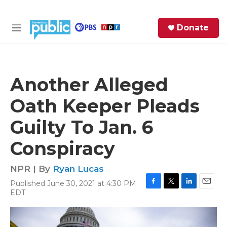
Skip to main content
S
Donate
e
M
a
e
r
n
c
u
h
Another Alleged
e
Oath Keeper Pleads
r
y
Guilty To Jan. 6
Conspiracy
NPR | By
Ryan Lucas
Published June 30, 2021 at 4:30 PM
F
T
L
E
EDT
a
w
i
m
c
i
n
a
e
t
k
i