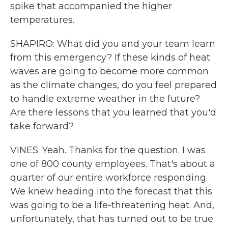
spike that accompanied the higher
temperatures.
SHAPIRO: What did you and your team learn
from this emergency? If these kinds of heat
waves are going to become more common
as the climate changes, do you feel prepared
to handle extreme weather in the future?
Are there lessons that you learned that you'd
take forward?
VINES: Yeah. Thanks for the question. I was
one of 800 county employees. That's about a
quarter of our entire workforce responding.
We knew heading into the forecast that this
was going to be a life-threatening heat. And,
unfortunately, that has turned out to be true.