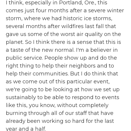
I think, especially in Portland, Ore., this
comes just four months after a severe winter
storm, where we had historic ice storms,
several months after wildfires last fall that
gave us some of the worst air quality on the
planet. So I think there is a sense that this is
a taste of the new normal. I'm a believer in
public service. People show up and do the
right thing to help their neighbors and to
help their communities. But I do think that
as we come out of this particular event,
we're going to be looking at how we set up
sustainably to be able to respond to events
like this, you know, without completely
burning through all of our staff that have
already been working so hard for the last
year and a half.