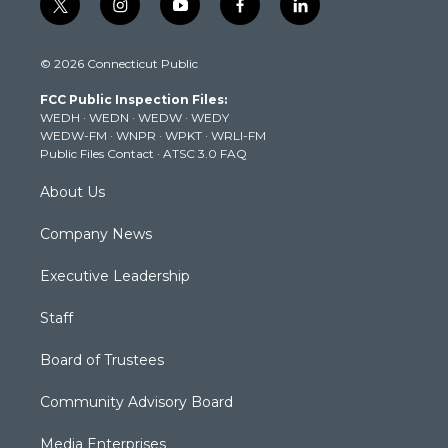
t
i
y
f
l
w
n
o
a
i
i
s
u
c
n
© 2026 Connecticut Public
t
t
t
e
k
t
a
u
b
e
FCC Public Inspection Files:
e
g
b
o
d
WEDH
·
WEDN
·
WEDW
·
WEDY
r
r
e
o
i
WEDW-FM
·
WNPR
·
WPKT
·
WRLI-FM
a
k
n
Public Files Contact
·
ATSC 3.0 FAQ
m
About Us
Company News
Executive Leadership
Staff
Board of Trustees
Community Advisory Board
Media Enterprises