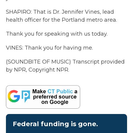
SHAPIRO: That is Dr. Jennifer Vines, lead
health officer for the Portland metro area.
Thank you for speaking with us today.
VINES: Thank you for having me.
(SOUNDBITE OF MUSIC) Transcript provided
by NPR, Copyright NPR.
Federal funding is gone.