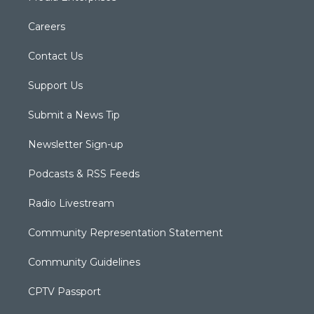
Careers
Contact Us
Support Us
Submit a News Tip
Newsletter Sign-up
Podcasts & RSS Feeds
Radio Livestream
Community Representation Statement
Community Guidelines
CPTV Passport