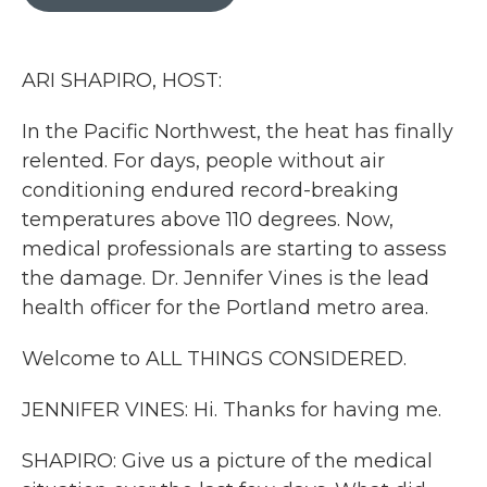
b
t
e
l
o
e
d
o
r
I
k
n
ARI SHAPIRO, HOST:
In the Pacific Northwest, the heat has finally
relented. For days, people without air
conditioning endured record-breaking
temperatures above 110 degrees. Now,
medical professionals are starting to assess
the damage. Dr. Jennifer Vines is the lead
health officer for the Portland metro area.
Welcome to ALL THINGS CONSIDERED.
JENNIFER VINES: Hi. Thanks for having me.
SHAPIRO: Give us a picture of the medical