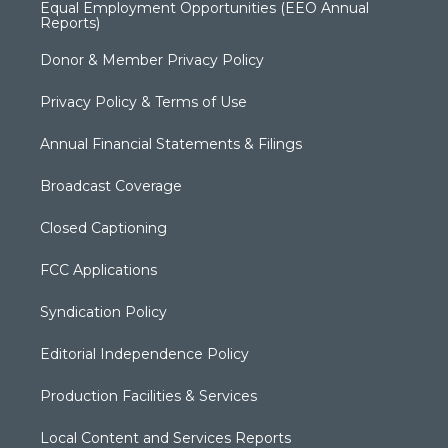
Equal Employment Opportunities (EEO Annual
Reports)
Donor & Member Privacy Policy
Privacy Policy & Terms of Use
Annual Financial Statements & Filings
Broadcast Coverage
Closed Captioning
FCC Applications
Syndication Policy
Editorial Independence Policy
Production Facilities & Services
Local Content and Services Reports