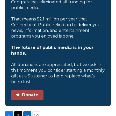
Congress has eliminated all funding for
public media.
That means $2.1 million per year that
Connecticut Public relied on to deliver you
news, information, and entertainment
programs you enjoyed is gone.
The future of public media is in your
hands.
All donations are appreciated, but we ask in
this moment you consider starting a monthly
gift as a Sustainer to help replace what’s
been lost.
Donate