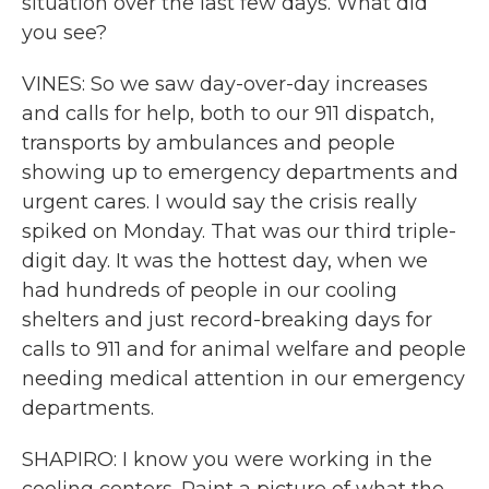
situation over the last few days. What did
you see?
VINES: So we saw day-over-day increases
and calls for help, both to our 911 dispatch,
transports by ambulances and people
showing up to emergency departments and
urgent cares. I would say the crisis really
spiked on Monday. That was our third triple-
digit day. It was the hottest day, when we
had hundreds of people in our cooling
shelters and just record-breaking days for
calls to 911 and for animal welfare and people
needing medical attention in our emergency
departments.
SHAPIRO: I know you were working in the