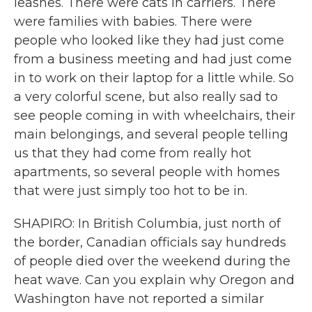
leashes. There were cats in carriers. There
were families with babies. There were
people who looked like they had just come
from a business meeting and had just come
in to work on their laptop for a little while. So
a very colorful scene, but also really sad to
see people coming in with wheelchairs, their
main belongings, and several people telling
us that they had come from really hot
apartments, so several people with homes
that were just simply too hot to be in.
SHAPIRO: In British Columbia, just north of
the border, Canadian officials say hundreds
of people died over the weekend during the
heat wave. Can you explain why Oregon and
Washington have not reported a similar