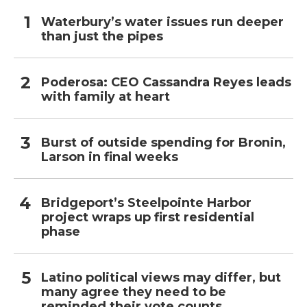
Waterbury’s water issues run deeper
than just the pipes
Poderosa: CEO Cassandra Reyes leads
with family at heart
Burst of outside spending for Bronin,
Larson in final weeks
Bridgeport’s Steelpointe Harbor
project wraps up first residential
phase
Latino political views may differ, but
many agree they need to be
reminded their vote counts