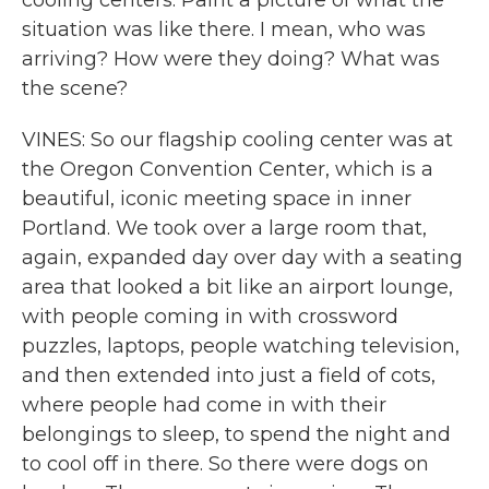
cooling centers. Paint a picture of what the
situation was like there. I mean, who was
arriving? How were they doing? What was
the scene?
VINES: So our flagship cooling center was at
the Oregon Convention Center, which is a
beautiful, iconic meeting space in inner
Portland. We took over a large room that,
again, expanded day over day with a seating
area that looked a bit like an airport lounge,
with people coming in with crossword
puzzles, laptops, people watching television,
and then extended into just a field of cots,
where people had come in with their
belongings to sleep, to spend the night and
to cool off in there. So there were dogs on