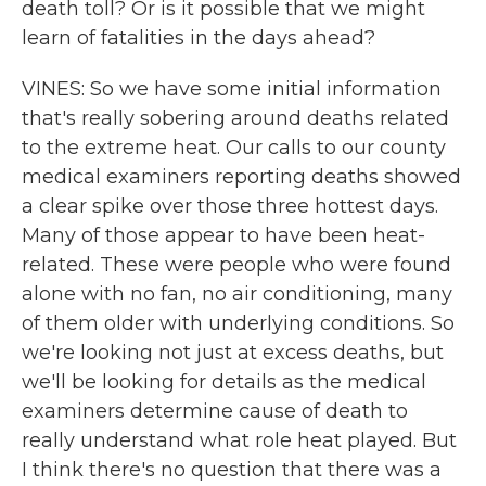
death toll? Or is it possible that we might
learn of fatalities in the days ahead?
VINES: So we have some initial information
that's really sobering around deaths related
to the extreme heat. Our calls to our county
medical examiners reporting deaths showed
a clear spike over those three hottest days.
Many of those appear to have been heat-
related. These were people who were found
alone with no fan, no air conditioning, many
of them older with underlying conditions. So
we're looking not just at excess deaths, but
we'll be looking for details as the medical
examiners determine cause of death to
really understand what role heat played. But
I think there's no question that there was a