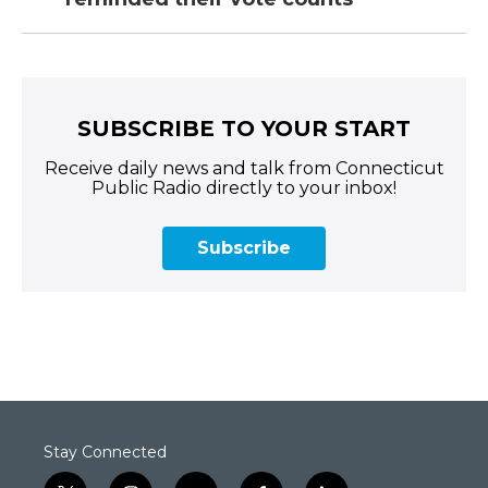
SUBSCRIBE TO YOUR START
Receive daily news and talk from Connecticut
Public Radio directly to your inbox!
Subscribe
Stay Connected