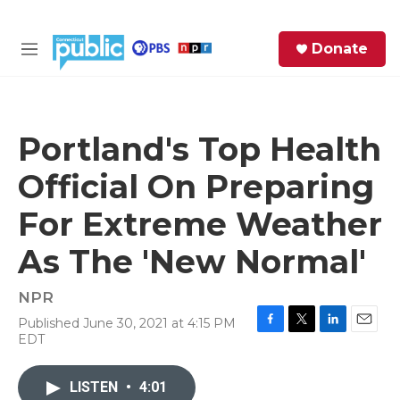
Skip to main content
S
Donate
e
M
a
e
r
n
c
u
h
Portland's Top Health
e
Official On Preparing
r
y
For Extreme Weather
As The 'New Normal'
NPR
Published June 30, 2021 at 4:15 PM
F
T
L
E
EDT
a
w
i
m
c
i
n
a
e
t
k
i
LISTEN
•
4:01