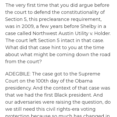
The very first time that you did argue before
the court to defend the constitutionality of
Section 5, this preclearance requirement,
was in 2009, a few years before Shelby in a
case called Northwest Austin Utility v. Holder.
The court left Section 5 intact in that case.
What did that case hint to you at the time
about what might be coming down the road
from the court?
ADEGBILE: The case got to the Supreme
Court on the 100th day of the Obama
presidency. And the context of that case was
that we had the first Black president. And
our adversaries were raising the question, do
we still need this civil rights-era voting
protection because so much has changed in