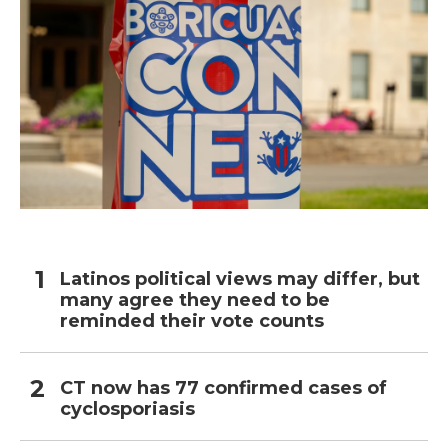
Latinos political views may differ, but
many agree they need to be
reminded their vote counts
CT now has 77 confirmed cases of
cyclosporiasis