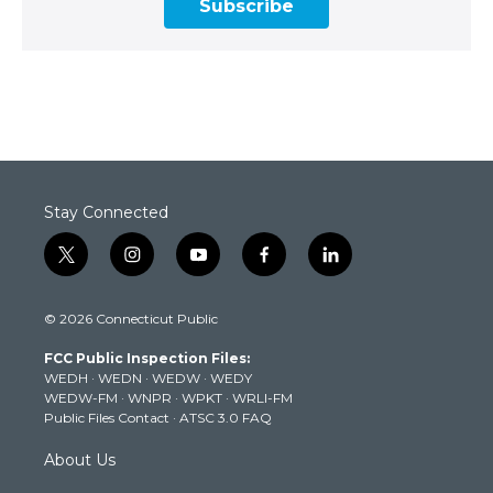
Subscribe
Stay Connected
t
i
y
f
l
w
n
o
a
i
i
s
u
c
n
© 2026 Connecticut Public
t
t
t
e
k
t
a
u
b
e
FCC Public Inspection Files:
e
g
b
o
d
WEDH
·
WEDN
·
WEDW
·
WEDY
r
r
e
o
i
WEDW-FM
·
WNPR
·
WPKT
·
WRLI-FM
a
k
n
Public Files Contact
·
ATSC 3.0 FAQ
m
About Us