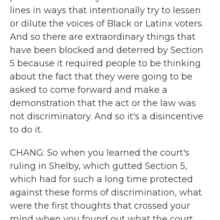
lines in ways that intentionally try to lessen
or dilute the voices of Black or Latinx voters.
And so there are extraordinary things that
have been blocked and deterred by Section
5 because it required people to be thinking
about the fact that they were going to be
asked to come forward and make a
demonstration that the act or the law was
not discriminatory. And so it's a disincentive
to do it.
CHANG: So when you learned the court's
ruling in Shelby, which gutted Section 5,
which had for such a long time protected
against these forms of discrimination, what
were the first thoughts that crossed your
mind when you found out what the court