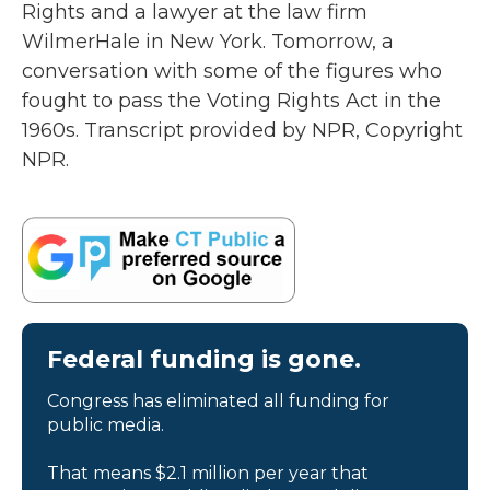
Rights and a lawyer at the law firm
WilmerHale in New York. Tomorrow, a
conversation with some of the figures who
fought to pass the Voting Rights Act in the
1960s. Transcript provided by NPR, Copyright
NPR.
Federal funding is gone.
Congress has eliminated all funding for
public media.
That means $2.1 million per year that