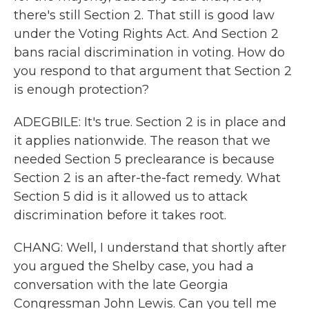
there's still Section 2. That still is good law
under the Voting Rights Act. And Section 2
bans racial discrimination in voting. How do
you respond to that argument that Section 2
is enough protection?
ADEGBILE: It's true. Section 2 is in place and
it applies nationwide. The reason that we
needed Section 5 preclearance is because
Section 2 is an after-the-fact remedy. What
Section 5 did is it allowed us to attack
discrimination before it takes root.
CHANG: Well, I understand that shortly after
you argued the Shelby case, you had a
conversation with the late Georgia
Congressman John Lewis. Can you tell me