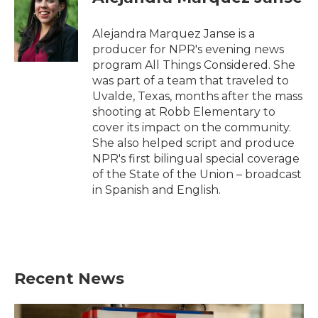
Alejandra Marquez Janse is a
producer for NPR's evening news
program All Things Considered. She
was part of a team that traveled to
Uvalde, Texas, months after the mass
shooting at Robb Elementary to
cover its impact on the community.
She also helped script and produce
NPR's first bilingual special coverage
of the State of the Union – broadcast
in Spanish and English.
Recent News