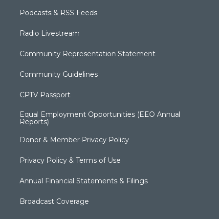
Podcasts & RSS Feeds
Radio Livestream
Community Representation Statement
Community Guidelines
CPTV Passport
Equal Employment Opportunities (EEO Annual
Reports)
Donor & Member Privacy Policy
Privacy Policy & Terms of Use
Annual Financial Statements & Filings
Broadcast Coverage