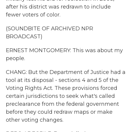
after his district was redrawn to include
fewer voters of color.
(SOUNDBITE OF ARCHIVED NPR
BROADCAST)
ERNEST MONTGOMERY: This was about my
people.
CHANG: But the Department of Justice had a
tool at its disposal - sections 4 and 5 of the
Voting Rights Act. These provisions forced
certain jurisdictions to seek what's called
preclearance from the federal government
before they could redraw maps or make
other voting changes.