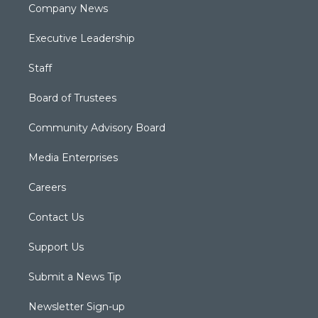
Company News
Executive Leadership
Staff
Board of Trustees
Community Advisory Board
Media Enterprises
Careers
Contact Us
Support Us
Submit a News Tip
Newsletter Sign-up