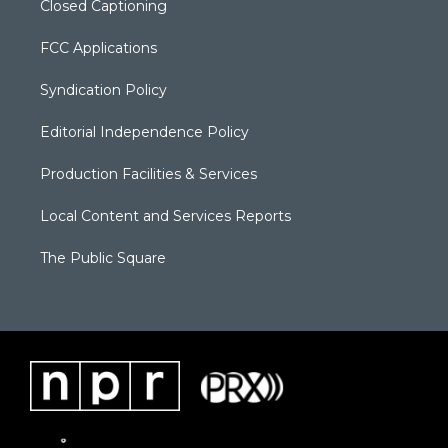
Closed Captioning
FCC Applications
Syndication Policy
Editorial Independence Policy
Production Facilities & Services
Local Content and Services Reports
The Public Square