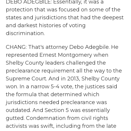
DEBO ADEGBILE: Essentially, it was a
protection that was focused on some of the
states and jurisdictions that had the deepest
and darkest histories of voting
discrimination.
CHANG: That's attorney Debo Adegbile. He
represented Ernest Montgomery when
Shelby County leaders challenged the
preclearance requirement all the way to the
Supreme Court. And in 2013, Shelby County
won. In a narrow 5-4 vote, the justices said
the formula that determined which
jurisdictions needed preclearance was
outdated. And Section 5 was essentially
gutted. Condemnation from civil rights
activists was swift, including from the late