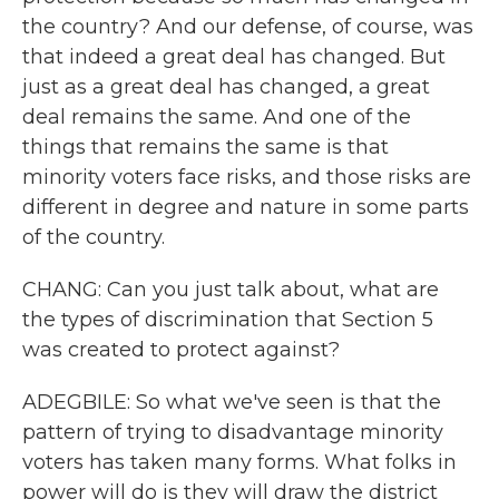
the country? And our defense, of course, was
that indeed a great deal has changed. But
just as a great deal has changed, a great
deal remains the same. And one of the
things that remains the same is that
minority voters face risks, and those risks are
different in degree and nature in some parts
of the country.
CHANG: Can you just talk about, what are
the types of discrimination that Section 5
was created to protect against?
ADEGBILE: So what we've seen is that the
pattern of trying to disadvantage minority
voters has taken many forms. What folks in
power will do is they will draw the district