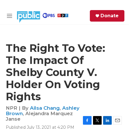
Skip to main content
S
Donate
e
M
a
e
r
n
c
u
h
The Right To Vote:
e
The Impact Of
r
y
Shelby County V.
Holder On Voting
Rights
NPR | By
Ailsa Chang
,
Ashley
Brown
,
Alejandra Marquez
Janse
F
T
L
E
Published July 13, 2021 at 4:20 PM