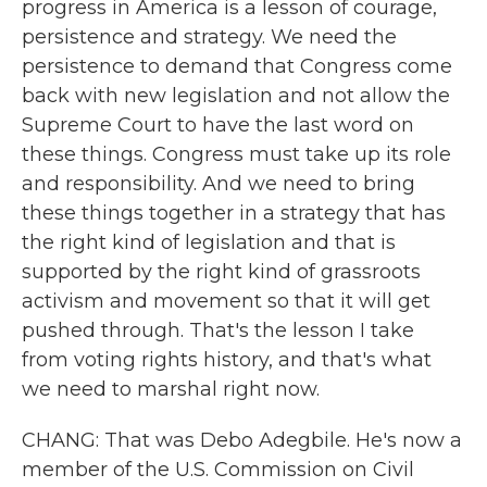
progress in America is a lesson of courage,
persistence and strategy. We need the
persistence to demand that Congress come
back with new legislation and not allow the
Supreme Court to have the last word on
these things. Congress must take up its role
and responsibility. And we need to bring
these things together in a strategy that has
the right kind of legislation and that is
supported by the right kind of grassroots
activism and movement so that it will get
pushed through. That's the lesson I take
from voting rights history, and that's what
we need to marshal right now.
CHANG: That was Debo Adegbile. He's now a
member of the U.S. Commission on Civil