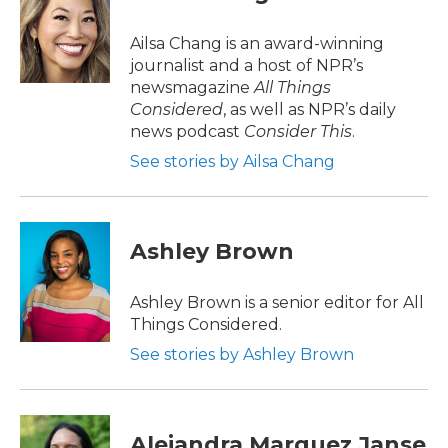
b
t
e
l
o
e
d
o
r
I
Ailsa Chang is an award-winning
k
n
journalist and a host of NPR’s
newsmagazine
All Things
Considered
, as well as NPR’s daily
news podcast
Consider This
.
See stories by Ailsa Chang
Ashley Brown
Ashley Brown is a senior editor for All
Things Considered.
See stories by Ashley Brown
Alejandra Marquez Janse