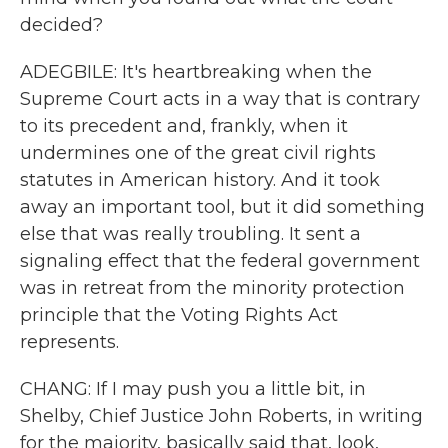
decided?
ADEGBILE: It's heartbreaking when the
Supreme Court acts in a way that is contrary
to its precedent and, frankly, when it
undermines one of the great civil rights
statutes in American history. And it took
away an important tool, but it did something
else that was really troubling. It sent a
signaling effect that the federal government
was in retreat from the minority protection
principle that the Voting Rights Act
represents.
CHANG: If I may push you a little bit, in
Shelby, Chief Justice John Roberts, in writing
for the majority, basically said that, look,