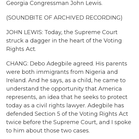
Georgia Congressman John Lewis.
(SOUNDBITE OF ARCHIVED RECORDING)
JOHN LEWIS: Today, the Supreme Court
struck a dagger in the heart of the Voting
Rights Act.
CHANG: Debo Adegbile agreed. His parents
were both immigrants from Nigeria and
Ireland. And he says, as a child, he came to
understand the opportunity that America
represents, an idea that he seeks to protect
today as a civil rights lawyer. Adegbile has
defended Section 5 of the Voting Rights Act
twice before the Supreme Court, and I spoke
to him about those two cases.