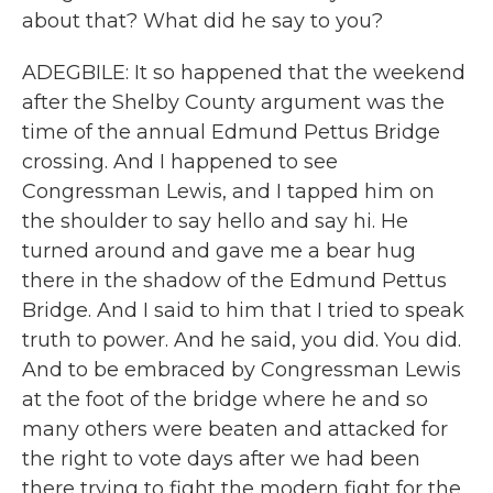
about that? What did he say to you?
ADEGBILE: It so happened that the weekend
after the Shelby County argument was the
time of the annual Edmund Pettus Bridge
crossing. And I happened to see
Congressman Lewis, and I tapped him on
the shoulder to say hello and say hi. He
turned around and gave me a bear hug
there in the shadow of the Edmund Pettus
Bridge. And I said to him that I tried to speak
truth to power. And he said, you did. You did.
And to be embraced by Congressman Lewis
at the foot of the bridge where he and so
many others were beaten and attacked for
the right to vote days after we had been
there trying to fight the modern fight for the