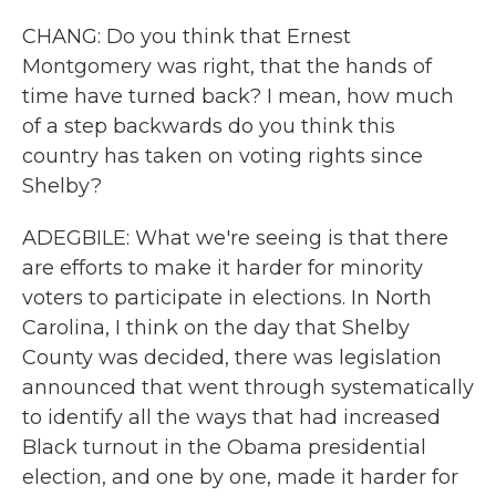
CHANG: Do you think that Ernest
Montgomery was right, that the hands of
time have turned back? I mean, how much
of a step backwards do you think this
country has taken on voting rights since
Shelby?
ADEGBILE: What we're seeing is that there
are efforts to make it harder for minority
voters to participate in elections. In North
Carolina, I think on the day that Shelby
County was decided, there was legislation
announced that went through systematically
to identify all the ways that had increased
Black turnout in the Obama presidential
election, and one by one, made it harder for