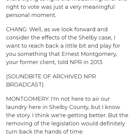
right to vote was just a very meaningful
personal moment.
CHANG: Well, as we look forward and
consider the effects of the Shelby case, I
want to reach back a little bit and play for
you something that Ernest Montgomery,
your former client, told NPR in 2013.
(SOUNDBITE OF ARCHIVED NPR
BROADCAST)
MONTGOMERY: I'm not here to air our
laundry here in Shelby County, but I know
the story. I think we're getting better. But the
removing of the legislation would definitely
turn back the hands of time.