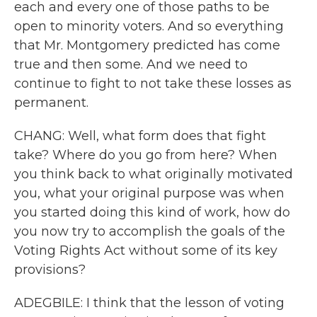
each and every one of those paths to be
open to minority voters. And so everything
that Mr. Montgomery predicted has come
true and then some. And we need to
continue to fight to not take these losses as
permanent.
CHANG: Well, what form does that fight
take? Where do you go from here? When
you think back to what originally motivated
you, what your original purpose was when
you started doing this kind of work, how do
you now try to accomplish the goals of the
Voting Rights Act without some of its key
provisions?
ADEGBILE: I think that the lesson of voting