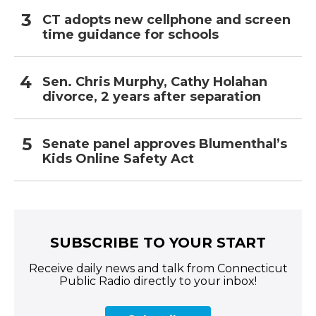
CT adopts new cellphone and screen
time guidance for schools
Sen. Chris Murphy, Cathy Holahan
divorce, 2 years after separation
Senate panel approves Blumenthal’s
Kids Online Safety Act
SUBSCRIBE TO YOUR START
Receive daily news and talk from Connecticut
Public Radio directly to your inbox!