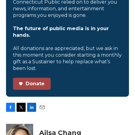
Connecticut Public relied on to deliver you
news, information, and entertainment
programs you enjoyed is gone.
The future of public media is in your
hands.
All donations are appreciated, but we ask in
this moment you consider starting a monthly
gift as a Sustainer to help replace what’s
been lost.
Donate
F
T
L
E
a
w
i
m
c
i
n
a
e
t
k
i
Ailsa Chang