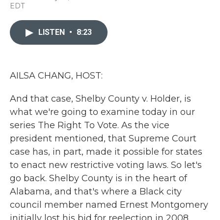
a
w
i
m
EDT
c
i
n
a
e
t
k
i
b
t
e
l
LISTEN
•
8:23
o
e
d
o
r
I
k
n
AILSA CHANG, HOST:
And that case, Shelby County v. Holder, is
what we're going to examine today in our
series The Right To Vote. As the vice
president mentioned, that Supreme Court
case has, in part, made it possible for states
to enact new restrictive voting laws. So let's
go back. Shelby County is in the heart of
Alabama, and that's where a Black city
council member named Ernest Montgomery
initially lost his bid for reelection in 2008,