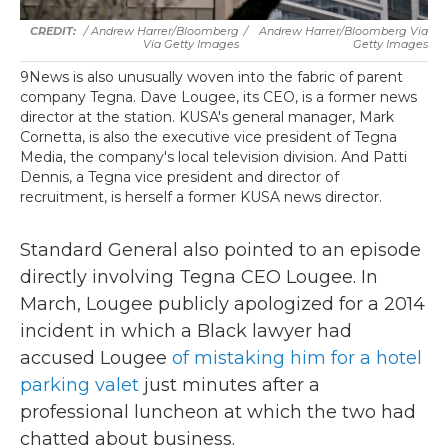
/ Andrew Harrer/Bloomberg
/
Andrew Harrer/Bloomberg Via
Via Getty Images
Getty Images
9News is also unusually woven into the fabric of parent
company Tegna. Dave Lougee, its CEO, is a former news
director at the station. KUSA's general manager, Mark
Cornetta, is also the executive vice president of Tegna
Media, the company's local television division. And Patti
Dennis, a Tegna vice president and director of
recruitment, is herself a former KUSA news director.
Standard General also pointed to an episode
directly involving Tegna CEO Lougee. In
March, Lougee publicly apologized for a 2014
incident in which a Black lawyer had
accused Lougee
of mistaking him for a hotel
parking valet
just minutes after a
professional luncheon at which the two had
chatted about business.