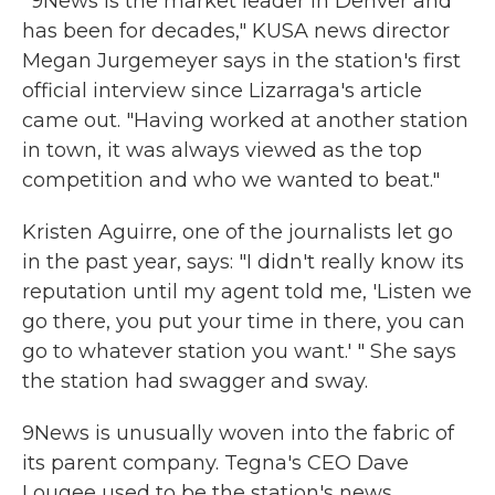
"9News is the market leader in Denver and
has been for decades," KUSA news director
Megan Jurgemeyer says in the station's first
official interview since Lizarraga's article
came out. "Having worked at another station
in town, it was always viewed as the top
competition and who we wanted to beat."
Kristen Aguirre, one of the journalists let go
in the past year, says: "I didn't really know its
reputation until my agent told me, 'Listen we
go there, you put your time in there, you can
go to whatever station you want.' " She says
the station had swagger and sway.
9News is unusually woven into the fabric of
its parent company. Tegna's CEO Dave
Lougee used to be the station's news