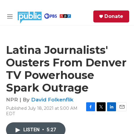
Skip to main content
S
Donate
e
M
a
e
r
n
c
u
h
Latina Journalists'
e
Ousters From Denver
r
y
TV Powerhouse
Spark Outrage
NPR | By
David Folkenflik
Published July 18, 2021 at 5:00 AM
F
T
L
E
EDT
a
w
i
m
c
i
n
a
e
t
k
i
LISTEN
•
5:27