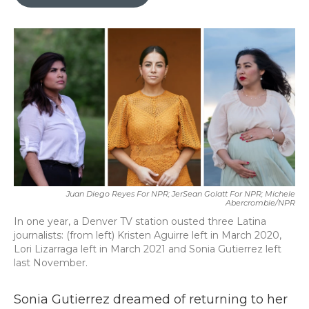
b
t
e
l
o
e
d
o
r
I
k
n
Juan Diego Reyes For NPR; JerSean Golatt For NPR; Michele
Abercrombie/NPR
In one year, a Denver TV station ousted three Latina
journalists: (from left) Kristen Aguirre left in March 2020,
Lori Lizarraga left in March 2021 and Sonia Gutierrez left
last November.
Sonia Gutierrez dreamed of returning to her