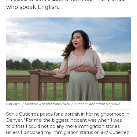
who speak English.
/ Michele Abercrombie/NPR
/
Michele Abercrombie/NPR
Sonia Gutierrez poses for a portrait in her neighborhood in
Denver. "For me, the biggest incident was when I was
told that I could not do any more immigration stories
unless I disclosed my immigration status on air," Gutierrez