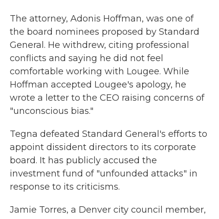
The attorney, Adonis Hoffman, was one of
the board nominees proposed by Standard
General. He withdrew, citing professional
conflicts and saying he did not feel
comfortable working with Lougee. While
Hoffman accepted Lougee's apology, he
wrote a letter to the CEO raising concerns of
"unconscious bias."
Tegna defeated Standard General's efforts to
appoint dissident directors to its corporate
board. It has publicly accused the
investment fund of "unfounded attacks" in
response to its criticisms.
Jamie Torres, a Denver city council member,