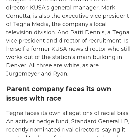
director. KUSA's general manager, Mark
Cornetta, is also the executive vice president
of Tegna Media, the company's local
television division. And Patti Dennis, a Tegna
vice president and director of recruitment, is
herself a former KUSA news director who still
works out of the station's main building in
Denver. All three are white, as are
Jurgemeyer and Ryan.
Parent company faces its own
issues with race
Tegna faces its own allegations of racial bias.
An activist hedge fund, Standard General LP,
recently nominated rival directors, saying it