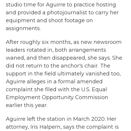
studio time for Aguirre to practice hosting
and provided a photojournalist to carry her
equipment and shoot footage on
assignments.
After roughly six months, as new newsroom
leaders rotated in, both arrangements
waned, and then disappeared, she says. She
did not return to the anchor's chair. The
support in the field ultimately vanished too,
Aguirre alleges in a formal amended
complaint she filed with the U.S. Equal
Employment Opportunity Commission
earlier this year.
Aguirre left the station in March 2020. Her
attorney, Iris Halpern, says the complaint is