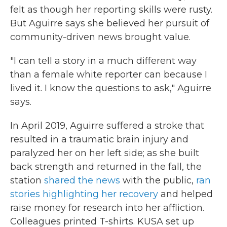
felt as though her reporting skills were rusty.
But Aguirre says she believed her pursuit of
community-driven news brought value.
"I can tell a story in a much different way
than a female white reporter can because I
lived it. I know the questions to ask," Aguirre
says.
In April 2019, Aguirre suffered a stroke that
resulted in a traumatic brain injury and
paralyzed her on her left side; as she built
back strength and returned in the fall, the
station
shared the news
with the public,
ran
stories highlighting her recovery
and helped
raise money for research into her affliction.
Colleagues printed T-shirts. KUSA set up