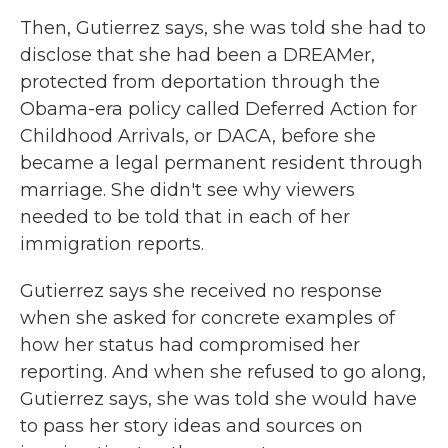
Then, Gutierrez says, she was told she had to
disclose that she had been a DREAMer,
protected from deportation through the
Obama-era policy called Deferred Action for
Childhood Arrivals, or DACA, before she
became a legal permanent resident through
marriage. She didn't see why viewers
needed to be told that in each of her
immigration reports.
Gutierrez says she received no response
when she asked for concrete examples of
how her status had compromised her
reporting. And when she refused to go along,
Gutierrez says, she was told she would have
to pass her story ideas and sources on