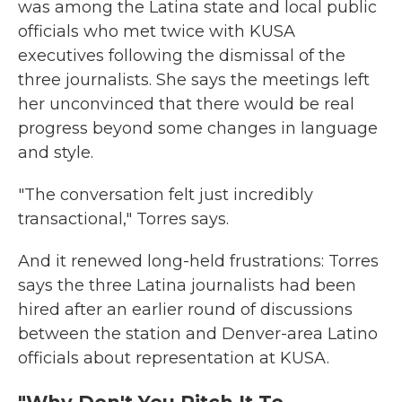
was among the Latina state and local public
officials who met twice with KUSA
executives following the dismissal of the
three journalists. She says the meetings left
her unconvinced that there would be real
progress beyond some changes in language
and style.
"The conversation felt just incredibly
transactional," Torres says.
And it renewed long-held frustrations: Torres
says the three Latina journalists had been
hired after an earlier round of discussions
between the station and Denver-area Latino
officials about representation at KUSA.