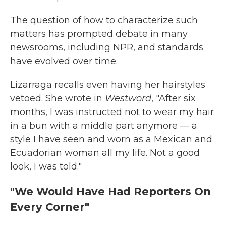
The question of how to characterize such
matters has prompted debate in many
newsrooms, including NPR, and standards
have evolved over time.
Lizarraga recalls even having her hairstyles
vetoed. She wrote in
Westword
, "After six
months, I was instructed not to wear my hair
in a bun with a middle part anymore — a
style I have seen and worn as a Mexican and
Ecuadorian woman all my life. Not a good
look, I was told."
"We Would Have Had Reporters On
Every Corner"