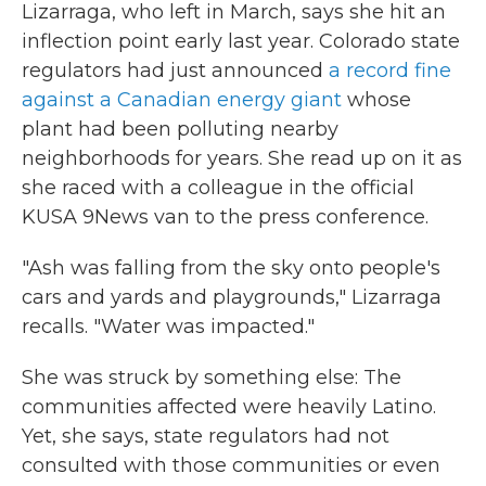
Lizarraga, who left in March, says she hit an
inflection point early last year. Colorado state
regulators had just announced
a record fine
against a Canadian energy giant
whose
plant had been polluting nearby
neighborhoods for years. She read up on it as
she raced with a colleague in the official
KUSA 9News van to the press conference.
"Ash was falling from the sky onto people's
cars and yards and playgrounds," Lizarraga
recalls. "Water was impacted."
She was struck by something else: The
communities affected were heavily Latino.
Yet, she says, state regulators had not
consulted with those communities or even