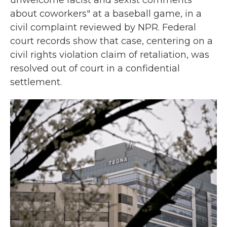
unwelcome racist and sexist comments
about coworkers" at a baseball game, in a
civil complaint reviewed by NPR. Federal
court records show that case, centering on a
civil rights violation claim of retaliation, was
resolved out of court in a confidential
settlement.