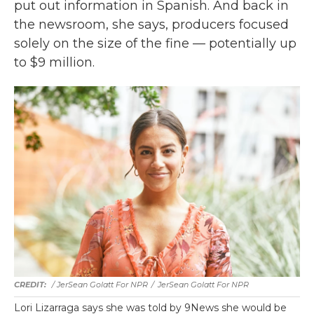
put out information in Spanish. And back in
the newsroom, she says, producers focused
solely on the size of the fine — potentially up
to $9 million.
/ JerSean Golatt For NPR
/
JerSean Golatt For NPR
Lori Lizarraga says she was told by 9News she would be