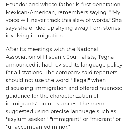
Ecuador and whose father is first generation
Mexican-American, remembers saying, "'My
voice will never track this slew of words." She
says she ended up shying away from stories
involving immigration.
After its meetings with the National
Association of Hispanic Journalists, Tegna
announced it had revised its language policy
for all stations. The company said reporters
should not use the word "illegal" when
discussing immigration and offered nuanced
guidance for the characterization of
immigrants' circumstances. The memo
suggested using precise language such as
"asylum seeker," "immigrant" or "migrant" or
"unaccompanied minor."