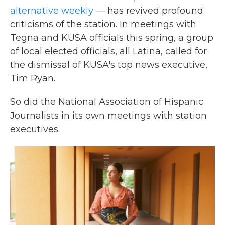
alternative weekly
— has revived profound
criticisms of the station. In meetings with
Tegna and KUSA officials this spring, a group
of local elected officials, all Latina, called for
the dismissal of KUSA's top news executive,
Tim Ryan.
So did the National Association of Hispanic
Journalists in its own meetings with station
executives.