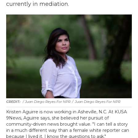
currently in mediation.
/ Juan Diego Reyes For NPR
/
Juan Diego Reyes For NPR
Kristen Aguirre is now working in Asheville, N.C. At KUSA
9News, Aguirre says, she believed her pursuit of
community-driven news brought value. "I can tell a story
in a much different way than a female white reporter can
because I lived it. I know the questions to ask."