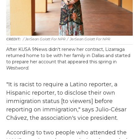
/ JerSean Golatt For NPR
/
JerSean Golatt For NPR
After KUSA 9News didn't renew her contract, Lizarraga
returned home to be with her family in Dallas and started
to prepare her account that appeared this spring in
Westword.
"It is racist to require a Latino reporter, a
Hispanic reporter, to disclose their own
immigration status [to viewers] before
reporting on immigration," says Julio-César
Chávez, the association's vice president.
According to two people who attended the