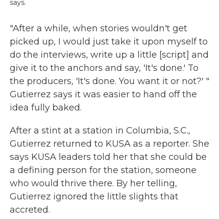
says.
"After a while, when stories wouldn't get
picked up, I would just take it upon myself to
do the interviews, write up a little [script] and
give it to the anchors and say, 'It's done.' To
the producers, 'It's done. You want it or not?' "
Gutierrez says it was easier to hand off the
idea fully baked.
After a stint at a station in Columbia, S.C.,
Gutierrez returned to KUSA as a reporter. She
says KUSA leaders told her that she could be
a defining person for the station, someone
who would thrive there. By her telling,
Gutierrez ignored the little slights that
accreted.