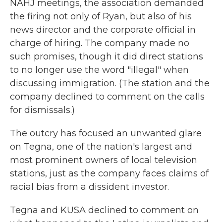
NAHJ meetings, the association demanded
the firing not only of Ryan, but also of his
news director and the corporate official in
charge of hiring. The company made no
such promises, though it did direct stations
to no longer use the word "illegal" when
discussing immigration. (The station and the
company declined to comment on the calls
for dismissals.)
The outcry has focused an unwanted glare
on Tegna, one of the nation's largest and
most prominent owners of local television
stations, just as the company faces claims of
racial bias from a dissident investor.
Tegna and KUSA declined to comment on