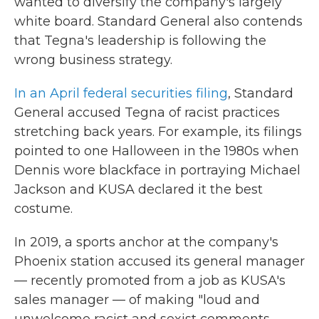
wanted to diversify the company's largely
white board. Standard General also contends
that Tegna's leadership is following the
wrong business strategy.
In an April federal securities filing
, Standard
General accused Tegna of racist practices
stretching back years. For example, its filings
pointed to one Halloween in the 1980s when
Dennis wore blackface in portraying Michael
Jackson and KUSA declared it the best
costume.
In 2019, a sports anchor at the company's
Phoenix station accused its general manager
— recently promoted from a job as KUSA's
sales manager — of making "loud and