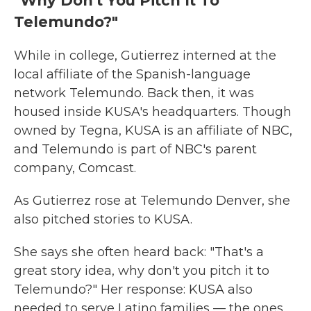
"Why Don't You Pitch It To
Telemundo?"
While in college, Gutierrez interned at the
local affiliate of the Spanish-language
network Telemundo. Back then, it was
housed inside KUSA's headquarters. Though
owned by Tegna, KUSA is an affiliate of NBC,
and Telemundo is part of NBC's parent
company, Comcast.
As Gutierrez rose at Telemundo Denver, she
also pitched stories to KUSA.
She says she often heard back: "That's a
great story idea, why don't you pitch it to
Telemundo?" Her response: KUSA also
needed to serve Latino families — the ones