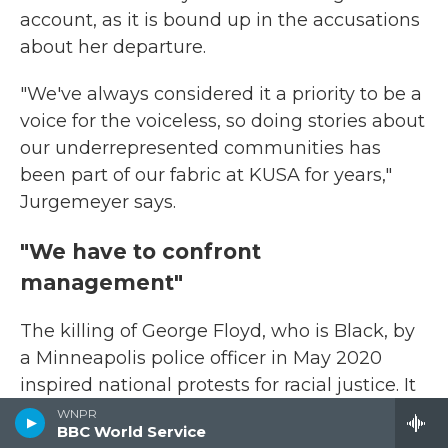
account, as it is bound up in the accusations
about her departure.
"We've always considered it a priority to be a
voice for the voiceless, so doing stories about
our underrepresented communities has
been part of our fabric at KUSA for years,"
Jurgemeyer says.
"We have to confront
management"
The killing of George Floyd, who is Black, by
a Minneapolis police officer in May 2020
inspired national protests for racial justice. It
also sparked debates inside newsrooms,
WNPR
BBC World Service
from
Bloomberg News
to
The Intercept
to