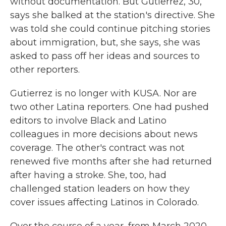
without documentation. But Gutierrez, 30,
says she balked at the station's directive. She
was told she could continue pitching stories
about immigration, but, she says, she was
asked to pass off her ideas and sources to
other reporters.
Gutierrez is no longer with KUSA. Nor are
two other Latina reporters. One had pushed
editors to involve Black and Latino
colleagues in more decisions about news
coverage. The other's contract was not
renewed five months after she had returned
after having a stroke. She, too, had
challenged station leaders on how they
cover issues affecting Latinos in Colorado.