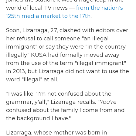
world of local TV news —
from the nation's
125th media market to the 17th
.
Soon, Lizarraga, 27, clashed with editors over
her refusal to call someone "an illegal
immigrant" or say they were "in the country
illegally." KUSA had formally moved away
from the use of the term "illegal immigrant"
in 2013, but Lizarraga did not want to use the
word "illegal" at all.
"I was like, 'I'm not confused about the
grammar, y'all'," Lizarraga recalls. "
You're
confused about the family I come from and
the background I have."
Lizarraga, whose mother was born in