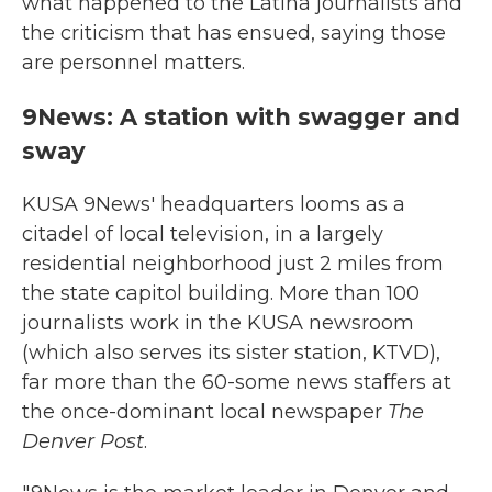
what happened to the Latina journalists and
the criticism that has ensued, saying those
are personnel matters.
9News: A station with swagger and
sway
KUSA 9News' headquarters looms as a
citadel of local television, in a largely
residential neighborhood just 2 miles from
the state capitol building. More than 100
journalists work in the KUSA newsroom
(which also serves its sister station, KTVD),
far more than the 60-some news staffers at
the once-dominant local newspaper
The
Denver Post
.