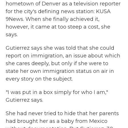
hometown of Denver as a television reporter
for the city's defining news station: KUSA
9News. When she finally achieved it,
however, it came at too steep a cost, she
says.
Gutierrez says she was told that she could
report on immigration, an issue about which
she cares deeply, but only if she were to
state her own immigration status on air in
every story on the subject.
"I was put in a box simply for who I am,"
Gutierrez says.
She had never tried to hide that her parents
had brought her as a baby from Mexico