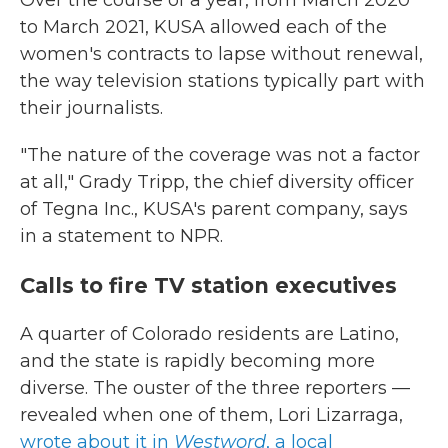
Over the course of a year, from March 2020
to March 2021, KUSA allowed each of the
women's contracts to lapse without renewal,
the way television stations typically part with
their journalists.
"The nature of the coverage was not a factor
at all," Grady Tripp, the chief diversity officer
of Tegna Inc., KUSA's parent company, says
in a statement to NPR.
Calls to fire TV station executives
A quarter of Colorado residents are Latino,
and the state is rapidly becoming more
diverse. The ouster of the three reporters —
revealed when one of them, Lori Lizarraga,
wrote about it in
Westword
, a local