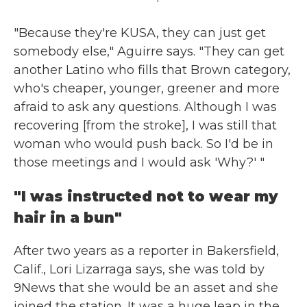
"Because they're KUSA, they can just get
somebody else," Aguirre says. "They can get
another Latino who fills that Brown category,
who's cheaper, younger, greener and more
afraid to ask any questions. Although I was
recovering [from the stroke], I was still that
woman who would push back. So I'd be in
those meetings and I would ask 'Why?' "
"I was instructed not to wear my
hair in a bun"
After two years as a reporter in Bakersfield,
Calif., Lori Lizarraga says, she was told by
9News that she would be an asset and she
joined the station. It was a huge leap in the