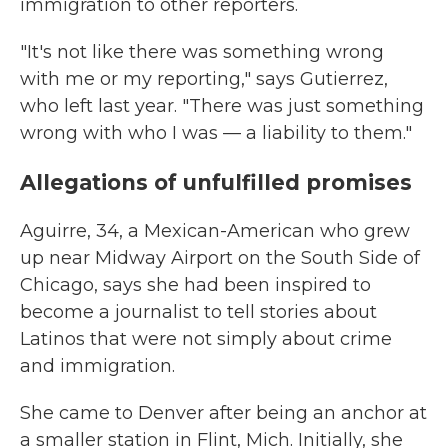
immigration to other reporters.
"It's not like there was something wrong
with me or my reporting," says Gutierrez,
who left last year. "There was just something
wrong with who I was — a liability to them."
Allegations of unfulfilled promises
Aguirre, 34, a Mexican-American who grew
up near Midway Airport on the South Side of
Chicago, says she had been inspired to
become a journalist to tell stories about
Latinos that were not simply about crime
and immigration.
She came to Denver after being an anchor at
a smaller station in Flint, Mich. Initially, she