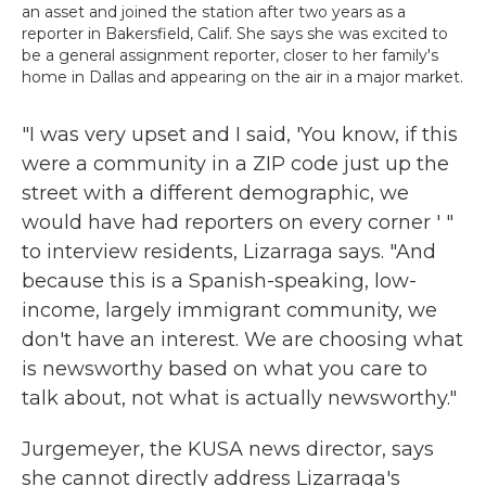
an asset and joined the station after two years as a
reporter in Bakersfield, Calif. She says she was excited to
be a general assignment reporter, closer to her family's
home in Dallas and appearing on the air in a major market.
"I was very upset and I said, 'You know, if this
were a community in a ZIP code just up the
street with a different demographic, we
would have had reporters on every corner ' "
to interview residents, Lizarraga says. "And
because this is a Spanish-speaking, low-
income, largely immigrant community, we
don't have an interest. We are choosing what
is newsworthy based on what you care to
talk about, not what is actually newsworthy."
Jurgemeyer, the KUSA news director, says
she cannot directly address Lizarraga's