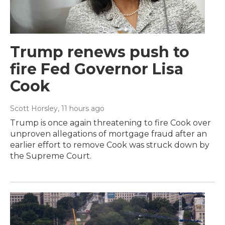
Trump renews push to
fire Fed Governor Lisa
Cook
Scott Horsley
, 11 hours ago
Trump is once again threatening to fire Cook over
unproven allegations of mortgage fraud after an
earlier effort to remove Cook was struck down by
the Supreme Court.