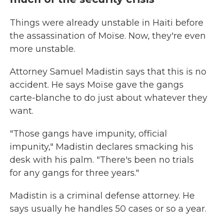
Things were already unstable in Haiti before
the assassination of Moïse. Now, they're even
more unstable.
Attorney Samuel Madistin says that this is no
accident. He says Moïse gave the gangs
carte-blanche to do just about whatever they
want.
"Those gangs have impunity, official
impunity," Madistin declares smacking his
desk with his palm. "There's been no trials
for any gangs for three years."
Madistin is a criminal defense attorney. He
says usually he handles 50 cases or so a year.