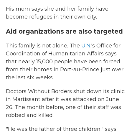
His mom says she and her family have
become refugees in their own city.
Aid organizations are also targeted
This family is not alone. The
U.N
.'s Office for
Coordination of Humanitarian Affairs says
that nearly 15,000 people have been forced
from their homes in Port-au-Prince just over
the last six weeks.
Doctors Without Borders shut down its clinic
in Martissant after it was attacked on June
26. The month before, one of their staff was
robbed and killed.
"He was the father of three children," says