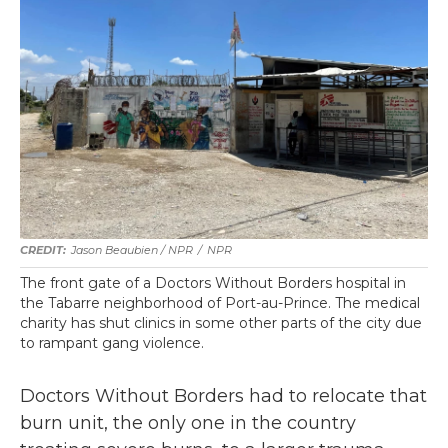
Jason Beaubien / NPR
/
NPR
The front gate of a Doctors Without Borders hospital in
the Tabarre neighborhood of Port-au-Prince. The medical
charity has shut clinics in some other parts of the city due
to rampant gang violence.
Doctors Without Borders had to relocate that
burn unit, the only one in the country