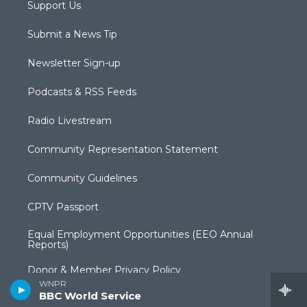
Support Us
Submit a News Tip
Newsletter Sign-up
Podcasts & RSS Feeds
Radio Livestream
Community Representation Statement
Community Guidelines
CPTV Passport
Equal Employment Opportunities (EEO Annual
Reports)
Donor & Member Privacy Policy
WNPR
BBC World Service
Privacy Policy & Terms of Use