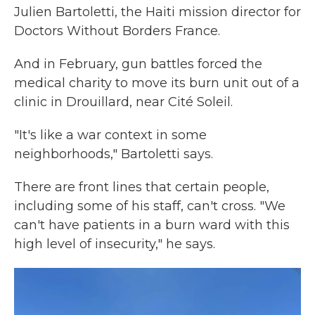
Julien Bartoletti, the Haiti mission director for
Doctors Without Borders France.
And in February, gun battles forced the
medical charity to move its burn unit out of a
clinic in Drouillard, near Cité Soleil.
"It's like a war context in some
neighborhoods," Bartoletti says.
There are front lines that certain people,
including some of his staff, can't cross. "We
can't have patients in a burn ward with this
high level of insecurity," he says.