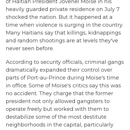
of Haitian President Jovenel Moïse in his
heavily guarded private residence on July 7
shocked the nation. But it happened at a
time when violence is surging in the country.
Many Haitians say that killings, kidnappings
and random shootings are at levels they've
never seen before.
According to security officials, criminal gangs
dramatically expanded their control over
parts of Port-au-Prince during Moïse's time
in office. Some of Moïse's critics say this was
no accident. They charge that the former
president not only allowed gangsters to
operate freely but worked with them to
destabilize some of the most destitute
neighborhoods in the capital, particularly