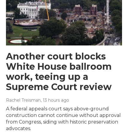
Another court blocks
White House ballroom
work, teeing up a
Supreme Court review
Rachel Treisman
, 13 hours ago
A federal appeals court says above-ground
construction cannot continue without approval
from Congress, siding with historic preservation
advocates.