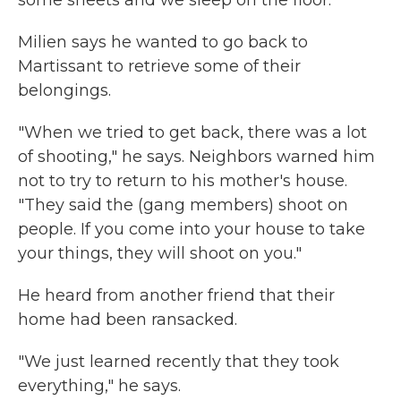
some sheets and we sleep on the floor."
Milien says he wanted to go back to
Martissant to retrieve some of their
belongings.
"When we tried to get back, there was a lot
of shooting," he says. Neighbors warned him
not to try to return to his mother's house.
"They said the (gang members) shoot on
people. If you come into your house to take
your things, they will shoot on you."
He heard from another friend that their
home had been ransacked.
"We just learned recently that they took
everything," he says.