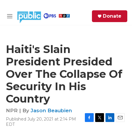
Skip to main content
S
Donate
e
M
a
e
r
n
c
u
h
Haiti's Slain
e
President Presided
r
y
Over The Collapse Of
Security In His
Country
NPR | By
Jason Beaubien
Published July 20, 2021 at 2:14 PM
F
T
L
E
EDT
a
w
i
m