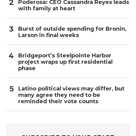
Poderosa: CEO Cassandra Reyes leads
with family at heart
Burst of outside spending for Bronin,
Larson in final weeks
Bridgeport’s Steelpointe Harbor
project wraps up first residential
phase
Latino political views may differ, but
many agree they need to be
reminded their vote counts