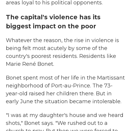
areas loyal to his political opponents.
The capital's violence has its
biggest impact on the poor
Whatever the reason, the rise in violence is
being felt most acutely by some of the
country's poorest residents. Residents like
Marie René Bonet.
Bonet spent most of her life in the Martissant
neighborhood of Port-au-Prince. The 73-
year-old raised her children there. But in
early June the situation became intolerable.
"I was at my daughter's house and we heard
shots," Bonet says. "We rushed out to a