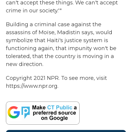
can't accept these things. We can't accept
crime in our society.'"
Building a criminal case against the
assassins of Moïse, Madistin says, would
symbolize that Haiti's justice system is
functioning again, that impunity won't be
tolerated, that the country is moving in a
new direction.
Copyright 2021 NPR. To see more, visit
https://www.npr.org.