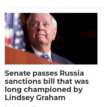
Senate passes Russia
sanctions bill that was
long championed by
Lindsey Graham