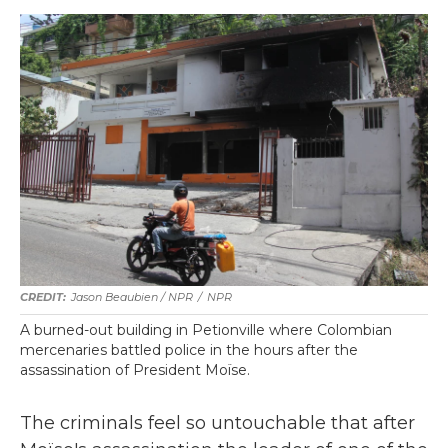
Jason Beaubien / NPR
/
NPR
A burned-out building in Petionville where Colombian
mercenaries battled police in the hours after the
assassination of President Moïse.
The criminals feel so untouchable that after