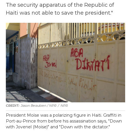
The security apparatus of the Republic of
Haiti was not able to save the president."
Jason Beaubien / NPR
/
NPR
President Moïse was a polarizing figure in Haiti. Graffiti in
Port-au-Prince from before his assassination says, "Down
with Jovenel (Moïse)" and "Down with the dictator."