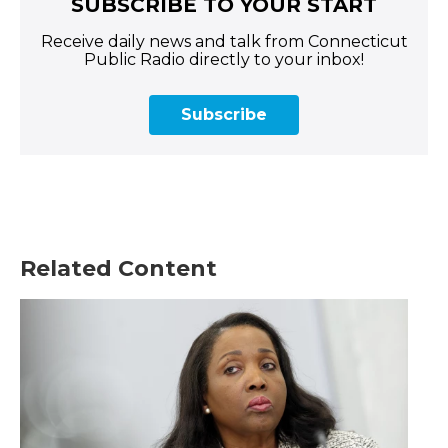
SUBSCRIBE TO YOUR START
Receive daily news and talk from Connecticut
Public Radio directly to your inbox!
Subscribe
Related Content