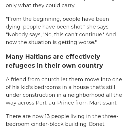
only what they could carry.
"From the beginning, people have been
dying, people have been shot," she says.
"Nobody says, 'No, this can't continue.' And
now the situation is getting worse."
Many Haitians are effectively
refugees in their own country
A friend from church let them move into one
of his kid's bedrooms in a house that's still
under construction in a neighborhood all the
way across Port-au-Prince from Martissant.
There are now 13 people living in the three-
bedroom cinder-block building. Bonet