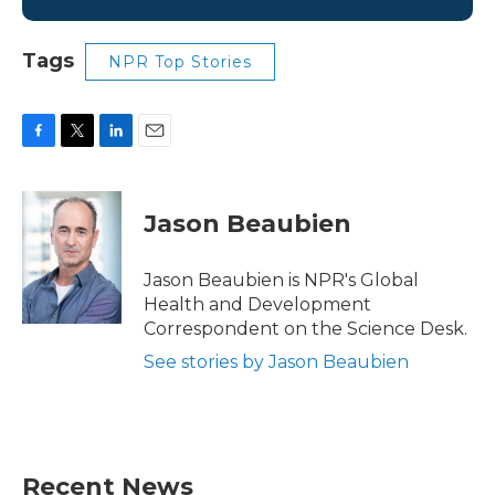
Tags
NPR Top Stories
F
T
L
E
a
w
i
m
c
i
n
a
e
t
k
i
Jason Beaubien
b
t
e
l
o
e
d
o
r
I
Jason Beaubien is NPR's Global
k
n
Health and Development
Correspondent on the Science Desk.
See stories by Jason Beaubien
Recent News