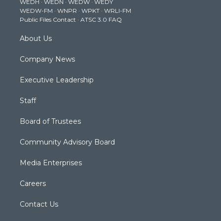
WEDH
·
WEDN
·
WEDW
·
WEDY
r
r
e
o
i
WEDW-FM
·
WNPR
·
WPKT
·
WRLI-FM
a
k
n
Public Files Contact
·
ATSC 3.0 FAQ
m
About Us
Company News
Executive Leadership
Staff
Board of Trustees
Community Advisory Board
Media Enterprises
Careers
Contact Us