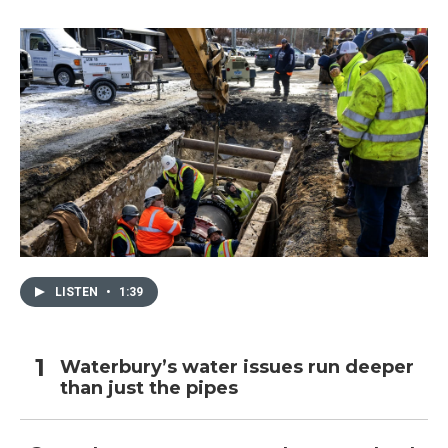
LISTEN
•
1:39
Waterbury’s water issues run deeper
than just the pipes