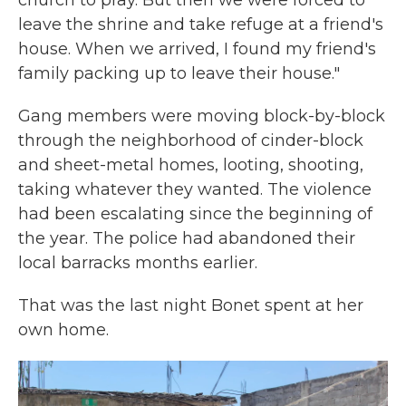
church to pray. But then we were forced to
leave the shrine and take refuge at a friend's
house. When we arrived, I found my friend's
family packing up to leave their house."
Gang members were moving block-by-block
through the neighborhood of cinder-block
and sheet-metal homes, looting, shooting,
taking whatever they wanted. The violence
had been escalating since the beginning of
the year. The police had abandoned their
local barracks months earlier.
That was the last night Bonet spent at her
own home.