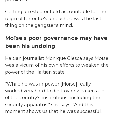
Getting arrested or held accountable for the
reign of terror he's unleashed was the last
thing on the gangster's mind.
Moïse's poor governance may have
been his undoing
Haitian journalist Monique Clesca says Moïse
was a victim of his own efforts to weaken the
power of the Haitian state.
"While he was in power [Moïse] really
worked very hard to destroy or weaken a lot
of the country's institutions, including the
security apparatus," she says. "And this
moment shows us that he was successful.