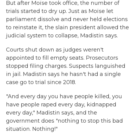
But after Moïse took office, the number of
trials started to dry up. Just as Moïse let
parliament dissolve and never held elections
to reinstate it, the slain president allowed the
judicial system to collapse, Madistin says.
Courts shut down as judges weren't
appointed to fill empty seats. Prosecutors
stopped filing charges. Suspects languished
in jail. Madistin says he hasn't had a single
case go to trial since 2018.
"And every day you have people killed, you
have people raped every day, kidnapped
every day," Madistin says, and the
government does "nothing to stop this bad
situation. Nothing!"