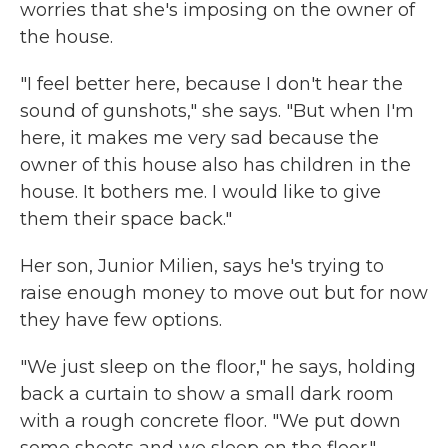
worries that she's imposing on the owner of
the house.
"I feel better here, because I don't hear the
sound of gunshots," she says. "But when I'm
here, it makes me very sad because the
owner of this house also has children in the
house. It bothers me. I would like to give
them their space back."
Her son, Junior Milien, says he's trying to
raise enough money to move out but for now
they have few options.
"We just sleep on the floor," he says, holding
back a curtain to show a small dark room
with a rough concrete floor. "We put down