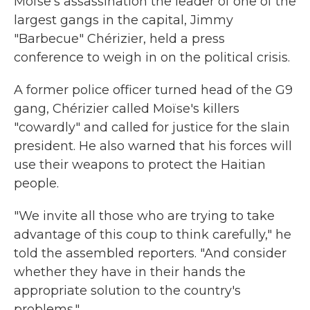
Moïse's assassination the leader of one of the
largest gangs in the capital, Jimmy
"Barbecue" Chérizier, held a press
conference to weigh in on the political crisis.
A former police officer turned head of the G9
gang, Chérizier called Moïse's killers
"cowardly" and called for justice for the slain
president. He also warned that his forces will
use their weapons to protect the Haitian
people.
"We invite all those who are trying to take
advantage of this coup to think carefully," he
told the assembled reporters. "And consider
whether they have in their hands the
appropriate solution to the country's
problems."