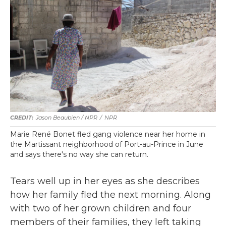
Jason Beaubien / NPR
/
NPR
Marie René Bonet fled gang violence near her home in
the Martissant neighborhood of Port-au-Prince in June
and says there's no way she can return.
Tears well up in her eyes as she describes
how her family fled the next morning. Along
with two of her grown children and four
members of their families, they left taking