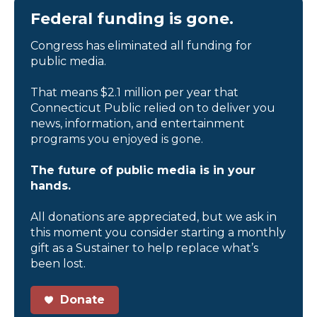
Federal funding is gone.
Congress has eliminated all funding for
public media.
That means $2.1 million per year that
Connecticut Public relied on to deliver you
news, information, and entertainment
programs you enjoyed is gone.
The future of public media is in your
hands.
All donations are appreciated, but we ask in
this moment you consider starting a monthly
gift as a Sustainer to help replace what’s
been lost.
Donate