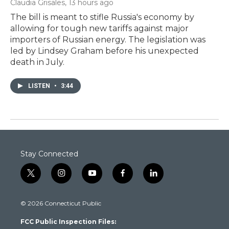
Claudia Grisales
, 13 hours ago
The bill is meant to stifle Russia's economy by
allowing for tough new tariffs against major
importers of Russian energy. The legislation was
led by Lindsey Graham before his unexpected
death in July.
LISTEN
•
3:44
Stay Connected
t
i
y
f
l
w
n
o
a
i
i
s
u
c
n
© 2026 Connecticut Public
t
t
t
e
k
t
a
u
b
e
FCC Public Inspection Files:
e
g
b
o
d