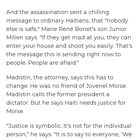
And the assassination sent a chilling
message to ordinary Haitians, that "nobody
else is safe," Marie René Bonet's son Junior
Milien says. "If they get mad at you, they can
enter your house and shoot you easily. That's
the message this is sending right now to
people. People are afraid."
Madistin, the attorney, says this has to
change. He was no friend of Jovenel Moïse.
Madistin calls the former president a
dictator. But he says Haiti needs justice for
Moïse.
"Justice is symbolic. It's not for the individual
person," he says. "It is to say to everyone, 'We