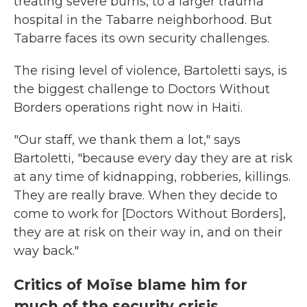
treating severe burns, to a larger trauma
hospital in the Tabarre neighborhood. But
Tabarre faces its own security challenges.
The rising level of violence, Bartoletti says, is
the biggest challenge to Doctors Without
Borders operations right now in Haiti.
"Our staff, we thank them a lot," says
Bartoletti, "because every day they are at risk
at any time of kidnapping, robberies, killings.
They are really brave. When they decide to
come to work for [Doctors Without Borders],
they are at risk on their way in, and on their
way back."
Critics of Moïse blame him for
much of the security crisis