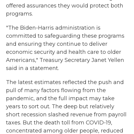
offered assurances they would protect both
programs.
"The Biden-Harris administration is
committed to safeguarding these programs
and ensuring they continue to deliver
economic security and health care to older
Americans," Treasury Secretary Janet Yellen
said in a statement.
The latest estimates reflected the push and
pull of many factors flowing from the
pandemic, and the full impact may take
years to sort out. The deep but relatively
short recession slashed revenue from payroll
taxes. But the death toll from COVID-19,
concentrated among older people, reduced