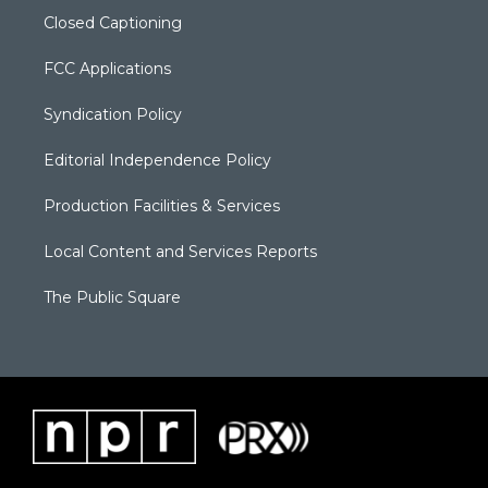
Closed Captioning
FCC Applications
Syndication Policy
Editorial Independence Policy
Production Facilities & Services
Local Content and Services Reports
The Public Square