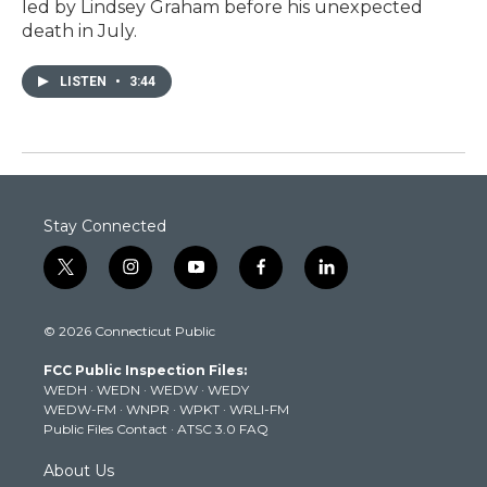
led by Lindsey Graham before his unexpected
death in July.
LISTEN
•
3:44
Stay Connected
t
i
y
f
l
w
n
o
a
i
i
s
u
c
n
© 2026 Connecticut Public
t
t
t
e
k
t
a
u
b
e
FCC Public Inspection Files:
e
g
b
o
d
WEDH
·
WEDN
·
WEDW
·
WEDY
r
r
e
o
i
WEDW-FM
·
WNPR
·
WPKT
·
WRLI-FM
a
k
n
Public Files Contact
·
ATSC 3.0 FAQ
m
About Us