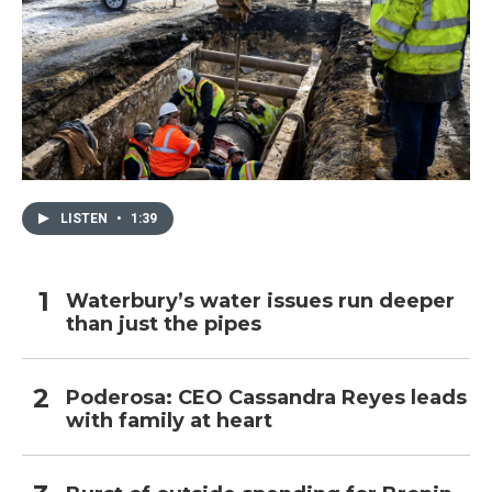
LISTEN
•
1:39
Waterbury’s water issues run deeper
than just the pipes
Poderosa: CEO Cassandra Reyes leads
with family at heart