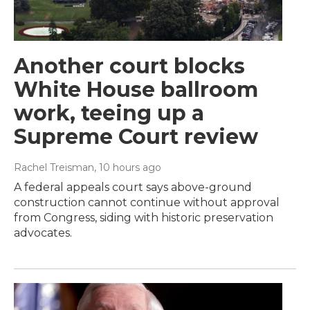
Another court blocks
White House ballroom
work, teeing up a
Supreme Court review
Rachel Treisman
, 10 hours ago
A federal appeals court says above-ground
construction cannot continue without approval
from Congress, siding with historic preservation
advocates.