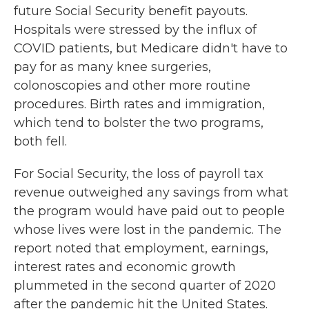
future Social Security benefit payouts.
Hospitals were stressed by the influx of
COVID patients, but Medicare didn't have to
pay for as many knee surgeries,
colonoscopies and other more routine
procedures. Birth rates and immigration,
which tend to bolster the two programs,
both fell.
For Social Security, the loss of payroll tax
revenue outweighed any savings from what
the program would have paid out to people
whose lives were lost in the pandemic. The
report noted that employment, earnings,
interest rates and economic growth
plummeted in the second quarter of 2020
after the pandemic hit the United States.