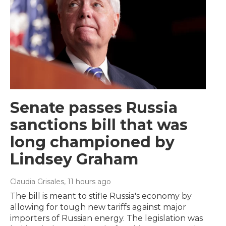
Senate passes Russia
sanctions bill that was
long championed by
Lindsey Graham
Claudia Grisales
, 11 hours ago
The bill is meant to stifle Russia's economy by
allowing for tough new tariffs against major
importers of Russian energy. The legislation was