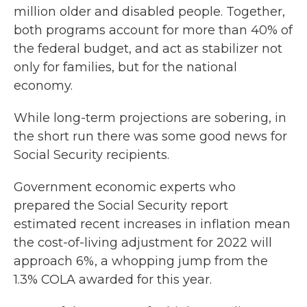
million older and disabled people. Together,
both programs account for more than 40% of
the federal budget, and act as stabilizer not
only for families, but for the national
economy.
While long-term projections are sobering, in
the short run there was some good news for
Social Security recipients.
Government economic experts who
prepared the Social Security report
estimated recent increases in inflation mean
the cost-of-living adjustment for 2022 will
approach 6%, a whopping jump from the
1.3% COLA awarded for this year.