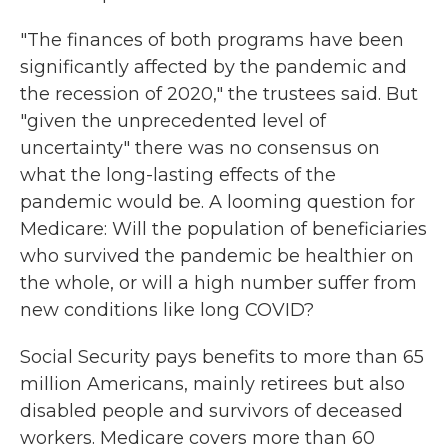
"The finances of both programs have been
significantly affected by the pandemic and
the recession of 2020," the trustees said. But
"given the unprecedented level of
uncertainty" there was no consensus on
what the long-lasting effects of the
pandemic would be. A looming question for
Medicare: Will the population of beneficiaries
who survived the pandemic be healthier on
the whole, or will a high number suffer from
new conditions like long COVID?
Social Security pays benefits to more than 65
million Americans, mainly retirees but also
disabled people and survivors of deceased
workers. Medicare covers more than 60