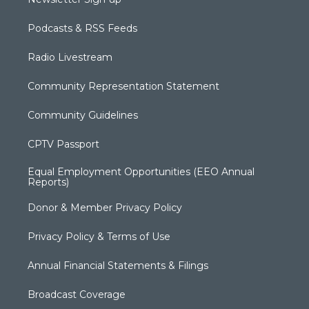
Podcasts & RSS Feeds
Radio Livestream
Community Representation Statement
Community Guidelines
CPTV Passport
Equal Employment Opportunities (EEO Annual
Reports)
Donor & Member Privacy Policy
Privacy Policy & Terms of Use
Annual Financial Statements & Filings
Broadcast Coverage