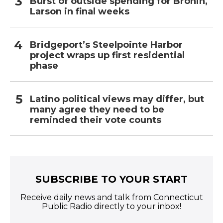
Burst of outside spending for Bronin,
Larson in final weeks
Bridgeport’s Steelpointe Harbor
project wraps up first residential
phase
Latino political views may differ, but
many agree they need to be
reminded their vote counts
SUBSCRIBE TO YOUR START
Receive daily news and talk from Connecticut
Public Radio directly to your inbox!