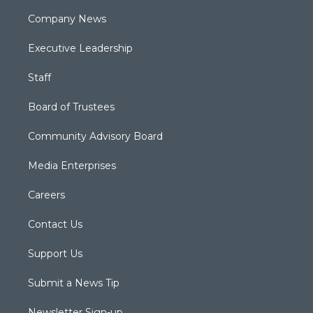
Company News
Executive Leadership
Staff
Board of Trustees
Community Advisory Board
Media Enterprises
Careers
Contact Us
Support Us
Submit a News Tip
Newsletter Sign-up