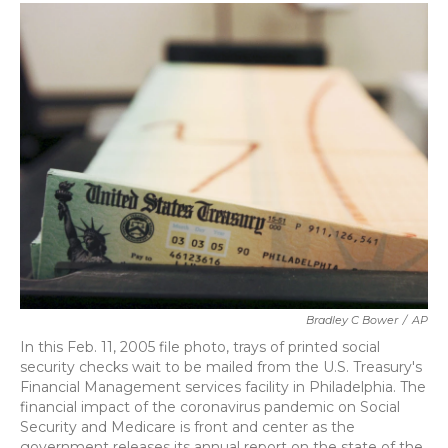
c
i
n
a
e
t
k
i
b
t
e
l
o
e
d
o
r
I
k
n
Bradley C Bower
/
AP
In this Feb. 11, 2005 file photo, trays of printed social
security checks wait to be mailed from the U.S. Treasury's
Financial Management services facility in Philadelphia. The
financial impact of the coronavirus pandemic on Social
Security and Medicare is front and center as the
government releases its annual report on the state of the