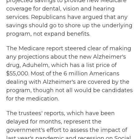
projected savings to provide new Medicare
coverage for dental, vision and hearing
services. Republicans have argued that any
savings should go to shore up the underlying
program, not expand benefits.
The Medicare report steered clear of making
any projections about the new Alzheimer's
drug, Aduhelm, which has a list price of
$55,000. Most of the 6 million Americans
dealing with Alzheimer's are covered by the
program, though not all would be candidates
for the medication.
The trustees' reports, which have been
delayed for months, represent the
government's effort to assess the impact of
last year's pandemic and recession on Social