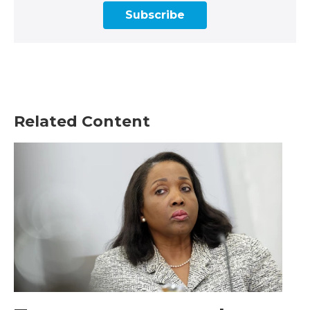
Subscribe
Related Content