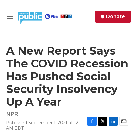
Skip to main content
S
Donate
e
M
a
e
r
n
c
u
h
A New Report Says
e
The COVID Recession
r
y
Has Pushed Social
Security Insolvency
Up A Year
NPR
Published September 1, 2021 at 12:11
F
T
L
E
AM EDT
a
w
i
m