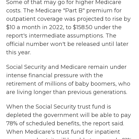
Some of that may go for higher Medicare
costs. The Medicare "Part B" premium for
outpatient coverage was projected to rise by
$10 a month in 2022, to $158.50 under the
report's intermediate assumptions. The
official number won't be released until later
this year.
Social Security and Medicare remain under
intense financial pressure with the
retirement of millions of baby boomers, who
are living longer than previous generations.
When the Social Security trust fund is
depleted the government will be able to pay
78% of scheduled benefits, the report said.
When Medicare's trust fund for inpatient