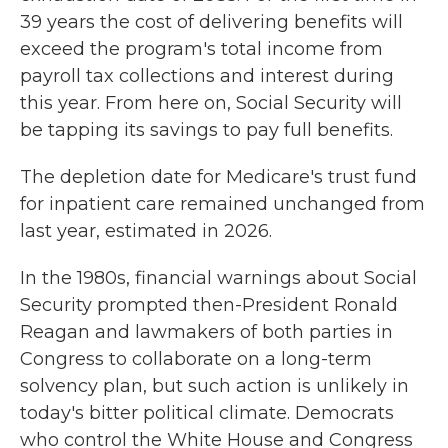
39 years the cost of delivering benefits will
exceed the program's total income from
payroll tax collections and interest during
this year. From here on, Social Security will
be tapping its savings to pay full benefits.
The depletion date for Medicare's trust fund
for inpatient care remained unchanged from
last year, estimated in 2026.
In the 1980s, financial warnings about Social
Security prompted then-President Ronald
Reagan and lawmakers of both parties in
Congress to collaborate on a long-term
solvency plan, but such action is unlikely in
today's bitter political climate. Democrats
who control the White House and Congress