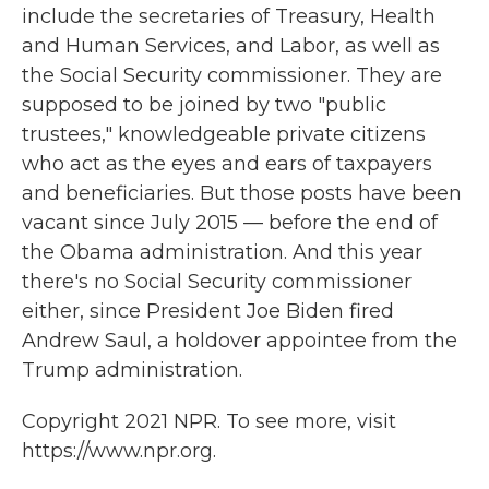
include the secretaries of Treasury, Health
and Human Services, and Labor, as well as
the Social Security commissioner. They are
supposed to be joined by two "public
trustees," knowledgeable private citizens
who act as the eyes and ears of taxpayers
and beneficiaries. But those posts have been
vacant since July 2015 — before the end of
the Obama administration. And this year
there's no Social Security commissioner
either, since President Joe Biden fired
Andrew Saul, a holdover appointee from the
Trump administration.
Copyright 2021 NPR. To see more, visit
https://www.npr.org.