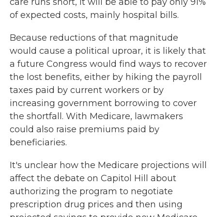
care runs short, it will be able to pay only 91%
of expected costs, mainly hospital bills.
Because reductions of that magnitude
would cause a political uproar, it is likely that
a future Congress would find ways to recover
the lost benefits, either by hiking the payroll
taxes paid by current workers or by
increasing government borrowing to cover
the shortfall. With Medicare, lawmakers
could also raise premiums paid by
beneficiaries.
It's unclear how the Medicare projections will
affect the debate on Capitol Hill about
authorizing the program to negotiate
prescription drug prices and then using