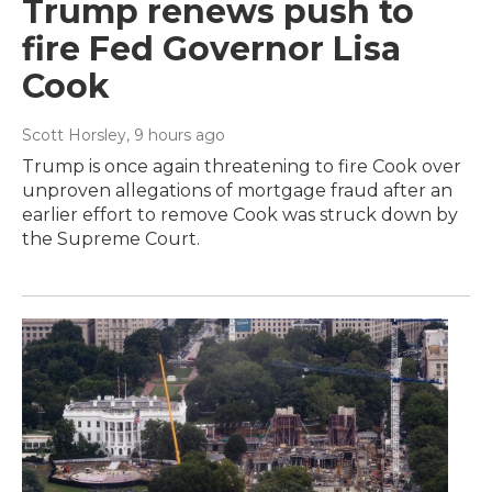
Trump renews push to
fire Fed Governor Lisa
Cook
Scott Horsley
, 9 hours ago
Trump is once again threatening to fire Cook over
unproven allegations of mortgage fraud after an
earlier effort to remove Cook was struck down by
the Supreme Court.