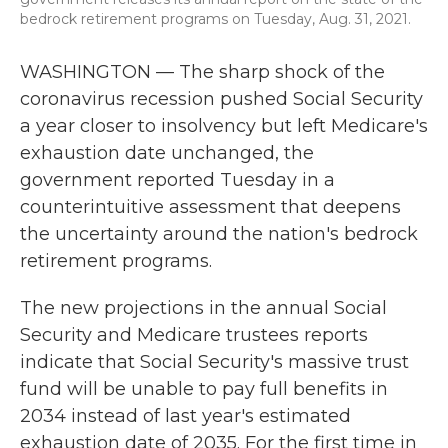
bedrock retirement programs on Tuesday, Aug. 31, 2021.
WASHINGTON — The sharp shock of the
coronavirus recession pushed Social Security
a year closer to insolvency but left Medicare's
exhaustion date unchanged, the
government reported Tuesday in a
counterintuitive assessment that deepens
the uncertainty around the nation's bedrock
retirement programs.
The new projections in the annual Social
Security and Medicare trustees reports
indicate that Social Security's massive trust
fund will be unable to pay full benefits in
2034 instead of last year's estimated
exhaustion date of 2035. For the first time in