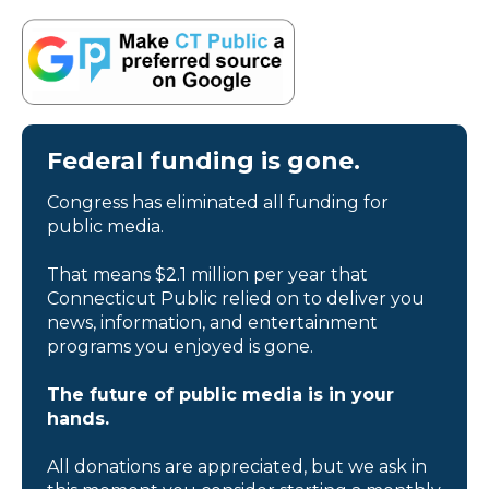
Federal funding is gone.
Congress has eliminated all funding for
public media.
That means $2.1 million per year that
Connecticut Public relied on to deliver you
news, information, and entertainment
programs you enjoyed is gone.
The future of public media is in your
hands.
All donations are appreciated, but we ask in