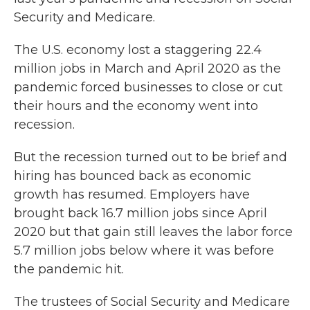
Security and Medicare.
The U.S. economy lost a staggering 22.4
million jobs in March and April 2020 as the
pandemic forced businesses to close or cut
their hours and the economy went into
recession.
But the recession turned out to be brief and
hiring has bounced back as economic
growth has resumed. Employers have
brought back 16.7 million jobs since April
2020 but that gain still leaves the labor force
5.7 million jobs below where it was before
the pandemic hit.
The trustees of Social Security and Medicare