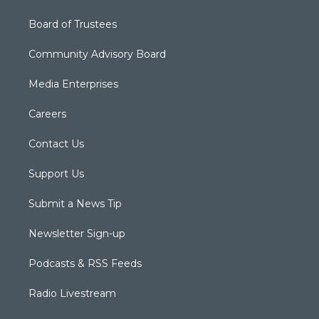
Board of Trustees
Community Advisory Board
Media Enterprises
Careers
Contact Us
Support Us
Submit a News Tip
Newsletter Sign-up
Podcasts & RSS Feeds
Radio Livestream