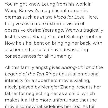
You might know Leung from his work in
Wong Kar-wai's magnificent romantic
dramas such as
In the Mood for Love
. Here,
he gives us a more extreme vision of
obsessive desire: Years ago, Wenwu tragically
lost his wife, Shang-Chi and Xialing's mother.
Now he's hellbent on bringing her back, with
a scheme that could have devastating
consequences for all humanity.
All this family angst gives
Shang-Chi and the
Legend of the Ten Rings
unusual emotional
intensity for a superhero movie. Xialing,
nicely played by Meng'er Zhang, resents her
father for neglecting her as a child, which
makes it all the more unfortunate that the
movie somewhat sidelines her, too. As for