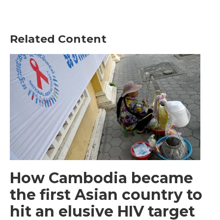
Related Content
How Cambodia became
the first Asian country to
hit an elusive HIV target