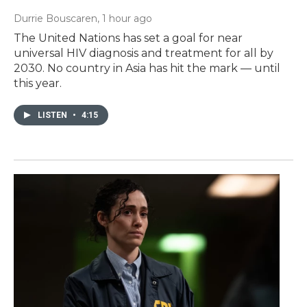
Durrie Bouscaren
, 1 hour ago
The United Nations has set a goal for near
universal HIV diagnosis and treatment for all by
2030. No country in Asia has hit the mark — until
this year.
LISTEN
•
4:15