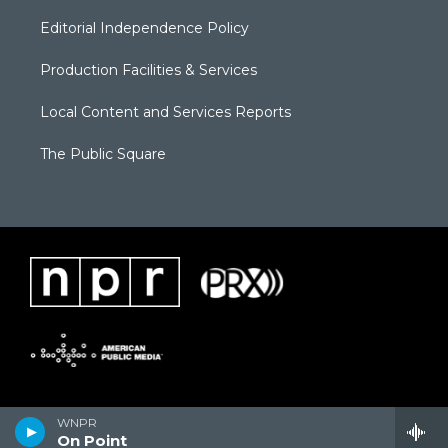
Editorial Independence Policy
Production Facilities & Services
Local Content and Services Reports
The Public Square
WNPR
On Point