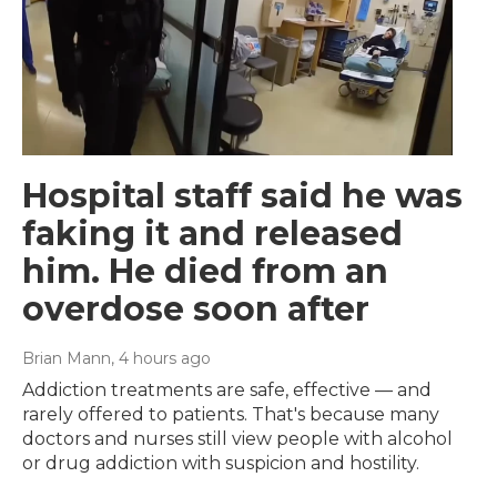
Hospital staff said he was
faking it and released
him. He died from an
overdose soon after
Brian Mann
, 4 hours ago
Addiction treatments are safe, effective — and
rarely offered to patients. That's because many
doctors and nurses still view people with alcohol
or drug addiction with suspicion and hostility.