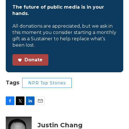
The future of public media is in your
hands.
All donations are appreciated, but we ask in
this moment you consider starting a monthly
gift as a Sustainer to help replace what’s
been lost.
Donate
Tags
NPR Top Stories
F
T
L
E
a
w
i
m
c
i
n
a
e
t
k
i
Justin Chang
b
t
e
l