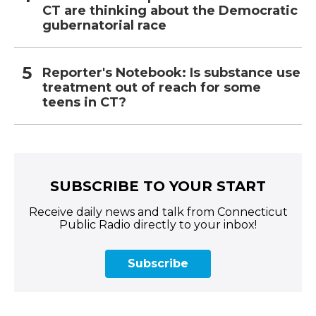
CT are thinking about the Democratic
gubernatorial race
Reporter's Notebook: Is substance use
treatment out of reach for some
teens in CT?
SUBSCRIBE TO YOUR START
Receive daily news and talk from Connecticut
Public Radio directly to your inbox!
Subscribe