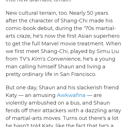
New cultural terrain, too. Nearly 50 years
after the character of Shang-Chi made his
comic-book debut, during the '70s martial-
arts craze, he's now the first Asian superhero
to get the full Marvel movie treatment. When
we first meet Shang-Chi, played by Simu Liu
from TV's
Kim's Convenience
, he's a young
man calling himself Shaun and living a
pretty ordinary life in San Francisco.
But one day, Shaun and his slackerish friend
Katy — an amusing
Awkwafina
— are
violently ambushed on a bus, and Shaun
fends off their attackers with a dazzling array
of martial-arts moves. Turns out there's a lot
he hasn't told Katy, like the fact that he's a