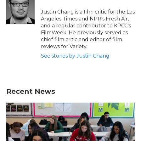
o
e
d
o
r
I
Justin Chang is a film critic for the Los
k
n
Angeles Times and NPR's Fresh Air,
and a regular contributor to KPCC's
FilmWeek. He previously served as
chief film critic and editor of film
reviews for Variety.
See stories by Justin Chang
Recent News