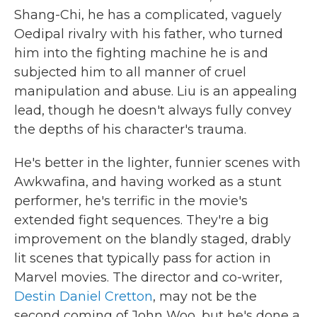
Shang-Chi, he has a complicated, vaguely
Oedipal rivalry with his father, who turned
him into the fighting machine he is and
subjected him to all manner of cruel
manipulation and abuse. Liu is an appealing
lead, though he doesn't always fully convey
the depths of his character's trauma.
He's better in the lighter, funnier scenes with
Awkwafina, and having worked as a stunt
performer, he's terrific in the movie's
extended fight sequences. They're a big
improvement on the blandly staged, drably
lit scenes that typically pass for action in
Marvel movies. The director and co-writer,
Destin Daniel Cretton
, may not be the
second coming of John Woo, but he's done a