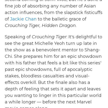
fine job of absorbing any number of Asian
action influences, from the slapstick fisticuffs
of
Jackie Chan
to the balletic grace of
Crouching Tiger, Hidden Dragon
.
Speaking of
Crouching Tiger
: It's delightful to
see the great Michelle Yeoh turn up late in
the show as a benevolent mentor to Shang-
Chi. She prepares him for an epic showdown
with his father that feels a bit like this series'
past epic showdowns, full of apocalyptic
stakes, bloodless casualties and visual-
effects overkill. But the finale also has a
depth of feeling that sets it apart and leaves
you wanting to linger in this particular world
a while longer — before the next Marvel