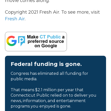
movie comes along.
Copyright 2021 Fresh Air. To see more, visit
Fresh Air
.
Federal funding is gone.
Congress has eliminated all funding for
public media.
That means $2.1 million per year that
Connecticut Public relied on to deliver you
news, information, and entertainment
programs you enjoyed is gone.