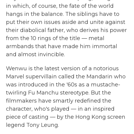
in which, of course, the fate of the world
hangs in the balance. The siblings have to
put their own issues aside and unite against
their diabolical father, who derives his power
from the 10 rings of the title — metal
armbands that have made him immortal
and almost invincible.
Wenwu is the latest version of a notorious
Marvel supervillain called the Mandarin who
was introduced in the '60s as a mustache-
twirling Fu Manchu stereotype. But the
filmmakers have smartly redefined the
character, who's played — in an inspired
piece of casting — by the Hong Kong screen
legend Tony Leung.