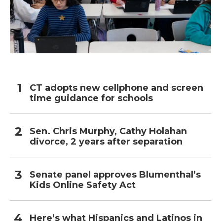
CT adopts new cellphone and screen
time guidance for schools
Sen. Chris Murphy, Cathy Holahan
divorce, 2 years after separation
Senate panel approves Blumenthal’s
Kids Online Safety Act
Here’s what Hispanics and Latinos in