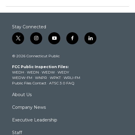
Stay Connected
t
i
y
f
l
w
n
o
a
i
i
s
u
c
n
© 2026 Connecticut Public
t
t
t
e
k
t
a
u
b
e
FCC Public Inspection Files:
e
g
b
o
d
WEDH
·
WEDN
·
WEDW
·
WEDY
r
r
e
o
i
WEDW-FM
·
WNPR
·
WPKT
·
WRLI-FM
a
k
n
Public Files Contact
·
ATSC 3.0 FAQ
m
About Us
Company News
Executive Leadership
Staff