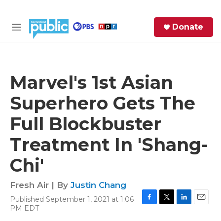
Skip to main content
S
Donate
e
M
a
e
r
n
c
u
h
Marvel's 1st Asian
e
Superhero Gets The
r
y
Full Blockbuster
Treatment In 'Shang-
Chi'
Fresh Air | By
Justin Chang
Published September 1, 2021 at 1:06
F
T
L
E
PM EDT
a
w
i
m