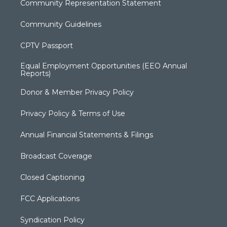
Community Representation Statement
Community Guidelines
CPTV Passport
Equal Employment Opportunities (EEO Annual
Reports)
Donor & Member Privacy Policy
Privacy Policy & Terms of Use
Annual Financial Statements & Filings
Broadcast Coverage
Closed Captioning
FCC Applications
Syndication Policy