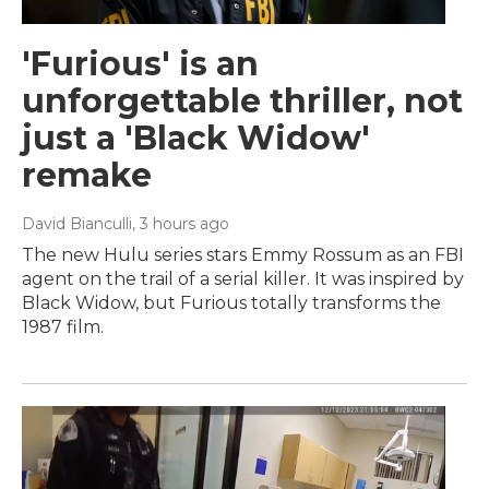
'Furious' is an
unforgettable thriller, not
just a 'Black Widow'
remake
David Bianculli
, 3 hours ago
The new Hulu series stars Emmy Rossum as an FBI
agent on the trail of a serial killer. It was inspired by
Black Widow, but Furious totally transforms the
1987 film.