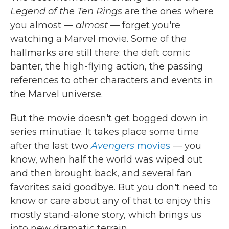
Legend of the Ten Rings
are the ones where
you almost —
almost
— forget you're
watching a Marvel movie. Some of the
hallmarks are still there: the deft comic
banter, the high-flying action, the passing
references to other characters and events in
the Marvel universe.
But the movie doesn't get bogged down in
series minutiae. It takes place some time
after the last two
Avengers
movies
— you
know, when half the world was wiped out
and then brought back, and several fan
favorites said goodbye. But you don't need to
know or care about any of that to enjoy this
mostly stand-alone story, which brings us
into new dramatic terrain.