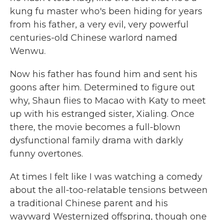
kung fu master who's been hiding for years
from his father, a very evil, very powerful
centuries-old Chinese warlord named
Wenwu.
Now his father has found him and sent his
goons after him. Determined to figure out
why, Shaun flies to Macao with Katy to meet
up with his estranged sister, Xialing. Once
there, the movie becomes a full-blown
dysfunctional family drama with darkly
funny overtones.
At times I felt like I was watching a comedy
about the all-too-relatable tensions between
a traditional Chinese parent and his
wayward Westernized offspring, though one