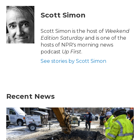
a
w
i
m
c
i
n
a
e
t
k
i
Scott Simon
b
t
e
l
o
e
d
o
r
I
Scott Simon is the host of
Weekend
k
n
Edition Saturday
and is one of the
hosts of NPR's morning news
podcast
Up First
.
See stories by Scott Simon
Recent News