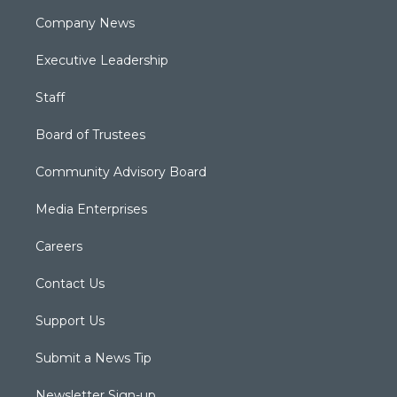
Company News
Executive Leadership
Staff
Board of Trustees
Community Advisory Board
Media Enterprises
Careers
Contact Us
Support Us
Submit a News Tip
Newsletter Sign-up