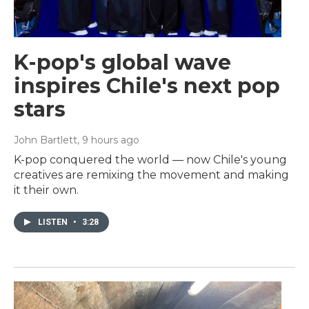
K-pop's global wave
inspires Chile's next pop
stars
John Bartlett
, 9 hours ago
K-pop conquered the world — now Chile's young
creatives are remixing the movement and making
it their own.
LISTEN
•
3:28