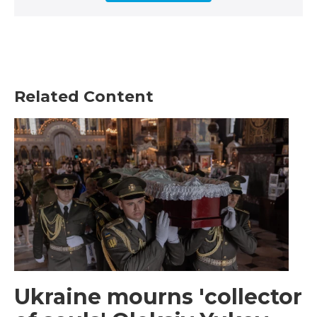
Related Content
Ukraine mourns 'collector