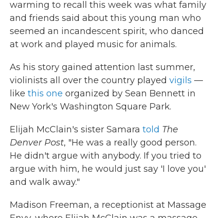
warming to recall this week was what family
and friends said about this young man who
seemed an incandescent spirit, who danced
at work and played music for animals.
As his story gained attention last summer,
violinists all over the country played
vigils
—
like
this one
organized by Sean Bennett in
New York's Washington Square Park.
Elijah McClain's sister Samara
told
The
Denver Post
, "He was a really good person.
He didn't argue with anybody. If you tried to
argue with him, he would just say 'I love you'
and walk away."
Madison Freeman, a receptionist at Massage