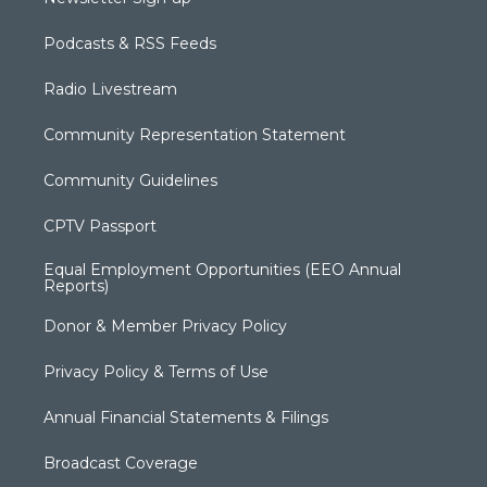
Podcasts & RSS Feeds
Radio Livestream
Community Representation Statement
Community Guidelines
CPTV Passport
Equal Employment Opportunities (EEO Annual
Reports)
Donor & Member Privacy Policy
Privacy Policy & Terms of Use
Annual Financial Statements & Filings
Broadcast Coverage