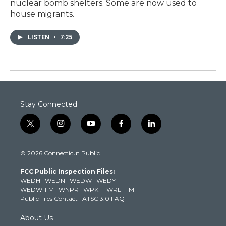
nuclear bomb shelters. Some are now used to
house migrants.
LISTEN
•
7:25
Stay Connected
t
i
y
f
l
w
n
o
a
i
i
s
u
c
n
© 2026 Connecticut Public
t
t
t
e
k
t
a
u
b
e
FCC Public Inspection Files:
e
g
b
o
d
WEDH
·
WEDN
·
WEDW
·
WEDY
r
r
e
o
i
WEDW-FM
·
WNPR
·
WPKT
·
WRLI-FM
a
k
n
Public Files Contact
·
ATSC 3.0 FAQ
m
About Us