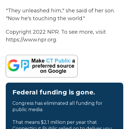
"They unleashed him," she said of her son.
"Now he's touching the world."
Copyright 2022 NPR. To see more, visit
https://www.npr.org.
Federal funding is gone.
Congress has eliminated all funding for
public media.
That means $2.1 million per year that
Connecticut Public relied on to deliver you