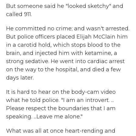
But someone said he "looked sketchy" and
called 911.
He committed no crime; and wasn't arrested.
But police officers placed Elijah McClain him
in a carotid hold, which stops blood to the
brain, and injected him with ketamine, a
strong sedative. He went into cardiac arrest
on the way to the hospital, and died a few
days later.
It is hard to hear on the body-cam video
what he told police. "I am an introvert. ...
Please respect the boundaries that I am
speaking. ...Leave me alone."
What was all at once heart-rending and