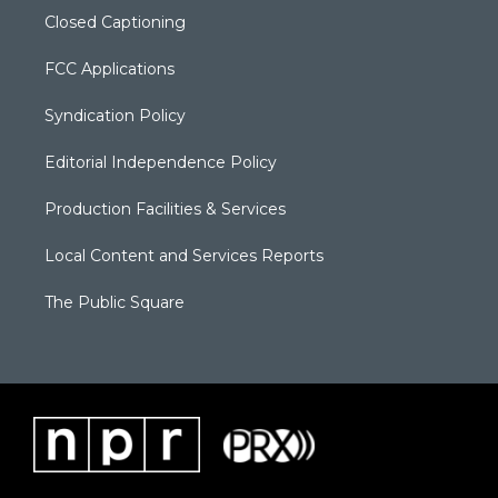
Closed Captioning
FCC Applications
Syndication Policy
Editorial Independence Policy
Production Facilities & Services
Local Content and Services Reports
The Public Square