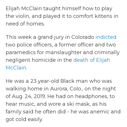
Elijah McClain taught himself how to play
the violin, and played it to comfort kittens in
need of homes.
This week a grand jury in Colorado
indicted
two police officers, a former officer and two
paramedics for manslaughter and criminally
negligent homicide in the
death of Elijah
McClain
.
He was a 23 year-old Black man who was
walking home in Aurora, Colo., on the night
of Aug. 24, 2019. He had on headphones, to
hear music, and wore a ski mask, as his
family said he often did - he was anemic and
got cold easily.