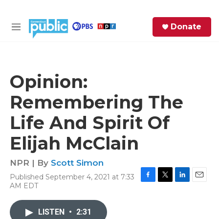
Skip to main content
S
Donate
e
M
a
e
r
n
c
u
h
Opinion:
e
Remembering The
r
y
Life And Spirit Of
Elijah McClain
NPR | By
Scott Simon
Published September 4, 2021 at 7:33
F
T
L
E
AM EDT
a
w
i
m
c
i
n
a
e
t
k
i
LISTEN
•
2:31