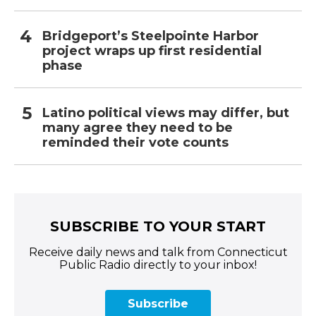
Bridgeport’s Steelpointe Harbor
project wraps up first residential
phase
Latino political views may differ, but
many agree they need to be
reminded their vote counts
SUBSCRIBE TO YOUR START
Receive daily news and talk from Connecticut
Public Radio directly to your inbox!
Subscribe