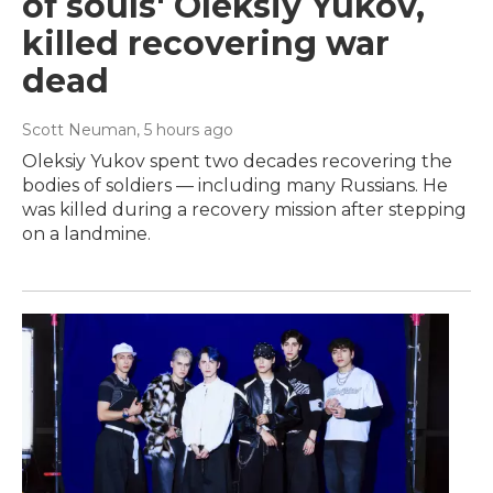
of souls' Oleksiy Yukov,
killed recovering war
dead
Scott Neuman
, 5 hours ago
Oleksiy Yukov spent two decades recovering the
bodies of soldiers — including many Russians. He
was killed during a recovery mission after stepping
on a landmine.