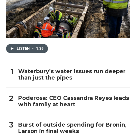
LISTEN
•
1:39
Waterbury’s water issues run deeper
than just the pipes
Poderosa: CEO Cassandra Reyes leads
with family at heart
Burst of outside spending for Bronin,
Larson in final weeks