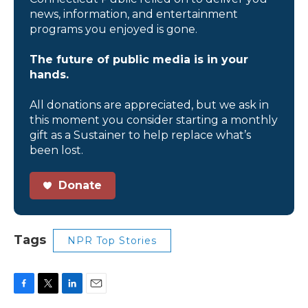
news, information, and entertainment
programs you enjoyed is gone.
The future of public media is in your
hands.
All donations are appreciated, but we ask in
this moment you consider starting a monthly
gift as a Sustainer to help replace what’s
been lost.
Donate
Tags
NPR Top Stories
F
T
L
E