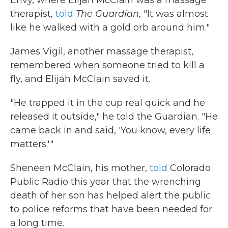
Envy, where Elijah McClain was a massage
therapist,
told
The Guardian
, "It was almost
like he walked with a gold orb around him."
James Vigil, another massage therapist,
remembered when someone tried to kill a
fly, and Elijah McClain saved it.
"He trapped it in the cup real quick and he
released it outside," he told the Guardian. "He
came back in and said, 'You know, every life
matters.'"
Sheneen McClain, his mother,
told
Colorado
Public Radio this year that the wrenching
death of her son has helped alert the public
to police reforms that have been needed for
a long time.