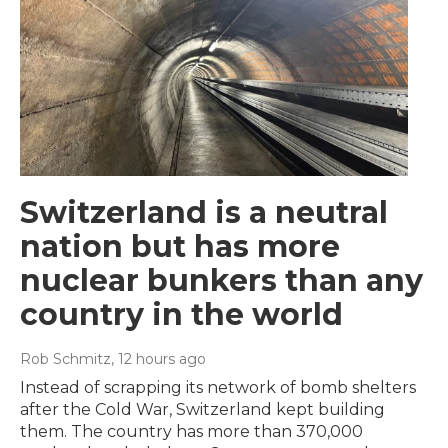
Switzerland is a neutral
nation but has more
nuclear bunkers than any
country in the world
Rob Schmitz
, 12 hours ago
Instead of scrapping its network of bomb shelters
after the Cold War, Switzerland kept building
them. The country has more than 370,000