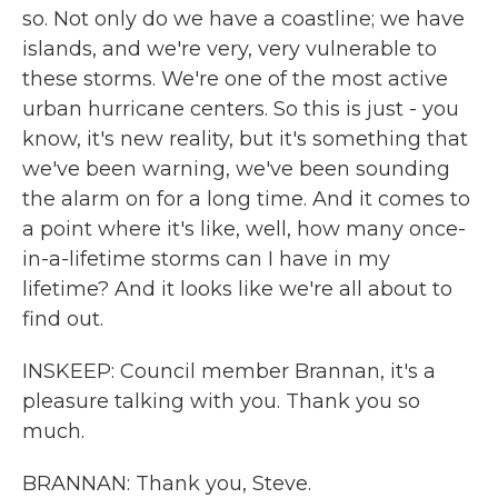
so. Not only do we have a coastline; we have
islands, and we're very, very vulnerable to
these storms. We're one of the most active
urban hurricane centers. So this is just - you
know, it's new reality, but it's something that
we've been warning, we've been sounding
the alarm on for a long time. And it comes to
a point where it's like, well, how many once-
in-a-lifetime storms can I have in my
lifetime? And it looks like we're all about to
find out.
INSKEEP: Council member Brannan, it's a
pleasure talking with you. Thank you so
much.
BRANNAN: Thank you, Steve.