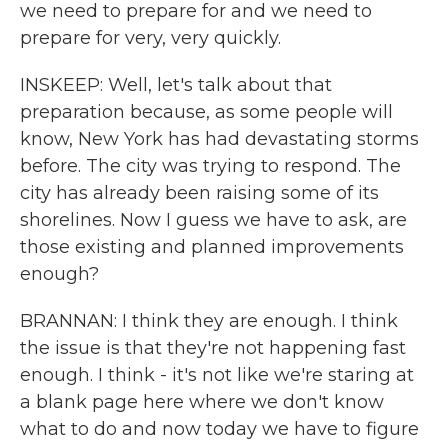
we need to prepare for and we need to
prepare for very, very quickly.
INSKEEP: Well, let's talk about that
preparation because, as some people will
know, New York has had devastating storms
before. The city was trying to respond. The
city has already been raising some of its
shorelines. Now I guess we have to ask, are
those existing and planned improvements
enough?
BRANNAN: I think they are enough. I think
the issue is that they're not happening fast
enough. I think - it's not like we're staring at
a blank page here where we don't know
what to do and now today we have to figure