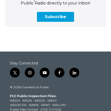
Public Radio directly to your inbox!
Subscribe
Stay Connected
t
i
y
f
l
w
n
o
a
i
i
s
u
c
n
© 2026 Connecticut Public
t
t
t
e
k
t
a
u
b
e
FCC Public Inspection Files:
e
g
b
o
d
WEDH
·
WEDN
·
WEDW
·
WEDY
r
r
e
o
i
WEDW-FM
·
WNPR
·
WPKT
·
WRLI-FM
a
k
n
Public Files Contact
·
ATSC 3.0 FAQ
m