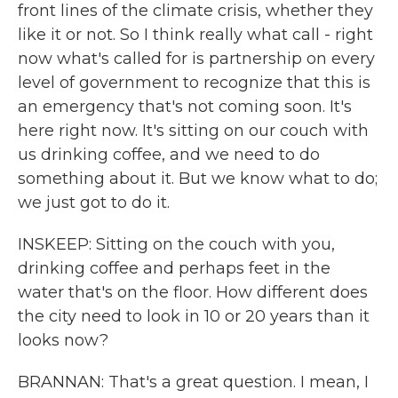
front lines of the climate crisis, whether they
like it or not. So I think really what call - right
now what's called for is partnership on every
level of government to recognize that this is
an emergency that's not coming soon. It's
here right now. It's sitting on our couch with
us drinking coffee, and we need to do
something about it. But we know what to do;
we just got to do it.
INSKEEP: Sitting on the couch with you,
drinking coffee and perhaps feet in the
water that's on the floor. How different does
the city need to look in 10 or 20 years than it
looks now?
BRANNAN: That's a great question. I mean, I