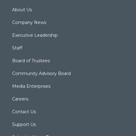
About Us
Company News
Executive Leadership
Staff
Board of Trustees
Community Advisory Board
Media Enterprises
Careers
Contact Us
Support Us