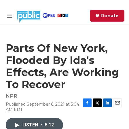
Skip to main content
S
Donate
e
M
a
e
r
n
c
u
h
Parts Of New York,
e
Flooded By Ida's
r
y
Effects, Are Working
To Recover
NPR
Published September 6, 2021 at 5:04
F
T
L
E
AM EDT
a
w
i
m
c
i
n
a
e
t
k
i
LISTEN
•
5:12