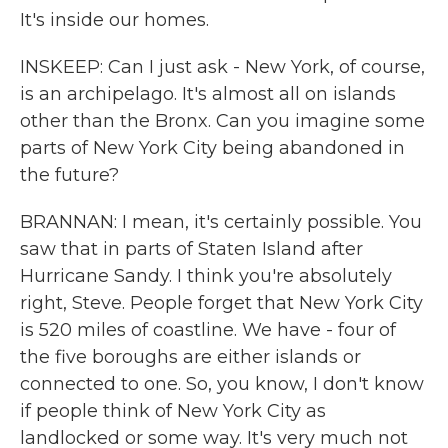
It's inside our homes.
INSKEEP: Can I just ask - New York, of course,
is an archipelago. It's almost all on islands
other than the Bronx. Can you imagine some
parts of New York City being abandoned in
the future?
BRANNAN: I mean, it's certainly possible. You
saw that in parts of Staten Island after
Hurricane Sandy. I think you're absolutely
right, Steve. People forget that New York City
is 520 miles of coastline. We have - four of
the five boroughs are either islands or
connected to one. So, you know, I don't know
if people think of New York City as
landlocked or some way. It's very much not