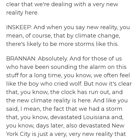
clear that we're dealing with a very new
reality here.
INSKEEP: And when you say new reality, you
mean, of course, that by climate change,
there's likely to be more storms like this.
BRANNAN: Absolutely. And for those of us
who have been sounding the alarm on this
stuff for a long time, you know, we often feel
like the boy who cried wolf. But now it's clear
that, you know, the clock has run out, and
the new climate reality is here. And like you
said, I mean, the fact that we had a storm
that, you know, devastated Louisiana and,
you know, days later, also devastated New
York City is just a very, very new reality that