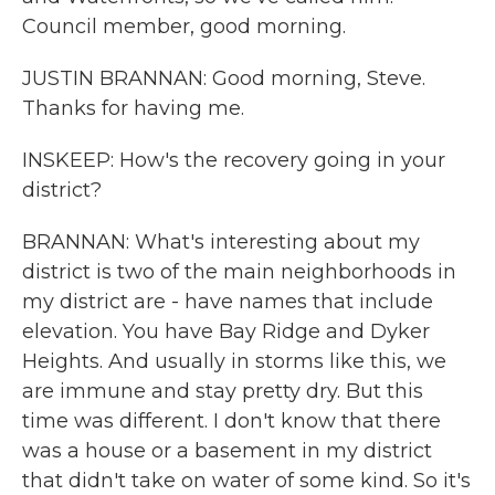
Council member, good morning.
JUSTIN BRANNAN: Good morning, Steve.
Thanks for having me.
INSKEEP: How's the recovery going in your
district?
BRANNAN: What's interesting about my
district is two of the main neighborhoods in
my district are - have names that include
elevation. You have Bay Ridge and Dyker
Heights. And usually in storms like this, we
are immune and stay pretty dry. But this
time was different. I don't know that there
was a house or a basement in my district
that didn't take on water of some kind. So it's