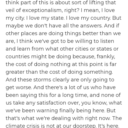
think part of this is about sort of lifting that
veil of exceptionalism, right? I mean, I love
my city. I love my state. I love my country. But
maybe we don't have all the answers. And if
other places are doing things better than we
are, I think we've got to be willing to listen
and learn from what other cities or states or
countries might be doing because, frankly,
the cost of doing nothing at this point is far
greater than the cost of doing something.
And these storms clearly are only going to
get worse. And there's a lot of us who have
been saying this for a long time, and none of
us take any satisfaction over, you know, what
we've been warning finally being here. But
that's what we're dealing with right now. The
climate crisis is not at our doorstep. It's here.