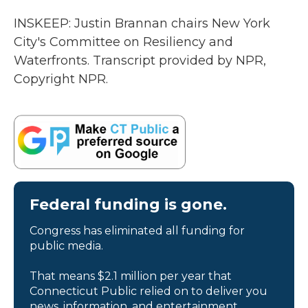
INSKEEP: Justin Brannan chairs New York
City's Committee on Resiliency and
Waterfronts. Transcript provided by NPR,
Copyright NPR.
Federal funding is gone.
Congress has eliminated all funding for
public media.
That means $2.1 million per year that
Connecticut Public relied on to deliver you
news, information, and entertainment