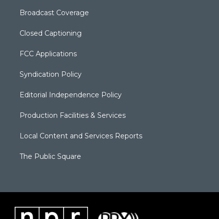
Broadcast Coverage
Closed Captioning
FCC Applications
Syndication Policy
Editorial Independence Policy
Production Facilities & Services
Local Content and Services Reports
The Public Square