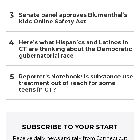
Senate panel approves Blumenthal’s
Kids Online Safety Act
Here’s what Hispanics and Latinos in
CT are thinking about the Democratic
gubernatorial race
Reporter's Notebook: Is substance use
treatment out of reach for some
teens in CT?
SUBSCRIBE TO YOUR START
Receive daily news and talk from Connecticut