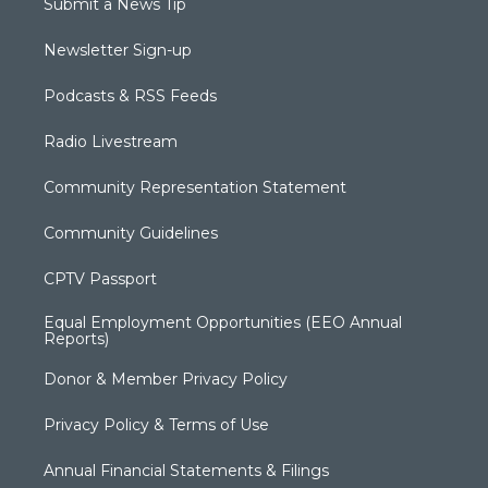
Submit a News Tip
Newsletter Sign-up
Podcasts & RSS Feeds
Radio Livestream
Community Representation Statement
Community Guidelines
CPTV Passport
Equal Employment Opportunities (EEO Annual
Reports)
Donor & Member Privacy Policy
Privacy Policy & Terms of Use
Annual Financial Statements & Filings