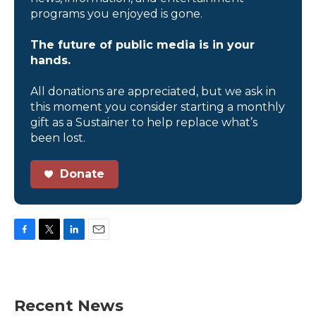
programs you enjoyed is gone.
The future of public media is in your
hands.
All donations are appreciated, but we ask in
this moment you consider starting a monthly
gift as a Sustainer to help replace what’s
been lost.
Donate
F
T
L
E
a
w
i
m
c
i
n
a
e
t
k
i
b
t
e
l
Recent News
o
e
d