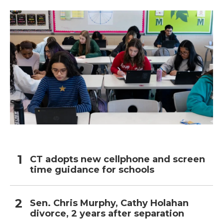
o
r
I
k
n
CT adopts new cellphone and screen
time guidance for schools
Sen. Chris Murphy, Cathy Holahan
divorce, 2 years after separation