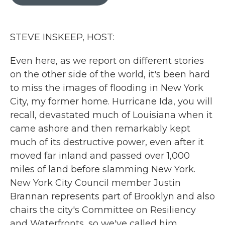
b
t
e
l
o
e
d
o
r
I
k
n
STEVE INSKEEP, HOST:
Even here, as we report on different stories
on the other side of the world, it's been hard
to miss the images of flooding in New York
City, my former home. Hurricane Ida, you will
recall, devastated much of Louisiana when it
came ashore and then remarkably kept
much of its destructive power, even after it
moved far inland and passed over 1,000
miles of land before slamming New York.
New York City Council member Justin
Brannan represents part of Brooklyn and also
chairs the city's Committee on Resiliency
and Waterfronts, so we've called him.