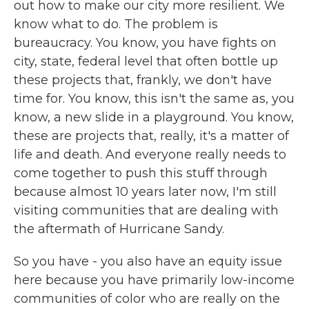
out how to make our city more resilient. We
know what to do. The problem is
bureaucracy. You know, you have fights on
city, state, federal level that often bottle up
these projects that, frankly, we don't have
time for. You know, this isn't the same as, you
know, a new slide in a playground. You know,
these are projects that, really, it's a matter of
life and death. And everyone really needs to
come together to push this stuff through
because almost 10 years later now, I'm still
visiting communities that are dealing with
the aftermath of Hurricane Sandy.
So you have - you also have an equity issue
here because you have primarily low-income
communities of color who are really on the