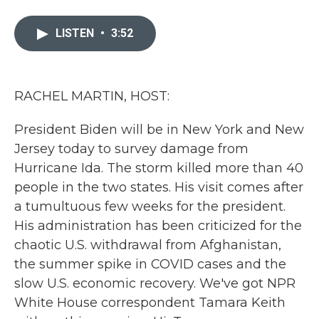
a
w
i
m
c
i
n
a
e
t
k
i
LISTEN
•
3:52
b
t
e
l
o
e
d
o
r
I
k
n
RACHEL MARTIN, HOST:
President Biden will be in New York and New
Jersey today to survey damage from
Hurricane Ida. The storm killed more than 40
people in the two states. His visit comes after
a tumultuous few weeks for the president.
His administration has been criticized for the
chaotic U.S. withdrawal from Afghanistan,
the summer spike in COVID cases and the
slow U.S. economic recovery. We've got NPR
White House correspondent Tamara Keith