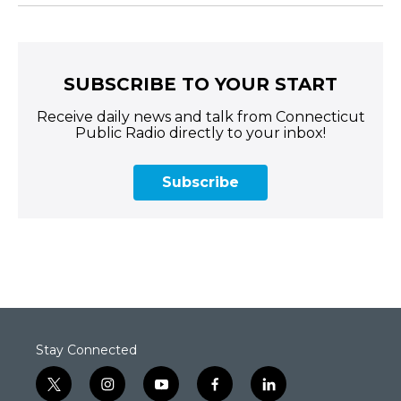
SUBSCRIBE TO YOUR START
Receive daily news and talk from Connecticut
Public Radio directly to your inbox!
Subscribe
Stay Connected
t
i
y
f
l