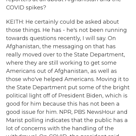
COVID spikes?
KEITH: He certainly could be asked about
those things. He has - he's not been running
towards questions recently, I will say. On
Afghanistan, the messaging on that has
really moved over to the State Department,
where they are still working to get some
Americans out of Afghanistan, as well as
those who've helped Americans. Moving it to
the State Department put some of the bright
political light off of President Biden, which is
good for him because this has not been a
good issue for him. NPR, PBS NewsHour and
Marist polling indicates that the public has a
lot of concerns with the handling of the