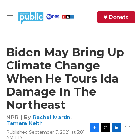
Skip to main content
S
Donate
e
M
a
e
r
n
c
u
h
Biden May Bring Up
e
Climate Change
r
y
When He Tours Ida
Damage In The
Northeast
NPR | By
Rachel Martin
,
Tamara Keith
Published September 7, 2021 at 5:01
F
T
L
E
AM EDT