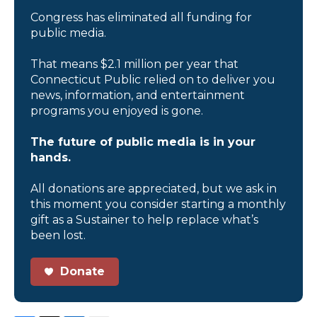
Congress has eliminated all funding for
public media.
That means $2.1 million per year that
Connecticut Public relied on to deliver you
news, information, and entertainment
programs you enjoyed is gone.
The future of public media is in your
hands.
All donations are appreciated, but we ask in
this moment you consider starting a monthly
gift as a Sustainer to help replace what’s
been lost.
Donate