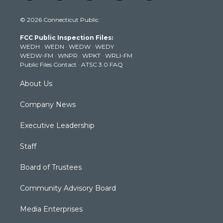
w
n
o
a
i
i
s
u
c
n
© 2026 Connecticut Public
t
t
t
e
k
t
a
u
b
e
FCC Public Inspection Files:
e
g
b
o
d
WEDH
·
WEDN
·
WEDW
·
WEDY
r
r
e
o
i
WEDW-FM
·
WNPR
·
WPKT
·
WRLI-FM
a
k
n
Public Files Contact
·
ATSC 3.0 FAQ
m
About Us
Company News
Executive Leadership
Staff
Board of Trustees
Community Advisory Board
Media Enterprises