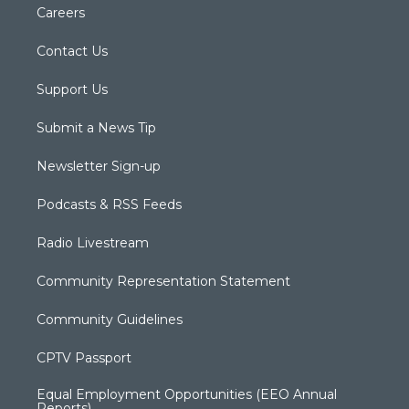
Careers
Contact Us
Support Us
Submit a News Tip
Newsletter Sign-up
Podcasts & RSS Feeds
Radio Livestream
Community Representation Statement
Community Guidelines
CPTV Passport
Equal Employment Opportunities (EEO Annual
Reports)