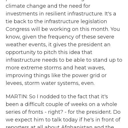
climate change and the need for
investments in resilient infrastructure. It's a
tie back to the infrastructure legislation
Congress will be working on this month. You
know, given the frequency of these severe
weather events, it gives the president an
opportunity to pitch this idea that
infrastructure needs to be able to stand up to
more extreme storms and heat waves,
improving things like the power grid or
levees, storm water systems, even.
MARTIN: So I nodded to the fact that it's
been a difficult couple of weeks on a whole
series of fronts - right? - for the president. Do
we expect him to talk today if he's in front of
reporters at all about Afghanistan and the