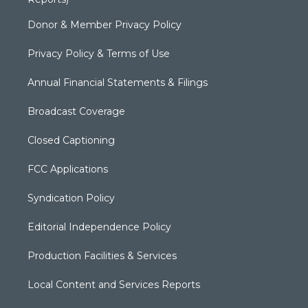
Donor & Member Privacy Policy
Privacy Policy & Terms of Use
Annual Financial Statements & Filings
Broadcast Coverage
Closed Captioning
FCC Applications
Syndication Policy
Editorial Independence Policy
Production Facilities & Services
Local Content and Services Reports