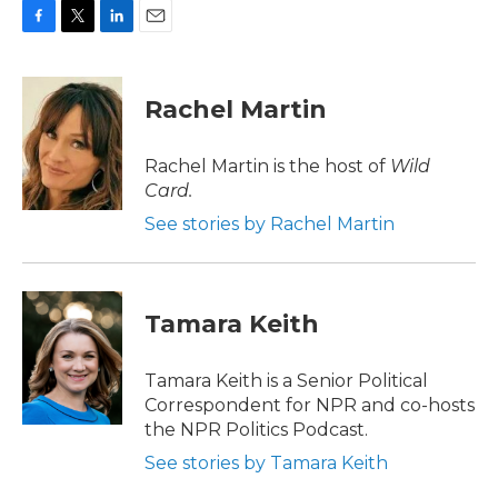
F
T
L
E
a
w
i
m
c
i
n
a
e
t
k
i
Rachel Martin
b
t
e
l
o
e
d
o
r
I
Rachel Martin is the host of
Wild
k
n
Card.
See stories by Rachel Martin
Tamara Keith
Tamara Keith is a Senior Political
Correspondent for NPR and co-hosts
the NPR Politics Podcast.
See stories by Tamara Keith