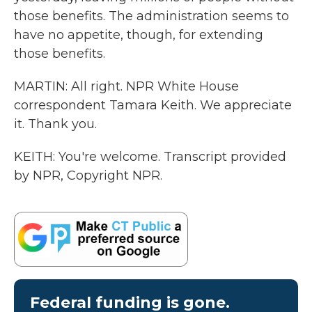
those benefits. The administration seems to
have no appetite, though, for extending
those benefits.
MARTIN: All right. NPR White House
correspondent Tamara Keith. We appreciate
it. Thank you.
KEITH: You're welcome. Transcript provided
by NPR, Copyright NPR.
Federal funding is gone.