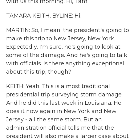
with us this morning. Hi, Tam.
TAMARA KEITH, BYLINE: Hi.
MARTIN: So, I mean, the president's going to
make this trip to New Jersey, New York.
Expectedly, I'm sure, he's going to look at
some of the damage. And he's going to talk
with officials. Is there anything exceptional
about this trip, though?
KEITH: Yeah. This is a most traditional
presidential trip surveying storm damage.
And he did this last week in Louisiana. He
does it now again in New York and New
Jersey - all the same storm. But an
administration official tells me that the
president will also make a larger case about