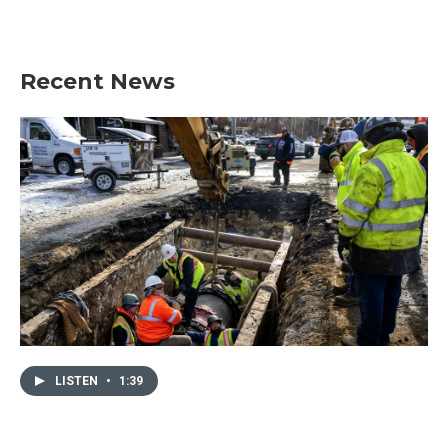
Recent News
LISTEN
•
1:39