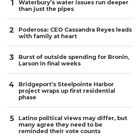
Waterbury’s water issues run deeper
than just the pipes
Poderosa: CEO Cassandra Reyes leads
with family at heart
Burst of outside spending for Bronin,
Larson in final weeks
Bridgeport’s Steelpointe Harbor
project wraps up first residential
phase
Latino political views may differ, but
many agree they need to be
reminded their vote counts