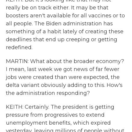
really be on track either. It may be that
boosters aren't available for all vaccines or to
all people. The Biden administration has
something of a habit lately of creating these
deadlines that end up creeping or getting
redefined.
MARTIN: What about the broader economy?
I mean, last week we got news of far fewer
jobs were created than were expected, the
delta variant obviously adding to this. How's
the administration responding?
KEITH: Certainly. The president is getting
pressure from progressives to extend
unemployment benefits, which expired
yesterday, leaving millions of people without