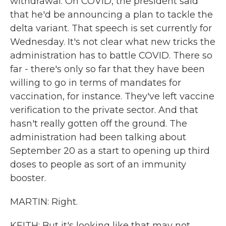
withdrawal. On COVID, the president said
that he'd be announcing a plan to tackle the
delta variant. That speech is set currently for
Wednesday. It's not clear what new tricks the
administration has to battle COVID. There so
far - there's only so far that they have been
willing to go in terms of mandates for
vaccination, for instance. They've left vaccine
verification to the private sector. And that
hasn't really gotten off the ground. The
administration had been talking about
September 20 as a start to opening up third
doses to people as sort of an immunity
booster.
MARTIN: Right.
KEITH: But it's looking like that may not