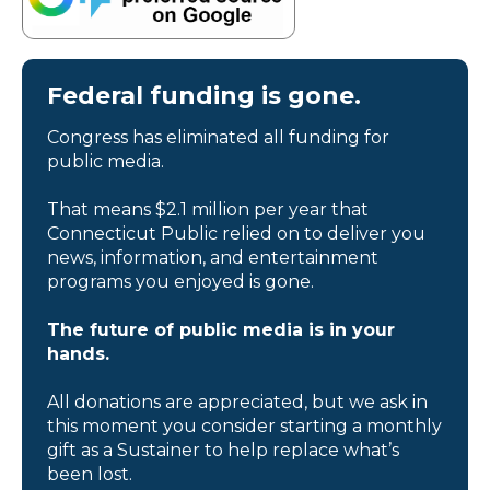
Federal funding is gone.
Congress has eliminated all funding for
public media.
That means $2.1 million per year that
Connecticut Public relied on to deliver you
news, information, and entertainment
programs you enjoyed is gone.
The future of public media is in your
hands.
All donations are appreciated, but we ask in
this moment you consider starting a monthly
gift as a Sustainer to help replace what’s
been lost.