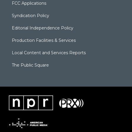
FCC Applications
Syndication Policy
Editorial Independence Policy
Production Facilities & Services
Local Content and Services Reports
The Public Square