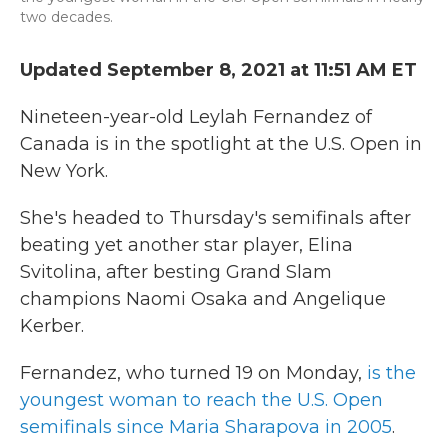
two decades.
Updated September 8, 2021 at 11:51 AM ET
Nineteen-year-old Leylah Fernandez of
Canada is in the spotlight at the U.S. Open in
New York.
She's headed to Thursday's semifinals after
beating yet another star player, Elina
Svitolina, after besting Grand Slam
champions Naomi Osaka and Angelique
Kerber.
Fernandez, who turned 19 on Monday,
is the
youngest woman to reach the U.S. Open
semifinals since Maria Sharapova in 2005
.