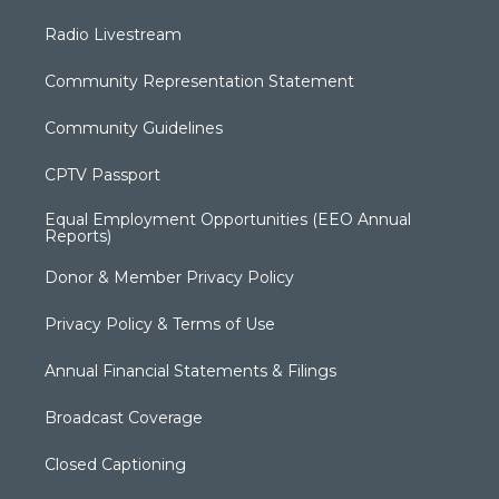
Radio Livestream
Community Representation Statement
Community Guidelines
CPTV Passport
Equal Employment Opportunities (EEO Annual
Reports)
Donor & Member Privacy Policy
Privacy Policy & Terms of Use
Annual Financial Statements & Filings
Broadcast Coverage
Closed Captioning