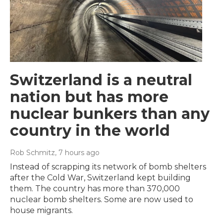
Switzerland is a neutral
nation but has more
nuclear bunkers than any
country in the world
Rob Schmitz
, 7 hours ago
Instead of scrapping its network of bomb shelters
after the Cold War, Switzerland kept building
them. The country has more than 370,000
nuclear bomb shelters. Some are now used to
house migrants.