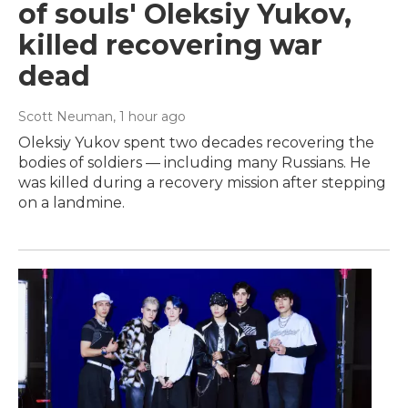
of souls' Oleksiy Yukov,
killed recovering war
dead
Scott Neuman
, 1 hour ago
Oleksiy Yukov spent two decades recovering the
bodies of soldiers — including many Russians. He
was killed during a recovery mission after stepping
on a landmine.