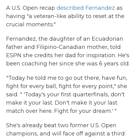
A U.S. Open recap
described Fernandez
as
having "a veteran-like ability to reset at the
crucial moments."
Fernandez, the daughter of an Ecuadorian
father and Filipino-Canadian mother, told
ESPN she credits her dad for inspiration. He's
been coaching her since she was 6 years old.
"Today he told me to go out there, have fun,
fight for every ball, fight for every point," she
said. " 'Today's your first quarterfinals, don't
make it your last. Don't make it your last
match over here. Fight for your dream.' "
She's already beat two former U.S. Open
champions, and will face off against a third