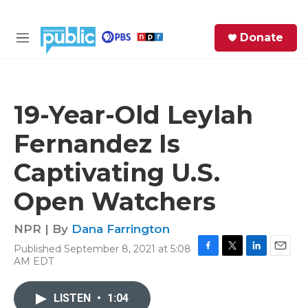
Skip to main content
S
Donate
e
M
a
e
r
n
c
u
h
19-Year-Old Leylah
e
Fernandez Is
r
y
Captivating U.S.
Open Watchers
NPR | By
Dana Farrington
Published September 8, 2021 at 5:08
F
T
L
E
AM EDT
a
w
i
m
c
i
n
a
e
t
k
i
LISTEN
•
1:04