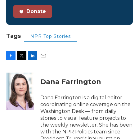
Donate
Tags
NPR Top Stories
F
T
L
E
a
w
i
m
c
i
n
a
e
t
k
i
Dana Farrington
b
t
e
l
o
e
d
o
r
I
Dana Farrington is a digital editor
k
n
coordinating online coverage on the
Washington Desk — from daily
stories to visual feature projects to
the weekly newsletter. She has been
with the NPR Politics team since
President Trump's inauguration.