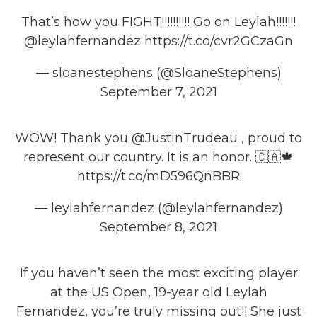
That’s how you FIGHT!!!!!!!!!! Go on Leylah!!!!!!!
@leylahfernandez
https://t.co/cvr2GCzaGn
— sloanestephens (@SloaneStephens)
September 7, 2021
WOW! Thank you
@JustinTrudeau
, proud to
represent our country. It is an honor. 🇨🇦🍁
https://t.co/mD596QnBBR
— leylahfernandez (@leylahfernandez)
September 8, 2021
If you haven’t seen the most exciting player
at the US Open, 19-year old Leylah
Fernandez, you’re truly missing out!! She just