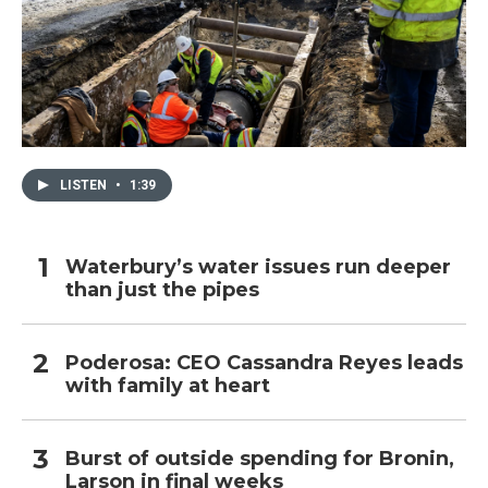
LISTEN
•
1:39
Waterbury’s water issues run deeper
than just the pipes
Poderosa: CEO Cassandra Reyes leads
with family at heart
Burst of outside spending for Bronin,
Larson in final weeks