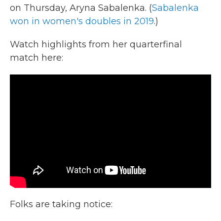
on Thursday, Aryna Sabalenka. (
Sabalenka
won in women's doubles in 2019
.)
Watch highlights from her quarterfinal
match here:
Folks are taking notice: