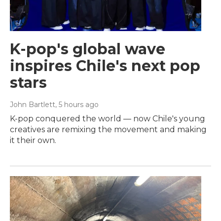
K-pop's global wave
inspires Chile's next pop
stars
John Bartlett
, 5 hours ago
K-pop conquered the world — now Chile's young
creatives are remixing the movement and making
it their own.