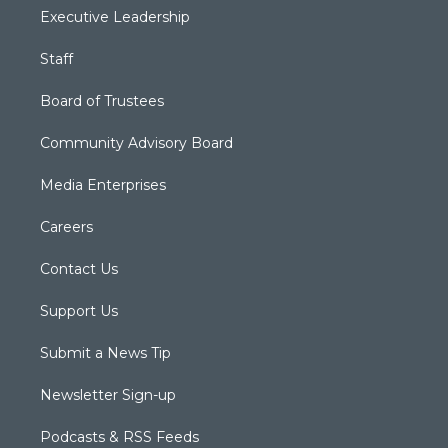
Executive Leadership
Staff
Board of Trustees
Community Advisory Board
Media Enterprises
Careers
Contact Us
Support Us
Submit a News Tip
Newsletter Sign-up
Podcasts & RSS Feeds