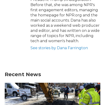
Before that, she was among NPR's
first engagement editors, managing
the homepage for NPR.org and the
main social accounts. Dana has also
worked as a weekend web producer
and editor, and has written on a wide
range of topics for NPR, including
tech and women's health.
See stories by Dana Farrington
Recent News