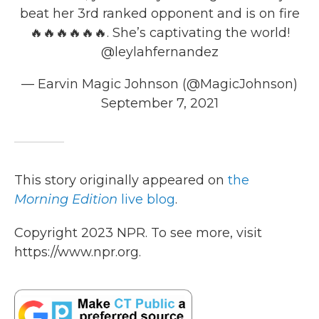
beat her 3rd ranked opponent and is on fire
🔥🔥🔥🔥🔥🔥. She’s captivating the world!
@leylahfernandez
— Earvin Magic Johnson (@MagicJohnson)
September 7, 2021
This story originally appeared on
the
Morning Edition
live blog
.
Copyright 2023 NPR. To see more, visit
https://www.npr.org.