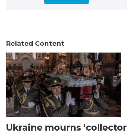
Related Content
Ukraine mourns 'collector