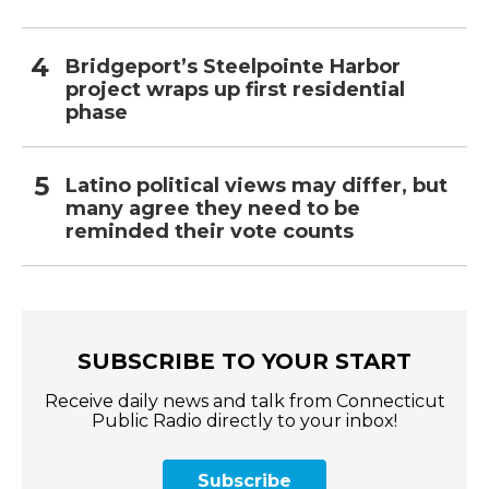
Bridgeport’s Steelpointe Harbor
project wraps up first residential
phase
Latino political views may differ, but
many agree they need to be
reminded their vote counts
SUBSCRIBE TO YOUR START
Receive daily news and talk from Connecticut
Public Radio directly to your inbox!
Subscribe