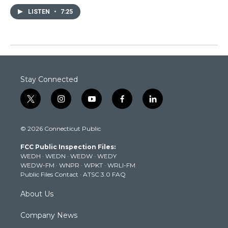
LISTEN
•
7:25
Stay Connected
t
i
y
f
l
w
n
o
a
i
i
s
u
c
n
© 2026 Connecticut Public
t
t
t
e
k
t
a
u
b
e
FCC Public Inspection Files:
e
g
b
o
d
WEDH
·
WEDN
·
WEDW
·
WEDY
r
r
e
o
i
WEDW-FM
·
WNPR
·
WPKT
·
WRLI-FM
a
k
n
Public Files Contact
·
ATSC 3.0 FAQ
m
About Us
Company News