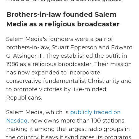
Brothers-in-law founded Salem
Media as a religious broadcaster
Salem Media's founders were a pair of
brothers-in-law, Stuart Epperson and Edward
G. Atsinger III. They established the outfit in
1986 as a religious broadcaster. Their mission
has now expanded to incorporate
conservative fundamentalist Christianity and
to promote victories by like-minded
Republicans.
Salem Media, which is
publicly traded on
Nasdaq
, now owns more than 100 stations,
making it among the largest radio groups in
the country. It says it syndicates its programs