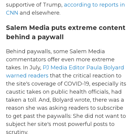
supportive of Trump,
according to reports in
CNN
and elsewhere.
Salem Media puts extreme content
behind a paywall
Behind paywalls, some Salem Media
commentators offer even more extreme
takes. In July,
PJ Media Editor Paula Bolyard
warned readers
that the critical reaction to
the site's coverage of COVID-19, especially its
caustic takes on public health officials, had
taken a toll. And, Bolyard wrote, there was a
reason she was asking readers to subscribe
to get past the paywalls: She did not want to
subject her site's most powerful posts to
scrutiny.