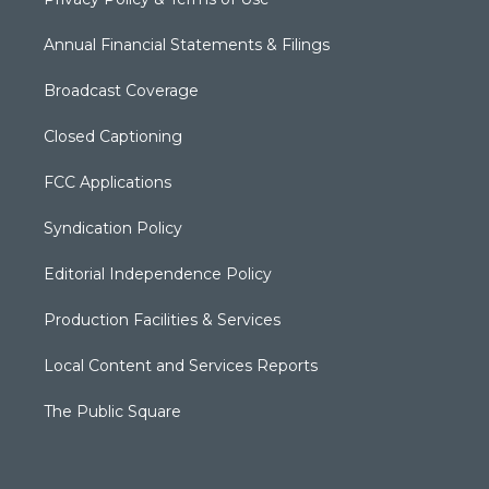
Annual Financial Statements & Filings
Broadcast Coverage
Closed Captioning
FCC Applications
Syndication Policy
Editorial Independence Policy
Production Facilities & Services
Local Content and Services Reports
The Public Square