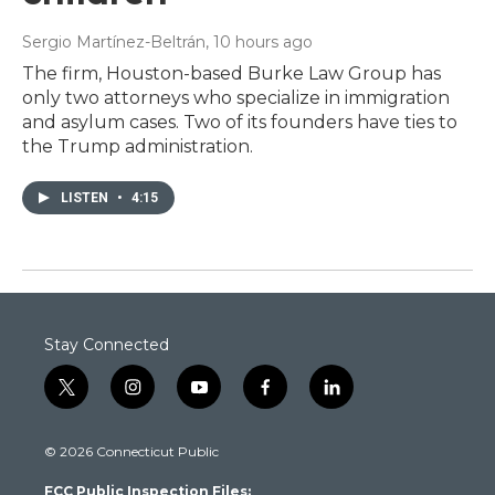
Sergio Martínez-Beltrán
, 10 hours ago
The firm, Houston-based Burke Law Group has
only two attorneys who specialize in immigration
and asylum cases. Two of its founders have ties to
the Trump administration.
LISTEN
•
4:15
Stay Connected
t
i
y
f
l
w
n
o
a
i
i
s
u
c
n
© 2026 Connecticut Public
t
t
t
e
k
t
a
u
b
e
FCC Public Inspection Files:
e
g
b
o
d