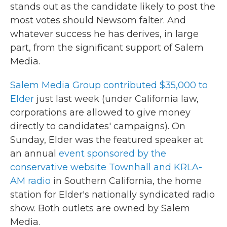
stands out as the candidate likely to post the
most votes should Newsom falter. And
whatever success he has derives, in large
part, from the significant support of Salem
Media.
Salem Media Group contributed $35,000 to
Elder
just last week (under California law,
corporations are allowed to give money
directly to candidates' campaigns). On
Sunday, Elder was the featured speaker at
an annual
event sponsored by the
conservative website Townhall and KRLA-
AM radio
in Southern California, the home
station for Elder's nationally syndicated radio
show. Both outlets are owned by Salem
Media.