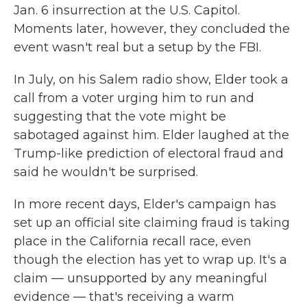
Jan. 6 insurrection at the U.S. Capitol.
Moments later, however, they concluded the
event wasn't real but a setup by the FBI.
In July, on his Salem radio show, Elder took a
call from a voter urging him to run and
suggesting that the vote might be
sabotaged against him. Elder laughed at the
Trump-like prediction of electoral fraud and
said he wouldn't be surprised.
In more recent days, Elder's campaign has
set up an official site claiming fraud is taking
place in the California recall race, even
though the election has yet to wrap up. It's a
claim — unsupported by any meaningful
evidence — that's receiving a warm