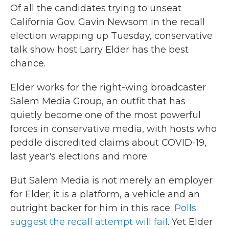
Of all the candidates trying to unseat
California Gov. Gavin Newsom in the recall
election wrapping up Tuesday, conservative
talk show host Larry Elder has the best
chance.
Elder works for the right-wing broadcaster
Salem Media Group, an outfit that has
quietly become one of the most powerful
forces in conservative media, with hosts who
peddle discredited claims about COVID-19,
last year's elections and more.
But Salem Media is not merely an employer
for Elder; it is a platform, a vehicle and an
outright backer for him in this race.
Polls
suggest the recall attempt will fail
. Yet Elder