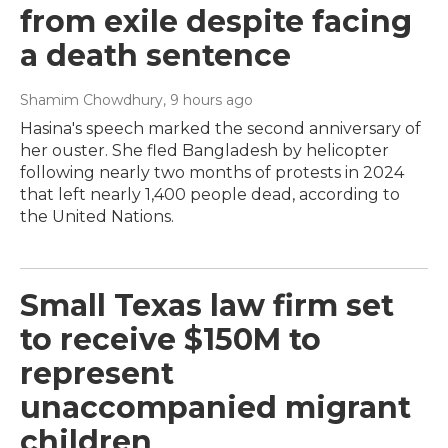
from exile despite facing
a death sentence
Shamim Chowdhury
, 9 hours ago
Hasina's speech marked the second anniversary of
her ouster. She fled Bangladesh by helicopter
following nearly two months of protests in 2024
that left nearly 1,400 people dead, according to
the United Nations.
Small Texas law firm set
to receive $150M to
represent
unaccompanied migrant
children