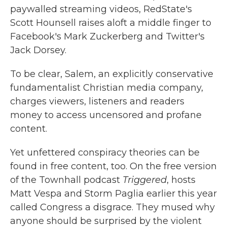
paywalled streaming videos, RedState's
Scott Hounsell raises aloft a middle finger to
Facebook's Mark Zuckerberg and Twitter's
Jack Dorsey.
To be clear, Salem, an explicitly conservative
fundamentalist Christian media company,
charges viewers, listeners and readers
money to access uncensored and profane
content.
Yet unfettered conspiracy theories can be
found in free content, too. On the free version
of the Townhall podcast
Triggered
, hosts
Matt Vespa and Storm Paglia earlier this year
called Congress a disgrace. They mused why
anyone should be surprised by the violent