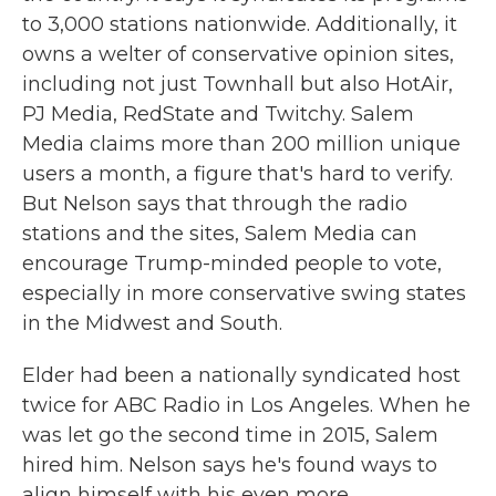
to 3,000 stations nationwide. Additionally, it
owns a welter of conservative opinion sites,
including not just Townhall but also HotAir,
PJ Media, RedState and Twitchy. Salem
Media claims more than 200 million unique
users a month, a figure that's hard to verify.
But Nelson says that through the radio
stations and the sites, Salem Media can
encourage Trump-minded people to vote,
especially in more conservative swing states
in the Midwest and South.
Elder had been a nationally syndicated host
twice for ABC Radio in Los Angeles. When he
was let go the second time in 2015, Salem
hired him. Nelson says he's found ways to
align himself with his even more