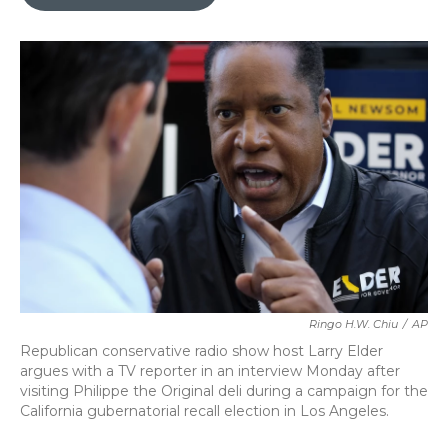
b
t
e
l
o
e
d
o
r
I
k
n
Ringo H.W. Chiu
/
AP
Republican conservative radio show host Larry Elder
argues with a TV reporter in an interview Monday after
visiting Philippe the Original deli during a campaign for the
California gubernatorial recall election in Los Angeles.