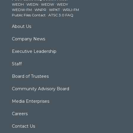
WEDH
·
WEDN
·
WEDW
·
WEDY
r
r
e
o
i
WEDW-FM
·
WNPR
·
WPKT
·
WRLI-FM
a
k
n
Public Files Contact
·
ATSC 3.0 FAQ
m
About Us
Company News
Executive Leadership
Staff
Board of Trustees
Community Advisory Board
Media Enterprises
Careers
Contact Us