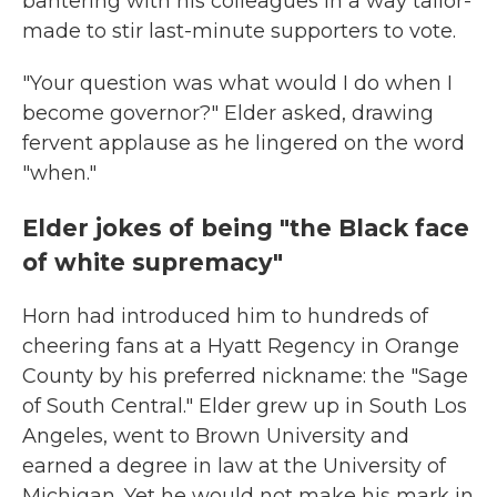
bantering with his colleagues in a way tailor-
made to stir last-minute supporters to vote.
"Your question was what would I do when I
become governor?" Elder asked, drawing
fervent applause as he lingered on the word
"when."
Elder jokes of being "the Black face
of white supremacy"
Horn had introduced him to hundreds of
cheering fans at a Hyatt Regency in Orange
County by his preferred nickname: the "Sage
of South Central." Elder grew up in South Los
Angeles, went to Brown University and
earned a degree in law at the University of
Michigan. Yet he would not make his mark in