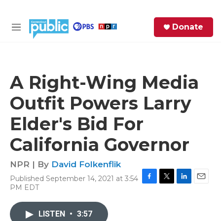
Skip to main content
S
Donate
e
M
a
e
r
n
c
u
h
A Right-Wing Media
e
Outfit Powers Larry
r
y
Elder's Bid For
California Governor
NPR | By
David Folkenflik
Published September 14, 2021 at 3:54
F
T
L
E
PM EDT
a
w
i
m
c
i
n
a
e
t
k
i
LISTEN
•
3:57