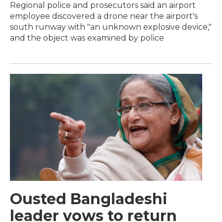
Regional police and prosecutors said an airport
employee discovered a drone near the airport's
south runway with "an unknown explosive device,"
and the object was examined by police
Ousted Bangladeshi
leader vows to return