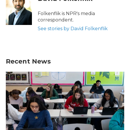
b
t
e
l
o
e
d
o
r
I
Folkenflik is NPR's media
k
n
correspondent.
See stories by David Folkenflik
Recent News