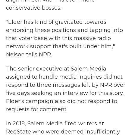
conservative bosses.
"Elder has kind of gravitated towards
endorsing these positions and tapping into
that voter base with this massive radio
network support that's built under him,"
Nelson tells NPR.
The senior executive at Salem Media
assigned to handle media inquiries did not
respond to three messages left by NPR over
five days seeking an interview for this story.
Elder's campaign also did not respond to
requests for comment.
In 2018, Salem Media fired writers at
RedState who were deemed insufficiently