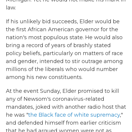
law.
If his unlikely bid succeeds, Elder would be
the first African American governor for the
nation's most populous state. He would also
bring a record of years of brashly stated
policy beliefs, particularly on matters of race
and gender, intended to stir outrage among
millions of the liberals who would number
among his new constituents.
At the event Sunday, Elder promised to kill
any of Newsom's coronavirus-related
mandates, joked with another radio host that
he was "
the Black face of white supremacy
,"
and defended himself from earlier criticism
that he had argued women were not as