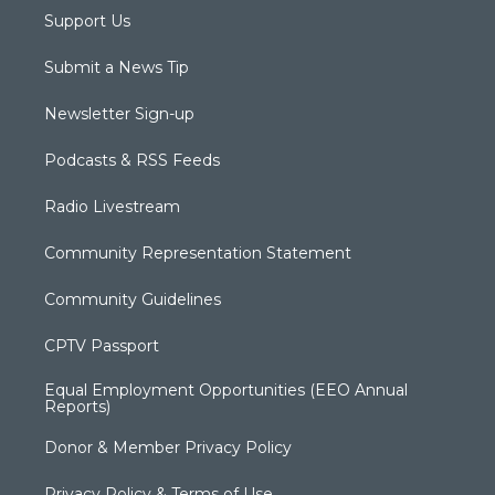
Support Us
Submit a News Tip
Newsletter Sign-up
Podcasts & RSS Feeds
Radio Livestream
Community Representation Statement
Community Guidelines
CPTV Passport
Equal Employment Opportunities (EEO Annual
Reports)
Donor & Member Privacy Policy
Privacy Policy & Terms of Use