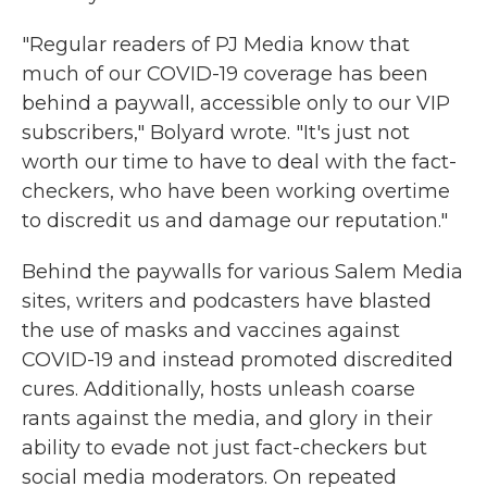
"Regular readers of PJ Media know that
much of our COVID-19 coverage has been
behind a paywall, accessible only to our VIP
subscribers," Bolyard wrote. "It's just not
worth our time to have to deal with the fact-
checkers, who have been working overtime
to discredit us and damage our reputation."
Behind the paywalls for various Salem Media
sites, writers and podcasters have blasted
the use of masks and vaccines against
COVID-19 and instead promoted discredited
cures. Additionally, hosts unleash coarse
rants against the media, and glory in their
ability to evade not just fact-checkers but
social media moderators. On repeated