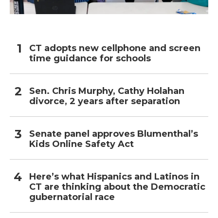
CT adopts new cellphone and screen
time guidance for schools
Sen. Chris Murphy, Cathy Holahan
divorce, 2 years after separation
Senate panel approves Blumenthal’s
Kids Online Safety Act
Here’s what Hispanics and Latinos in
CT are thinking about the Democratic
gubernatorial race