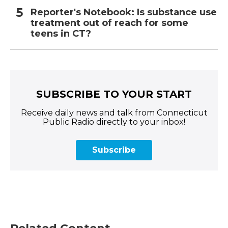
Reporter's Notebook: Is substance use
treatment out of reach for some
teens in CT?
SUBSCRIBE TO YOUR START
Receive daily news and talk from Connecticut
Public Radio directly to your inbox!
Subscribe