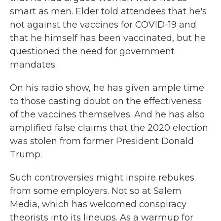
smart as men. Elder told attendees that he's
not against the vaccines for COVID-19 and
that he himself has been vaccinated, but he
questioned the need for government
mandates.
On his radio show, he has given ample time
to those casting doubt on the effectiveness
of the vaccines themselves. And he has also
amplified false claims that the 2020 election
was stolen from former President Donald
Trump.
Such controversies might inspire rebukes
from some employers. Not so at Salem
Media, which has welcomed conspiracy
theorists into its lineups. As a warmup for