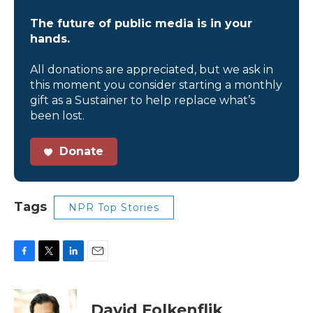
The future of public media is in your
hands.
All donations are appreciated, but we ask in
this moment you consider starting a monthly
gift as a Sustainer to help replace what’s
been lost.
Donate
Tags
NPR Top Stories
F
T
L
E
a
w
i
m
c
i
n
a
e
t
k
i
David Folkenflik