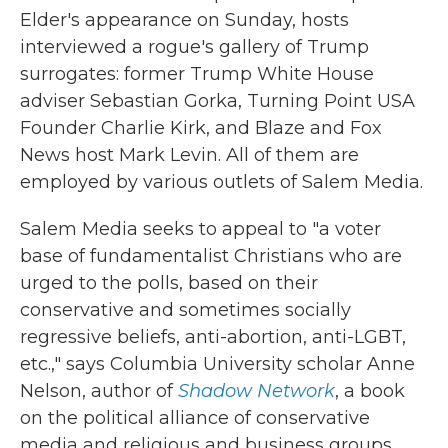
Elder's appearance on Sunday, hosts
interviewed a rogue's gallery of Trump
surrogates: former Trump White House
adviser Sebastian Gorka, Turning Point USA
Founder Charlie Kirk, and Blaze and Fox
News host Mark Levin. All of them are
employed by various outlets of Salem Media.
Salem Media seeks to appeal to "a voter
base of fundamentalist Christians who are
urged to the polls, based on their
conservative and sometimes socially
regressive beliefs, anti-abortion, anti-LGBT,
etc.," says Columbia University scholar Anne
Nelson, author of
Shadow Network
, a book
on the political alliance of conservative
media and religious and business groups.