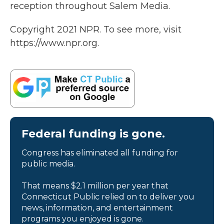
reception throughout Salem Media.
Copyright 2021 NPR. To see more, visit
https://www.npr.org.
Federal funding is gone.
Congress has eliminated all funding for
public media.
That means $2.1 million per year that
Connecticut Public relied on to deliver you
news, information, and entertainment
programs you enjoyed is gone.