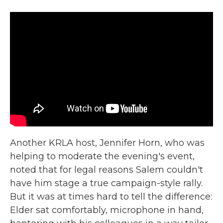
Another KRLA host, Jennifer Horn, who was
helping to moderate the evening's event,
noted that for legal reasons Salem couldn't
have him stage a true campaign-style rally.
But it was at times hard to tell the difference:
Elder sat comfortably, microphone in hand,