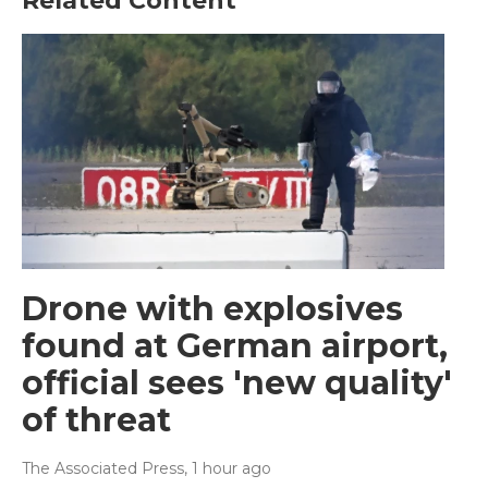
Related Content
Drone with explosives
found at German airport,
official sees 'new quality'
of threat
The Associated Press
, 1 hour ago