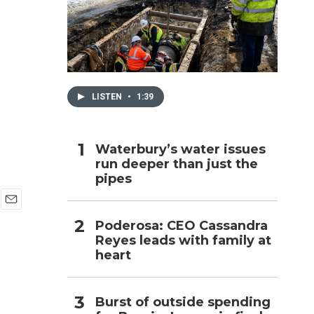
h
LISTEN
•
1:39
Waterbury’s water issues
run deeper than just the
pipes
E
Poderosa: CEO Cassandra
m
Reyes leads with family at
a
i
heart
l
Burst of outside spending