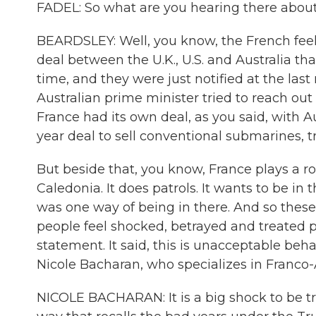
FADEL: So what are you hearing there about
BEARDSLEY: Well, you know, the French feel t
deal between the U.K., U.S. and Australia th
time, and they were just notified at the la
Australian prime minister tried to reach ou
France had its own deal, as you said, with Aus
year deal to sell conventional submarines, t
But beside that, you know, France plays a rol
Caledonia. It does patrols. It wants to be in
was one way of being in there. And so these a
people feel shocked, betrayed and treated p
statement. It said, this is unacceptable beha
Nicole Bacharan, who specializes in Franco-A
NICOLE BACHARAN: It is a big shock to be tre