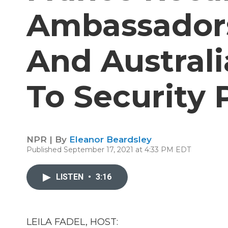
Ambassadors
And Australi
To Security 
NPR | By
Eleanor Beardsley
Published September 17, 2021 at 4:33 PM EDT
LISTEN
•
3:16
LEILA FADEL, HOST: