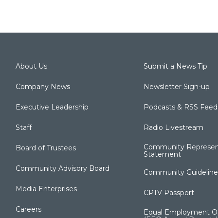
About Us
Submit a News Tip
Company News
Newsletter Sign-up
Executive Leadership
Podcasts & RSS Feed
Staff
Radio Livestream
Community Represen
Board of Trustees
Statement
Community Advisory Board
Community Guideline
Media Enterprises
CPTV Passport
Careers
Equal Employment Op