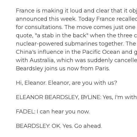
France is making it loud and clear that it obj
announced this week. Today France recalled
for consultations. The move comes just one d
quote, "a stab in the back" when the three
nuclear-powered submarines together. The 
China's influence in the Pacific Ocean and 
with Australia, which was suddenly cancell
Beardsley joins us now from Paris.
Hi, Eleanor. Eleanor, are you with us?
ELEANOR BEARDSLEY, BYLINE: Yes, I'm with
FADEL: I can hear you now.
BEARDSLEY: OK. Yes. Go ahead.