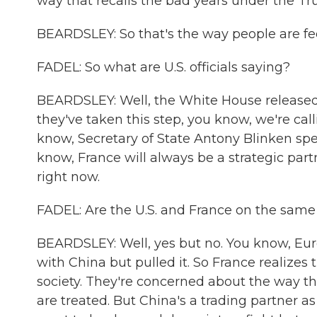
way that recalls the bad years under the T
BEARDSLEY: So that's the way people are fee
FADEL: So what are U.S. officials saying?
BEARDSLEY: Well, the White House released 
they've taken this step, you know, we're ca
know, Secretary of State Antony Blinken spea
know, France will always be a strategic partn
right now.
FADEL: Are the U.S. and France on the same
BEARDSLEY: Well, yes but no. You know, Eur
with China but pulled it. So France realizes 
society. They're concerned about the way t
are treated. But China's a trading partner 