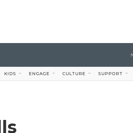
KIDS
ENGAGE
CULTURE
SUPPORT
ls