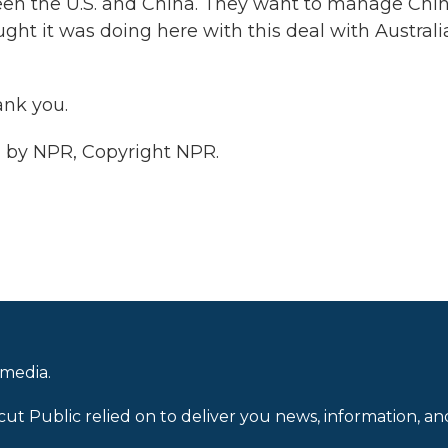
een the U.S. and China. They want to manage Chi
ught it was doing here with this deal with Australi
ank you.
 by NPR, Copyright NPR.
 media.
cut Public relied on to deliver you news, information, an