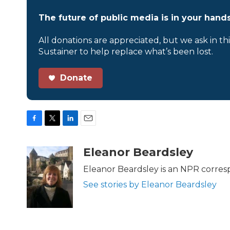
The future of public media is in your hands
All donations are appreciated, but we ask in th
Sustainer to help replace what’s been lost.
Donate
F
T
L
E
a
w
i
m
c
i
n
a
Eleanor Beardsley
e
t
k
i
b
t
e
l
Eleanor Beardsley is an NPR corresp
o
e
d
See stories by Eleanor Beardsley
o
r
I
k
n