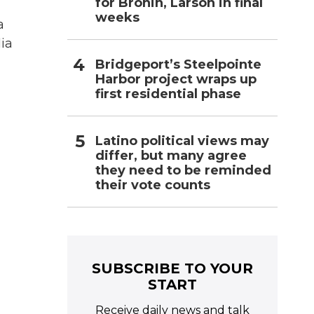
for Bronin, Larson in final
weeks
a
ia
Bridgeport’s Steelpointe
Harbor project wraps up
first residential phase
Latino political views may
differ, but many agree
they need to be reminded
their vote counts
SUBSCRIBE TO YOUR
START
Receive daily news and talk