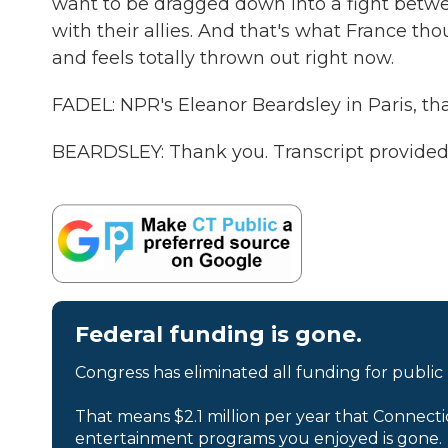
want to be dragged down into a fight betw
with their allies. And that's what France tho
and feels totally thrown out right now.
FADEL: NPR's Eleanor Beardsley in Paris, th
BEARDSLEY: Thank you. Transcript provided
Federal funding is gone.
Congress has eliminated all funding for public
That means $2.1 million per year that Connecti
entertainment programs you enjoyed is gone.