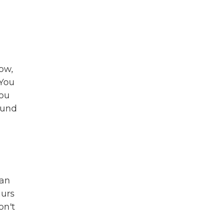
ow,
 You
you
ound
ian
hurs
on't