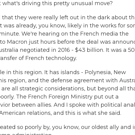
 what's driving this pretty unusual move?
hat they were really left out in the dark about th
at was already, you know, likely in the works for s
st minute. We're hearing on the French media the
t to Macron just hours before the deal was announ
tralia negotiated in 2016 - $43 billion. It was a 50
ransfer of French technology.
e in this region. It has islands - Polynesia, New
 this region, and the defense agreement with Austr
re all strategic considerations, but beyond all tha
oorly. The French Foreign Ministry put out a
vior between allies. And I spoke with political ana
merican relations, and this is what she said.
ated so poorly by, you know, our oldest ally and i