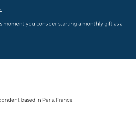
.
is moment you consider starting a monthly gift as a
ondent based in Paris, France.