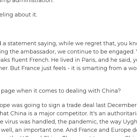
rump administration.
ling about it.
a statement saying, while we regret that, you kn
lling the ambassador, we continue to be engaged.
ks fluent French. He lived in Paris, and he said, 
er. But France just feels - it is smarting from a w
 page when it comes to dealing with China?
ope was going to sign a trade deal last December
that China is a major competitor. It's an authoritar
he virus was handled, the pandemic, the way Uyg
as well, an important one. And France and Europe d