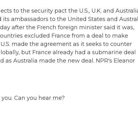
ects to the security pact the U.S., U.K. and Australi
 its ambassadors to the United States and Austral
ay after the French foreign minister said it was,
 countries excluded France from a deal to make
U.S. made the agreement as it seeks to counter
globally, but France already had a submarine deal
ed as Australia made the new deal. NPR's Eleanor
 you. Can you hear me?