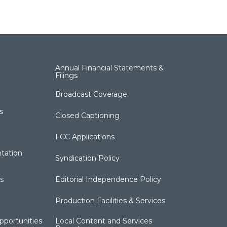
Annual Financial Statements &
Filings
Broadcast Coverage
s
Closed Captioning
FCC Applications
tation
Syndication Policy
s
Editorial Independence Policy
Production Facilities & Services
portunities
Local Content and Services