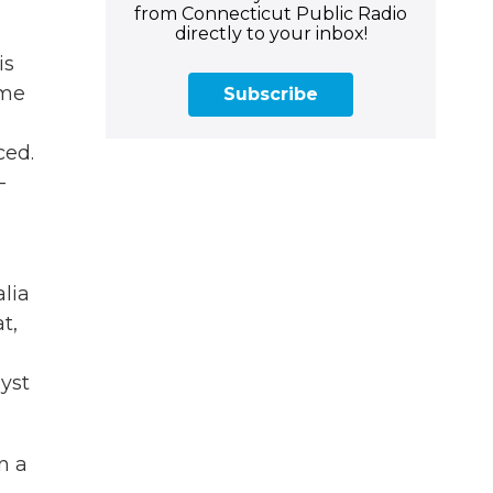
from Connecticut Public Radio
directly to your inbox!
is
ome
Subscribe
ced.
-
alia
t,
lyst
n a