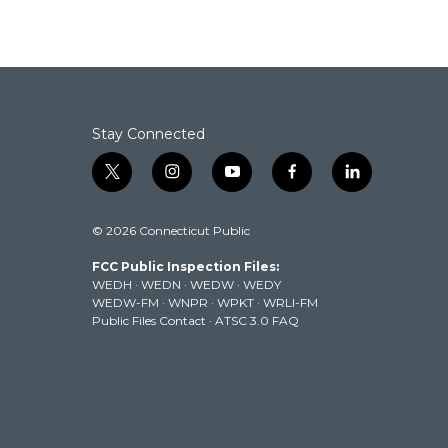
Stay Connected
t
i
y
f
l
w
n
o
a
i
i
s
u
c
n
© 2026 Connecticut Public
t
t
t
e
k
t
a
u
b
e
FCC Public Inspection Files:
e
g
b
o
d
WEDH
·
WEDN
·
WEDW
·
WEDY
r
r
e
o
i
WEDW-FM
·
WNPR
·
WPKT
·
WRLI-FM
a
k
n
Public Files Contact
·
ATSC 3.0 FAQ
m