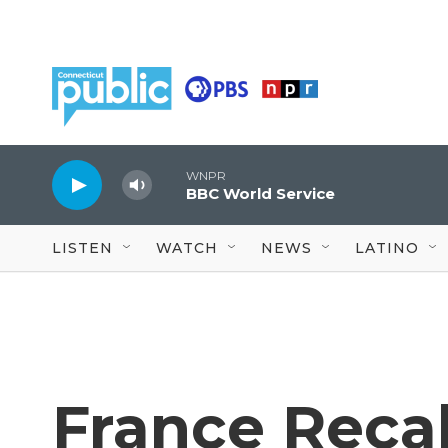
Skip to main content
WNPR
BBC World Service
LISTEN
WATCH
NEWS
LATINO
France Recal