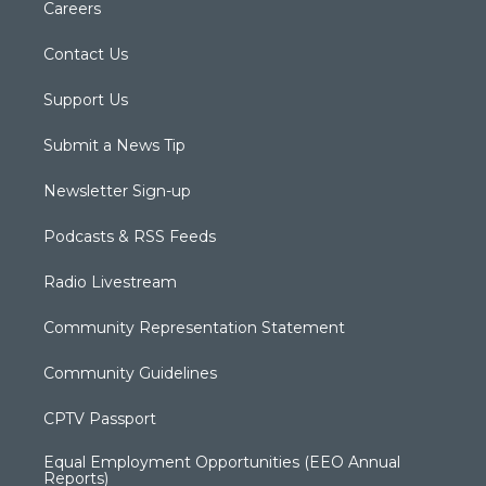
Careers
Contact Us
Support Us
Submit a News Tip
Newsletter Sign-up
Podcasts & RSS Feeds
Radio Livestream
Community Representation Statement
Community Guidelines
CPTV Passport
Equal Employment Opportunities (EEO Annual
Reports)