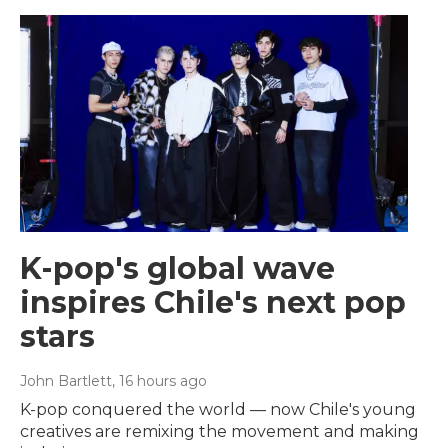
K-pop's global wave
inspires Chile's next pop
stars
John Bartlett
, 16 hours ago
K-pop conquered the world — now Chile's young
creatives are remixing the movement and making