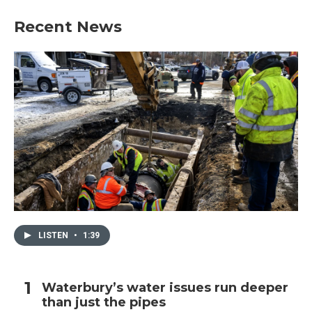
Recent News
LISTEN
•
1:39
Waterbury’s water issues run deeper
than just the pipes