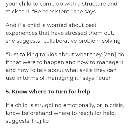
your child to come up with a structure and
stick to it. "Be consistent," she says.
And if a child is worried about past
experiences that have stressed them out,
she suggests "collaborative problem solving."
"Just talking to kids about what they [can] do
if that were to happen and how to manage it
and how to talk about what skills they can
use in terms of managing it," says Feuer.
5. Know where to turn for help
If a child is struggling emotionally, or in crisis,
know beforehand where to reach for help,
suggests Trujillo.