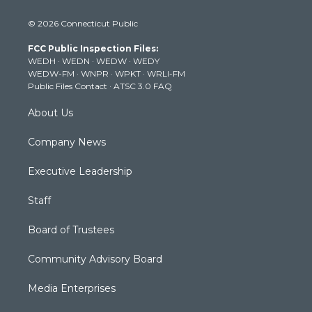
i
s
u
c
n
© 2026 Connecticut Public
t
t
t
e
k
t
a
u
b
e
FCC Public Inspection Files:
e
g
b
o
d
WEDH
·
WEDN
·
WEDW
·
WEDY
r
r
e
o
i
WEDW-FM
·
WNPR
·
WPKT
·
WRLI-FM
a
k
n
Public Files Contact
·
ATSC 3.0 FAQ
m
About Us
Company News
Executive Leadership
Staff
Board of Trustees
Community Advisory Board
Media Enterprises