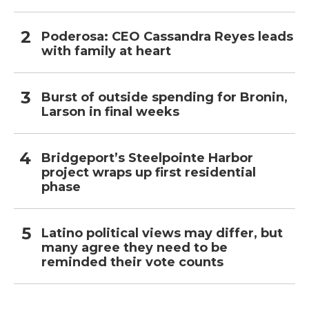
Poderosa: CEO Cassandra Reyes leads
with family at heart
Burst of outside spending for Bronin,
Larson in final weeks
Bridgeport’s Steelpointe Harbor
project wraps up first residential
phase
Latino political views may differ, but
many agree they need to be
reminded their vote counts