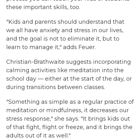
these important skills, too.
"Kids and parents should understand that
we all have anxiety and stress in our lives,
and the goal is not to eliminate it, but to
learn to manage it," adds Feuer.
Christian-Brathwaite suggests
incorporating
calming activities like meditation into the
school day — either at the start of the day, or
during transitions between classes.
"Something as simple as a regular practice of
meditation or mindfulness, it decreases our
stress response," she says. "It brings kids out
of that fight, flight or freeze, and it brings the
adults out of it as well."