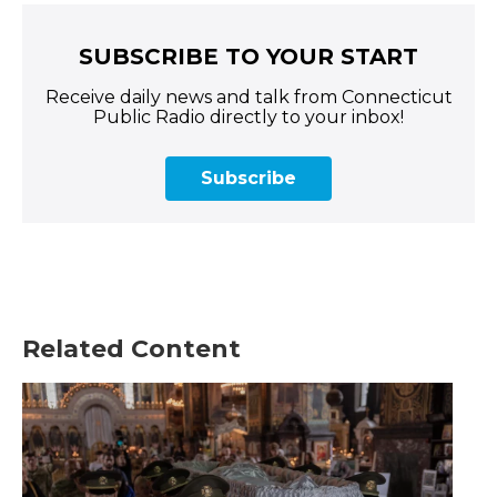
SUBSCRIBE TO YOUR START
Receive daily news and talk from Connecticut
Public Radio directly to your inbox!
Subscribe
Related Content