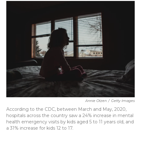
c
i
n
a
e
t
k
i
b
t
e
l
o
e
d
o
r
I
k
n
Annie Otzen
/
Getty Images
According to the CDC, between March and May, 2020,
hospitals across the country saw a 24% increase in mental
health emergency visits by kids aged 5 to 11 years old, and
a 31% increase for kids 12 to 17.