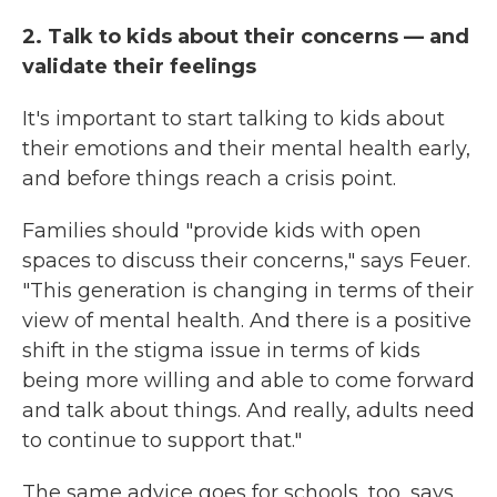
2. Talk to kids about their concerns — and
validate their feelings
It's important to start talking to kids about
their emotions and their mental health early,
and before things reach a crisis point.
Families should "provide kids with open
spaces to discuss their concerns," says Feuer.
"This generation is changing in terms of their
view of mental health. And there is a positive
shift in the stigma issue in terms of kids
being more willing and able to come forward
and talk about things. And really, adults need
to continue to support that."
The same advice goes for schools, too, says