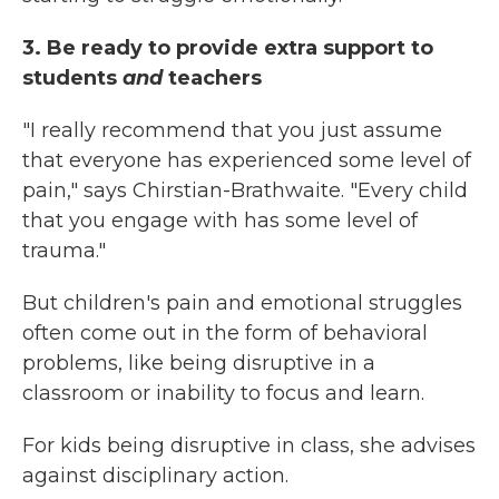
3. Be ready to provide extra support to
students
and
teachers
"I really recommend that you just assume
that everyone has experienced some level of
pain," says
Chirstian-Brathwaite. "Every child
that you engage with has some level of
trauma."
But children's pain and emotional struggles
often come out in the form of behavioral
problems, like being disruptive in a
classroom or inability to focus and learn.
For kids being disruptive in class, she advises
against disciplinary action.