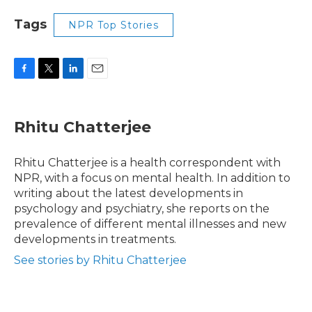
Tags
NPR Top Stories
F
T
L
E
a
w
i
m
c
i
n
a
e
t
k
i
Rhitu Chatterjee
b
t
e
l
o
e
d
o
r
I
Rhitu Chatterjee is a health correspondent with
k
n
NPR, with a focus on mental health. In addition to
writing about the latest developments in
psychology and psychiatry, she reports on the
prevalence of different mental illnesses and new
developments in treatments.
See stories by Rhitu Chatterjee