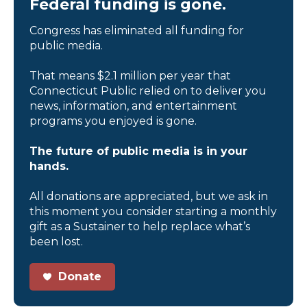
Federal funding is gone.
Congress has eliminated all funding for
public media.
That means $2.1 million per year that
Connecticut Public relied on to deliver you
news, information, and entertainment
programs you enjoyed is gone.
The future of public media is in your
hands.
All donations are appreciated, but we ask in
this moment you consider starting a monthly
gift as a Sustainer to help replace what’s
been lost.
Donate