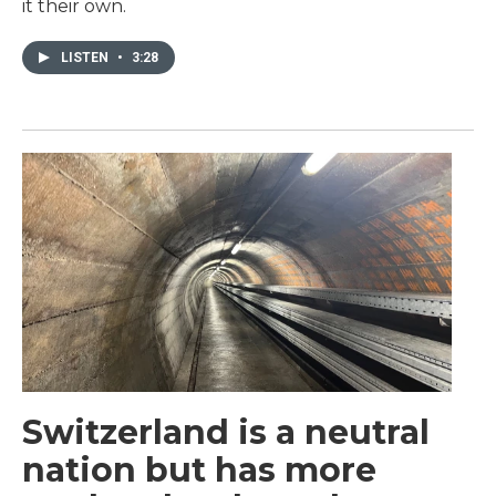
it their own.
LISTEN
•
3:28
Switzerland is a neutral
nation but has more