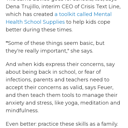
Dena Trujillo, interim CEO of Crisis Text Line,
which has created
a toolkit called Mental
Health School Supplies
to help kids cope
better during these times.
"
Some of these things seem basic, but
they're really important," she says.
And when kids express their concerns, say
about being back in school, or fear of
infections, parents and teachers need to
accept their concerns as valid, says Feuer,
and then teach them tools to manage their
anxiety and stress, like yoga, meditation and
mindfulness.
Even better: practice these skills as a family.