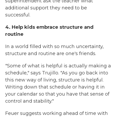
superintendent ask the teacher what
additional support they need to be
successful.
4. Help kids embrace structure and
routine
In a world filled with so much uncertainty,
structure and routine are one's friends.
"Some of what is helpful is actually making a
schedule," says Trujillo. "As you go back into
this new way of living, structure is helpful.
Writing down that schedule or having it in
your calendar so that you have that sense of
control and stability."
Feuer suggests working ahead of time with