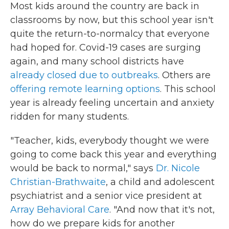
Most kids around the country are back in
classrooms by now, but this school year isn't
quite the return-to-normalcy that everyone
had hoped for. Covid-19 cases are surging
again, and many school districts have
already closed due to outbreaks
. Others are
offering remote learning options
. This school
year is already feeling uncertain and anxiety
ridden for many students.
"Teacher, kids, everybody thought we were
going to come back this year and everything
would be back to normal," says
Dr. Nicole
Christian-Brathwaite
, a child and adolescent
psychiatrist and a senior vice president at
Array Behavioral Care
. "And now that it's not,
how do we prepare kids for another