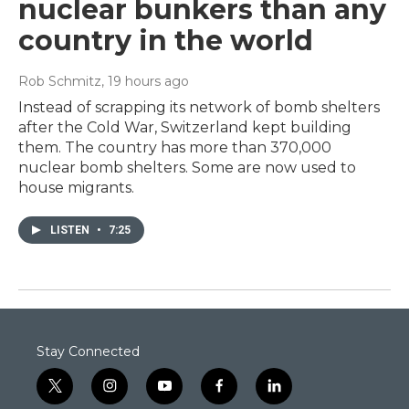
nuclear bunkers than any
country in the world
Rob Schmitz
, 19 hours ago
Instead of scrapping its network of bomb shelters
after the Cold War, Switzerland kept building
them. The country has more than 370,000
nuclear bomb shelters. Some are now used to
house migrants.
LISTEN
•
7:25
Stay Connected
t
i
y
f
l
w
n
o
a
i