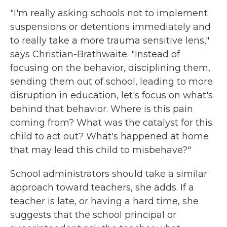
"I'm really asking schools not to implement
suspensions or detentions immediately and
to really take a more trauma sensitive lens,"
says Christian-Brathwaite. "Instead of
focusing on the behavior, disciplining them,
sending them out of school, leading to more
disruption in education, let's focus on what's
behind that behavior. Where is this pain
coming from? What was the catalyst for this
child to act out? What's happened at home
that may lead this child to misbehave?"
School administrators should take a similar
approach toward teachers, she adds. If a
teacher is late, or having a hard time, she
suggests that the school principal or