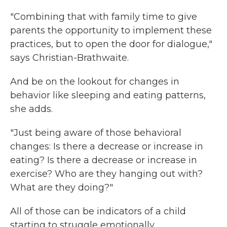
"Combining that with family time to give
parents the opportunity to implement these
practices, but to open the door for dialogue,"
says Christian-Brathwaite.
And be on the lookout for changes in
behavior like sleeping and eating patterns,
she adds.
"Just being aware of those behavioral
changes: Is there a decrease or increase in
eating? Is there a decrease or increase in
exercise? Who are they hanging out with?
What are they doing?"
All of those can be indicators of a child
starting to struggle emotionally.