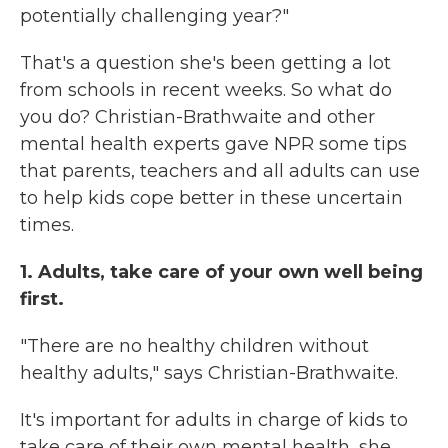
potentially challenging year?"
That's a question she's been getting a lot
from schools in recent weeks. So what do
you do? Christian-Brathwaite and other
mental health experts gave NPR some tips
that parents, teachers and all adults can use
to help kids cope better in these uncertain
times.
1. Adults, take care of your own well being
first.
"There are no healthy children without
healthy adults," says Christian-Brathwaite.
It's important for adults in charge of kids to
take care of their own mental health, she