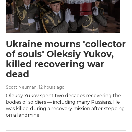
Ukraine mourns 'collector
of souls' Oleksiy Yukov,
killed recovering war
dead
Scott Neuman
, 12 hours ago
Oleksiy Yukov spent two decades recovering the
bodies of soldiers — including many Russians. He
was killed during a recovery mission after stepping
on a landmine.