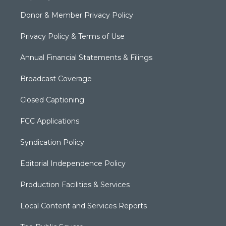
Donor & Member Privacy Policy
Privacy Policy & Terms of Use
Annual Financial Statements & Filings
Broadcast Coverage
Closed Captioning
FCC Applications
Syndication Policy
Editorial Independence Policy
Production Facilities & Services
Local Content and Services Reports