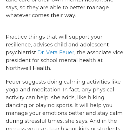
says, so they are able to better manage
whatever comes their way.
Practice things that will support your
resilience, advises child and adolescent
psychiatrist
Dr. Vera Feuer
, the associate vice
president for school mental health at
Northwell Health.
Feuer suggests doing calming activities like
yoga and meditation. In fact, any physical
activity can help, she adds, like hiking,
dancing or playing sports. It will help you
manage your emotions better and stay calm
during stressful times, she says. And in the
process you can teach your kids or students