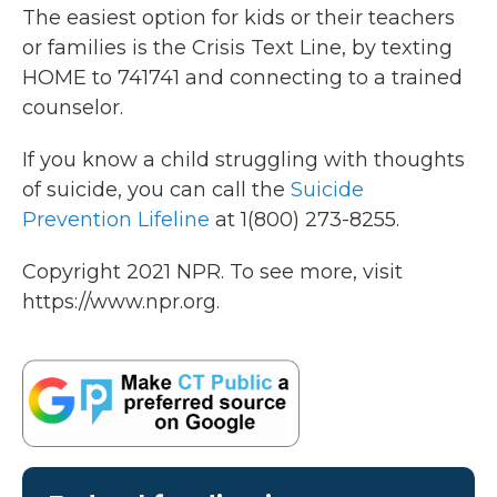
The easiest option for kids or their teachers
or families is the Crisis Text Line, by texting
HOME to 741741 and connecting to a trained
counselor.
If you know a child struggling with thoughts
of suicide, you can call the
Suicide
Prevention Lifeline
at 1(800) 273-8255.
Copyright 2021 NPR. To see more, visit
https://www.npr.org.