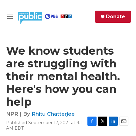
Skip to main content
S
Donate
e
M
a
e
r
n
c
u
h
We know students
e
are struggling with
r
y
their mental health.
Here's how you can
help
NPR | By
Rhitu Chatterjee
Published September 17, 2021 at 9:11
F
T
L
E
AM EDT
a
w
i
m